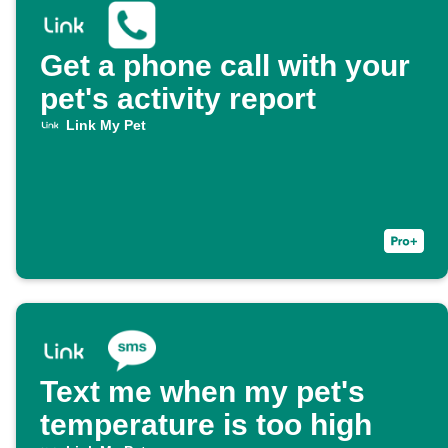
Get a phone call with your
pet's activity report
Link My Pet
Text me when my pet's
temperature is too high