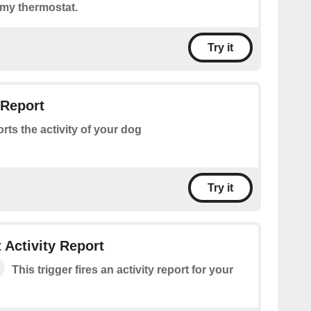
 my thermostat.
Try it
 Report
rts the activity of your dog
Try it
 Activity Report
This trigger fires an activity report for your