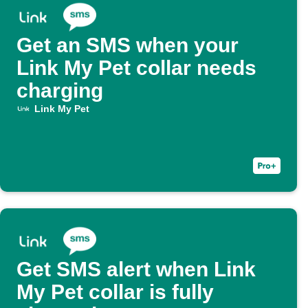
Get an SMS when your
Link My Pet collar needs
charging
Link My Pet
Get SMS alert when Link
My Pet collar is fully