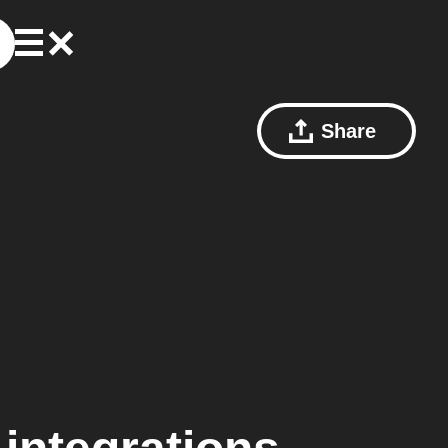
Share