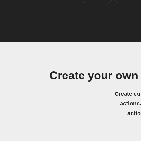
Create your own
Create cu
actions.
acti