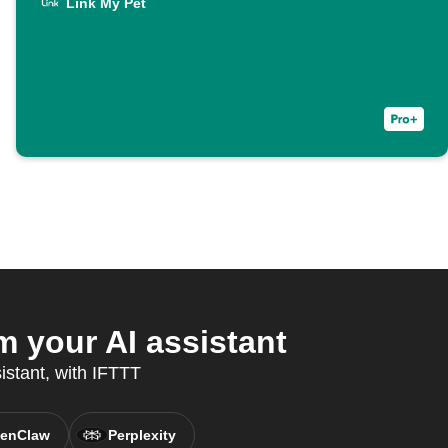
Link My Pet
 your AI assistant
sistant, with IFTTT
enClaw
Perplexity