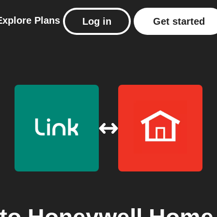
Explore
Plans
Log in
Get started