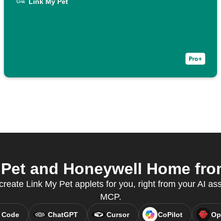
Link My Pet
Pet and Honeywell Home from
create Link My Pet applets for you, right from your AI as
MCP.
 Code
ChatGPT
Cursor
CoPilot
Op