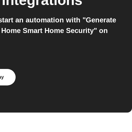
integrations
tart an automation with "Generate
ll Home Smart Home Security" on
ay