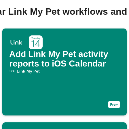
ar Link My Pet workflows and
Add Link My Pet activity
reports to iOS Calendar
Link My Pet