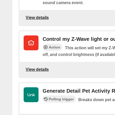
sound camera event.
View details
Control my Z-Wave light or ou
Action
This action will set my Z-W
off, and control brightness (if availabl
View details
Generate Detail Pet Activity 
Polling trigger
Breaks down pet ac