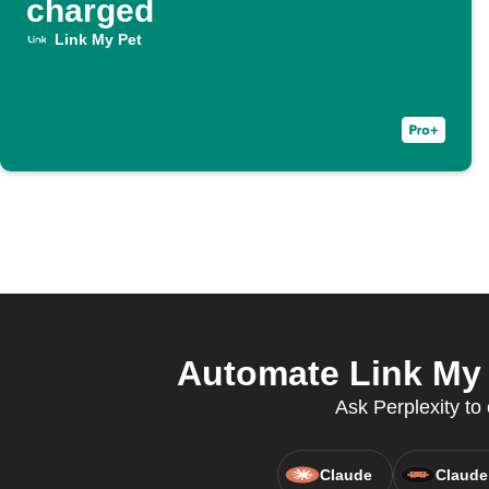
charged
Link My Pet
Automate Link My 
Ask Perplexity to 
Claude
Claude