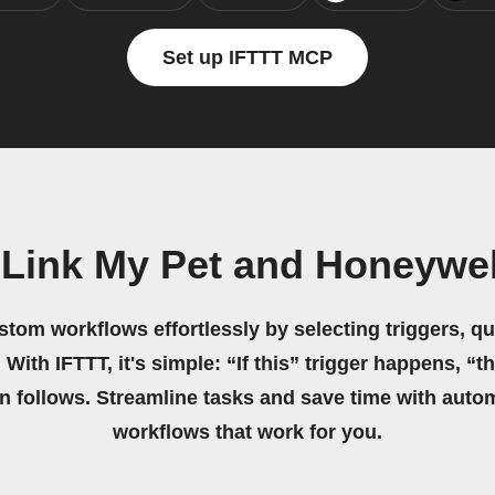
Set up IFTTT MCP
 Link My Pet and Honeywe
stom workflows effortlessly by selecting triggers, qu
 With IFTTT, it's simple: “If this” trigger happens, “t
on follows. Streamline tasks and save time with auto
workflows that work for you.