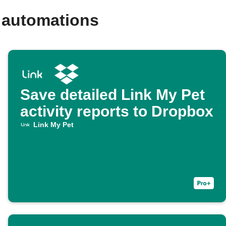
 automations
Save detailed Link My Pet
activity reports to Dropbox
Link My Pet