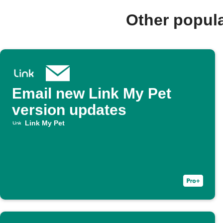
Other popul
Email new Link My Pet
version updates
Link My Pet