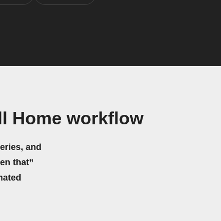
ll Home workflow
eries, and
hen that”
mated