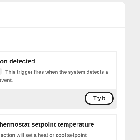
on detected
This trigger fires when the system detects a
event.
Try it
hermostat setpoint temperature
 action will set a heat or cool setpoint