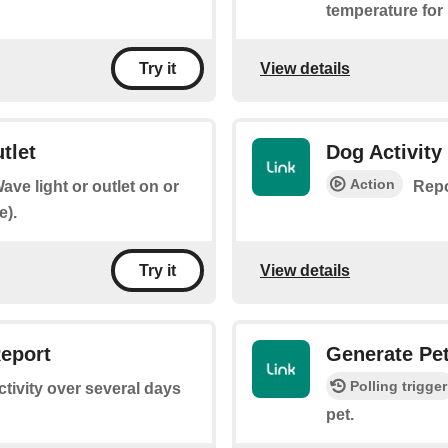
temperature for
View details
Try it
tlet
Dog Activity
Action
ave light or outlet on or
Repo
e).
View details
Try it
Report
Generate Pet
Polling trigger
tivity over several days
pet.