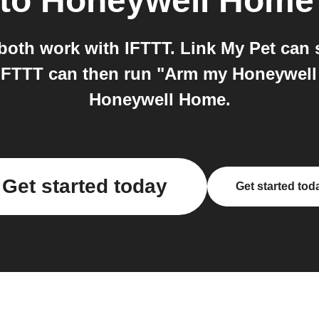
to
Honeywell Home
oth work with IFTTT. Link My Pet can s
nd IFTTT can then run "Arm my Honeywe
Honeywell Home.
Get started today
Get started tod