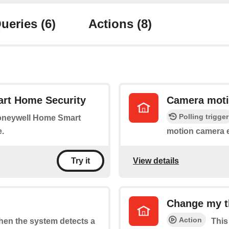
ueries
(6)
Actions
(8)
rt Home Security
Camera moti
Polling trigger
Honeywell Home Smart
.
motion camera 
View details
Try it
Change my t
Action
when the system detects a
This