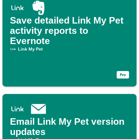
Save detailed Link My Pet
activity reports to
Evernote
Link My Pet
Email Link My Pet version
updates