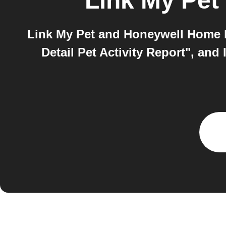
Link My Pet
Link My Pet and Honeywell Home b
Detail Pet Activity Report", a