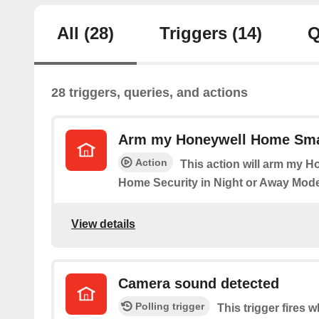
All
(28)
Triggers
(14)
Q
28 triggers, queries, and actions
Arm my Honeywell Home Sma
Action
This action will arm my 
Home Security in Night or Away Mode
View details
Camera sound detected
Polling trigger
This trigger fires 