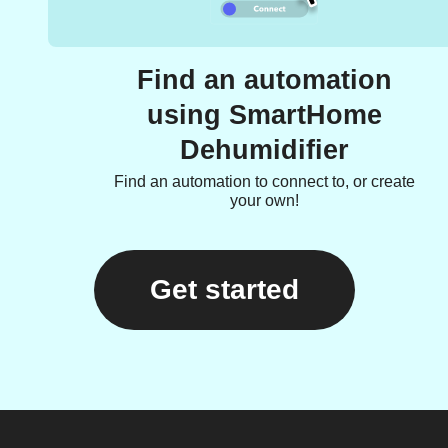
Find an automation
using SmartHome
Dehumidifier
Find an automation to connect to, or create
your own!
Get started