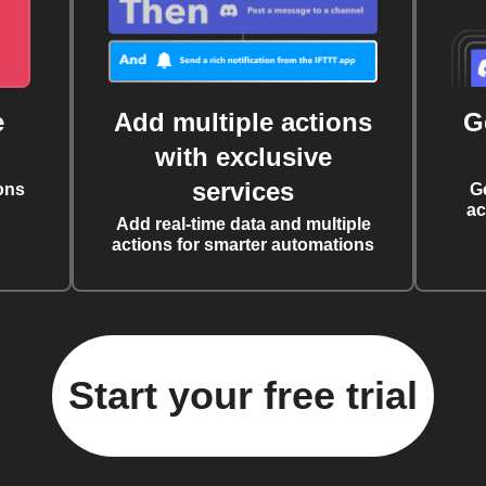
e
Add multiple actions
G
with exclusive
services
ons
G
ac
Add real-time data and multiple
actions for smarter automations
Start your free trial