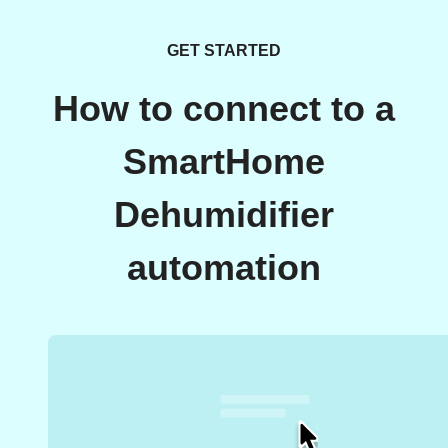
GET STARTED
How to connect to a
SmartHome
Dehumidifier
automation