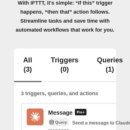
With IFTTT, it's simple: “If this” trigger
happens, “then that” action follows.
Streamline tasks and save time with
automated workflows that work for you.
All
Triggers
Queries
(3)
(0)
(1)
3 triggers, queries, and actions
Message
Query
Send a message to Claude