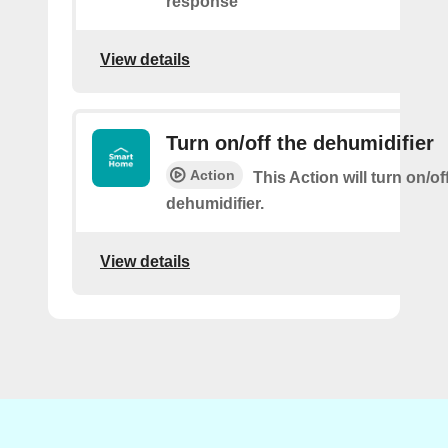
response
View details
Turn on/off the dehumidifier
Action
This Action will turn on/of
dehumidifier.
View details