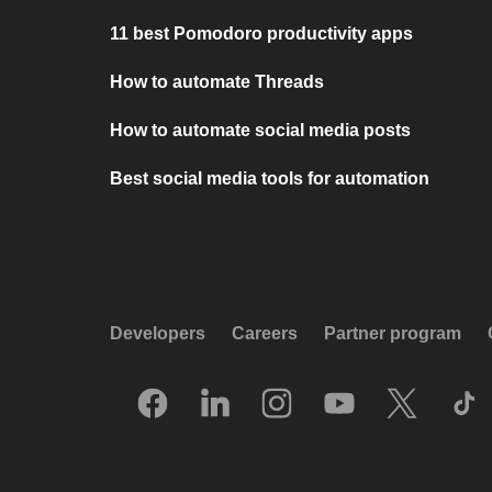
11 best Pomodoro productivity apps
How to automate Threads
How to automate social media posts
Best social media tools for automation
Developers
Careers
Partner program