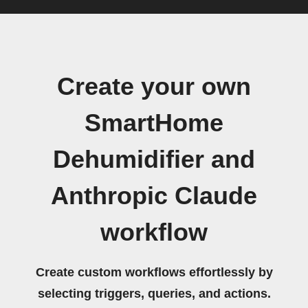
Create your own
SmartHome
Dehumidifier and
Anthropic Claude
workflow
Create custom workflows effortlessly by
selecting triggers, queries, and actions.