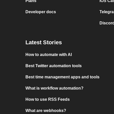
Plans
iOS Cal
Developer docs
Telegra
Discord
Latest Stories
How to automate with AI
Best Twitter automation tools
Best time management apps and tools
What is workflow automation?
How to use RSS Feeds
What are webhooks?