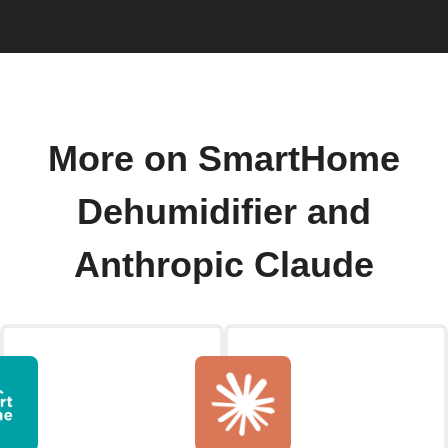
More on SmartHome
Dehumidifier and
Anthropic Claude