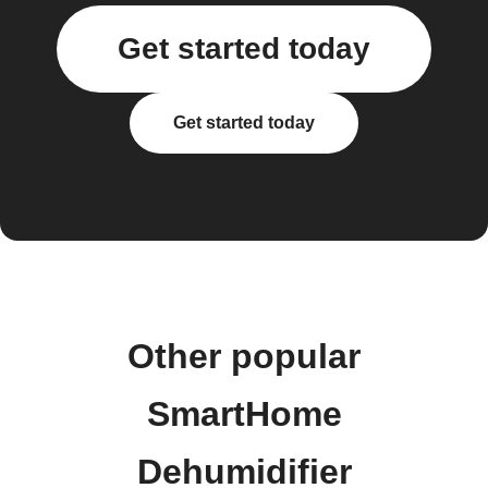
Get started today
Get started today
Other popular
SmartHome
Dehumidifier