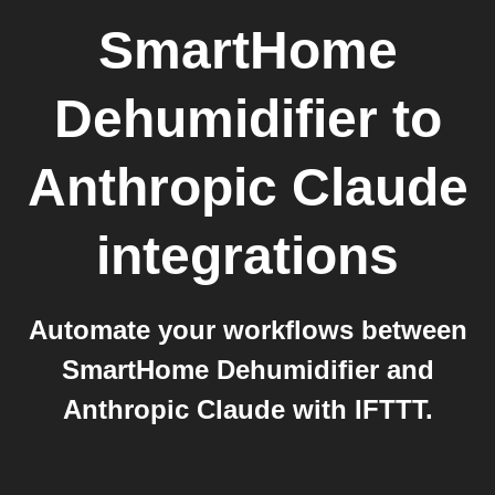
SmartHome
Dehumidifier
to
Anthropic Claude
integrations
Automate your workflows between
SmartHome Dehumidifier and
Anthropic Claude with IFTTT.