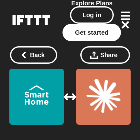
Explore
Plans
Log in
Get started
Back
Share