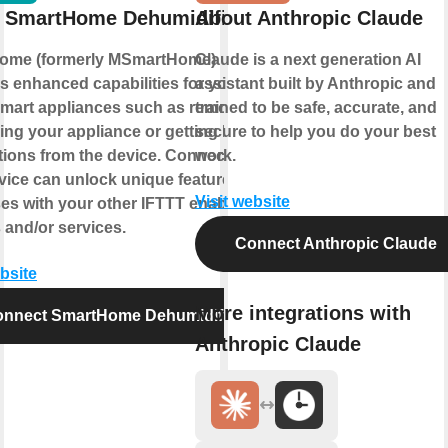
 SmartHome Dehumidifier
About Anthropic Claude
ome (formerly MSmartHome)
Claude is a next generation AI
s enhanced capabilities for your
assistant built by Anthropic and
mart appliances such as remotely
trained to be safe, accurate, and
ling your appliance or getting helpful
secure to help you do your best
ations from the device. Connecting
work.
rvice can unlock unique features and
Visit website
es with your other IFTTT enabled
 and/or services.
Connect Anthropic Claude
ebsite
More integrations with
nnect SmartHome Dehumidifier
Anthropic Claude