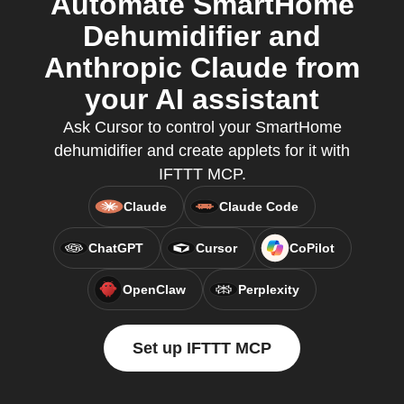
Automate SmartHome
Dehumidifier and
Anthropic Claude from
your AI assistant
Ask Cursor to control your SmartHome
dehumidifier and create applets for it with
IFTTT MCP.
Claude
Claude Code
ChatGPT
Cursor
CoPilot
OpenClaw
Perplexity
Set up IFTTT MCP