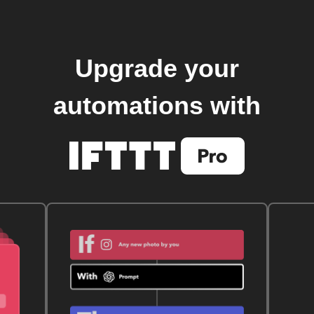
Upgrade your
automations with