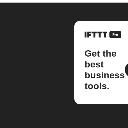
Get the
best
business
tools.