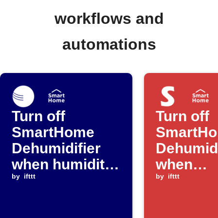
workflows and
automations
Turn off
Turn off
SmartHome
SmartH
Dehumidifier
Dehumidi
when humidity
when
falls below
by
ifttt
SwitchB
by
ifttt
threshold
detects 
leak