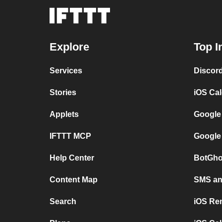
Explore
Top I
Services
Discor
Stories
iOS Ca
Applets
Google
IFTTT MCP
Google
Help Center
BotGho
Content Map
SMS and
Search
iOS Re