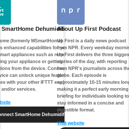
 SmartHome Dehumidifier
About Up First Podcast
ome (formerly MSmartHome)
Up First is a daily news podcast
s enhanced capabilities for your
from NPR. Every weekday morni
mart appliances such as remotely
Up First delivers the three bigges
ling your appliance or getting helpful
stories of the day, with reporting
ations from the device. Connecting
from NPR's journalists across th
rvice can unlock unique features and
globe. Each episode is
es with your other IFTTT enabled
approximately 10-15 minutes lon
 and/or services.
making it a perfect early morning
briefing for individuals looking to
ebsite
stay informed in a concise and
digestible format.
nnect SmartHome Dehumidifier
Visit website