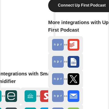
Connect Up First Podcast
More integrations with Up
First Podcast
integrations with SmartHome
idifier