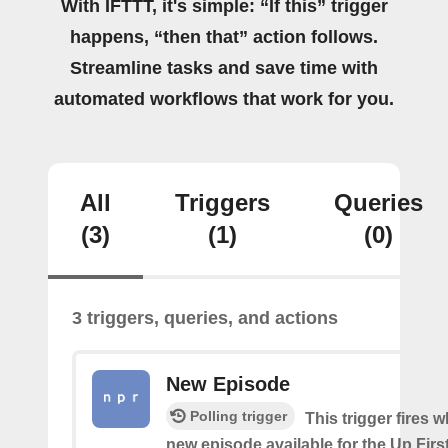
With IFTTT, it's simple: “If this” trigger
happens, “then that” action follows.
Streamline tasks and save time with
automated workflows that work for you.
All
Triggers
Queries
(3)
(1)
(0)
3 triggers, queries, and actions
New Episode
Polling trigger
This trigger fires w
new episode available for the Up Fir