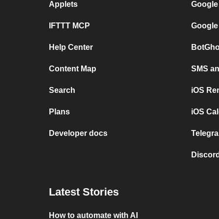
Applets
Google
IFTTT MCP
Google
Help Center
BotGho
Content Map
SMS and
Search
iOS Re
Plans
iOS Cal
Developer docs
Telegra
Discord
Latest Stories
How to automate with AI