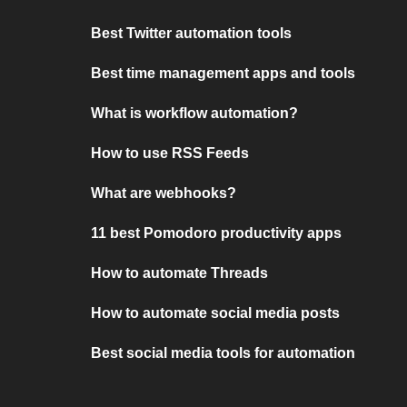
Best Twitter automation tools
Best time management apps and tools
What is workflow automation?
How to use RSS Feeds
What are webhooks?
11 best Pomodoro productivity apps
How to automate Threads
How to automate social media posts
Best social media tools for automation