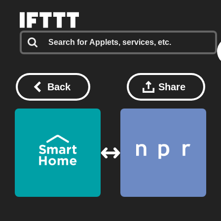
Back
Share