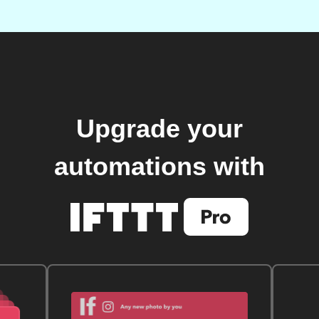
Upgrade your
automations with