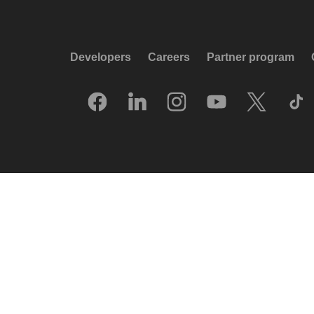
Developers
Careers
Partner program