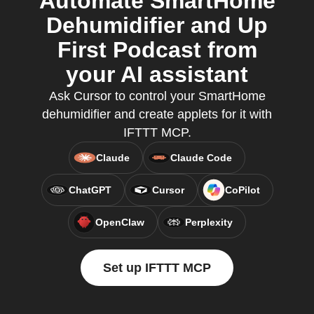
Automate SmartHome
Dehumidifier and Up
First Podcast from
your AI assistant
Ask Cursor to control your SmartHome
dehumidifier and create applets for it with
IFTTT MCP.
Claude
Claude Code
ChatGPT
Cursor
CoPilot
OpenClaw
Perplexity
Set up IFTTT MCP