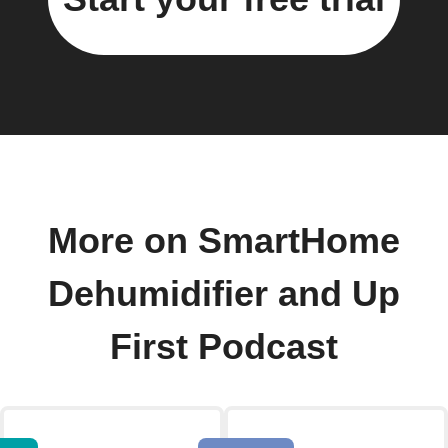
More on SmartHome
Dehumidifier and Up
First Podcast