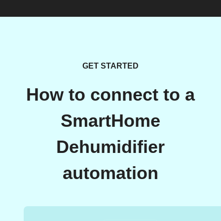
GET STARTED
How to connect to a
SmartHome
Dehumidifier
automation