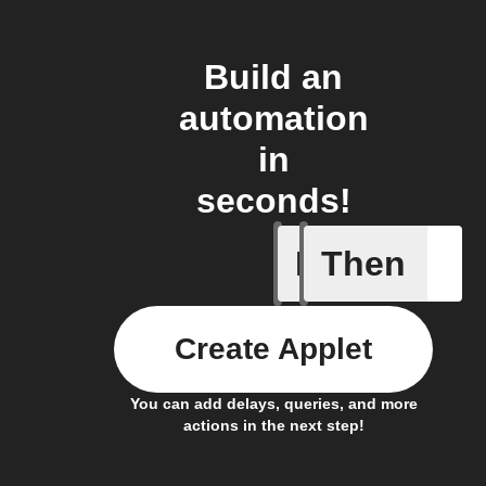
Build an
automation
in
seconds!
If
Then
New Epi
Create Applet
You can add delays, queries, and more
actions in the next step!