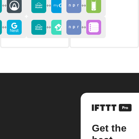
Get the