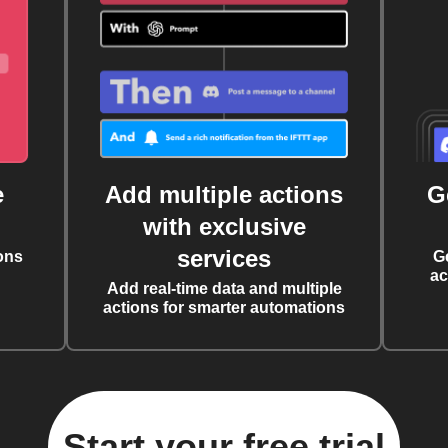
e
Add multiple actions
G
with exclusive
services
ons
G
ac
Add real-time data and multiple
actions for smarter automations
Start your free trial