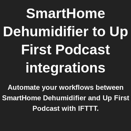
SmartHome
Dehumidifier
to
Up
First Podcast
integrations
Automate your workflows between
SmartHome Dehumidifier and Up First
Podcast with IFTTT.