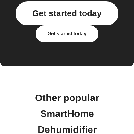
Get started today
Get started today
Other popular
SmartHome
Dehumidifier