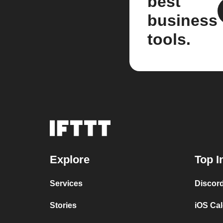
best
business
tools.
Explore
Top I
Services
Discor
Stories
iOS Ca