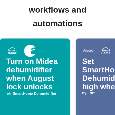
workflows and
automations
Turn on Midea
Set
dehumidifier
SmartH
when August
Dehumidi
lock unlocks
high wh
Aqara le
by
ifttt
SmartHome Dehumidifier
detected