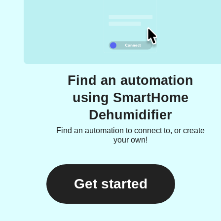
Find an automation
using SmartHome
Dehumidifier
Find an automation to connect to, or create
your own!
Get started