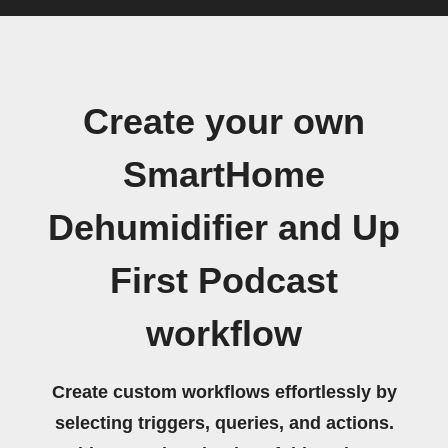
Create your own
SmartHome
Dehumidifier and Up
First Podcast
workflow
Create custom workflows effortlessly by
selecting triggers, queries, and actions.