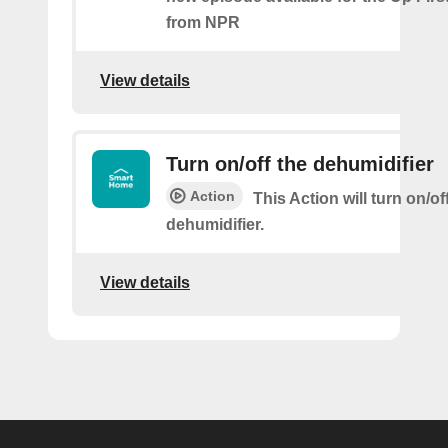
from NPR
View details
Turn on/off the dehumidifier
Action
This Action will turn on/of
dehumidifier.
View details