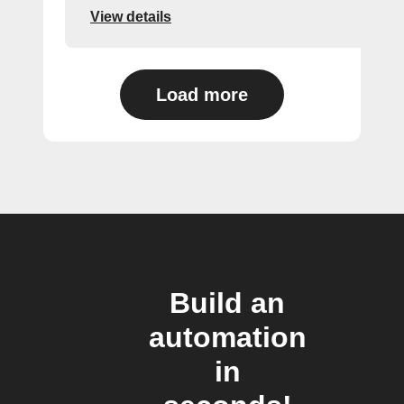
View details
Load more
Build an
automation
in