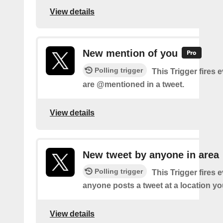
View details
New mention of you
Polling trigger
This Trigger fires 
are @mentioned in a tweet.
View details
New tweet by anyone in area
Polling trigger
This Trigger fires 
anyone posts a tweet at a location yo
View details