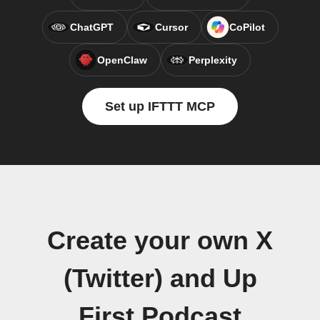
ChatGPT
Cursor
CoPilot
OpenClaw
Perplexity
Set up IFTTT MCP
Create your own X
(Twitter) and Up
First Podcast