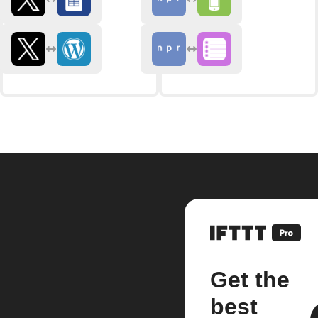
Get the
best