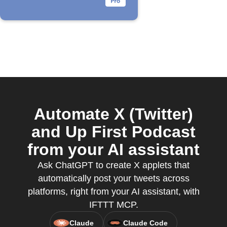
Automate X (Twitter)
and Up First Podcast
from your AI assistant
Ask ChatGPT to create X applets that
automatically post your tweets across
platforms, right from your AI assistant, with
IFTTT MCP.
Claude
Claude Code