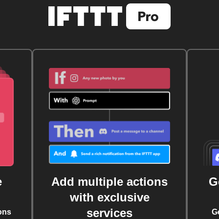
e
Add multiple actions
G
with exclusive
services
ons
G