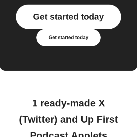
Get started today
Get started today
1 ready-made X
(Twitter) and Up First
Podcast Applets