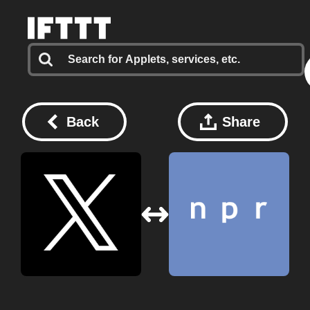
Back
Share