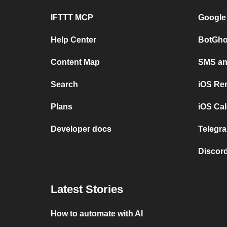
IFTTT MCP
Google
Help Center
BotGho
Content Map
SMS and
Search
iOS Re
Plans
iOS Cal
Developer docs
Telegra
Discord
Latest Stories
How to automate with AI