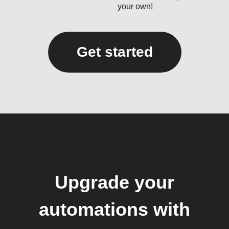
your own!
Get started
Upgrade your
automations with