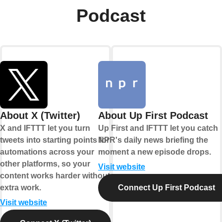
Podcast
About X (Twitter)
About Up First Podcast
X and IFTTT let you turn
Up First and IFTTT let you catch
tweets into starting points for
NPR's daily news briefing the
automations across your
moment a new episode drops.
other platforms, so your
Visit website
content works harder without
extra work.
Connect Up First Podcast
Visit website