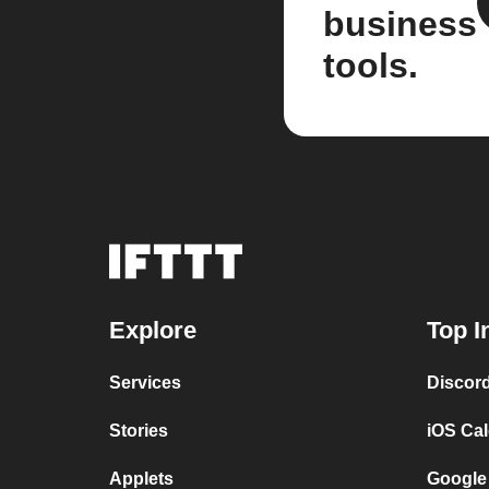
business
tools.
Explore
Top I
Services
Discor
Stories
iOS Ca
Applets
Google