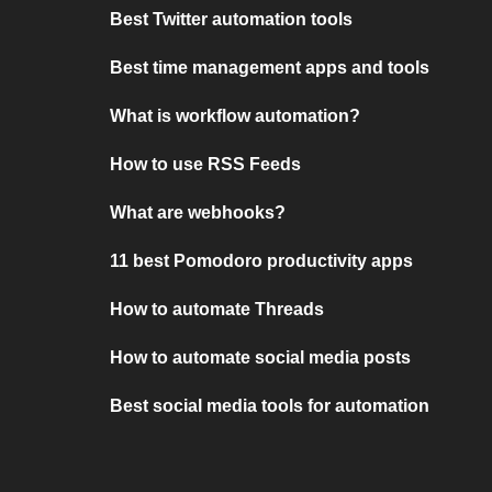
Best Twitter automation tools
Best time management apps and tools
What is workflow automation?
How to use RSS Feeds
What are webhooks?
11 best Pomodoro productivity apps
How to automate Threads
How to automate social media posts
Best social media tools for automation