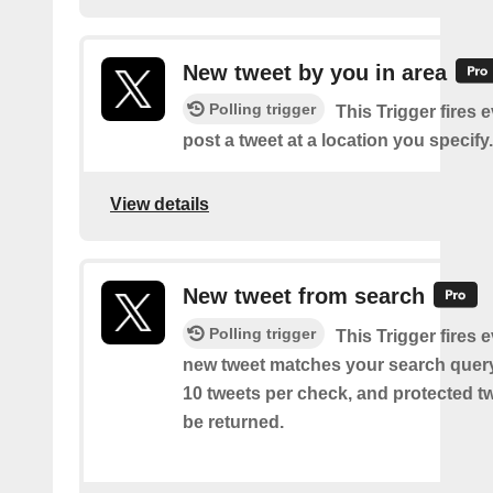
New tweet by you in area
Polling trigger
This Trigger fires 
post a tweet at a location you specify.
View details
New tweet from search
Polling trigger
This Trigger fires 
new tweet matches your search query
10 tweets per check, and protected tw
be returned.