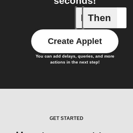
seconds!
If
Then
New Epi
Create Applet
You can add delays, queries, and more
actions in the next step!
GET STARTED