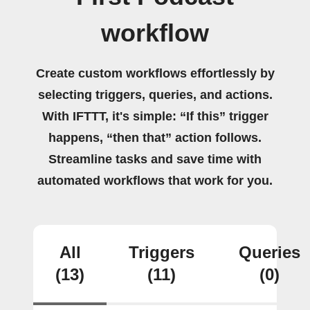
workflow
Create custom workflows effortlessly by
selecting triggers, queries, and actions.
With IFTTT, it's simple: “If this” trigger
happens, “then that” action follows.
Streamline tasks and save time with
automated workflows that work for you.
All
Triggers
Queries
(13)
(11)
(0)