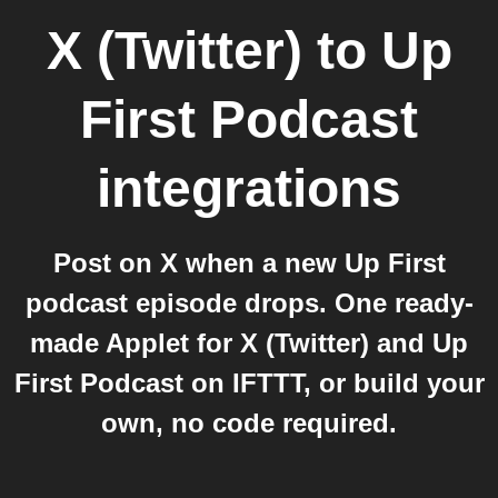
X (Twitter)
to
Up
First Podcast
integrations
Post on X when a new Up First
podcast episode drops. One ready-
made Applet for X (Twitter) and Up
First Podcast on IFTTT, or build your
own, no code required.