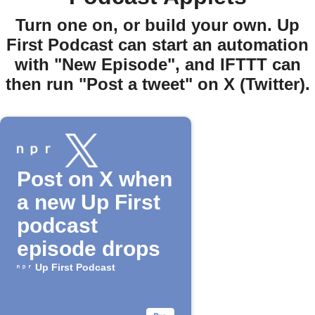
Turn one on, or build your own. Up
First Podcast can start an automation
with "New Episode", and IFTTT can
then run "Post a tweet" on X (Twitter).
Post on X when
a new Up First
podcast
episode drops
Up First Podcast