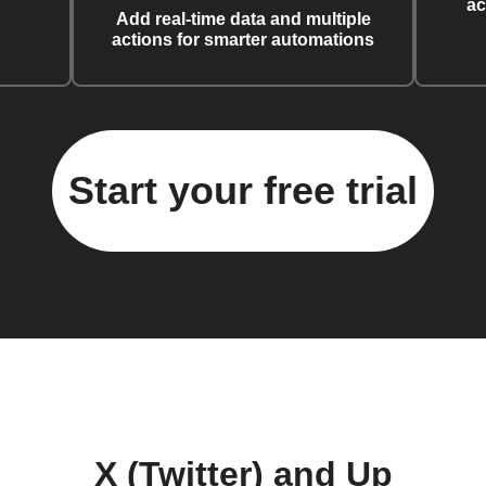
ac
Add real-time data and multiple
actions for smarter automations
Start your free trial
X (Twitter) and Up