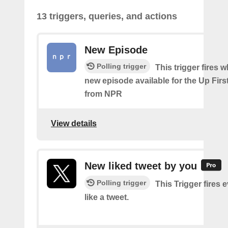
13 triggers, queries, and actions
New Episode
Polling trigger
This trigger fires w
new episode available for the Up Fir
from NPR
View details
New liked tweet by you
Polling trigger
This Trigger fires 
like a tweet.