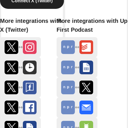
Connect X (Twitter)
More integrations with
More integrations with Up
X (Twitter)
First Podcast