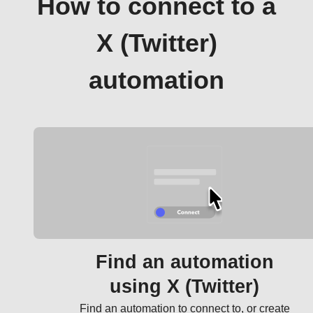
How to connect to a
X (Twitter)
automation
Find an automation
using X (Twitter)
Find an automation to connect to, or create