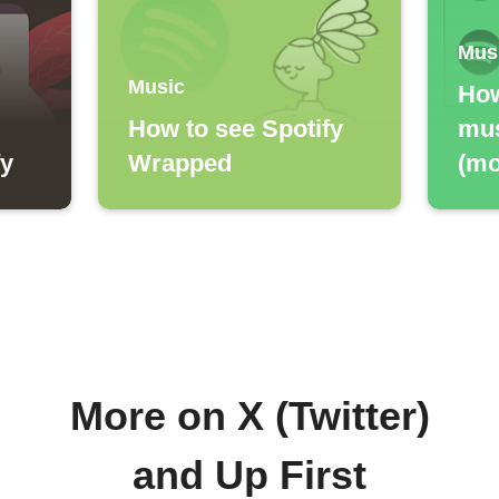
Mus
Music
How
How to see Spotify
mus
fy
Wrapped
(mo
More on X (Twitter)
and Up First