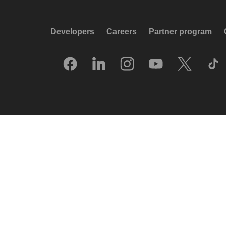
Developers
Careers
Partner program