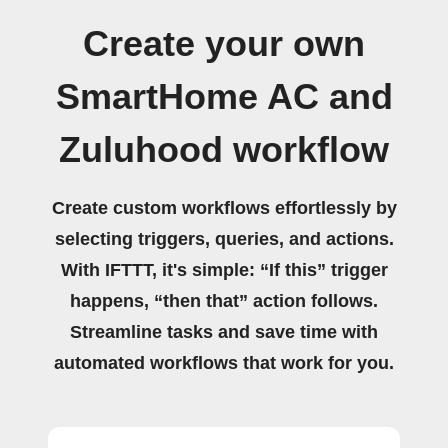
Create your own
SmartHome AC and
Zuluhood workflow
Create custom workflows effortlessly by
selecting triggers, queries, and actions.
With IFTTT, it's simple: “If this” trigger
happens, “then that” action follows.
Streamline tasks and save time with
automated workflows that work for you.