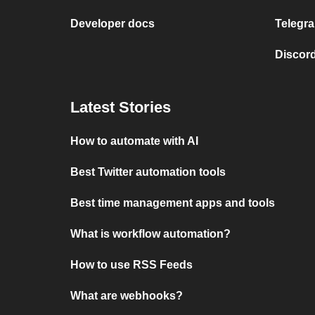
Developer docs
Telegra
Discord
Latest Stories
How to automate with AI
Best Twitter automation tools
Best time management apps and tools
What is workflow automation?
How to use RSS Feeds
What are webhooks?