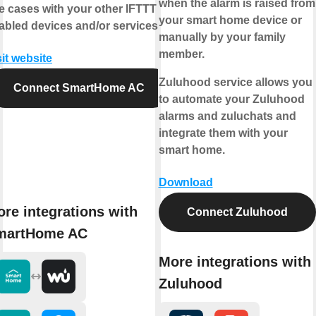
when the alarm is raised from
e cases with your other IFTTT
your smart home device or
abled devices and/or services.
manually by your family
member.
sit website
Zuluhood service allows you
Connect SmartHome AC
to automate your Zuluhood
alarms and zuluchats and
integrate them with your
smart home.
Download
re integrations with
Connect Zuluhood
martHome AC
More integrations with
Zuluhood