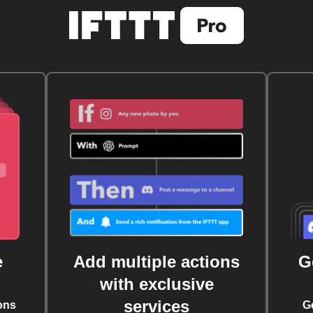
e
Add multiple actions
G
with exclusive
services
ons
G