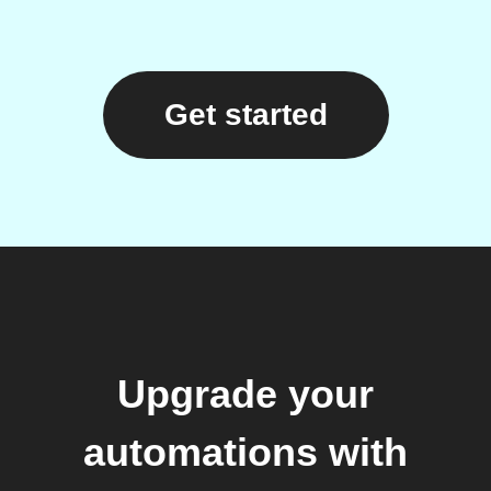
Get started
Upgrade your
automations with