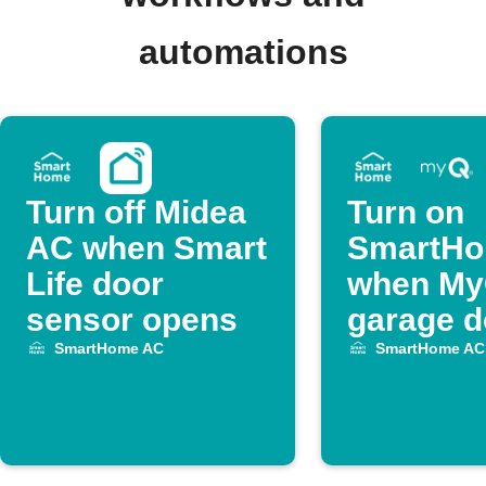
automations
Turn off Midea
Turn on
AC when Smart
SmartH
Life door
when M
sensor opens
garage d
opens
SmartHome AC
SmartHome AC