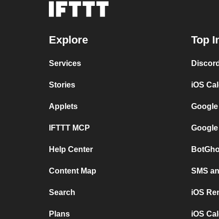
Explore
Top I
Services
Discor
Stories
iOS Ca
Applets
Google
IFTTT MCP
Google
Help Center
BotGho
Content Map
SMS and
Search
iOS Re
Plans
iOS Cal