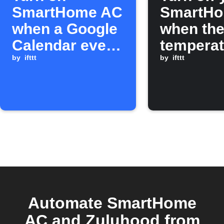
SmartHome AC
SmartH
when a Google
when th
Calendar event
temperat
starts
by
ifttt
drops be
by
ifttt
set point
Automate SmartHome
AC and Zuluhood from