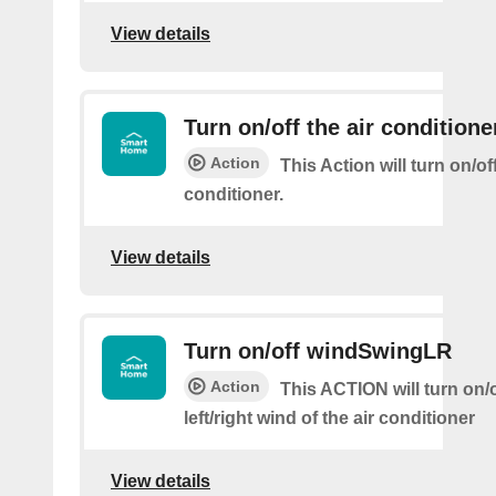
View details
Turn on/off the air conditione
Action
This Action will turn on/off
conditioner.
View details
Turn on/off windSwingLR
Action
This ACTION will turn on/o
left/right wind of the air conditioner
View details