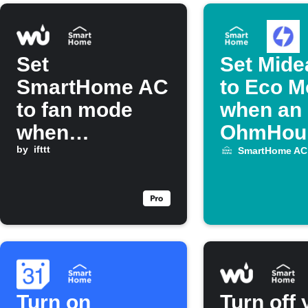
Set
Set Mide
SmartHome AC
to Eco 
to fan mode
when an
when
OhmHou
temperature
by
ifttt
starts
SmartHome AC
drops below a
threshold
Turn on
Turn off 