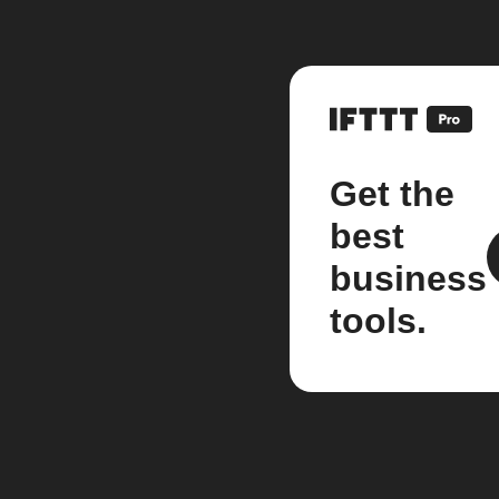
Get the
best
business
tools.