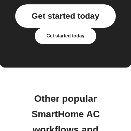
Get started today
Get started today
Other popular
SmartHome AC
workflows and