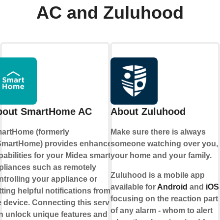
AC and Zuluhood
bout SmartHome AC
About Zuluhood
artHome (formerly
Make sure there is always
martHome) provides enhanced
someone watching over you,
pabilities for your Midea smart
your home and your family.
pliances such as remotely
Zuluhood is a mobile app
ntrolling your appliance or
available for
Android
and
iOS
tting helpful notifications from
focusing on the reaction part
e device. Connecting this service
of any alarm - whom to alert
n unlock unique features and