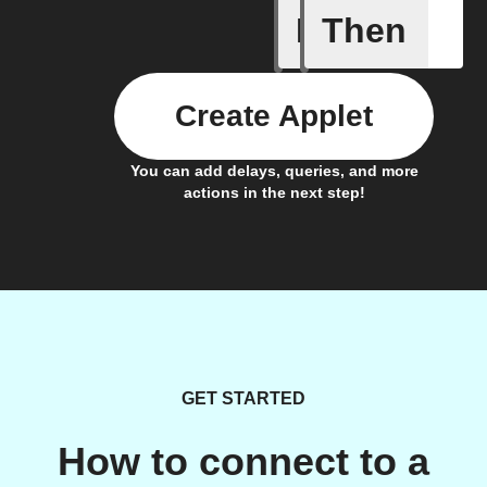
If
Then
Alarm ra
Create Applet
You can add delays, queries, and more
actions in the next step!
GET STARTED
How to connect to a