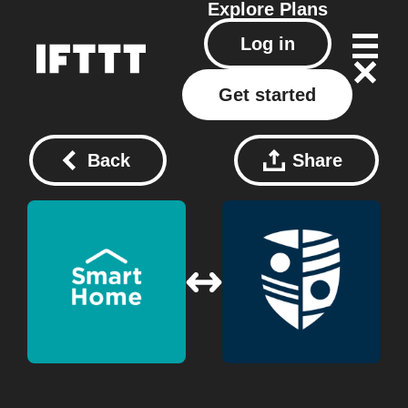
Explore
Plans
Log in
Get started
Back
Share