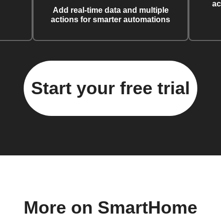
ac
Add real-time data and multiple
actions for smarter automations
Start your free trial
More on SmartHome