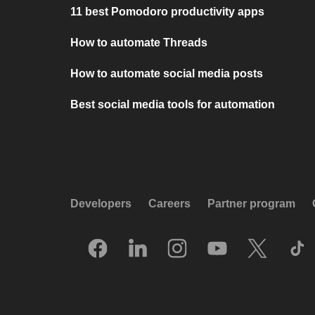
11 best Pomodoro productivity apps
How to automate Threads
How to automate social media posts
Best social media tools for automation
Developers
Careers
Partner program