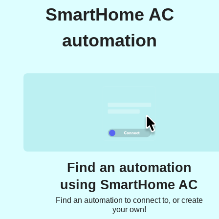
SmartHome AC
automation
Find an automation
using SmartHome AC
Find an automation to connect to, or create
your own!