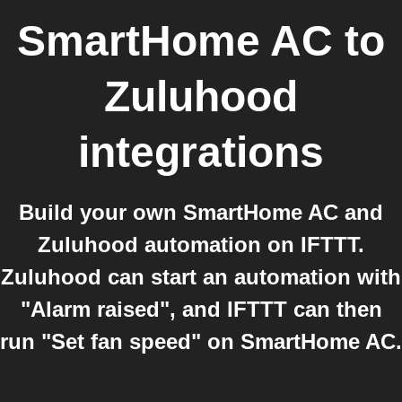
SmartHome AC
to
Zuluhood
integrations
Build your own SmartHome AC and
Zuluhood automation on IFTTT.
Zuluhood can start an automation with
"Alarm raised", and IFTTT can then
run "Set fan speed" on SmartHome AC.