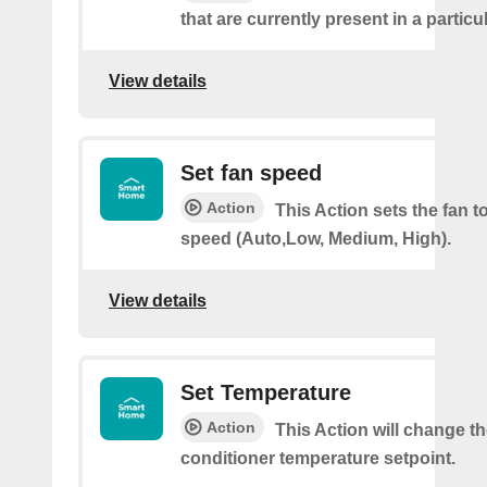
that are currently present in a partic
View details
Set fan speed
Action
This Action sets the fan t
speed (Auto,Low, Medium, High).
View details
Set Temperature
Action
This Action will change th
conditioner temperature setpoint.