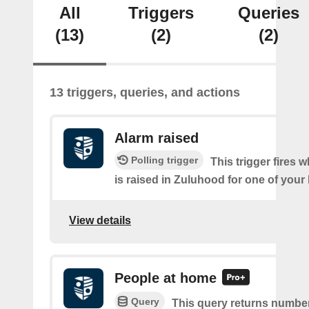
All
Triggers
Queries
(13)
(2)
(2)
13 triggers, queries, and actions
Alarm raised
Polling trigger
This trigger fires 
is raised in Zuluhood for one of you
View details
People at home
Query
This query returns number