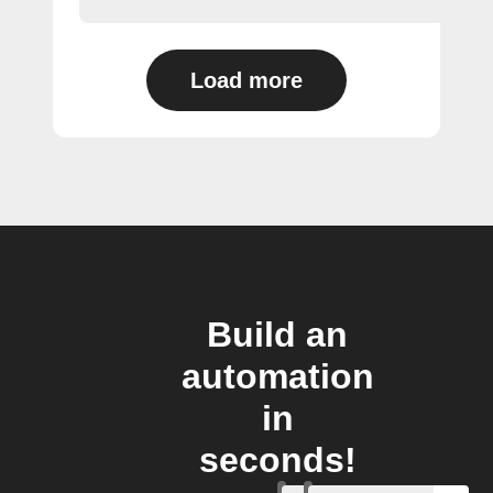
Load more
Build an
automation
in
seconds!