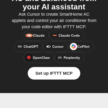
your AI assistant
Ask Cursor to create SmartHome AC
applets and control your air conditioner from
your code editor with IFTTT MCP.
Claude
Claude Code
ChatGPT
Cursor
CoPilot
OpenClaw
Perplexity
Set up IFTTT MCP