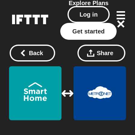
Explore
Plans
Log in
Get started
Back
Share