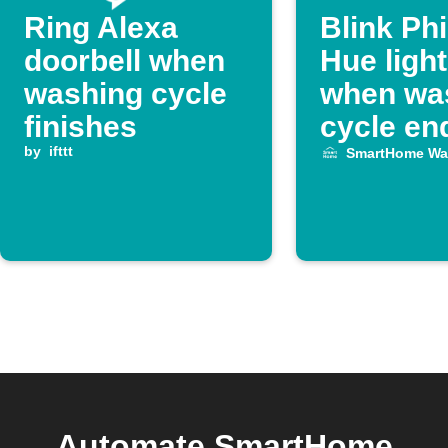
Ring Alexa
Blink Phi
doorbell when
Hue ligh
washing cycle
when wa
finishes
cycle en
by
ifttt
SmartHome Wa
Automate SmartHome