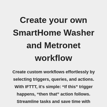
Create your own
SmartHome Washer
and Metronet
workflow
Create custom workflows effortlessly by
selecting triggers, queries, and actions.
With IFTTT, it's simple: “If this” trigger
happens, “then that” action follows.
Streamline tasks and save time with