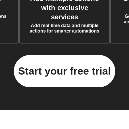
with exclusive
services
ons
G
ac
Add real-time data and multiple
actions for smarter automations
Start your free trial