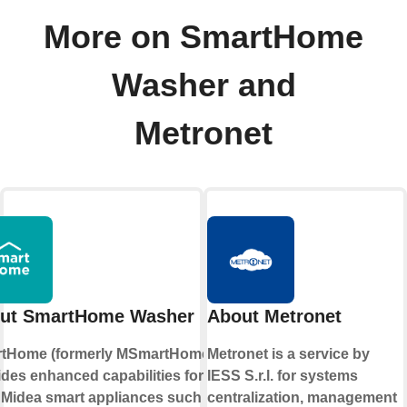
More on SmartHome
Washer and
Metronet
ut SmartHome Washer
About Metronet
tHome (formerly MSmartHome)
Metronet is a service by
ides enhanced capabilities for
IESS S.r.l. for systems
 Midea smart appliances such as
centralization, management