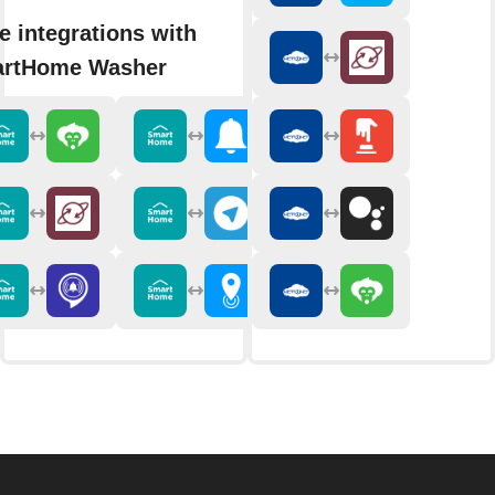
e integrations with
rtHome Washer