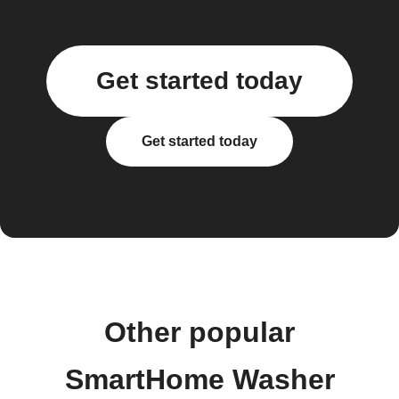
Get started today
Get started today
Other popular
SmartHome Washer