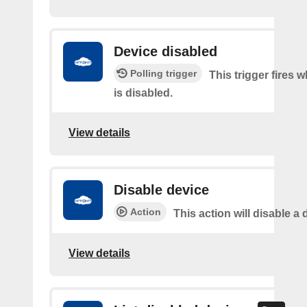
Device disabled
Polling trigger
This trigger fires 
is disabled.
View details
Disable device
Action
This action will disable a 
View details