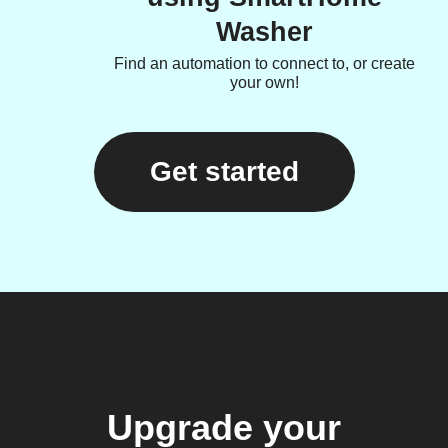
Washer
Find an automation to connect to, or create
your own!
Get started
Upgrade your