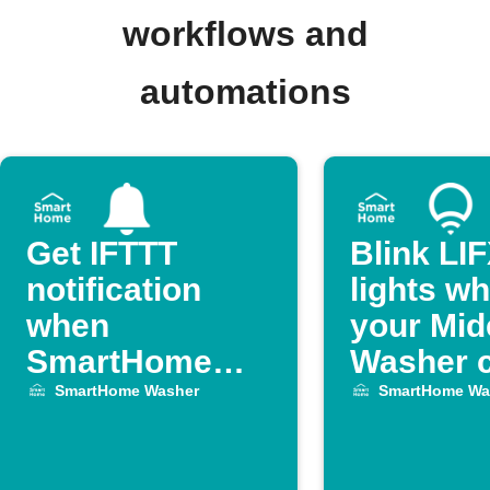
workflows and
automations
Get IFTTT
Blink LI
notification
lights w
when
your Mid
SmartHome
Washer c
Washer
ends
SmartHome Washer
SmartHome Wa
finishes