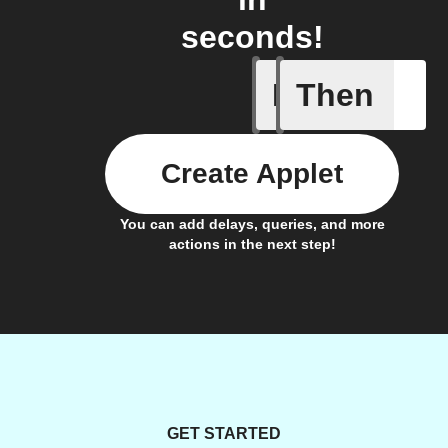
seconds!
If
Then
Device d
Create Applet
You can add delays, queries, and more
actions in the next step!
GET STARTED