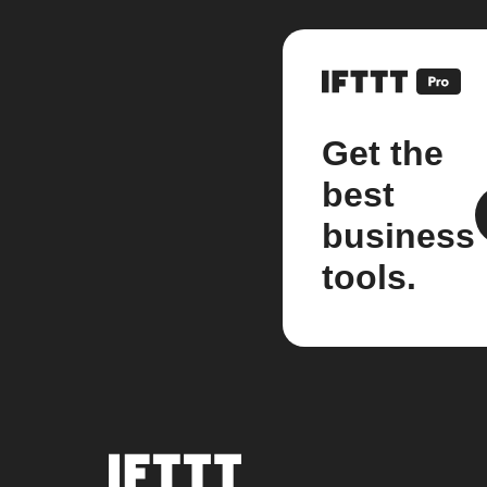
Get the
best
business
tools.