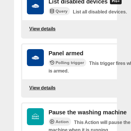
List disabled devices
Query
List all disabled devices.
View details
Panel armed
Polling trigger
This trigger fires 
is armed.
View details
Pause the washing machine
Action
This Action will pause th
machine when it is running.