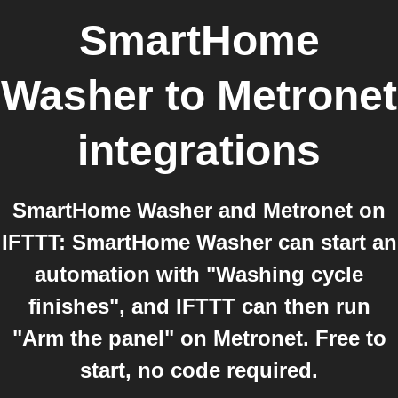
SmartHome
Washer
to
Metronet
integrations
SmartHome Washer and Metronet on
IFTTT: SmartHome Washer can start an
automation with "Washing cycle
finishes", and IFTTT can then run
"Arm the panel" on Metronet. Free to
start, no code required.