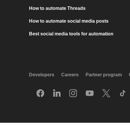
How to automate Threads
How to automate social media posts
Best social media tools for automation
Developers
Careers
Partner program