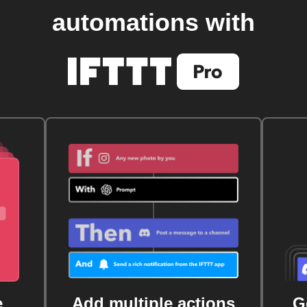
automations with
e
Add multiple actions
G