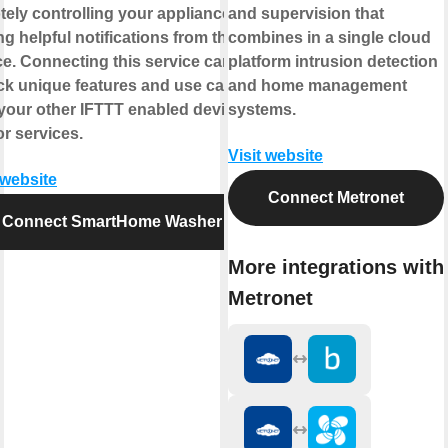
tely controlling your appliance or
and supervision that
ng helpful notifications from the
combines in a single cloud
ce. Connecting this service can
platform intrusion detection
ck unique features and use cases
and home management
 your other IFTTT enabled devices
systems.
r services.
Visit website
 website
Connect Metronet
Connect SmartHome Washer
More integrations with
Metronet