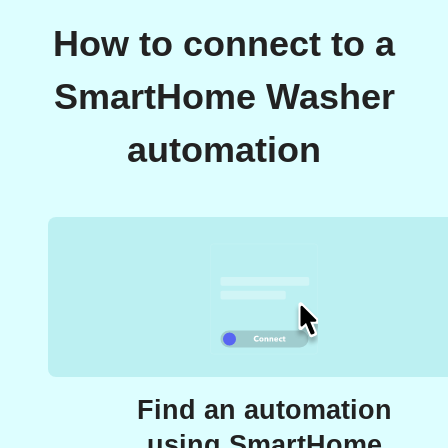
How to connect to a
SmartHome Washer
automation
Find an automation
using SmartHome