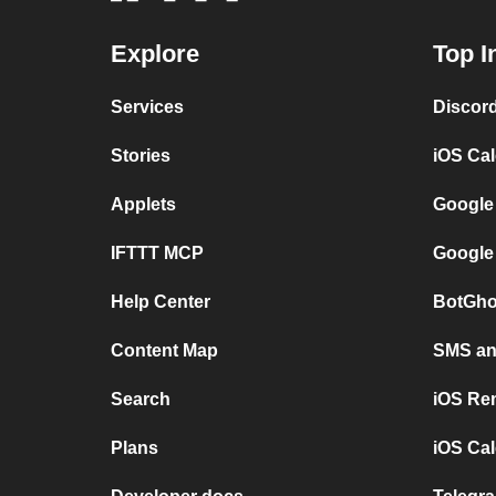
Explore
Top I
Services
Discor
Stories
iOS Ca
Applets
Google
IFTTT MCP
Google
Help Center
BotGho
Content Map
SMS and
Search
iOS Re
Plans
iOS Cal