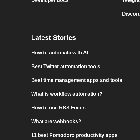
Developer docs
Telegra
Discord
Latest Stories
How to automate with AI
Best Twitter automation tools
Best time management apps and tools
What is workflow automation?
How to use RSS Feeds
What are webhooks?
11 best Pomodoro productivity apps