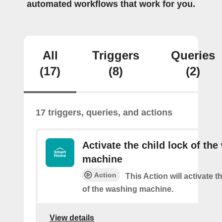
automated workflows that work for you.
All
Triggers
Queries
(17)
(8)
(2)
17 triggers, queries, and actions
Activate the child lock of th
machine
Action
This Action will activate t
of the washing machine.
View details