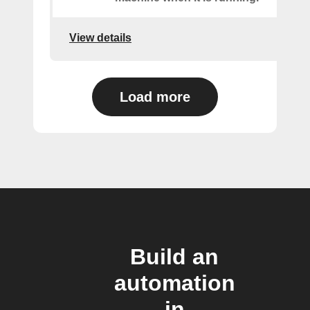
View details
Load more
Build an
automation
in