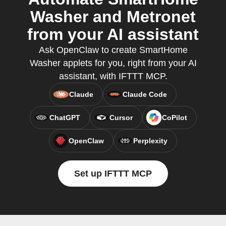
Washer and Metronet
from your AI assistant
Ask OpenClaw to create SmartHome
Washer applets for you, right from your AI
assistant, with IFTTT MCP.
Claude
Claude Code
ChatGPT
Cursor
CoPilot
OpenClaw
Perplexity
Set up IFTTT MCP