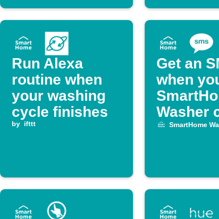
Run Alexa
Get an 
routine when
when yo
your washing
SmartH
cycle finishes
Washer c
by
ifttt
finishes
SmartHome Wa