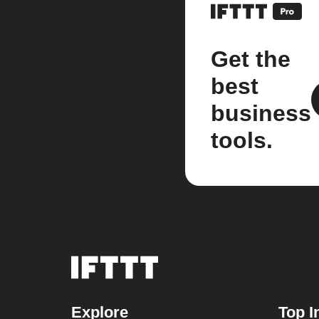
Get the
best
business
tools.
Explore
Top I