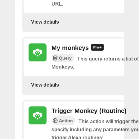
URL.
View details
My monkeys
Query
This query returns a list o
Monkeys.
View details
Trigger Monkey (Routine)
Action
This action will trigger t
specify including any parameters you 
trigger Alexa routines!