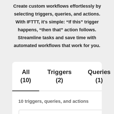
Create custom workflows effortlessly by
selecting triggers, queries, and actions.
With IFTTT, it's simple: “If this” trigger
happens, “then that” action follows.
Streamline tasks and save time with
automated workflows that work for you.
All
Triggers
Queries
(10)
(2)
(1)
10 triggers, queries, and actions