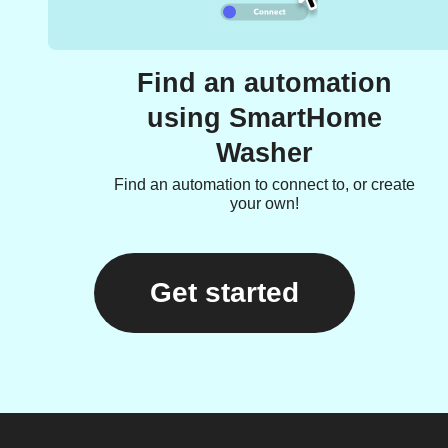
Find an automation
using SmartHome
Washer
Find an automation to connect to, or create
your own!
Get started