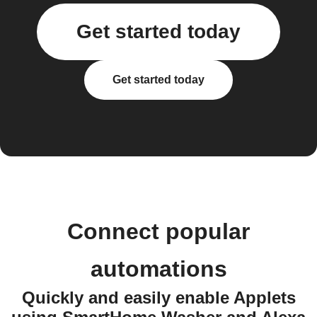
Get started today
Get started today
Connect popular
automations
Quickly and easily enable Applets