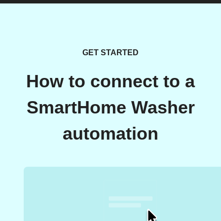
GET STARTED
How to connect to a
SmartHome Washer
automation