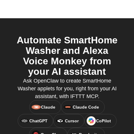
Automate SmartHome
Washer and Alexa
Voice Monkey from
your AI assistant
Ask OpenClaw to create SmartHome
Washer applets for you, right from your AI
assistant, with IFTTT MCP.
Claude
Claude Code
ChatGPT
Cursor
CoPilot