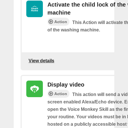
Activate the child lock of th
machine
Action
This Action will activate t
of the washing machine.
View details
Display video
Action
This action will send a vi
screen enabled Alexa/Echo device. 
open the Voice Monkey Skill as the fin
your routine. Your videos must be in
hosted on a publicly accessible host 