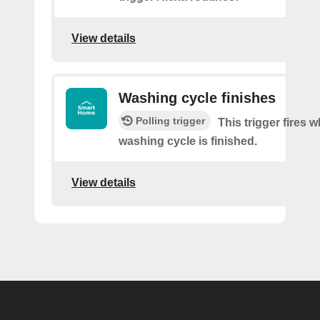
View details
Washing cycle finishes
Polling trigger
This trigger fires 
washing cycle is finished.
View details