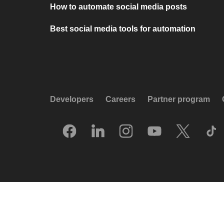
How to automate social media posts
Best social media tools for automation
Developers
Careers
Partner program