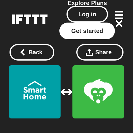
Explore
Plans
Log in
Get started
Back
Share