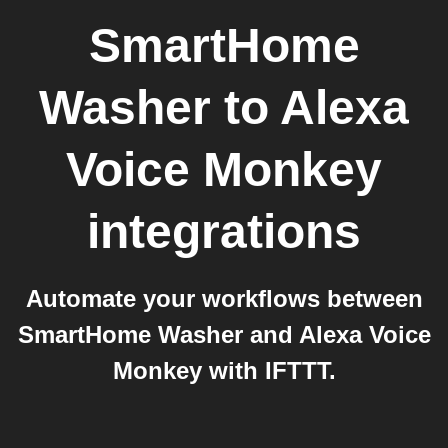
SmartHome
Washer
to
Alexa
Voice Monkey
integrations
Automate your workflows between
SmartHome Washer and Alexa Voice
Monkey with IFTTT.