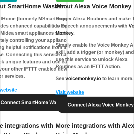
ut SmartHome Washer
About Alexa Voice Monkey
tHome (formerly MSmartHome)
Trigger Alexa Routines and make 
ides enhanced capabilities for
to Speech announcements with
Vo
 Midea smart appliances such as
Monkey
.
tely controlling your appliance or
Simply enable the Voice Monkey A
ng helpful notifications from the
skill, add a trigger (or monkey) an
ce. Connecting this service can
use this service to unlock Alexa
ck unique features and use cases
Routines as an IFTTT Action.
 your other IFTTT enabled devices
r services.
See
voicemonkey.io
to learn more.
 website
Visit website
Connect SmartHome Washer
Connect Alexa Voice Monkey
e integrations with
More integrations with Ale