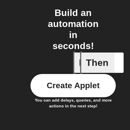
Build an
automation
in
seconds!
If
Then
Washing 
Create Applet
You can add delays, queries, and more
actions in the next step!