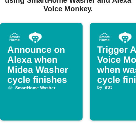
using SmartHome Washer and Alexa
Voice Monkey.
Announce on
Trigger 
Alexa when
Voice M
Midea Washer
when wa
cycle finishes
cycle fin
by
ifttt
SmartHome Washer