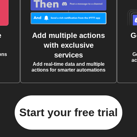
e
Add multiple actions
G
with exclusive
services
ons
G
ac
Add real-time data and multiple
actions for smarter automations
Start your free trial