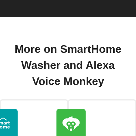
More on SmartHome
Washer and Alexa
Voice Monkey