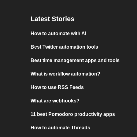
Latest Stories
How to automate with AI
Best Twitter automation tools
Best time management apps and tools
What is workflow automation?
How to use RSS Feeds
What are webhooks?
11 best Pomodoro productivity apps
How to automate Threads