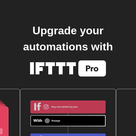
Upgrade your
automations with