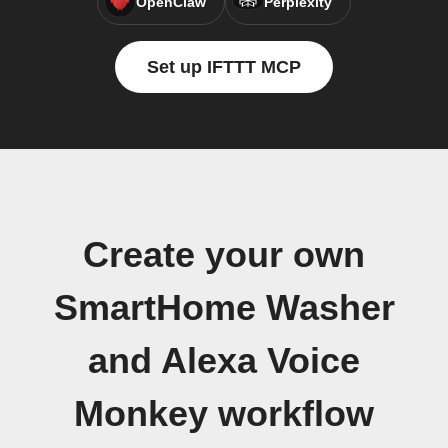
OpenClaw
Perplexity
Set up IFTTT MCP
Create your own
SmartHome Washer
and Alexa Voice
Monkey workflow