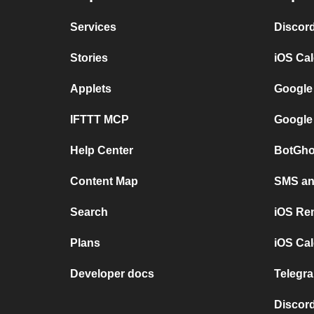
Services
Discor
Stories
iOS Ca
Applets
Google
IFTTT MCP
Google
Help Center
BotGho
Content Map
SMS and
Search
iOS Re
Plans
iOS Cal
Developer docs
Telegra
Discord