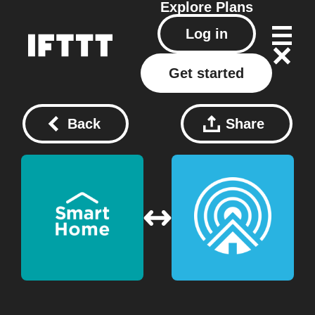
Explore
Plans
Log in
Get started
Back
Share