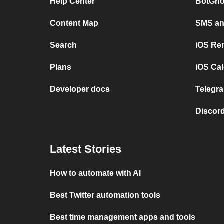
Help Center
BotGho
Content Map
SMS and
Search
iOS Re
Plans
iOS Cal
Developer docs
Telegra
Discord
Latest Stories
How to automate with AI
Best Twitter automation tools
Best time management apps and tools