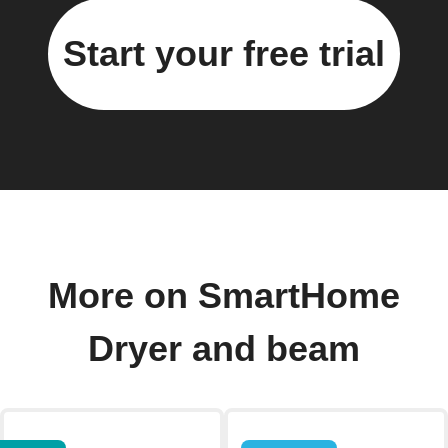
Start your free trial
More on SmartHome
Dryer and beam