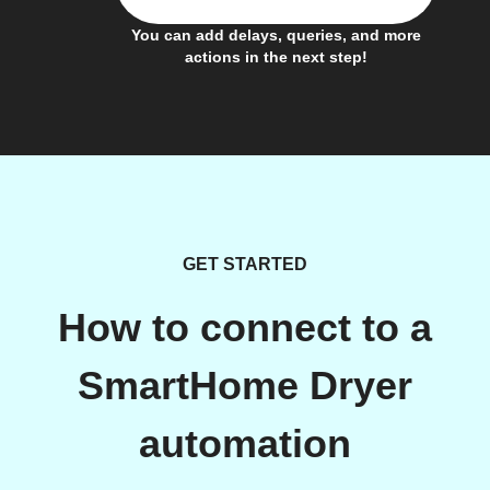
You can add delays, queries, and more
actions in the next step!
GET STARTED
How to connect to a
SmartHome Dryer
automation