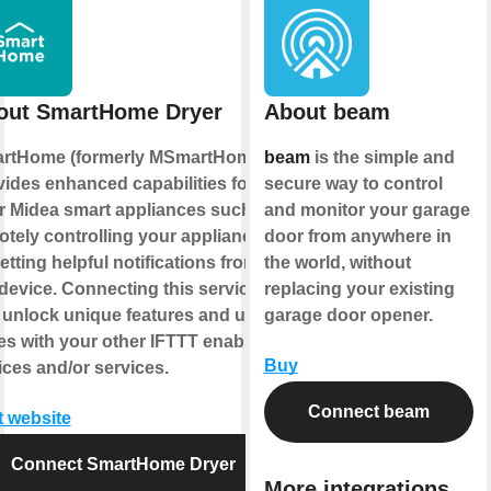
out SmartHome Dryer
About beam
rtHome (formerly MSmartHome)
beam
is the simple and
vides enhanced capabilities for
secure way to control
r Midea smart appliances such as
and monitor your garage
otely controlling your appliance
door from anywhere in
etting helpful notifications from
the world, without
device. Connecting this service
replacing your existing
 unlock unique features and use
garage door opener.
es with your other IFTTT enabled
Buy
ices and/or services.
Connect beam
t website
Connect SmartHome Dryer
More integrations