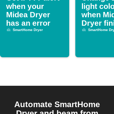
when your
light col
Midea Dryer
when Mi
has an error
Dryer fi
SmartHome Dryer
SmartHome Dry
Automate SmartHome
Dryer and beam from