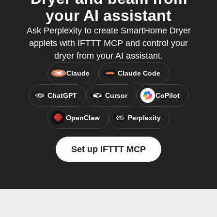
your AI assistant
Ask Perplexity to create SmartHome Dryer
applets with IFTTT MCP and control your
dryer from your AI assistant.
Claude
Claude Code
ChatGPT
Cursor
CoPilot
OpenClaw
Perplexity
Set up IFTTT MCP