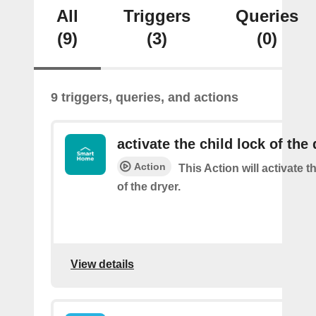
All
Triggers
Queries
(9)
(3)
(0)
9 triggers, queries, and actions
activate the child lock of the 
Action
This Action will activate t
of the dryer.
View details