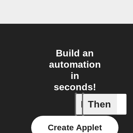
Build an
automation
in
seconds!
If
Then
Door ope
Create Applet