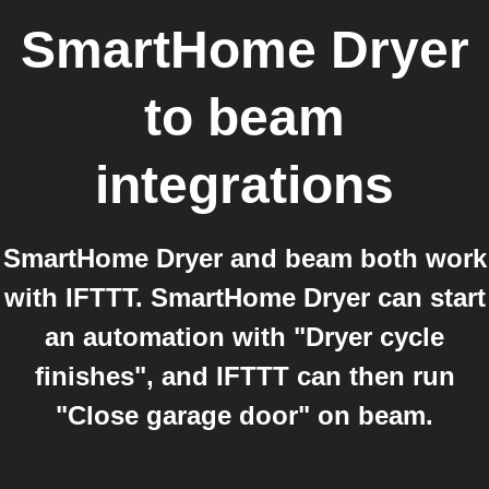
SmartHome Dryer
to
beam
integrations
SmartHome Dryer and beam both work
with IFTTT. SmartHome Dryer can start
an automation with "Dryer cycle
finishes", and IFTTT can then run
"Close garage door" on beam.