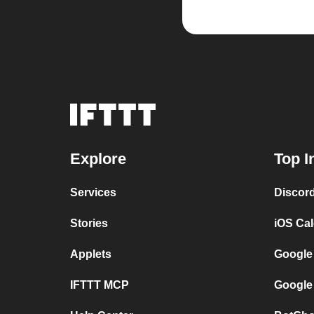
Explore
Top I
Services
Discor
Stories
iOS Ca
Applets
Google
IFTTT MCP
Google