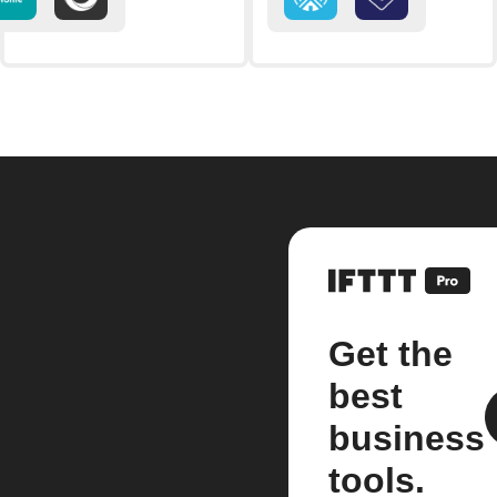
Get the
best
business
tools.