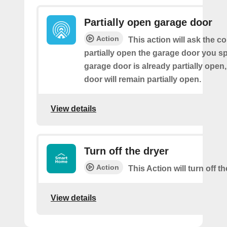
Partially open garage door
Action
This action will ask the co
partially open the garage door you spe
garage door is already partially open,
door will remain partially open.
View details
Turn off the dryer
Action
This Action will turn off th
View details