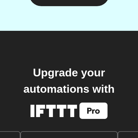
Upgrade your
automations with