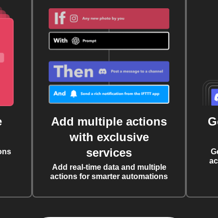
e
Add multiple actions
G
with exclusive
services
ons
G
ac
Add real-time data and multiple
actions for smarter automations