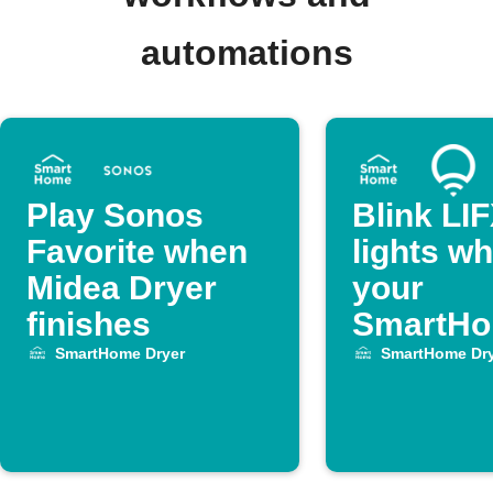
automations
Play Sonos
Blink LI
Favorite when
lights w
Midea Dryer
your
finishes
SmartH
Dryer cy
SmartHome Dryer
SmartHome Dry
ends