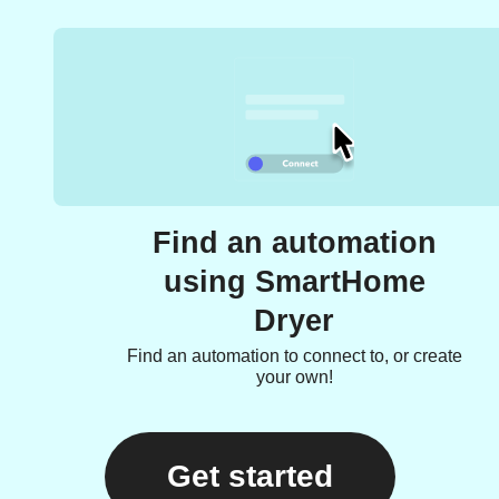
Find an automation
using SmartHome
Dryer
Find an automation to connect to, or create
your own!
Get started