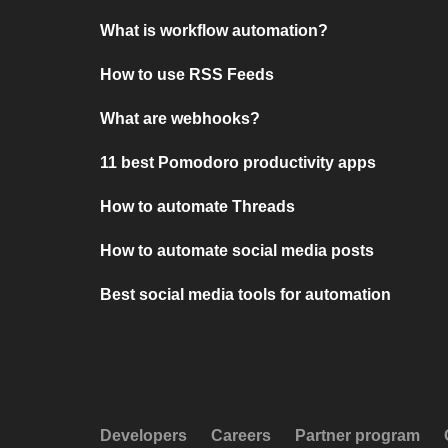
What is workflow automation?
How to use RSS Feeds
What are webhooks?
11 best Pomodoro productivity apps
How to automate Threads
How to automate social media posts
Best social media tools for automation
Developers
Careers
Partner program