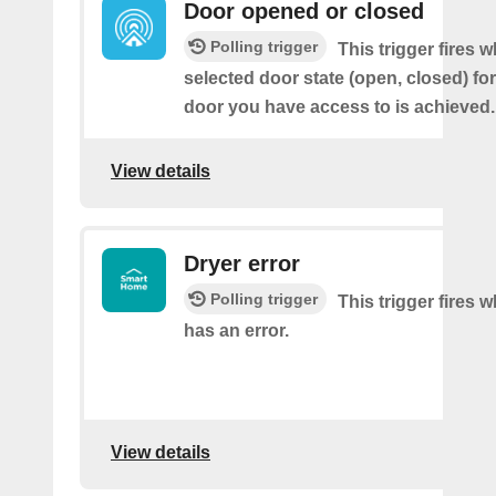
Door opened or closed
Polling trigger
This trigger fires 
selected door state (open, closed) fo
door you have access to is achieved.
View details
Dryer error
Polling trigger
This trigger fires 
has an error.
View details