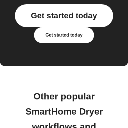
Get started today
Get started today
Other popular
SmartHome Dryer
workflows and