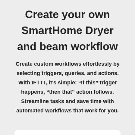
Create your own
SmartHome Dryer
and beam workflow
Create custom workflows effortlessly by
selecting triggers, queries, and actions.
With IFTTT, it's simple: “If this” trigger
happens, “then that” action follows.
Streamline tasks and save time with
automated workflows that work for you.