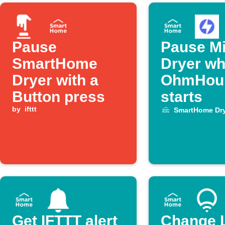
Pause
Pause M
SmartHome
Dryer wh
Dryer with a
OhmHou
Button press
starts
by
ifttt
SmartHome Dry
Get IFTTT alert
Change 