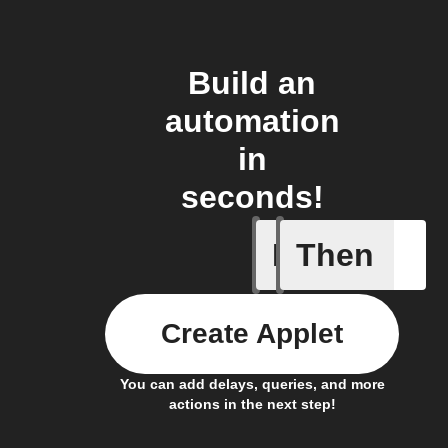
Build an
automation
in
seconds!
If
Then
Dryer cyc
Create Applet
You can add delays, queries, and more
actions in the next step!