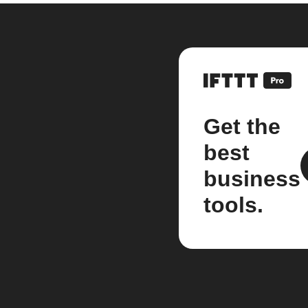
Get the
best
business
tools.