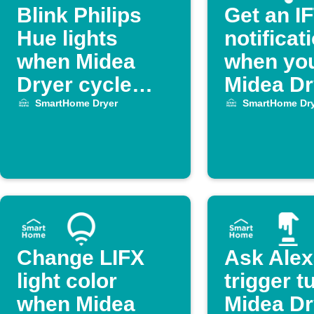
Blink Philips
Get an I
Hue lights
notificat
when Midea
when yo
Dryer cycle
Midea Dr
ends
finishes 
SmartHome Dryer
SmartHome Dry
Change LIFX
Ask Alex
light color
trigger t
when Midea
Midea Dr