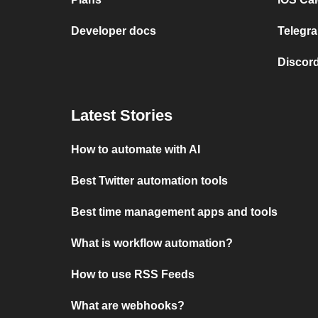
Developer docs
Telegra
Discord
Latest Stories
How to automate with AI
Best Twitter automation tools
Best time management apps and tools
What is workflow automation?
How to use RSS Feeds
What are webhooks?