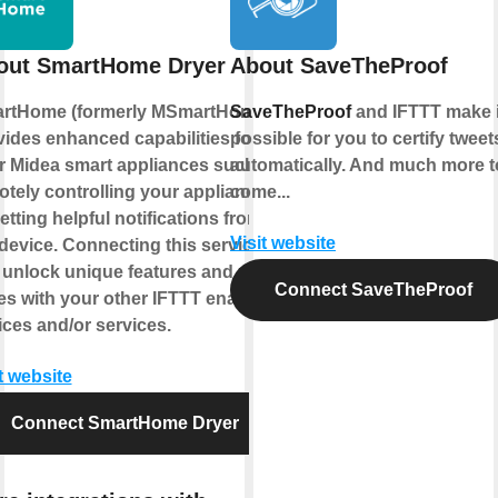
out SmartHome Dryer
About SaveTheProof
rtHome (formerly MSmartHome)
SaveTheProof
and IFTTT make i
vides enhanced capabilities for
possible for you to certify tweet
r Midea smart appliances such as
automatically. And much more t
otely controlling your appliance
come...
etting helpful notifications from
Visit website
device. Connecting this service
 unlock unique features and use
Connect SaveTheProof
es with your other IFTTT enabled
ices and/or services.
t website
Connect SmartHome Dryer