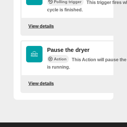
Polling trigger
This trigger fires 
cycle is finished.
View details
Pause the dryer
Action
This Action will pause the
is running.
View details