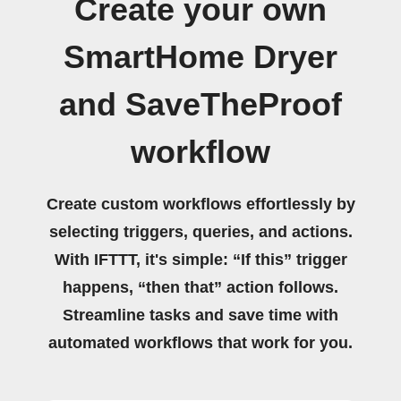
Create your own
SmartHome Dryer
and SaveTheProof
workflow
Create custom workflows effortlessly by
selecting triggers, queries, and actions.
With IFTTT, it's simple: “If this” trigger
happens, “then that” action follows.
Streamline tasks and save time with
automated workflows that work for you.