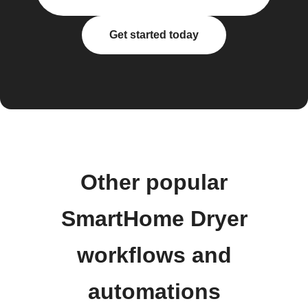
Get started today
Other popular
SmartHome Dryer
workflows and
automations