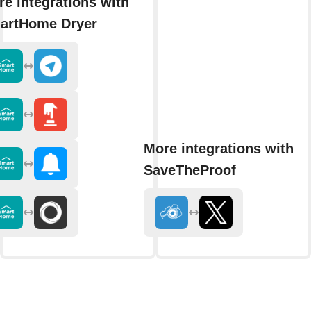
e integrations with
artHome Dryer
More integrations with
SaveTheProof