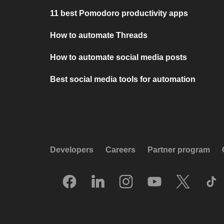
11 best Pomodoro productivity apps
How to automate Threads
How to automate social media posts
Best social media tools for automation
Developers
Careers
Partner program