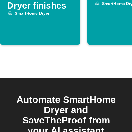
Dryer finishes
SmartHome Dry
SmartHome Dryer
Automate SmartHome
Dryer and
SaveTheProof from
your AI assistant