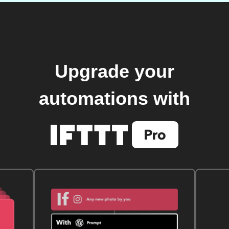
Upgrade your
automations with