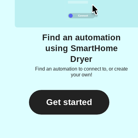
Find an automation
using SmartHome
Dryer
Find an automation to connect to, or create
your own!
Get started