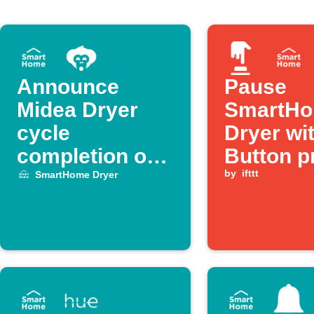
Announce
Pause
Midea Dryer
SmartH
cycle
Dryer wi
completion on
Button p
Alexa
by
ifttt
SmartHome Dryer