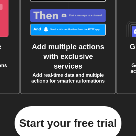
e
Add multiple actions
G
with exclusive
services
ons
G
ac
Add real-time data and multiple
actions for smarter automations
Start your free trial