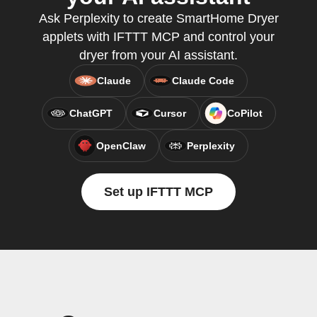
Ask Perplexity to create SmartHome Dryer
applets with IFTTT MCP and control your
dryer from your AI assistant.
Claude
Claude Code
ChatGPT
Cursor
CoPilot
OpenClaw
Perplexity
Set up IFTTT MCP