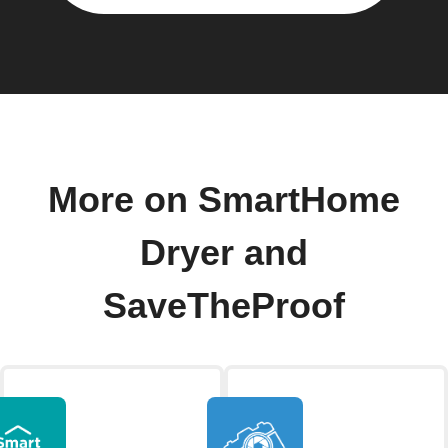
More on SmartHome
Dryer and
SaveTheProof