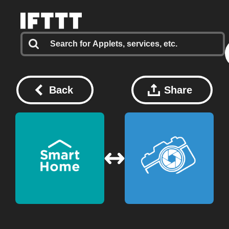
Back
Share