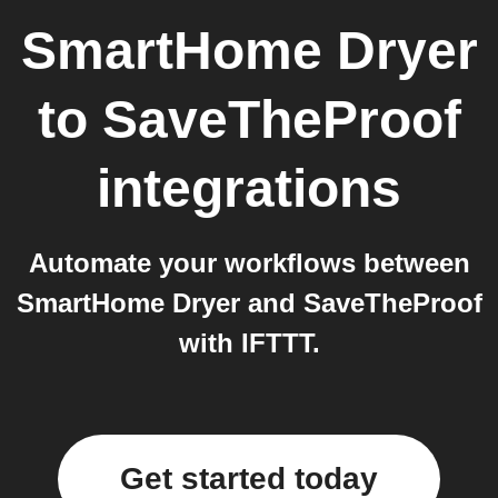
SmartHome Dryer
to
SaveTheProof
integrations
Automate your workflows between
SmartHome Dryer and SaveTheProof
with IFTTT.
Get started today