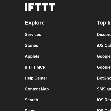
Explore
Top I
Services
Discor
Stories
iOS Ca
Applets
Google
IFTTT MCP
Google
Help Center
BotGho
Content Map
SMS and
Search
iOS Re
Plans
iOS Cal