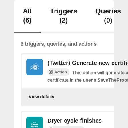
All
Triggers
Queries
(6)
(2)
(0)
6 triggers, queries, and actions
(Twitter) Generate new certif
Action
This action will generate 
certificate in the user's SaveTheProo
View details
Dryer cycle finishes