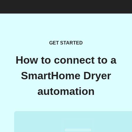
GET STARTED
How to connect to a
SmartHome Dryer
automation