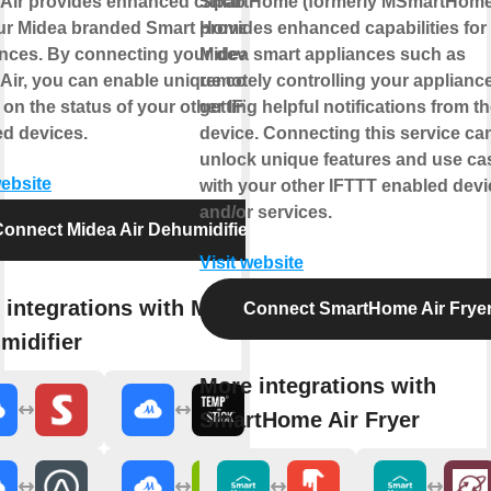
Air provides enhanced capabilities
SmartHome (formerly MSmartHome
our Midea branded Smart Home
provides enhanced capabilities for
nces. By connecting your device to
Midea smart appliances such as
Air, you can enable unique controls
remotely controlling your applianc
on the status of your other IFTTT
getting helpful notifications from t
d devices.
device. Connecting this service ca
unlock unique features and use ca
website
with your other IFTTT enabled dev
and/or services.
onnect Midea Air Dehumidifier
Visit website
 integrations with Midea Air
Connect SmartHome Air Frye
midifier
More integrations with
SmartHome Air Fryer