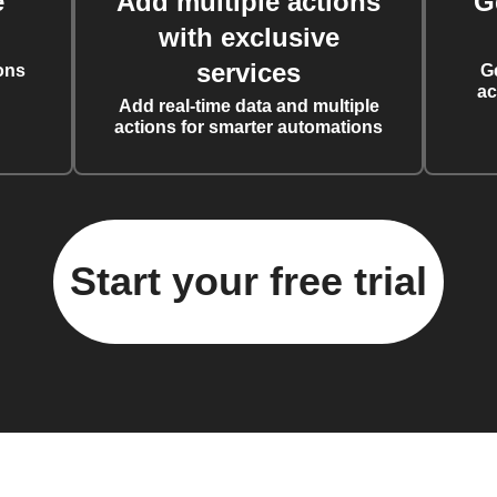
e
Add multiple actions
G
with exclusive
services
ons
G
ac
Add real-time data and multiple
actions for smarter automations
Start your free trial