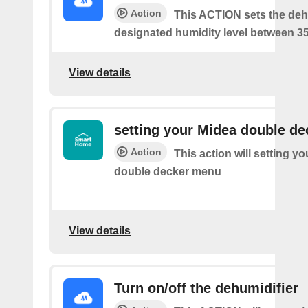
Action
This ACTION sets the dehu
designated humidity level between 3
View details
setting your Midea double d
Action
This action will setting y
double decker menu
View details
Turn on/off the dehumidifier