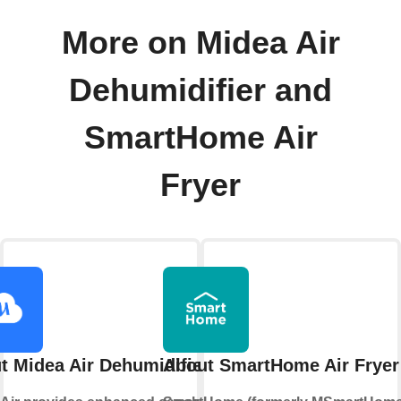
More on Midea Air
Dehumidifier and
SmartHome Air
Fryer
t Midea Air Dehumidifier
About SmartHome Air Fryer