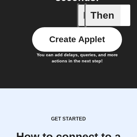
If
Then
Cooking 
Create Applet
You can add delays, queries, and more
actions in the next step!
GET STARTED
How to connect to a