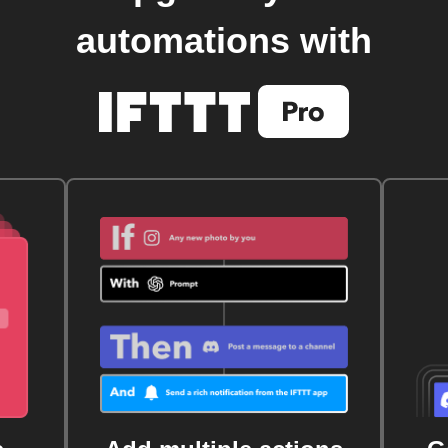
automations with