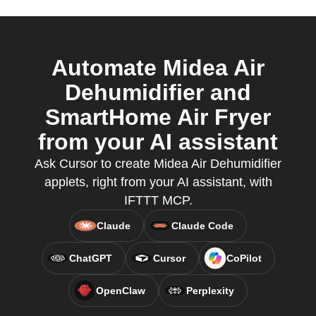
Automate Midea Air
Dehumidifier and
SmartHome Air Fryer
from your AI assistant
Ask Cursor to create Midea Air Dehumidifier
applets, right from your AI assistant, with
IFTTT MCP.
Claude
Claude Code
ChatGPT
Cursor
CoPilot
OpenClaw
Perplexity