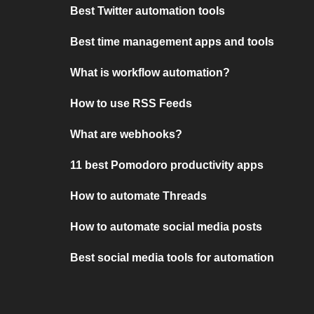
Best Twitter automation tools
Best time management apps and tools
What is workflow automation?
How to use RSS Feeds
What are webhooks?
11 best Pomodoro productivity apps
How to automate Threads
How to automate social media posts
Best social media tools for automation