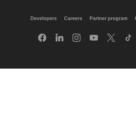
Developers
Careers
Partner program