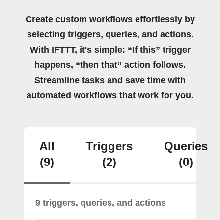
Create custom workflows effortlessly by
selecting triggers, queries, and actions.
With IFTTT, it's simple: “If this” trigger
happens, “then that” action follows.
Streamline tasks and save time with
automated workflows that work for you.
All
Triggers
Queries
(9)
(2)
(0)
9 triggers, queries, and actions