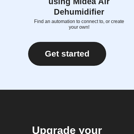
using Midea Air
Dehumidifier
Find an automation to connect to, or create
your own!
Get started
Upgrade your