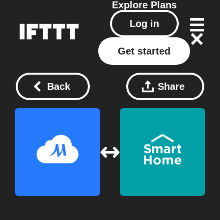
Explore
Plans
Log in
Get started
Back
Share