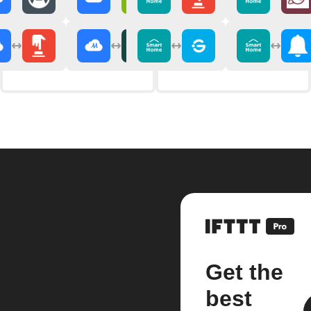
Get the
best