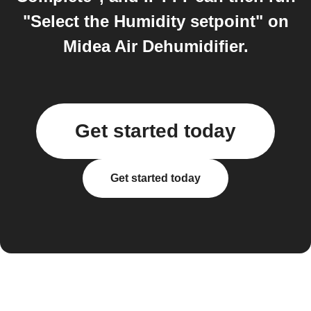
"Select the Humidity setpoint" on
Midea Air Dehumidifier.
Get started today
Get started today