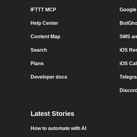
IFTTT MCP
Google
Help Center
BotGho
Content Map
SMS and
Search
iOS Re
Plans
iOS Cal
Developer docs
Telegra
Discord
Latest Stories
How to automate with AI