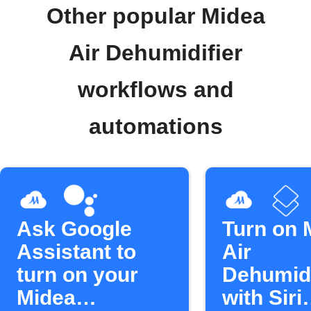
Other popular Midea
Air Dehumidifier
workflows and
automations
Ask Google
Turn on 
Assistant to
Air
turn on your
Dehumidi
Midea
with Siri