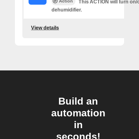
Action
This ACTION will turn on/o
dehumidifier.
View details
Build an
automation
in
seconds!