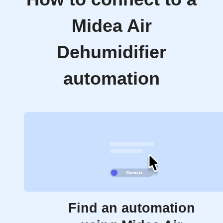
Midea Air
Dehumidifier
automation
Find an automation