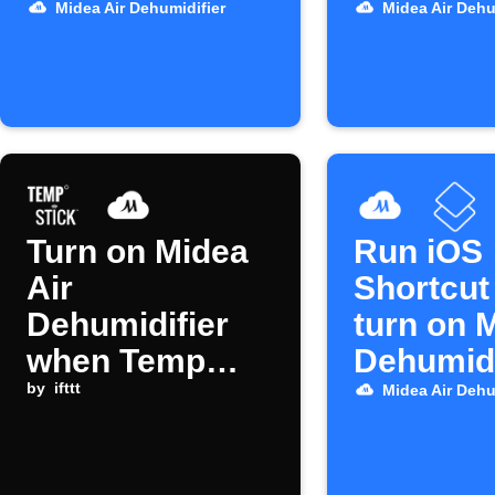
dehumidifier
Shortcut
Midea Air Dehumidifier
Midea Air Dehu
Turn on Midea
Run iOS
Air
Shortcut
Dehumidifier
turn on 
when Temp
Dehumidi
Stick humidity
by
ifttt
Midea Air Dehu
alert triggers