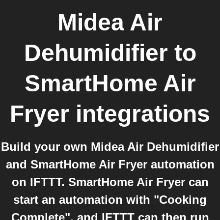
Midea Air
Dehumidifier
to
SmartHome Air
Fryer
integrations
Build your own Midea Air Dehumidifier
and SmartHome Air Fryer automation
on IFTTT. SmartHome Air Fryer can
start an automation with "Cooking
Complete", and IFTTT can then run