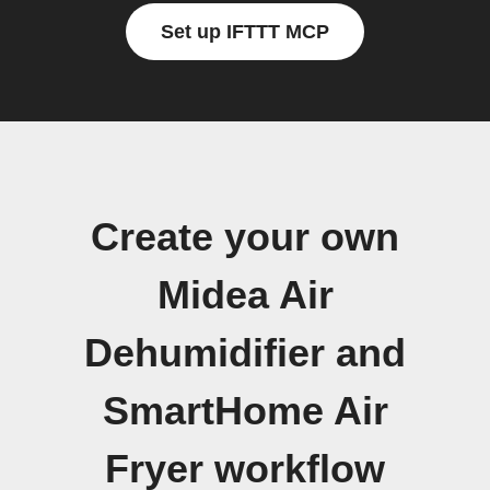
Set up IFTTT MCP
Create your own
Midea Air
Dehumidifier and
SmartHome Air
Fryer workflow