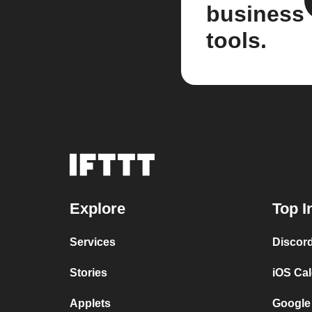
business
tools.
Explore
Top I
Services
Discor
Stories
iOS Ca
Applets
Google