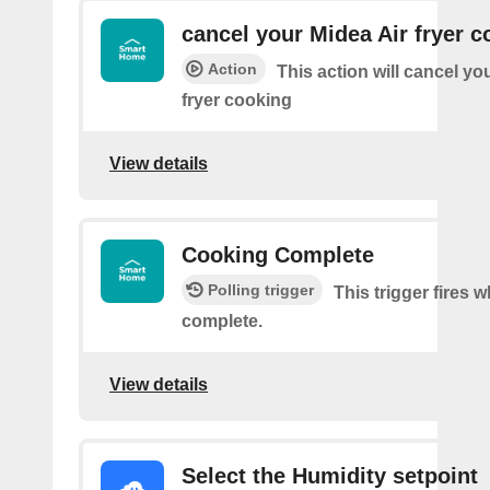
cancel your Midea Air fryer c
Action
This action will cancel yo
fryer cooking
View details
Cooking Complete
Polling trigger
This trigger fires
complete.
View details
Select the Humidity setpoint