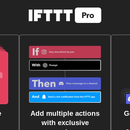
e
Add multiple actions
G
with exclusive