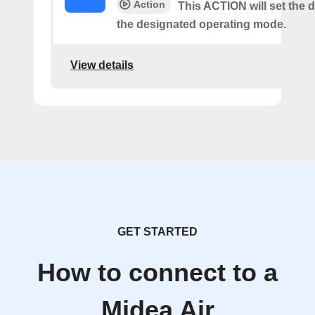
Action
This ACTION will set the d
the designated operating mode.
View details
GET STARTED
How to connect to a
Midea Air