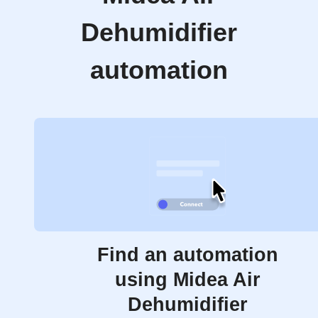
Dehumidifier
automation
Find an automation
using Midea Air
Dehumidifier