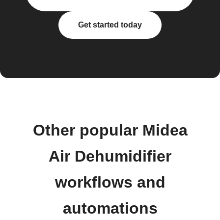
Get started today
Other popular Midea
Air Dehumidifier
workflows and
automations