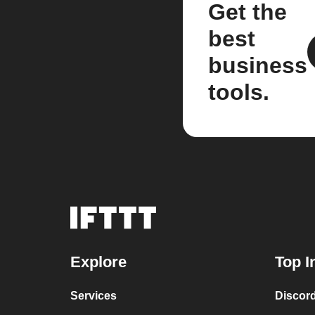
Get the
best
business
tools.
Explore
Top I
Services
Discor