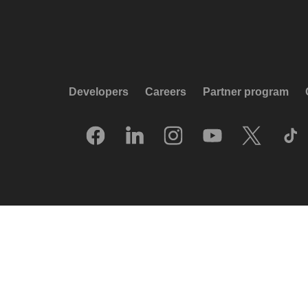
Developers
Careers
Partner program