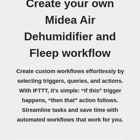
Create your own
Midea Air
Dehumidifier and
Fleep workflow
Create custom workflows effortlessly by
selecting triggers, queries, and actions.
With IFTTT, it's simple: “If this” trigger
happens, “then that” action follows.
Streamline tasks and save time with
automated workflows that work for you.