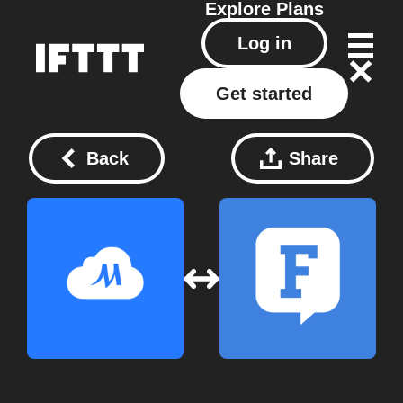
Explore
Plans
Log in
Get started
Back
Share