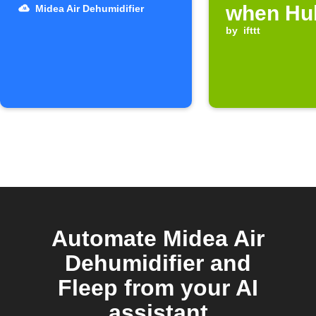
when Hub
Midea Air Dehumidifier
device t
by
ifttt
Automate Midea Air
Dehumidifier and
Fleep from your AI
assistant