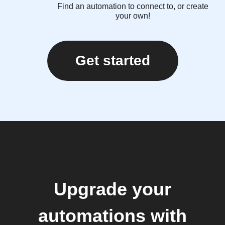
Find an automation to connect to, or create
your own!
Get started
Upgrade your
automations with