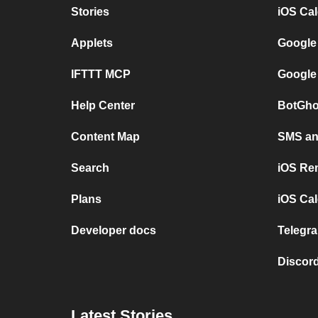
Stories
iOS Ca
Applets
Google
IFTTT MCP
Google
Help Center
BotGho
Content Map
SMS and
Search
iOS Re
Plans
iOS Cal
Developer docs
Telegra
Discord
Latest Stories