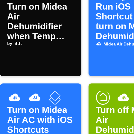
Turn on Midea
Run iOS
Air
Shortcut
Dehumidifier
turn on 
when Temp
Dehumidi
Stick humidity
by
ifttt
Midea Air Dehu
alert triggers
Turn on Midea
Turn off
Air AC with iOS
Air
Shortcuts
Dehumidi