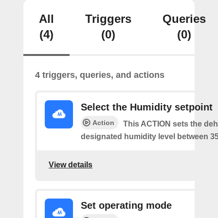
All
Triggers
Queries
(4)
(0)
(0)
4 triggers, queries, and actions
Select the Humidity setpoint
Action
This ACTION sets the dehu
designated humidity level between 3
View details
Set operating mode