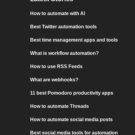
How to automate with AI
Best Twitter automation tools
Best time management apps and tools
What is workflow automation?
How to use RSS Feeds
What are webhooks?
11 best Pomodoro productivity apps
How to automate Threads
How to automate social media posts
Best social media tools for automation