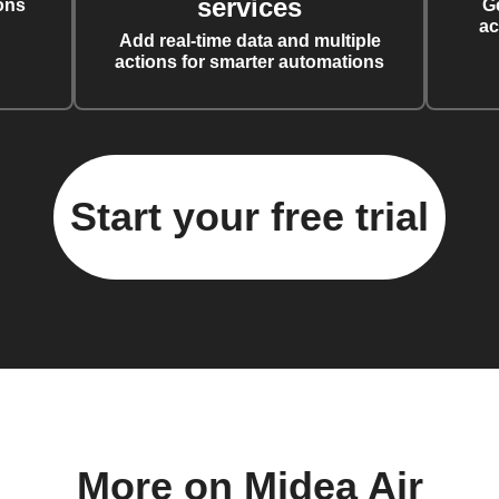
services
ons
G
ac
Add real-time data and multiple
actions for smarter automations
Start your free trial
More on Midea Air