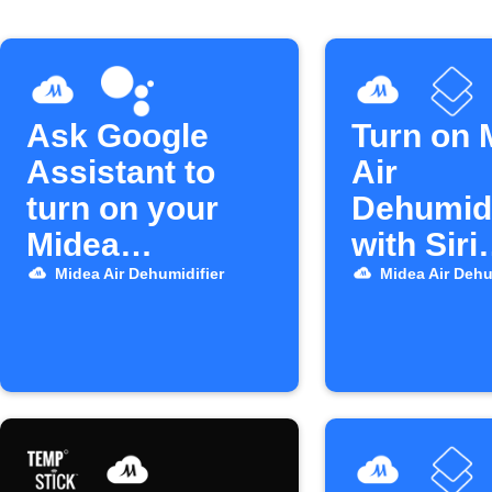
Ask Google
Turn on 
Assistant to
Air
turn on your
Dehumidi
Midea
with Siri
dehumidifier
Shortcut
Midea Air Dehumidifier
Midea Air Dehu