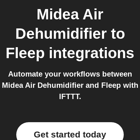
Midea Air
Dehumidifier
to
Fleep
integrations
Automate your workflows between
Midea Air Dehumidifier and Fleep with
IFTTT.
Get started today