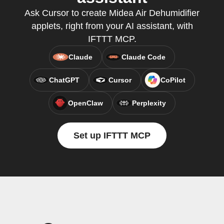
Ask Cursor to create Midea Air Dehumidifier
applets, right from your AI assistant, with
IFTTT MCP.
Claude
Claude Code
ChatGPT
Cursor
CoPilot
OpenClaw
Perplexity
Set up IFTTT MCP