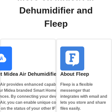
Dehumidifier and
Fleep
t Midea Air Dehumidifier
About Fleep
Air provides enhanced capabilities
Fleep is a flexible
our Midea branded Smart Home
messenger that
nces. By connecting your device to
integrates with email and
Air, you can enable unique controls
lets you store and share
on the status of your other IFTTT
files easily.