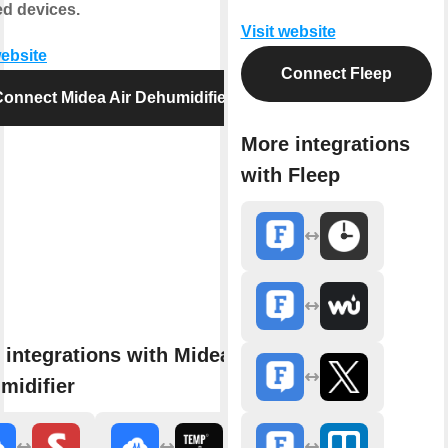
d devices.
Visit website
website
Connect Fleep
onnect Midea Air Dehumidifier
More integrations
with Fleep
 integrations with Midea Air
midifier