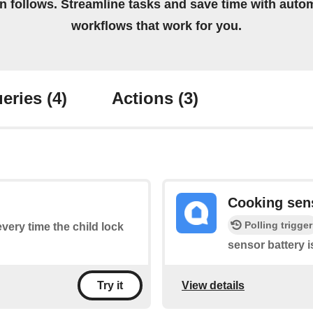
on follows. Streamline tasks and save time with auto
workflows that work for you.
eries
(4)
Actions
(3)
Cooking sen
Polling trigger
every time the child lock
sensor battery i
View details
Try it