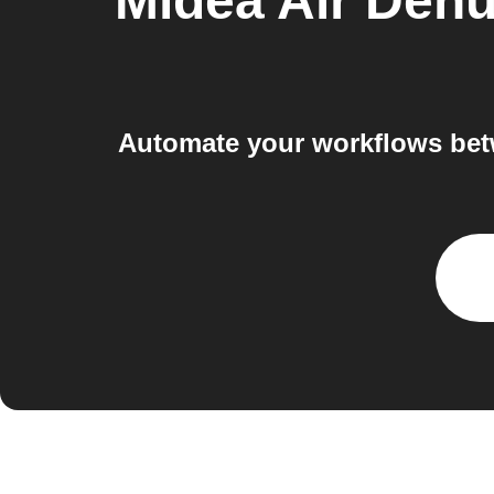
Midea Air Dehu
Automate your workflows bet