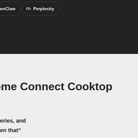
enClaw
Perplexity
Home Connect Cooktop
eries, and
hen that”