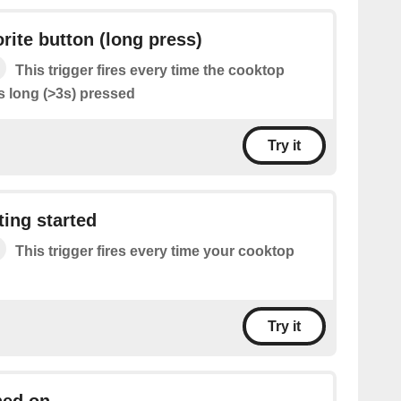
rite button (long press)
This trigger fires every time the cooktop
is long (>3s) pressed
Try it
ing started
This trigger fires every time your cooktop
Try it