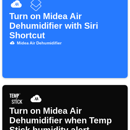
Turn on Midea Air
Dehumidifier with Siri
Shortcut
Midea Air Dehumidifier
Turn on Midea Air
Dehumidifier when Temp
Stick humidity alert