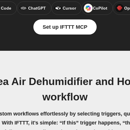
 Code
ChatGPT
Cursor
CoPilot
Op
Set up IFTTT MCP
ea Air Dehumidifier and 
workflow
stom workflows effortlessly by selecting triggers, qu
 With IFTTT, it's simple: “If this” trigger happens, “t