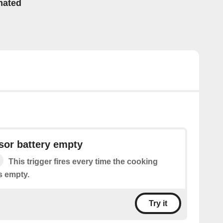
mated
sor battery empty
This trigger fires every time the cooking
s empty.
Try it