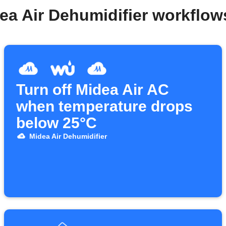
ea Air Dehumidifier workflo
Turn off Midea Air AC
when temperature drops
below 25°C
Midea Air Dehumidifier