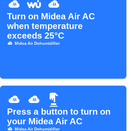
Turn on Midea Air AC
when temperature
exceeds 25°C
Midea Air Dehumidifier
Press a button to turn on
your Midea Air AC
Midea Air Dehumidifier