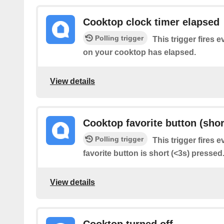
Cooktop clock timer elapsed
Polling trigger
This trigger fires e
on your cooktop has elapsed.
View details
Cooktop favorite button (shor
Polling trigger
This trigger fires 
favorite button is short (<3s) pressed
View details