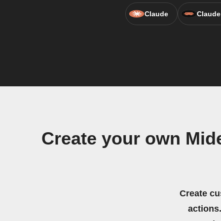
Claude
Claude
Create your own Mid
Create cu
actions.