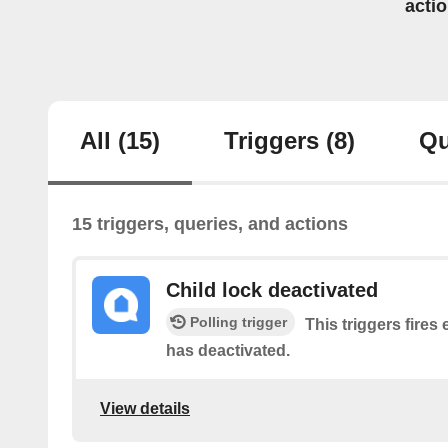
acti
All
(15)
Triggers
(8)
Qu
15 triggers, queries, and actions
Child lock deactivated
Polling trigger
This triggers fires 
has deactivated.
View details