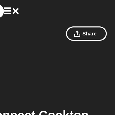
Share