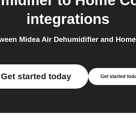
midifier
to
Home Co
integrations
ween Midea Air Dehumidifier and Home
Get started today
Get started tod