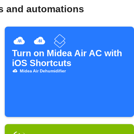
ws and automations
Turn on Midea Air AC with
iOS Shortcuts
Midea Air Dehumidifier