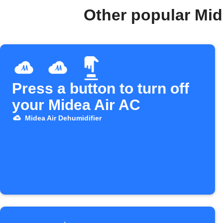
Other popular Mid
Press a button to turn off
your Midea Air AC
Midea Air Dehumidifier