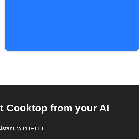
t Cooktop from your AI
sistant, with IFTTT