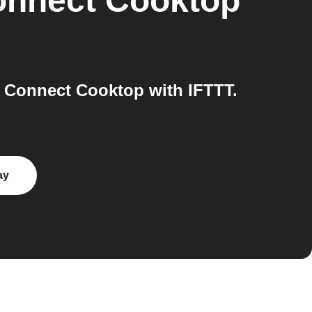
nnect Cooktop
 Connect Cooktop with IFTTT.
ay