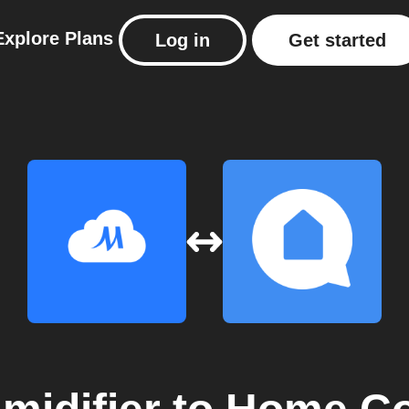
Explore
Plans
Log in
Get started