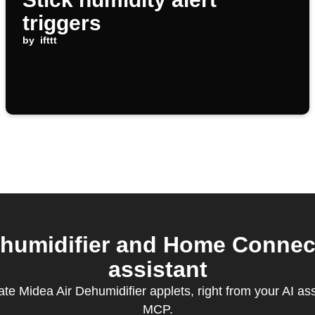
triggers
by
ifttt
humidifier and Home Connec
assistant
te Midea Air Dehumidifier applets, right from your AI as
MCP.