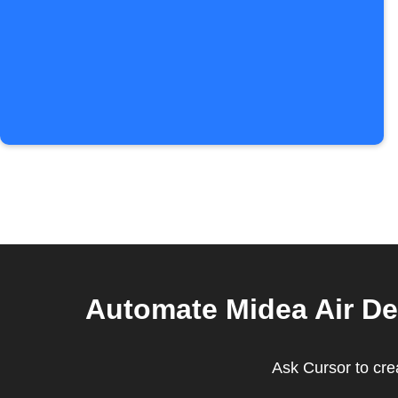
Automate Midea Air De
Ask Cursor to crea