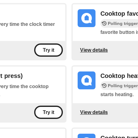
Cooktop favo
Polling trigger
very time the clock timer
favorite button 
View details
Try it
t press)
Cooktop heat
Polling trigger
every time the cooktop
.
starts heating.
View details
Try it