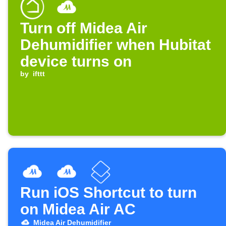
Turn off Midea Air
Dehumidifier when Hubitat
device turns on
by
ifttt
Run iOS Shortcut to turn
on Midea Air AC
Midea Air Dehumidifier