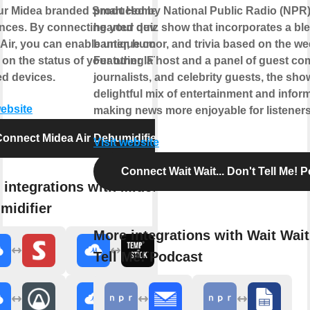
our Midea branded Smart Home
produced by National Public Radio (NPR). I
nces. By connecting your device to
hearted quiz show that incorporates a ble
Air, you can enable unique controls
banter, humor, and trivia based on the w
on the status of your other IFTTT
Featuring a host and a panel of guest co
d devices.
journalists, and celebrity guests, the show
delightful mix of entertainment and infor
website
making news more enjoyable for listeners
onnect Midea Air Dehumidifier
Visit website
Connect Wait Wait... Don't Tell Me! 
 integrations with Midea Air
midifier
More integrations with Wait Wait.
Tell Me! Podcast