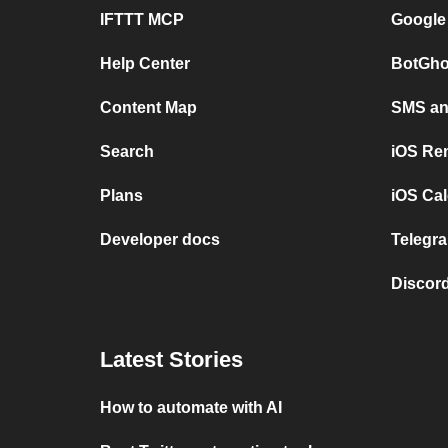
IFTTT MCP
Google
Help Center
BotGho
Content Map
SMS and
Search
iOS Re
Plans
iOS Cal
Developer docs
Telegra
Discord
Latest Stories
How to automate with AI