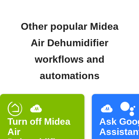
Other popular Midea
Air Dehumidifier
workflows and
automations
Turn off Midea
Ask Goo
Air
Assistan