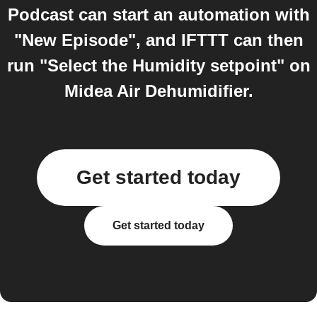
Podcast can start an automation with
"New Episode", and IFTTT can then
run "Select the Humidity setpoint" on
Midea Air Dehumidifier.
Get started today
Get started today