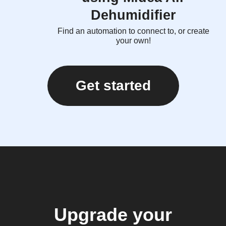
Dehumidifier
Find an automation to connect to, or create
your own!
Get started
Upgrade your