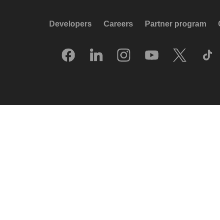
Developers
Careers
Partner program