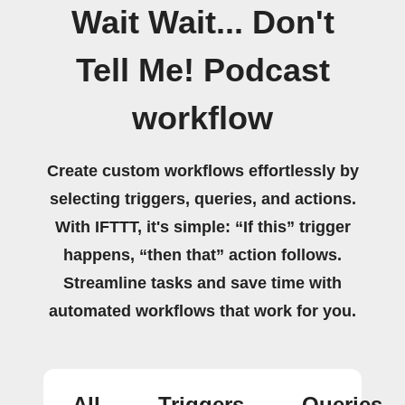
Wait Wait... Don't
Tell Me! Podcast
workflow
Create custom workflows effortlessly by
selecting triggers, queries, and actions.
With IFTTT, it's simple: “If this” trigger
happens, “then that” action follows.
Streamline tasks and save time with
automated workflows that work for you.
All
Triggers
Queries