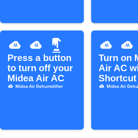
Press a button
Turn on 
to turn off your
Air AC wi
Midea Air AC
Shortcut
Midea Air Dehumidifier
Midea Air Dehu