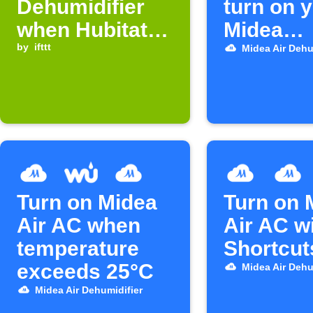
Dehumidifier
turn on 
when Hubitat
Midea
device turns on
by
ifttt
dehumidi
Midea Air Dehu
Turn on Midea
Turn on 
Air AC when
Air AC w
temperature
Shortcut
exceeds 25°C
Midea Air Dehu
Midea Air Dehumidifier