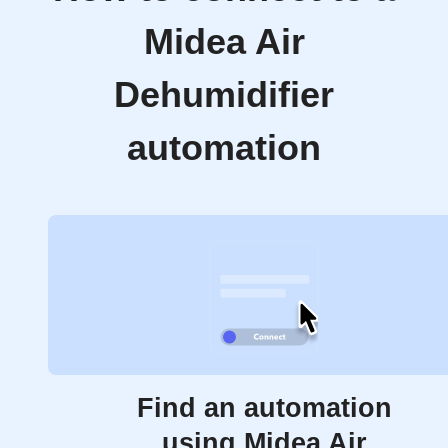
Midea Air
Dehumidifier
automation
Find an automation
using Midea Air