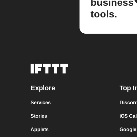
business
tools.
Explore
Top I
Services
Discor
Stories
iOS Ca
Applets
Google