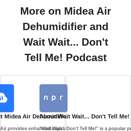
More on Midea Air
Dehumidifier and
Wait Wait... Don't
Tell Me! Podcast
t Midea Air Dehumidifier
About Wait Wait... Don't Tell Me
Air provides enhanced capabilities
"Wait Wait... Don't Tell Me!" is a popular 