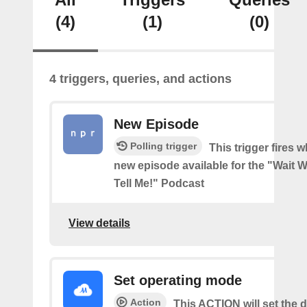
(4)
(1)
(0)
4 triggers, queries, and actions
New Episode
Polling trigger
This trigger fires w
new episode available for the "Wait Wa
Tell Me!" Podcast
View details
Set operating mode
Action
This ACTION will set the d