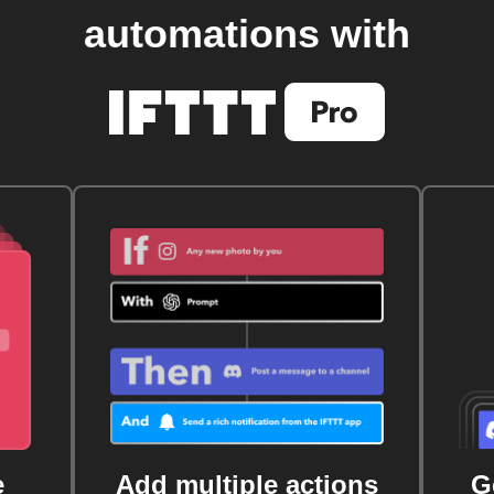
automations with
e
Add multiple actions
G