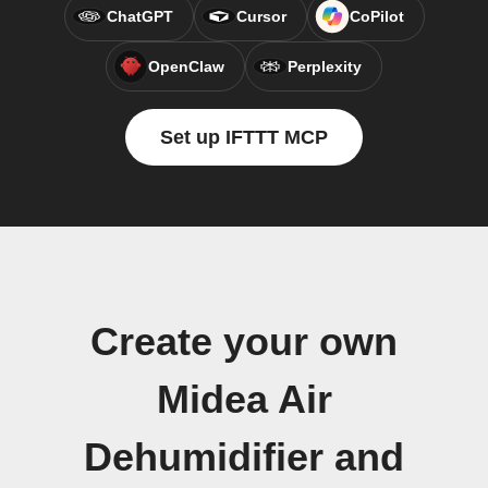
ChatGPT
Cursor
CoPilot
OpenClaw
Perplexity
Set up IFTTT MCP
Create your own
Midea Air
Dehumidifier and