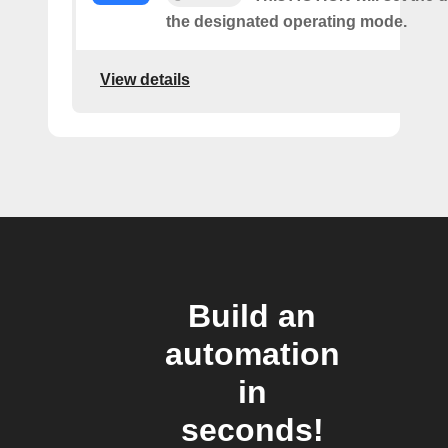
the designated operating mode.
View details
Build an
automation
in
seconds!