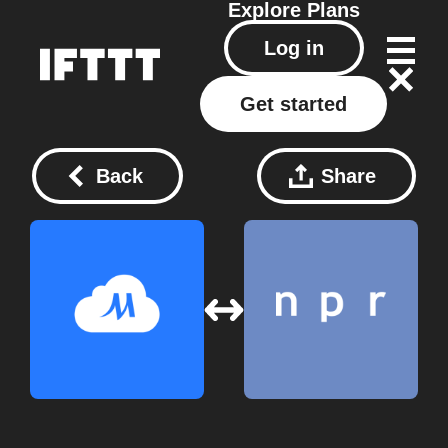
Explore
Plans
Log in
Get started
Back
Share