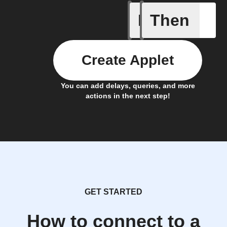
If
Then
New Epi
Create Applet
You can add delays, queries, and more
actions in the next step!
GET STARTED
How to connect to a