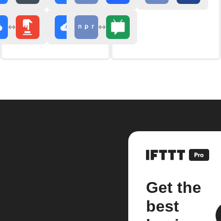
Get the
best