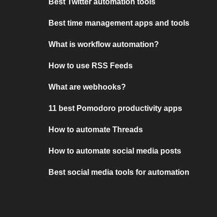
Best Twitter automation tools
Best time management apps and tools
What is workflow automation?
How to use RSS Feeds
What are webhooks?
11 best Pomodoro productivity apps
How to automate Threads
How to automate social media posts
Best social media tools for automation