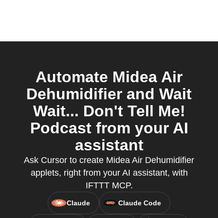
Automate Midea Air
Dehumidifier and Wait
Wait... Don't Tell Me!
Podcast from your AI
assistant
Ask Cursor to create Midea Air Dehumidifier
applets, right from your AI assistant, with
IFTTT MCP.
Claude
Claude Code