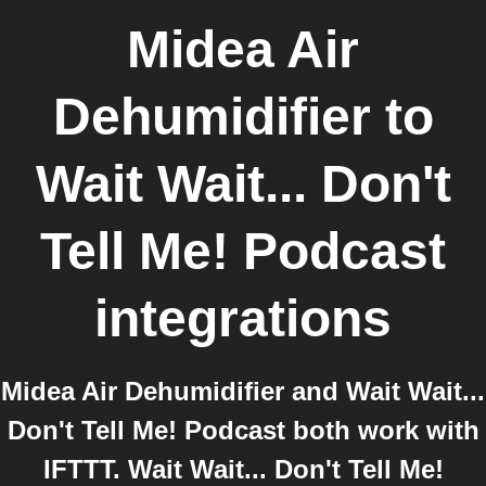
Midea Air
Dehumidifier
to
Wait Wait... Don't
Tell Me! Podcast
integrations
Midea Air Dehumidifier and Wait Wait...
Don't Tell Me! Podcast both work with
IFTTT. Wait Wait... Don't Tell Me!