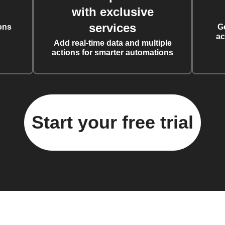
with exclusive
services
ons
G
ac
Add real-time data and multiple
actions for smarter automations
Start your free trial