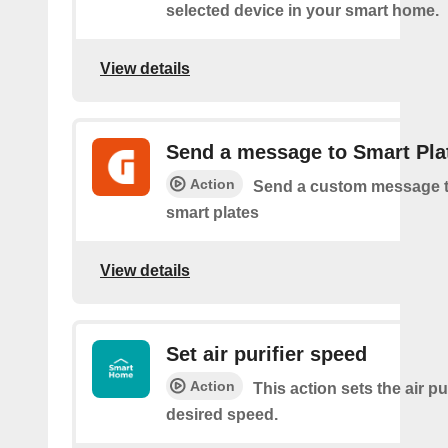
selected device in your smart home.
View details
Send a message to Smart Pla
Action
Send a custom message t
smart plates
View details
Set air purifier speed
Action
This action sets the air pur
desired speed.