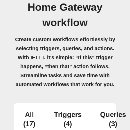
Home Gateway
workflow
Create custom workflows effortlessly by
selecting triggers, queries, and actions.
With IFTTT, it's simple: “If this” trigger
happens, “then that” action follows.
Streamline tasks and save time with
automated workflows that work for you.
All
Triggers
Queries
(17)
(4)
(3)