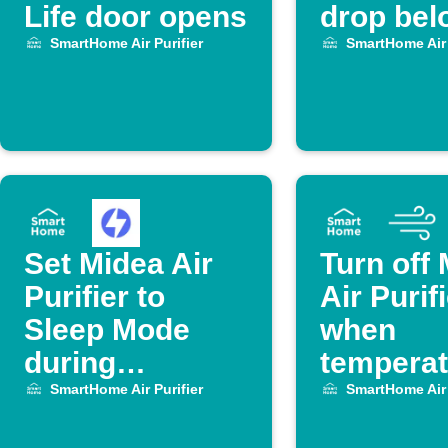
Life door opens
drop bel
degrees,
SmartHome Air Purifier
SmartHome Air 
off Midea
Purifier.
Set Midea Air
Turn off
Purifier to
Air Purif
Sleep Mode
when
during
temperat
OhmHour
drops be
SmartHome Air Purifier
SmartHome Air 
set level