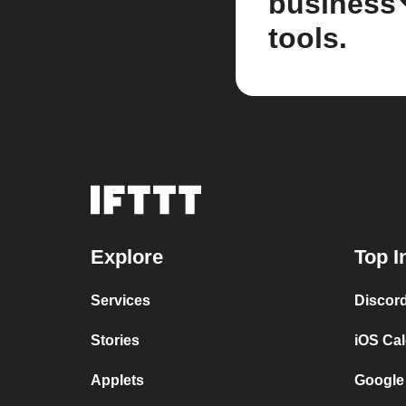
business
tools.
Explore
Top I
Services
Discor
Stories
iOS Ca
Applets
Google