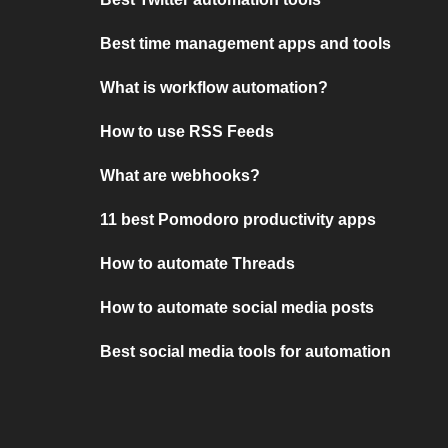
Best time management apps and tools
What is workflow automation?
How to use RSS Feeds
What are webhooks?
11 best Pomodoro productivity apps
How to automate Threads
How to automate social media posts
Best social media tools for automation