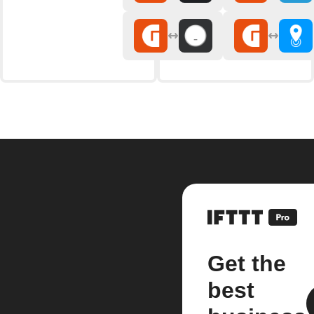
Get the
best