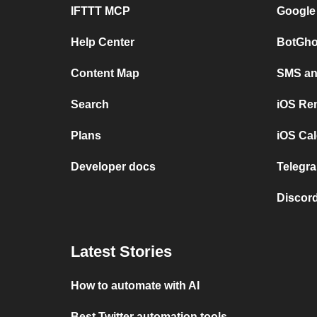
IFTTT MCP
Google
Help Center
BotGho
Content Map
SMS and
Search
iOS Re
Plans
iOS Cal
Developer docs
Telegra
Discord
Latest Stories
How to automate with AI
Best Twitter automation tools