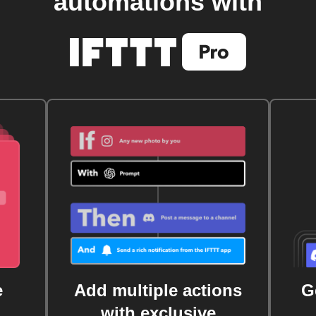
automations with
e
Add multiple actions
G
with exclusive