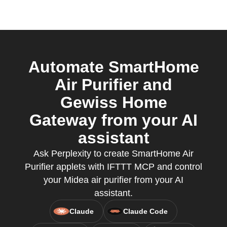
Automate SmartHome
Air Purifier and
Gewiss Home
Gateway from your AI
assistant
Ask Perplexity to create SmartHome Air
Purifier applets with IFTTT MCP and control
your Midea air purifier from your AI
assistant.
Claude
Claude Code