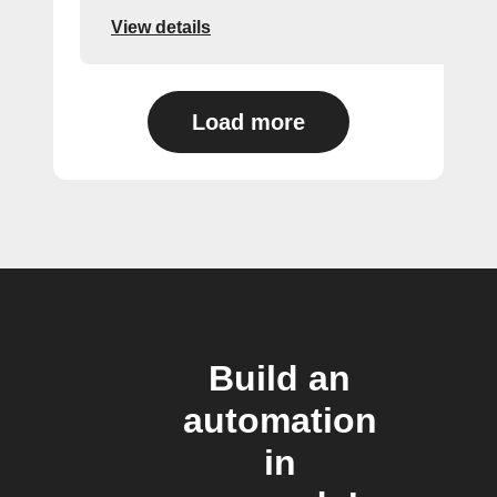
View details
Load more
Build an
automation
in