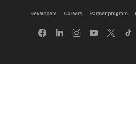
Developers
Careers
Partner program