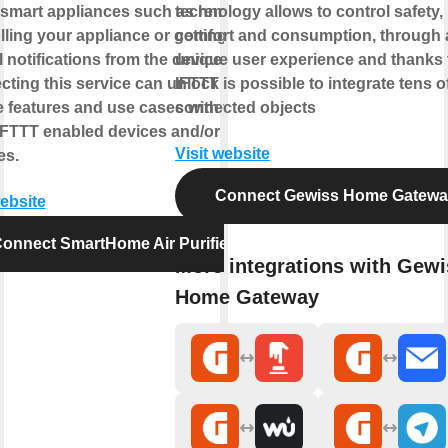
smart appliances such as remotely
technology allows to control safety,
lling your appliance or getting
comfort and consumption, through 
l notifications from the device.
unique user experience and thanks 
ting this service can unlock
IFTTT is possible to integrate tens o
 features and use cases with your
connected objects
IFTTT enabled devices and/or
Visit website
es.
Connect Gewiss Home Gatew
website
onnect SmartHome Air Purifier
More integrations with Gewi
Home Gateway