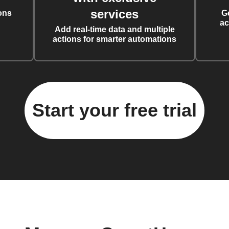
services
ons
G
ac
Add real-time data and multiple
actions for smarter automations
Start your free trial