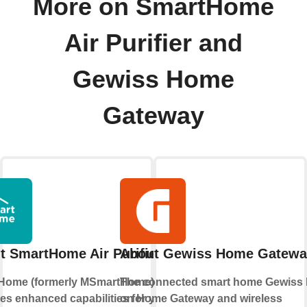
More on SmartHome
Air Purifier and
Gewiss Home
Gateway
t SmartHome Air Purifier
About Gewiss Home Gatewa
Home (formerly MSmartHome)
The connected smart home Gewiss
es enhanced capabilities for your
on Home Gateway and wireless