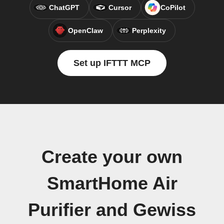
ChatGPT
Cursor
CoPilot
OpenClaw
Perplexity
Set up IFTTT MCP
Create your own
SmartHome Air
Purifier and Gewiss