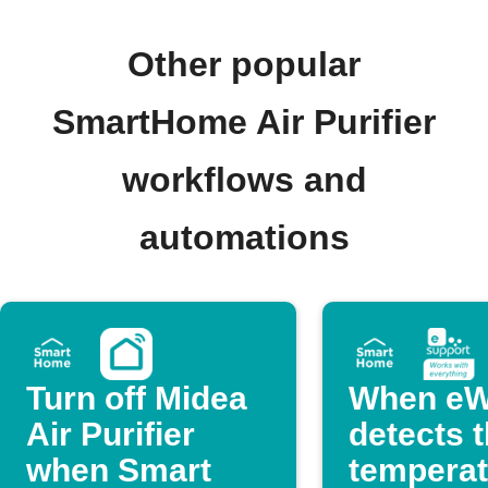
Other popular
SmartHome Air Purifier
workflows and
automations
Turn off Midea
When eW
Air Purifier
detects 
when Smart
temperat