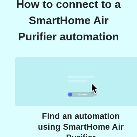
How to connect to a
SmartHome Air
Purifier automation
Find an automation
using SmartHome Air