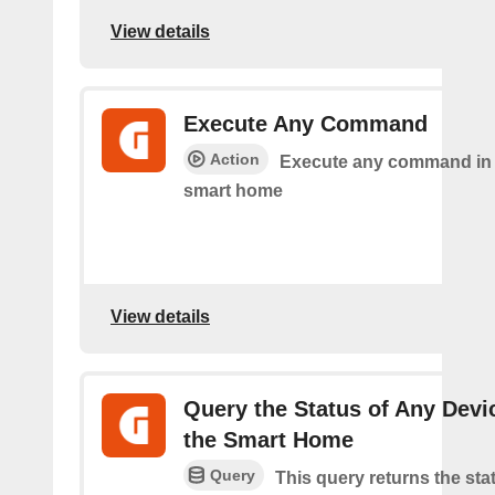
View details
Execute Any Command
Action
Execute any command in
smart home
View details
Query the Status of Any Devi
the Smart Home
Query
This query returns the sta