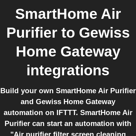
SmartHome Air
Purifier
to
Gewiss
Home Gateway
integrations
Build your own SmartHome Air Purifier
and Gewiss Home Gateway
automation on IFTTT. SmartHome Air
Purifier can start an automation with
"Air purifier filter screen cleaning