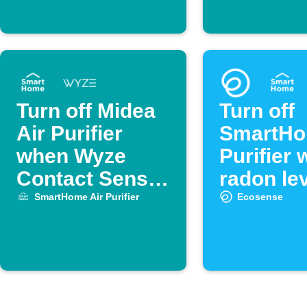
Turn off Midea
Turn off
Air Purifier
SmartHo
when Wyze
Purifier
Contact Sensor
radon lev
opens
low
SmartHome Air Purifier
Ecosense