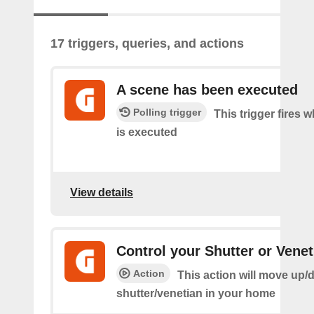
17 triggers, queries, and actions
A scene has been executed
Polling trigger
This trigger fires 
is executed
View details
Control your Shutter or Venet
Action
This action will move up/
shutter/venetian in your home