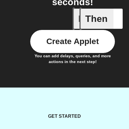
seconds!
If
Then
A scene 
Create Applet
You can add delays, queries, and more
actions in the next step!
GET STARTED