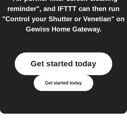
reminder", and IFTTT can then run
"Control your Shutter or Venetian" on
Gewiss Home Gateway.
Get started today
Get started today