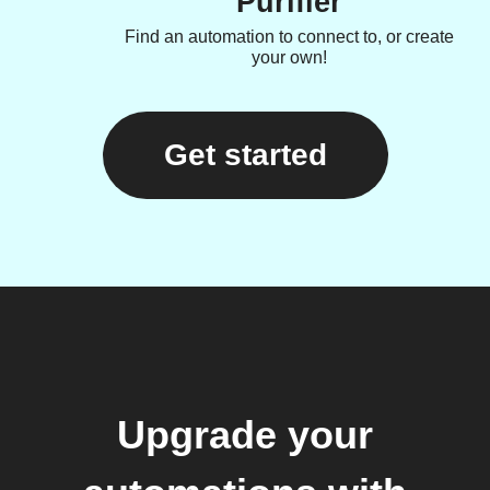
Purifier
Find an automation to connect to, or create
your own!
Get started
Upgrade your