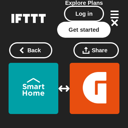
Explore
Plans
Log in
Get started
Back
Share