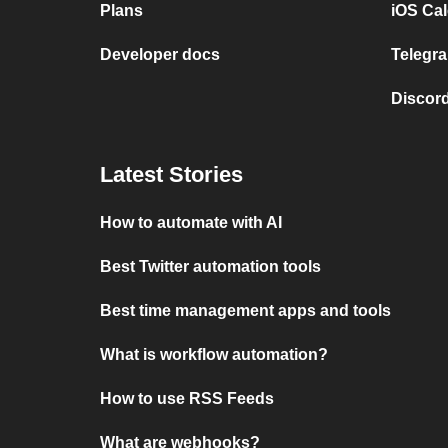
Plans
iOS Cal
Developer docs
Telegra
Discord
Latest Stories
How to automate with AI
Best Twitter automation tools
Best time management apps and tools
What is workflow automation?
How to use RSS Feeds
What are webhooks?