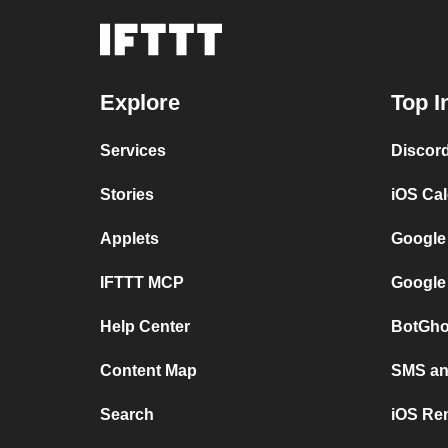
Explore
Top I
Services
Discor
Stories
iOS Ca
Applets
Google
IFTTT MCP
Google
Help Center
BotGho
Content Map
SMS and
Search
iOS Re