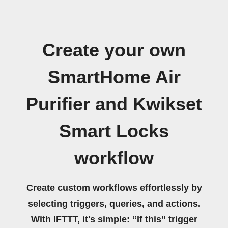
Create your own
SmartHome Air
Purifier and Kwikset
Smart Locks
workflow
Create custom workflows effortlessly by
selecting triggers, queries, and actions.
With IFTTT, it's simple: “If this” trigger