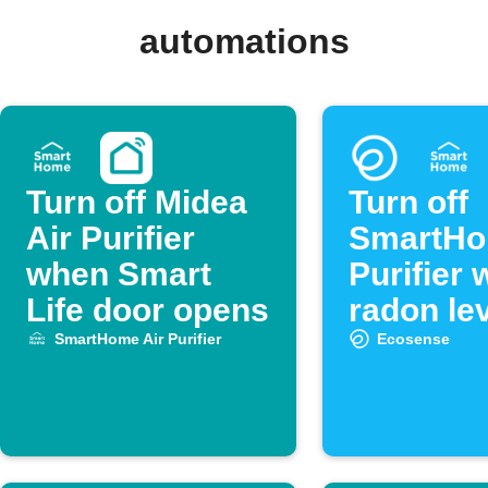
automations
Turn off Midea
Turn off
Air Purifier
SmartHo
when Smart
Purifier
Life door opens
radon lev
low
SmartHome Air Purifier
Ecosense