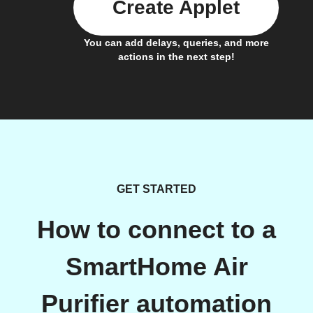
Create Applet
You can add delays, queries, and more
actions in the next step!
GET STARTED
How to connect to a
SmartHome Air
Purifier automation