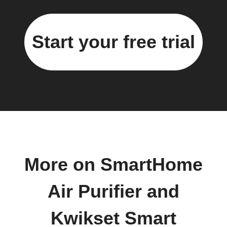
Start your free trial
More on SmartHome
Air Purifier and
Kwikset Smart