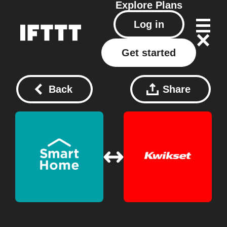
Explore
Plans
Log in
Get started
Back
Share