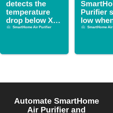
detects the
SmartHo
temperature
Purifier
drop below XX
low whe
degrees, turn
meeting 
SmartHome Air Purifier
SmartHome Air 
off Midea Air
Purifier.
Automate SmartHome
Air Purifier and