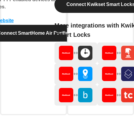
Connect Kwikset Smart Lock
es.
website
More integrations with Kwi
onnect SmartHome Air Purifier
Smart Locks