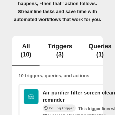
happens, “then that” action follows.
Streamline tasks and save time with
automated workflows that work for you.
All
Triggers
Queries
(10)
(3)
(1)
10 triggers, queries, and actions
Air purifier filter screen clea
reminder
Polling trigger
This trigger fires w