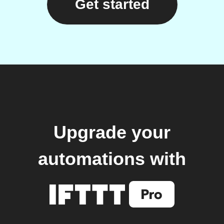
Get started
Upgrade your
automations with