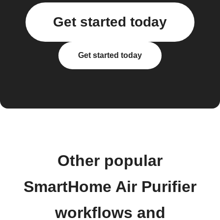
Get started today
Get started today
Other popular
SmartHome Air Purifier
workflows and