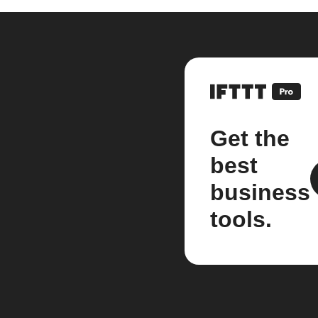
Get the
best
business
tools.