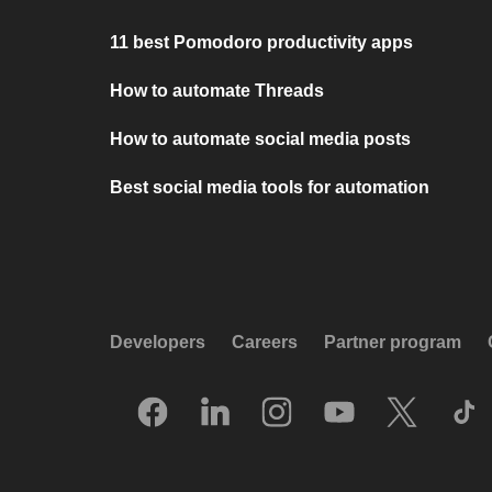
11 best Pomodoro productivity apps
How to automate Threads
How to automate social media posts
Best social media tools for automation
Developers
Careers
Partner program