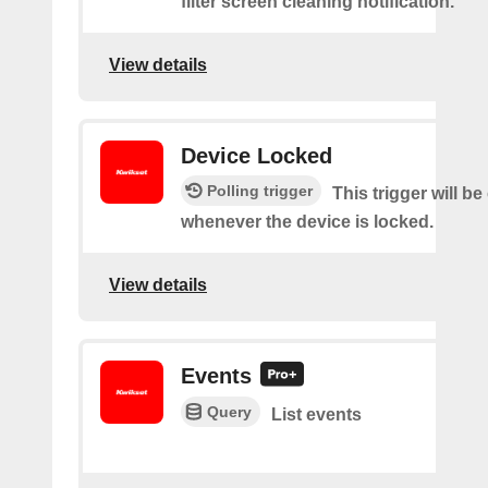
filter screen cleaning notification.
View details
Device Locked
Polling trigger
This trigger will be
whenever the device is locked.
View details
Events
Query
List events