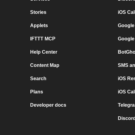
Stories
iOS Ca
Applets
Google
IFTTT MCP
Google
Help Center
BotGho
Content Map
SMS and
Search
iOS Re
Plans
iOS Cal
Developer docs
Telegra
Discord