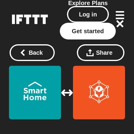
Explore
Plans
Log in
Get started
Back
Share