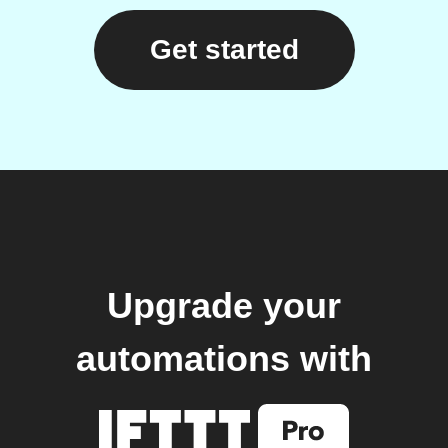
Get started
Upgrade your
automations with