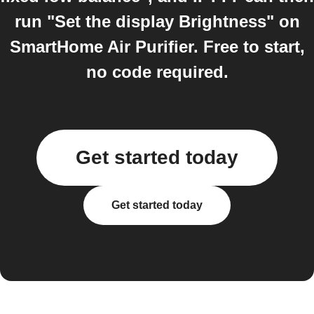
run "Set the display Brightness" on
SmartHome Air Purifier. Free to start,
no code required.
Get started today
Get started today