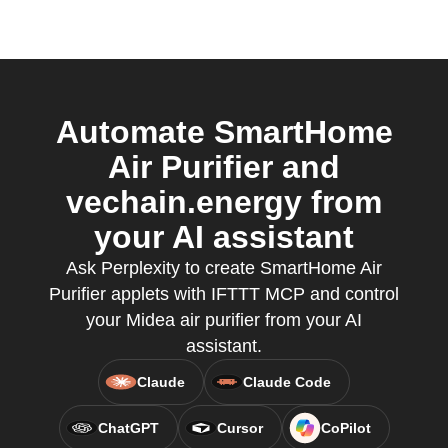
Automate SmartHome
Air Purifier and
vechain.energy from
your AI assistant
Ask Perplexity to create SmartHome Air
Purifier applets with IFTTT MCP and control
your Midea air purifier from your AI
assistant.
Claude
Claude Code
ChatGPT
Cursor
CoPilot