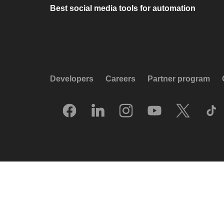
Best social media tools for automation
Developers
Careers
Partner program