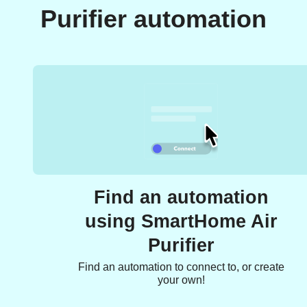
Purifier automation
Find an automation
using SmartHome Air
Purifier
Find an automation to connect to, or create
your own!