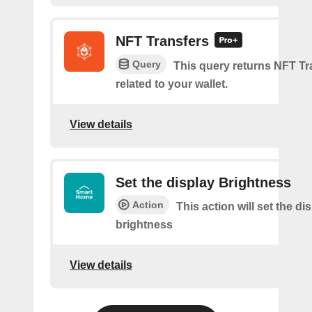
NFT Transfers
Query
This query returns NFT Tr
related to your wallet.
View details
Set the display Brightness
Action
This action will set the di
brightness
View details