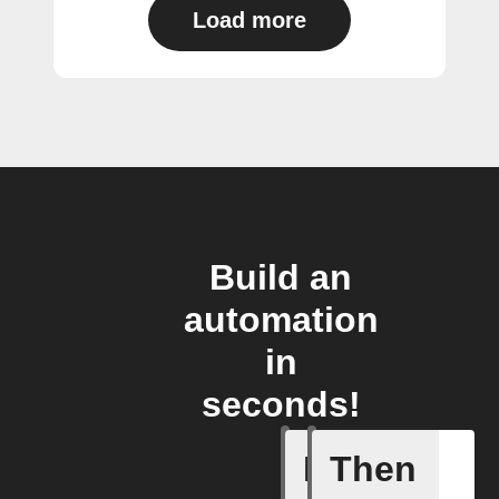
Load more
Build an
automation
in
seconds!
If
Then
Air purif