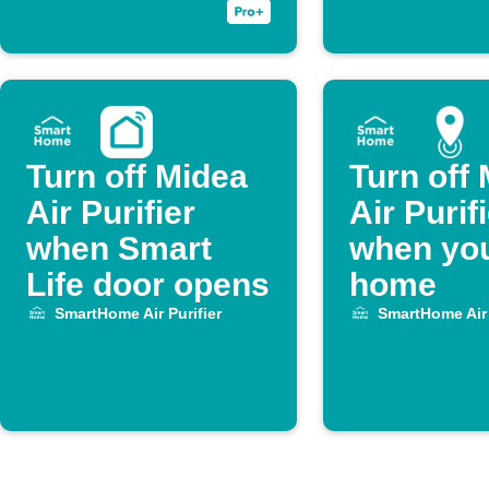
Purifier.
Turn off Midea
Turn off
Air Purifier
Air Purif
when Smart
when you
Life door opens
home
SmartHome Air Purifier
SmartHome Air 