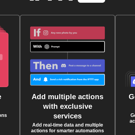
e
Add multiple actions
G
with exclusive
services
ons
G
ac
Add real-time data and multiple
actions for smarter automations