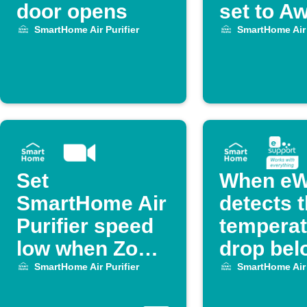
door opens
set to A
SmartHome Air Purifier
SmartHome Air 
Set
When eW
SmartHome Air
detects 
Purifier speed
temperat
low when Zoom
drop bel
meeting starts
degrees,
SmartHome Air Purifier
SmartHome Air 
off Midea