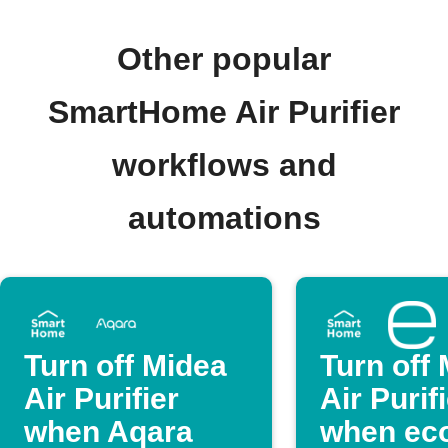
Other popular
SmartHome Air Purifier
workflows and
automations
Turn off Midea
Turn off
Air Purifier
Air Purif
when Aqara
when eco