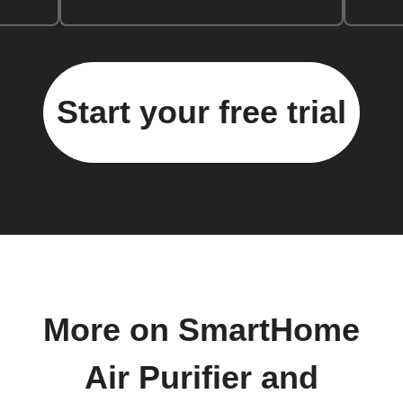
Start your free trial
More on SmartHome
Air Purifier and