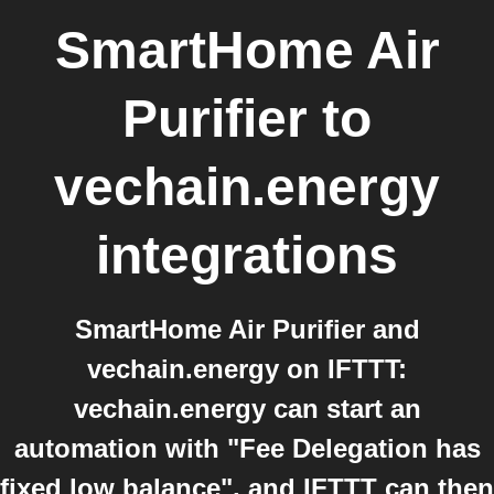
SmartHome Air
Purifier
to
vechain.energy
integrations
SmartHome Air Purifier and
vechain.energy on IFTTT:
vechain.energy can start an
automation with "Fee Delegation has
fixed low balance", and IFTTT can then