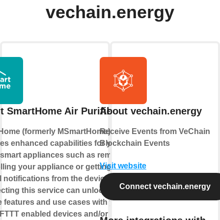
vechain.energy
t SmartHome Air Purifier
About vechain.energy
Home (formerly MSmartHome)
Receive Events from VeChain
es enhanced capabilities for your
Blockchain Events
smart appliances such as remotely
Visit website
lling your appliance or getting
l notifications from the device.
Connect vechain.energy
ting this service can unlock
 features and use cases with your
IFTTT enabled devices and/or