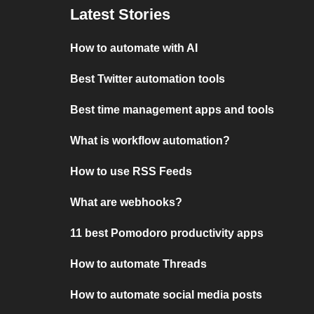
Latest Stories
How to automate with AI
Best Twitter automation tools
Best time management apps and tools
What is workflow automation?
How to use RSS Feeds
What are webhooks?
11 best Pomodoro productivity apps
How to automate Threads
How to automate social media posts