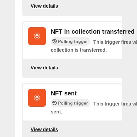
View details
NFT in collection transferred
Polling trigger
This trigger fires
collection is transferred.
View details
NFT sent
Polling trigger
This trigger fires 
sent.
View details