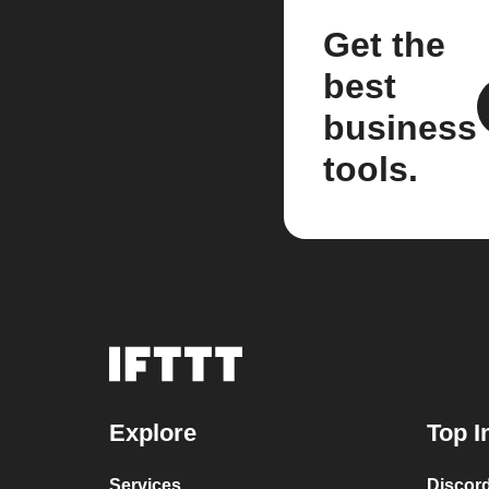
Get the
best
business
tools.
Explore
Top I
Services
Discor