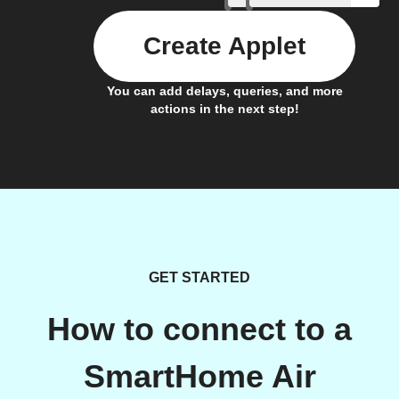
Create Applet
You can add delays, queries, and more
actions in the next step!
GET STARTED
How to connect to a
SmartHome Air