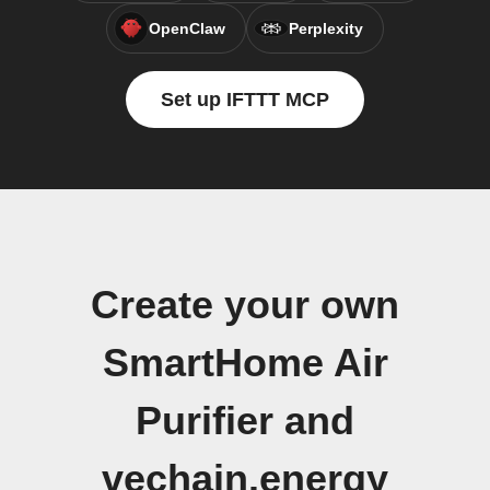
OpenClaw
Perplexity
Set up IFTTT MCP
Create your own
SmartHome Air
Purifier and
vechain.energy