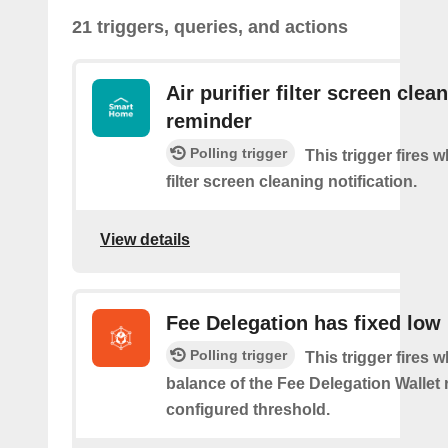
21 triggers, queries, and actions
Air purifier filter screen clea
reminder
Polling trigger
This trigger fires w
filter screen cleaning notification.
View details
Fee Delegation has fixed low
Polling trigger
This trigger fires 
balance of the Fee Delegation Wallet 
configured threshold.