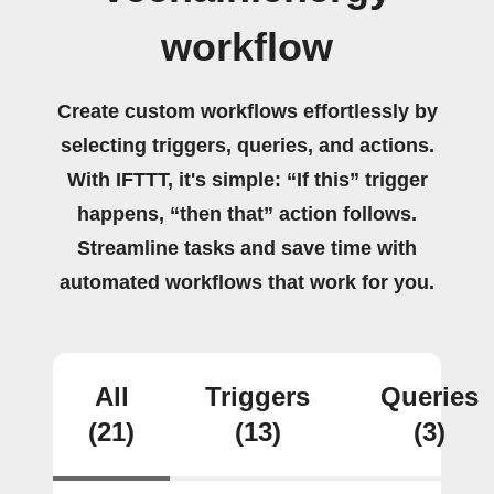
workflow
Create custom workflows effortlessly by
selecting triggers, queries, and actions.
With IFTTT, it's simple: “If this” trigger
happens, “then that” action follows.
Streamline tasks and save time with
automated workflows that work for you.
All
Triggers
Queries
(21)
(13)
(3)