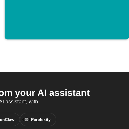
m your AI assistant
I assistant, with
enClaw
Perplexity