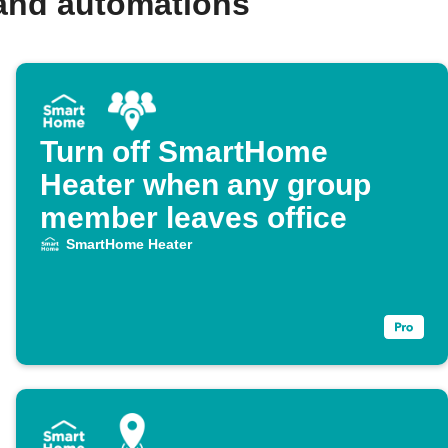
and automations
Turn off SmartHome
Heater when any group
member leaves office
SmartHome Heater