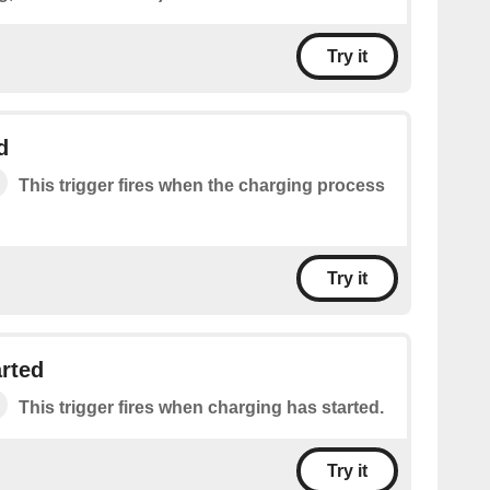
Try it
d
This trigger fires when the charging process
Try it
rted
This trigger fires when charging has started.
Try it