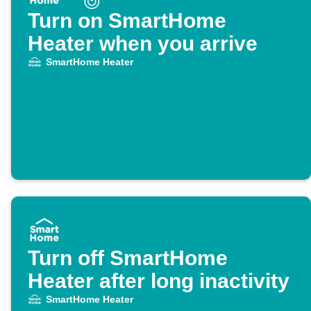
Turn on SmartHome
Heater when you arrive
SmartHome Heater
Turn off SmartHome
Heater after long inactivity
SmartHome Heater