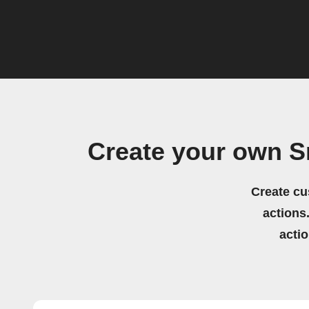
Create your own S
Create cu
actions.
acti