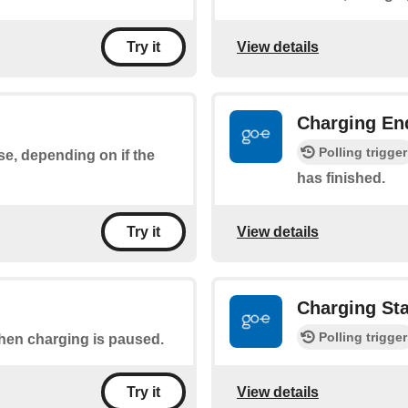
View details
Try it
Charging En
Polling trigger
lse, depending on if the
has finished.
View details
Try it
Charging Sta
Polling trigger
when charging is paused.
View details
Try it