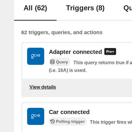
All
(62)
Triggers
(8)
Qu
62 triggers, queries, and actions
Adapter connected
Query
This query returns true if 
(i.e. 16A) is used.
View details
Car connected
Polling trigger
This trigger fires 