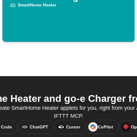
SmartHome Heater
 Heater and go-e Charger fro
eate SmartHome Heater applets for you, right from your A
IFTTT MCP.
 Code
ChatGPT
Cursor
CoPilot
Op