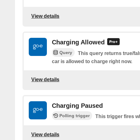
View details
Charging Allowed
Query
This query returns true/fa
car is allowed to charge right now.
View details
Charging Paused
Polling trigger
This trigger fires 
View details