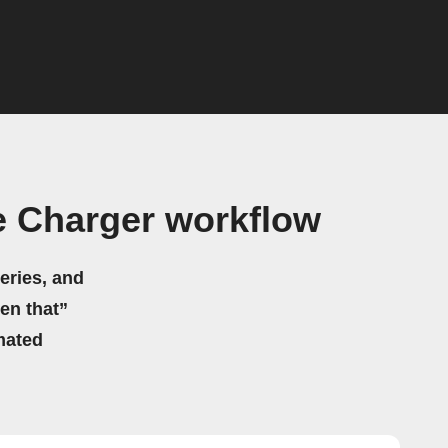
e Charger workflow
eries, and
hen that”
mated