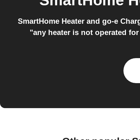
SmartHome H
SmartHome Heater and go-e Charge
"any heater is not operated fo