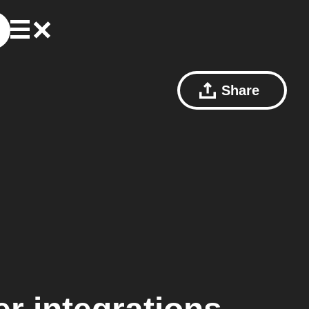
Share