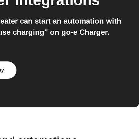
er
integrations
ater can start an automation with
ause charging" on go-e Charger.
ay