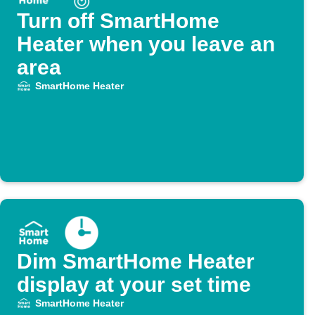
Turn off SmartHome
Heater when you leave an
area
SmartHome Heater
Dim SmartHome Heater
display at your set time
SmartHome Heater