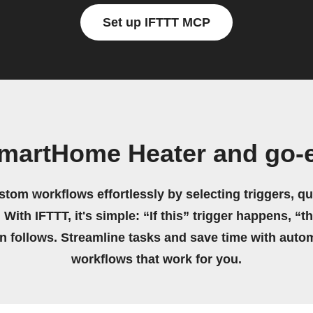
Set up IFTTT MCP
martHome Heater and go-
stom workflows effortlessly by selecting triggers, qu
 With IFTTT, it's simple: “If this” trigger happens, “t
on follows. Streamline tasks and save time with auto
workflows that work for you.