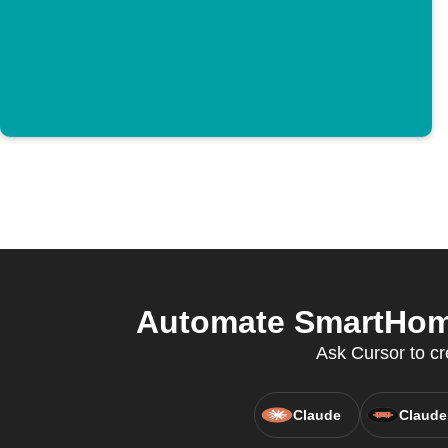
Automate SmartHome
Ask Cursor to cr
Claude
Claude