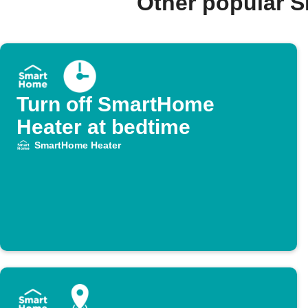
Other popular 
Turn off SmartHome
Heater at bedtime
SmartHome Heater