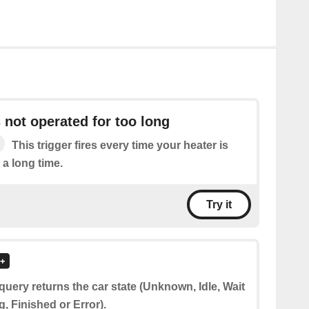
s not operated for too long
This trigger fires every time your heater is
 a long time.
Try it
query returns the car state (Unknown, Idle, Wait
g, Finished or Error).