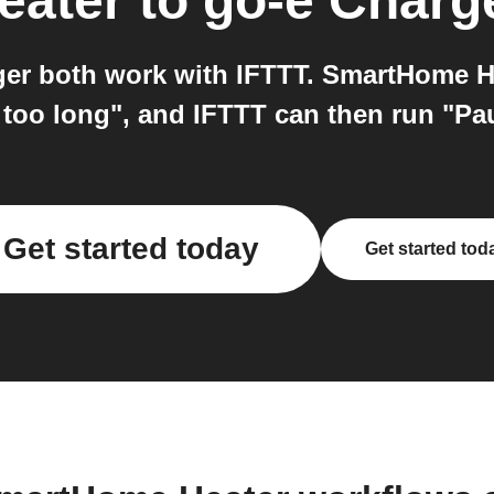
eater
to
go-e Charg
r both work with IFTTT. SmartHome He
r too long", and IFTTT can then run "P
Get started today
Get started tod