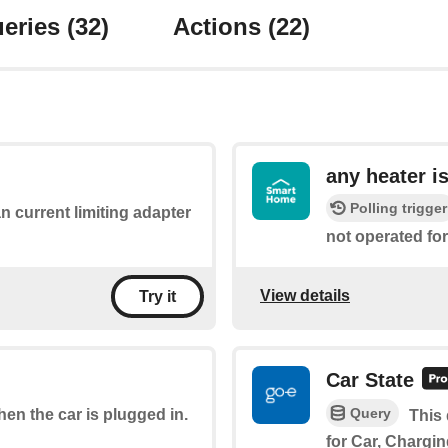
eries
(32)
Actions
(22)
any heater i
Polling trigger
an current limiting adapter
not operated for
View details
Try it
Car State
Query
when the car is plugged in.
This 
for Car, Chargin