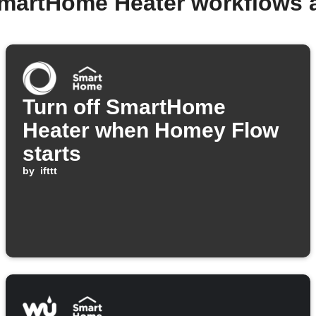
SmartHome Heater workflows 
Turn off SmartHome
Heater when Homey Flow
starts
by
ifttt