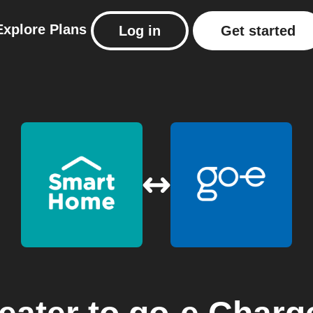
Explore
Plans
Log in
Get started