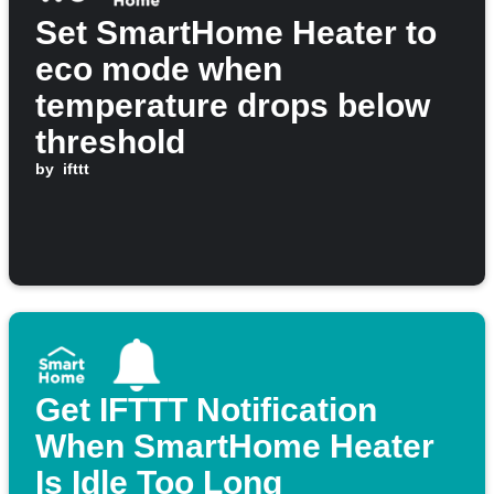
Set SmartHome Heater to
eco mode when
temperature drops below
threshold
by
ifttt
Get IFTTT Notification
When SmartHome Heater
Is Idle Too Long