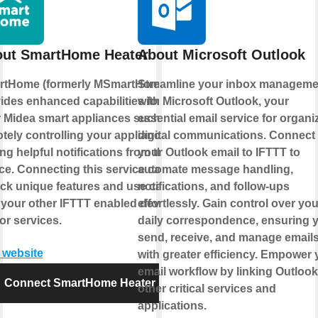
ut SmartHome Heater
About Microsoft Outlook
rtHome (formerly MSmartHome)
Streamline your inbox manageme
ides enhanced capabilities for
with Microsoft Outlook, your
 Midea smart appliances such as
essential email service for organi
tely controlling your appliance or
digital communications. Connect
ing helpful notifications from the
your Outlook email to IFTTT to
ce. Connecting this service can
automate message handling,
ck unique features and use cases
notifications, and follow-ups
 your other IFTTT enabled devices
effortlessly. Gain control over you
or services.
daily correspondence, ensuring 
send, receive, and manage email
t website
with greater efficiency. Empower 
email workflow by linking Outlook
Connect SmartHome Heater
other critical services and
applications.