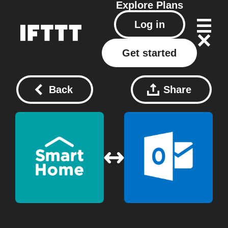
Explore
Plans
Log in
Get started
Back
Share