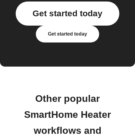
Get started today
Get started today
Other popular
SmartHome Heater
workflows and