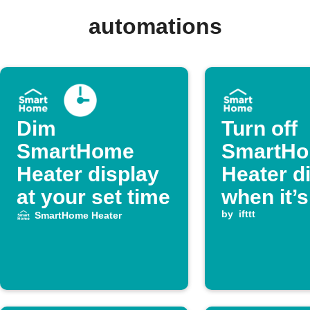
automations
Dim
Turn off
SmartHome
SmartH
Heater display
Heater d
at your set time
when it’s
inactive 
by
ifttt
SmartHome Heater
long