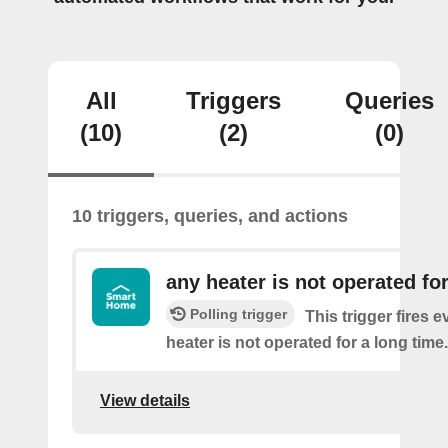
All
Triggers
Queries
(10)
(2)
(0)
10 triggers, queries, and actions
any heater is not operated fo
Polling trigger
This trigger fires 
heater is not operated for a long time.
View details