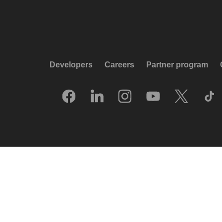
Developers
Careers
Partner program