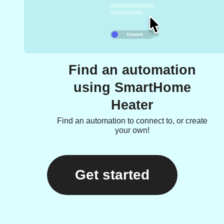
Find an automation
using SmartHome
Heater
Find an automation to connect to, or create
your own!
Get started