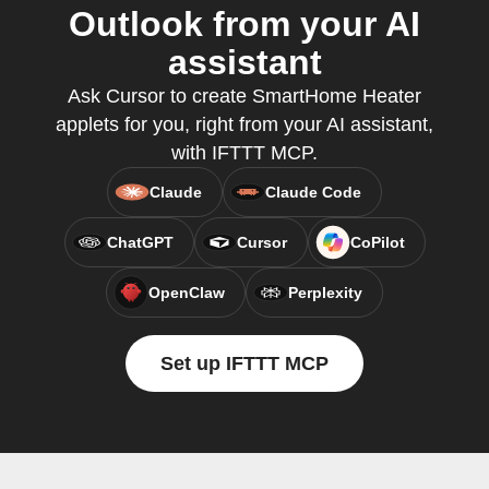
Outlook from your AI
assistant
Ask Cursor to create SmartHome Heater
applets for you, right from your AI assistant,
with IFTTT MCP.
Claude
Claude Code
ChatGPT
Cursor
CoPilot
OpenClaw
Perplexity
Set up IFTTT MCP