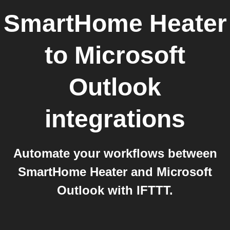
SmartHome Heater
to
Microsoft
Outlook
integrations
Automate your workflows between
SmartHome Heater and Microsoft
Outlook with IFTTT.