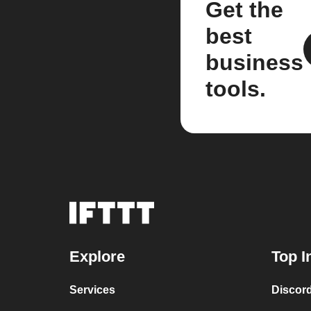
Get the
best
business
tools.
Explore
Top I
Services
Discor