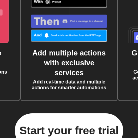
e
Add multiple actions
G
with exclusive
services
ons
G
ac
Add real-time data and multiple
actions for smarter automations
Start your free trial