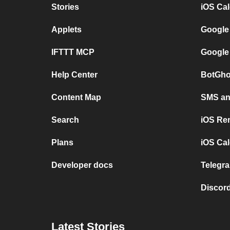
Stories
iOS Ca
Applets
Google
IFTTT MCP
Google
Help Center
BotGho
Content Map
SMS and
Search
iOS Re
Plans
iOS Cal
Developer docs
Telegra
Discord
Latest Stories