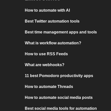
How to automate with AI
Best Twitter automation tools
Best time management apps and tools
What is workflow automation?
How to use RSS Feeds
What are webhooks?
11 best Pomodoro productivity apps
How to automate Threads
How to automate social media posts
Best social media tools for automation