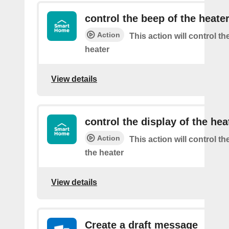
control the beep of the heate
Action
This action will control th
heater
View details
control the display of the hea
Action
This action will control th
the heater
View details
Create a draft message