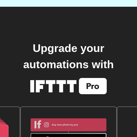
Upgrade your
automations with