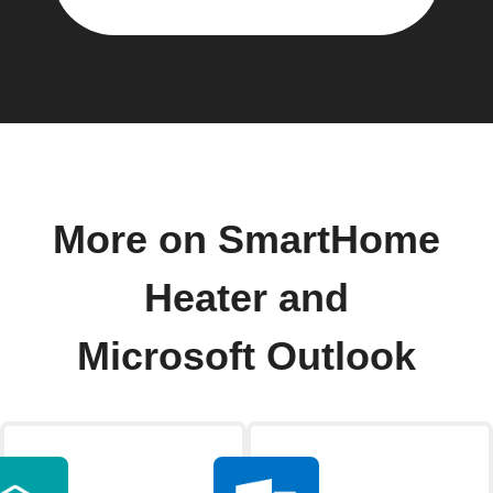
More on SmartHome
Heater and
Microsoft Outlook