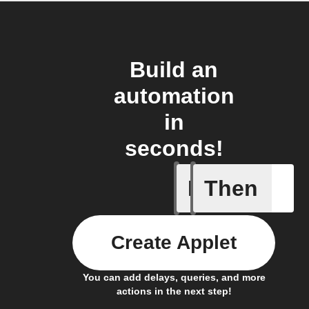
Build an
automation
in
seconds!
If
Then
any heate
Create Applet
You can add delays, queries, and more
actions in the next step!