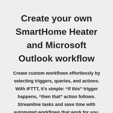
Create your own
SmartHome Heater
and Microsoft
Outlook workflow
Create custom workflows effortlessly by
selecting triggers, queries, and actions.
With IFTTT, it's simple: “If this” trigger
happens, “then that” action follows.
Streamline tasks and save time with
automated workflows that work for you.