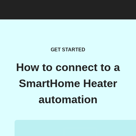
GET STARTED
How to connect to a
SmartHome Heater
automation