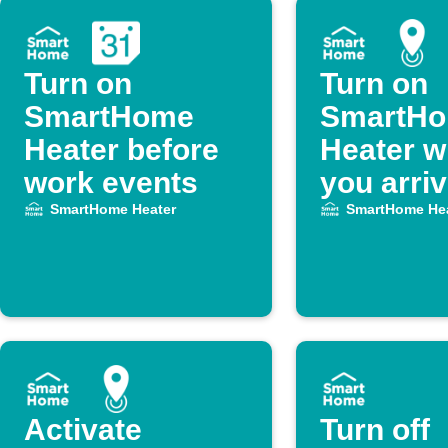
Turn on
Turn on
SmartHome
SmartH
Heater before
Heater 
work events
you arri
SmartHome Heater
SmartHome Hea
Activate
Turn off