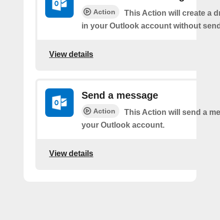
Action
This Action will create a 
in your Outlook account without sendi
View details
Send a message
Action
This Action will send a 
your Outlook account.
View details