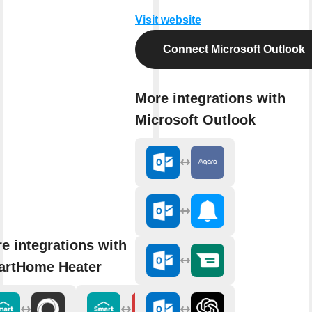
Visit website
Connect Microsoft Outlook
More integrations with
Microsoft Outlook
e integrations with
rtHome Heater