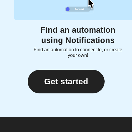
Find an automation
using Notifications
Find an automation to connect to, or create
your own!
Get started