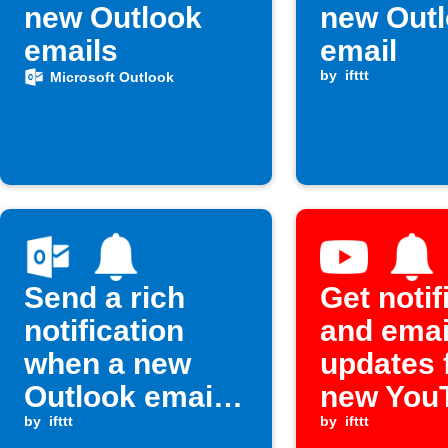
new Outlook
new Out
emails
email
by
ifttt
Microsoft Outlook
Send a rich
Get notif
notification
and emai
when a new
updates 
Outlook email
new You
arrives
by
ifttt
videos
by
ifttt