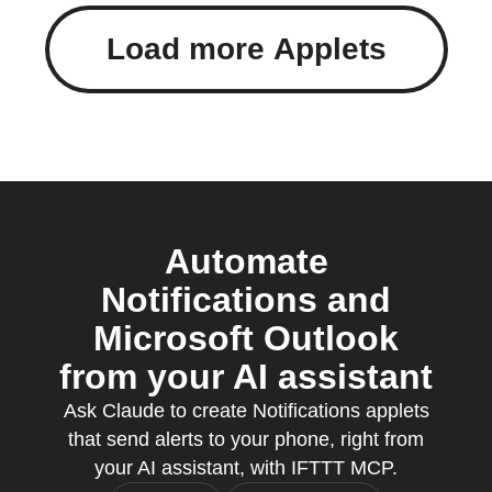
Load more Applets
Automate
Notifications and
Microsoft Outlook
from your AI assistant
Ask Claude to create Notifications applets
that send alerts to your phone, right from
your AI assistant, with IFTTT MCP.