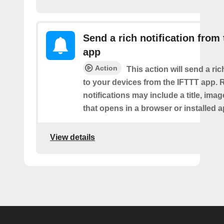
Send a rich notification from
app
Action
This action will send a ric
to your devices from the IFTTT app. 
notifications may include a title, imag
that opens in a browser or installed a
View details