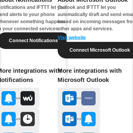
otifications and IFTTT let you
Outlook and IFTTT let you
end alerts to your phone
automatically draft and send emai
henever something happens
based on incoming messages fr
n your connected services.
other apps and services.
Visit website
Connect Notifications
Connect Microsoft Outlook
ore integrations with
More integrations with
otifications
Microsoft Outlook