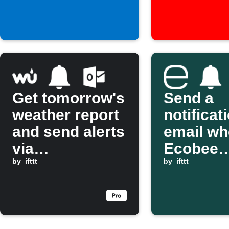
Get tomorrow's
Send a
weather report
notificat
and send alerts
email w
via
Ecobee
Notifications
by
ifttt
temperat
by
ifttt
and Outlook
exceeds
threshol