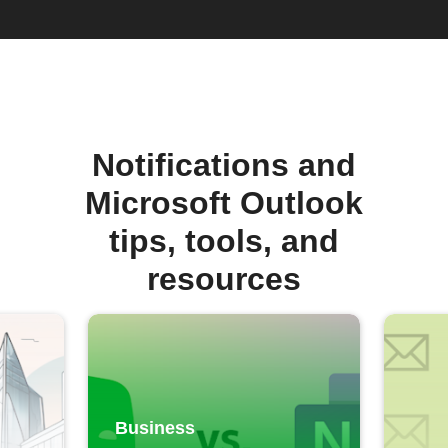
Notifications and
Microsoft Outlook
tips, tools, and
resources
Business