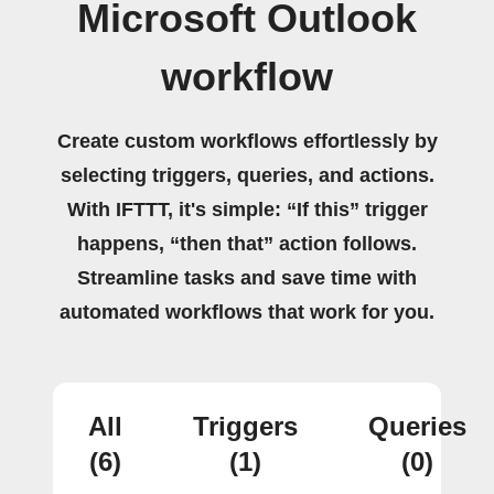
Microsoft Outlook
workflow
Create custom workflows effortlessly by
selecting triggers, queries, and actions.
With IFTTT, it's simple: “If this” trigger
happens, “then that” action follows.
Streamline tasks and save time with
automated workflows that work for you.
All
Triggers
Queries
(6)
(1)
(0)