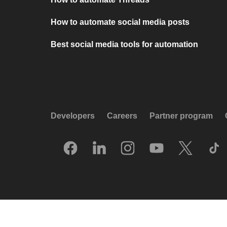
How to automate social media posts
Best social media tools for automation
Developers
Careers
Partner program