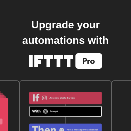
Upgrade your
automations with