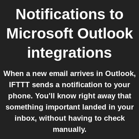
Notifications
to
Microsoft Outlook
integrations
When a new email arrives in Outlook,
IFTTT sends a notification to your
phone. You'll know right away that
something important landed in your
inbox, without having to check
manually.