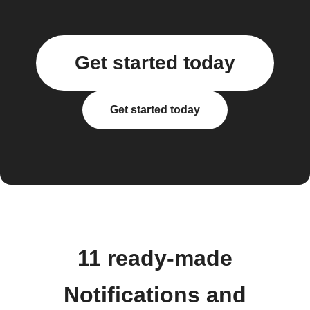
Get started today
Get started today
11 ready-made
Notifications and