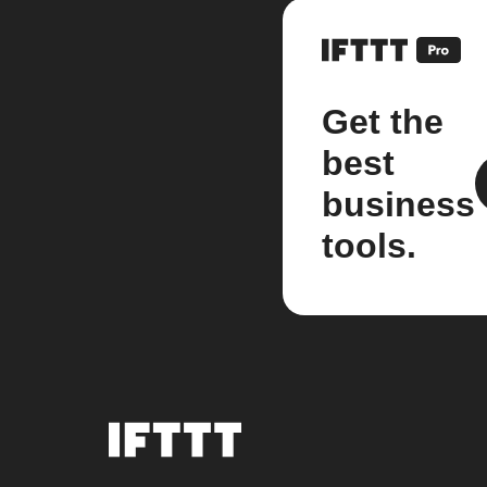
Get the
best
business
tools.