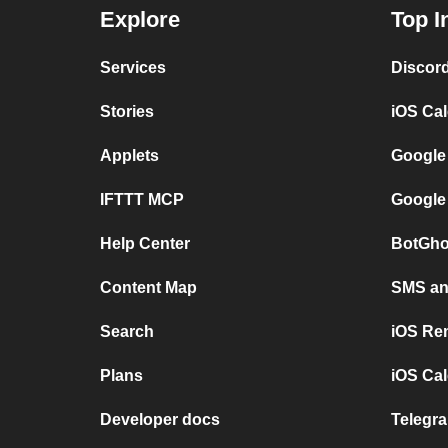
Explore
Top I
Services
Discor
Stories
iOS Ca
Applets
Google
IFTTT MCP
Google
Help Center
BotGho
Content Map
SMS and
Search
iOS Re
Plans
iOS Cal
Developer docs
Telegra