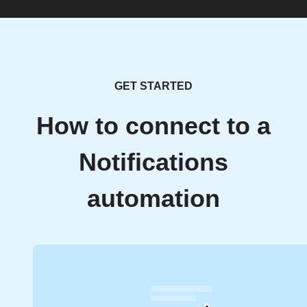
GET STARTED
How to connect to a
Notifications
automation