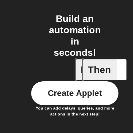
Build an
automation
in
seconds!
If
Then
New mess
Create Applet
You can add delays, queries, and more
actions in the next step!