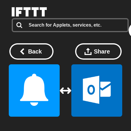
Back
Share