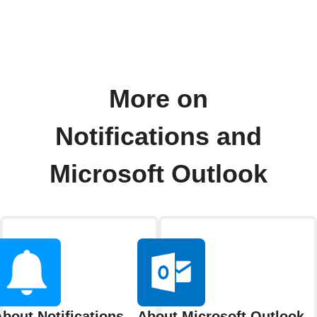
More on
Notifications and
Microsoft Outlook
bout Notifications
About Microsoft Outlook