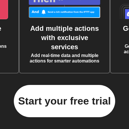
e
Add multiple actions
G
with exclusive
services
ons
G
ac
Add real-time data and multiple
actions for smarter automations
Start your free trial