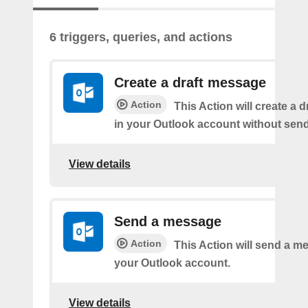
6 triggers, queries, and actions
Create a draft message
Action
This Action will create a 
in your Outlook account without sendi
View details
Send a message
Action
This Action will send a 
your Outlook account.
View details