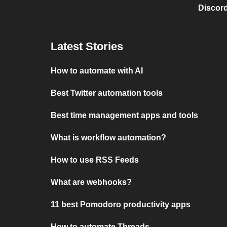
Discord
Latest Stories
How to automate with AI
Best Twitter automation tools
Best time management apps and tools
What is workflow automation?
How to use RSS Feeds
What are webhooks?
11 best Pomodoro productivity apps
How to automate Threads