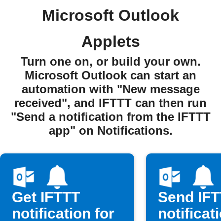
Microsoft Outlook
Applets
Turn one on, or build your own.
Microsoft Outlook can start an
automation with "New message
received", and IFTTT can then run
"Send a notification from the IFTTT
app" on Notifications.
Get IFTTT
Send IF
notification for
notificat