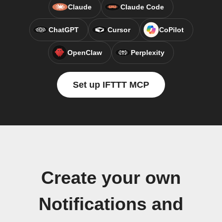
Claude
Claude Code
ChatGPT
Cursor
CoPilot
OpenClaw
Perplexity
Set up IFTTT MCP
Create your own
Notifications and