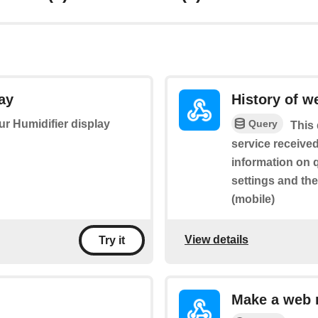
ay
History of w
Query
our Humidifier display
This 
service received
information on 
settings and th
(mobile)
View details
Try it
Make a web 