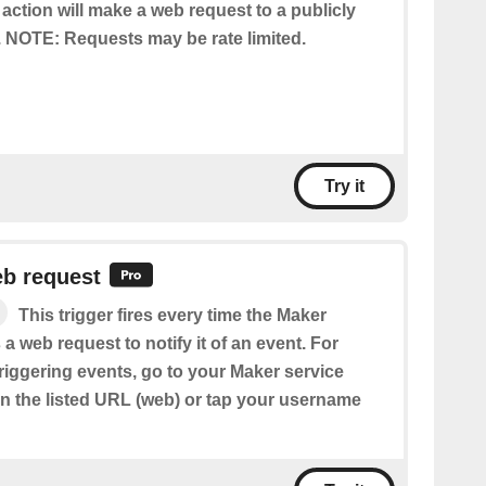
 action will make a web request to a publicly
 NOTE: Requests may be rate limited.
Try it
eb request
This trigger fires every time the Maker
 a web request to notify it of an event. For
riggering events, go to your Maker service
en the listed URL (web) or tap your username