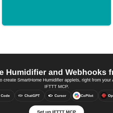
Humidifier and Webhooks fr
create SmartHome Humidifier applets, right from your A
IFTTT MCP.
 Code
ChatGPT
Cursor
CoPilot
Op
Set up IFTTT MCP