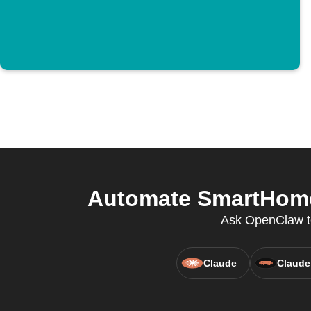
Automate SmartHome 
Ask OpenClaw to 
Claude
Claude