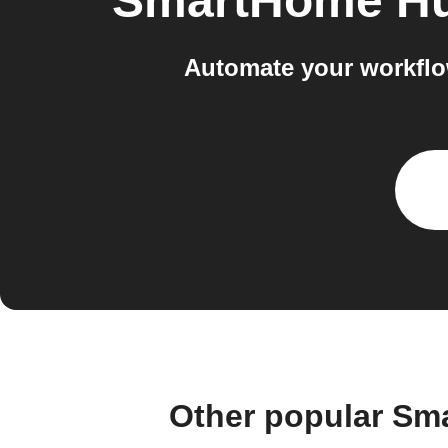
SmartHome Hu
Automate your workfl
Other popular Sm