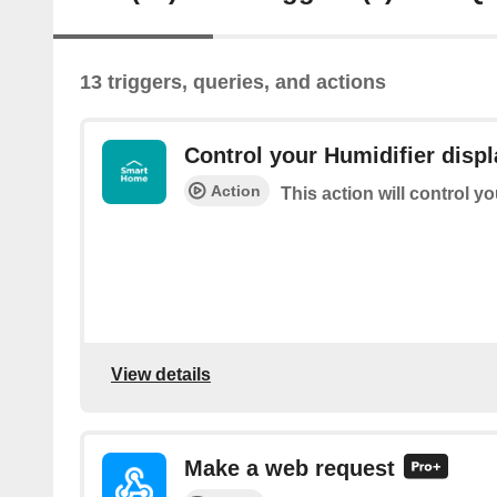
13 triggers, queries, and actions
Control your Humidifier displ
Action
This action will control y
View details
Make a web request