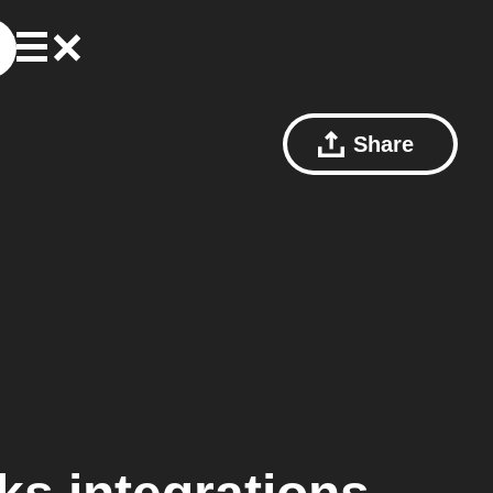
Share