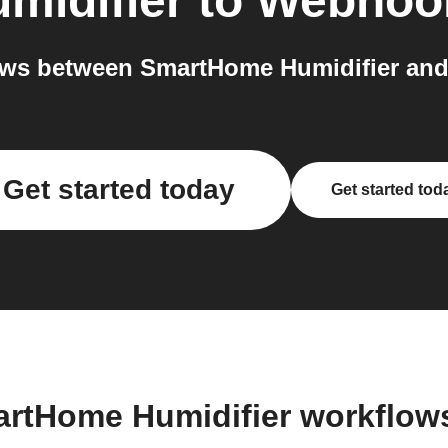
midifier
to
Webhoo
ows between SmartHome Humidifier and
Get started today
Get started tod
artHome Humidifier workflow