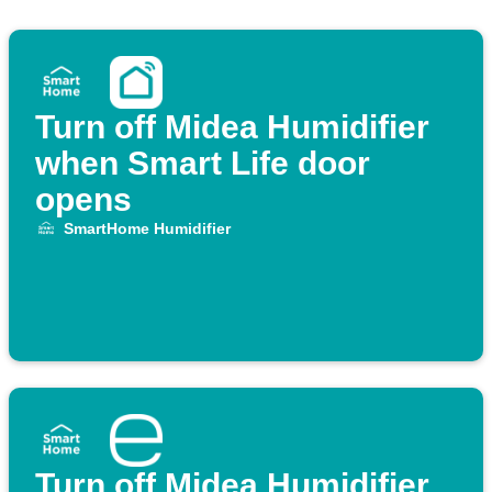
Turn off Midea Humidifier
when Smart Life door
opens
SmartHome Humidifier
Turn off Midea Humidifier