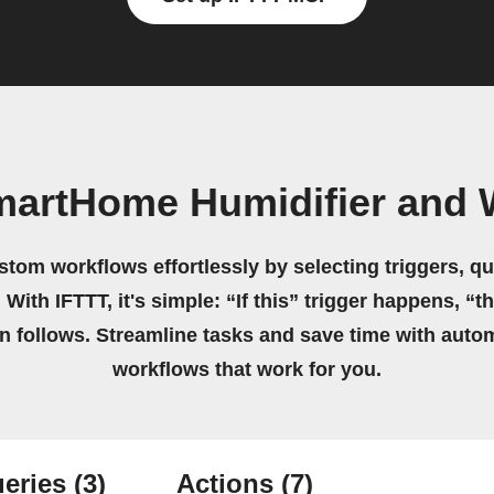
martHome Humidifier and
stom workflows effortlessly by selecting triggers, qu
 With IFTTT, it's simple: “If this” trigger happens, “t
on follows. Streamline tasks and save time with auto
workflows that work for you.
eries
(3)
Actions
(7)