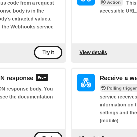
Action
tus code from a request
This
onse body is in the
accessible URL.
body’s extracted values.
n the Webhooks service
View details
Try it
ON response
Receive a w
Polling trigger
SON response body. You
se see the documentation
service receives
information on t
settings and th
(mobile)