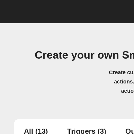
Create your own S
Create cu
actions.
acti
All
(13)
Triggers
(3)
Qu