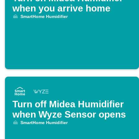
when you arrive home
SmartHome Humidifier
Turn off Midea Humidifier
when Wyze Sensor opens
SmartHome Humidifier