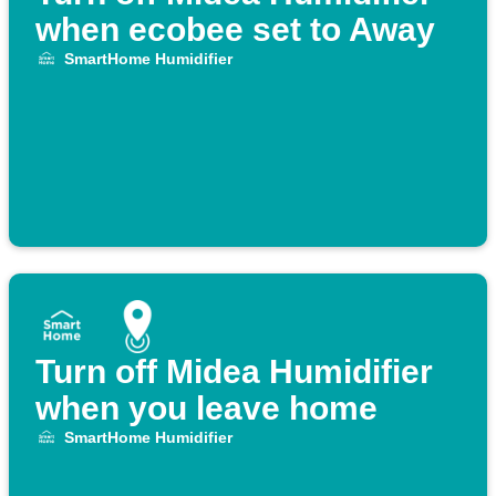
when ecobee set to Away
SmartHome Humidifier
Turn off Midea Humidifier
when you leave home
SmartHome Humidifier