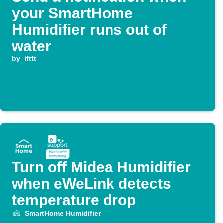
your SmartHome
Humidifier runs out of
water
by
ifttt
Turn off Midea Humidifier
when eWeLink detects
temperature drop
SmartHome Humidifier