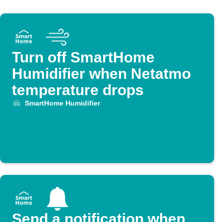
Turn off SmartHome
Humidifier when Netatmo
temperature drops
SmartHome Humidifier
Send a notification when