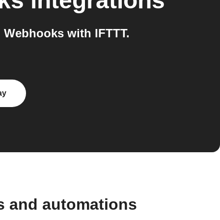
ks
integrations
 Webhooks with IFTTT.
ay
s and automations