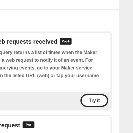
eb requests received
query returns a list of times when the Maker
 a web request to notify it of an event. For
querying events, go to your Maker service
en the listed URL (web) or tap your username
Try it
request