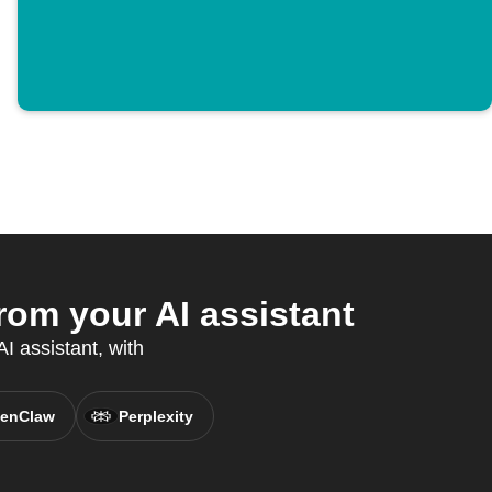
om your AI assistant
I assistant, with
enClaw
Perplexity