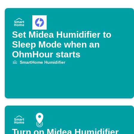
Set Midea Humidifier to
Sleep Mode when an
OhmHour starts
SmartHome Humidifier
Turn on Midea Humidifier