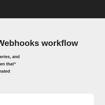
 Webhooks workflow
eries, and
hen that”
mated