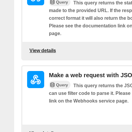
Query
This query returns the sta
made to the provided URL. If the resp
correct format it will also return the 
Please see the documentation link o
page.
View details
Make a web request with JS
Query
This query returns the J
can use filter code to parse it. Plea
link on the Webhooks service page.