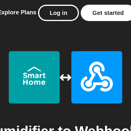
Explore
Plans
Log in
Get started