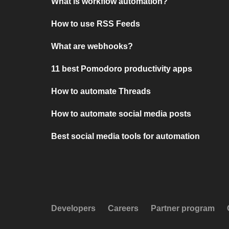
What is workflow automation?
How to use RSS Feeds
What are webhooks?
11 best Pomodoro productivity apps
How to automate Threads
How to automate social media posts
Best social media tools for automation
Developers
Careers
Partner program