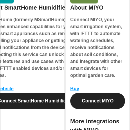
t SmartHome Humidifier
About MIYO
Home (formerly MSmartHome)
Connect MIYO, your
es enhanced capabilities for your
smart irrigation system,
smart appliances such as remotely
with IFTTT to automate
lling your appliance or getting
watering schedules,
l notifications from the device.
receive notifications
ting this service can unlock
about soil conditions,
 features and use cases with your
and integrate with other
IFTTT enabled devices and/or
smart devices for
es.
optimal garden care.
website
Buy
Connect SmartHome Humidifier
Connect MIYO
More integrations