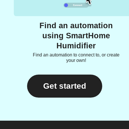
Find an automation
using SmartHome
Humidifier
Find an automation to connect to, or create
your own!
Get started