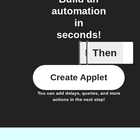
automation
in
seconds!
If
Then
Device s
Create Applet
You can add delays, queries, and more
actions in the next step!