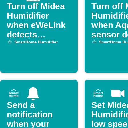
Turn off Midea
Turn off
Humidifier
Humidifi
when eWeLink
when Aq
detects
sensor d
temperature
an open 
SmartHome Humidifier
SmartHome Hum
drop
or wind
Send a
Set Mide
notification
Humidifie
when your
low spee