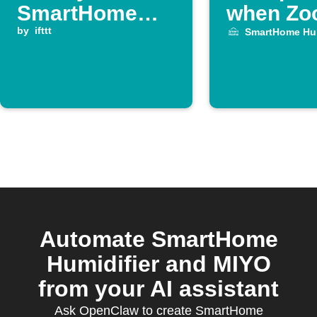
SmartHome
when Z
Humidifier runs
by
ifttt
meeting 
SmartHome Hum
out of water
Automate SmartHome
Humidifier and MIYO
from your AI assistant
Ask OpenClaw to create SmartHome