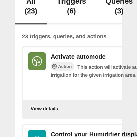
All
Triggers
Queries
(23)
(6)
(3)
23 triggers, queries, and actions
Activate automode
Action
This action will activate 
irrigation for the given irrigation area.
View details
Control your Humidifier displ