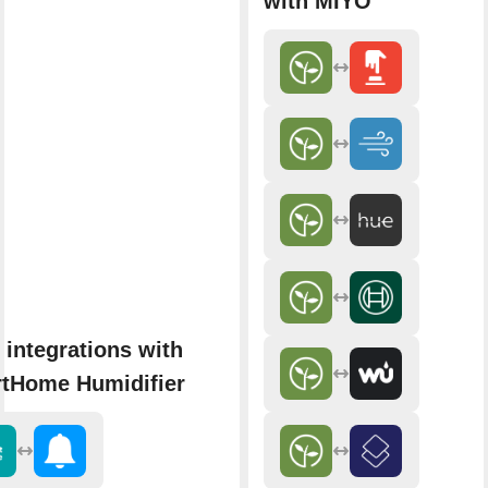
with MIYO
 integrations with
tHome Humidifier