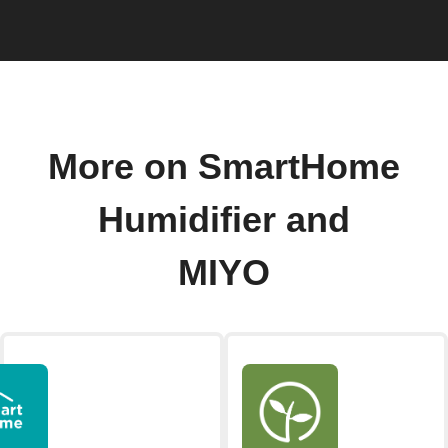
More on SmartHome
Humidifier and
MIYO