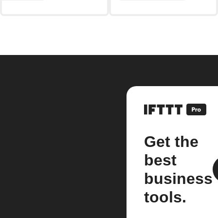
Get the
best
business
tools.