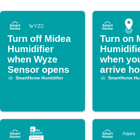
Turn off Midea
Turn on 
Humidifier
Humidifi
when Wyze
when yo
Sensor opens
arrive h
SmartHome Humidifier
SmartHome Hum