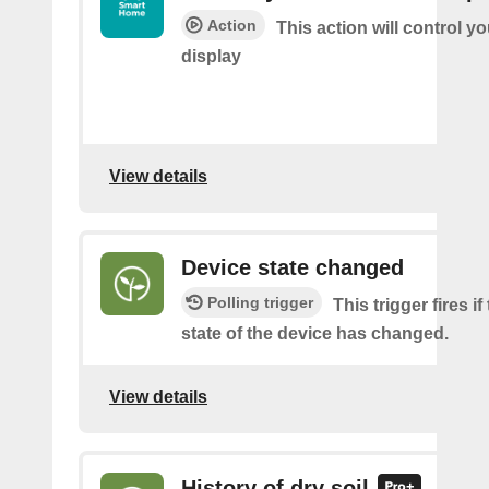
Action
This action will control y
display
View details
Device state changed
Polling trigger
This trigger fires i
state of the device has changed.
View details
History of dry soil