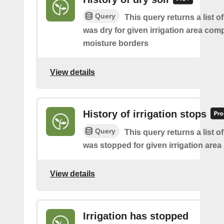
Query
This query returns a list o
was dry for given irrigation area com
moisture borders
View details
History of irrigation stops
Query
This query returns a list of 
was stopped for given irrigation area
View details
Irrigation has stopped