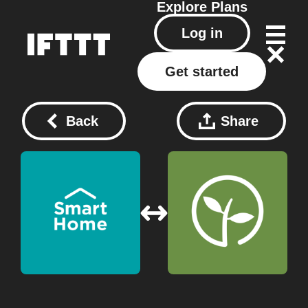
Explore
Plans
Log in
Get started
Back
Share