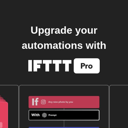
Upgrade your
automations with