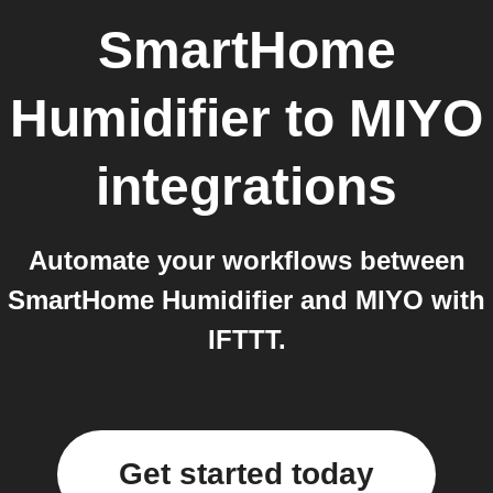
SmartHome
Humidifier
to
MIYO
integrations
Automate your workflows between
SmartHome Humidifier and MIYO with
IFTTT.
Get started today