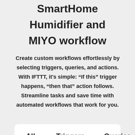
SmartHome
Humidifier and
MIYO workflow
Create custom workflows effortlessly by
selecting triggers, queries, and actions.
With IFTTT, it's simple: “If this” trigger
happens, “then that” action follows.
Streamline tasks and save time with
automated workflows that work for you.