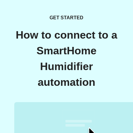
GET STARTED
How to connect to a
SmartHome
Humidifier
automation