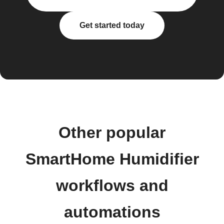
Get started today
Other popular
SmartHome Humidifier
workflows and
automations