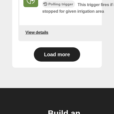
Polling trigger
This trigger fires if
stopped for given irrigation area
View details
Load more
Build an