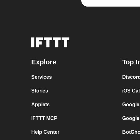
Explore
Top I
Services
Discor
Stories
iOS Ca
Applets
Google
IFTTT MCP
Google
Help Center
BotGho