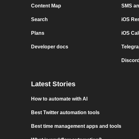
Content Map
SMS and
Search
iOS Re
Plans
iOS Cal
Developer docs
Telegra
Discord
Latest Stories
How to automate with AI
Best Twitter automation tools
Best time management apps and tools