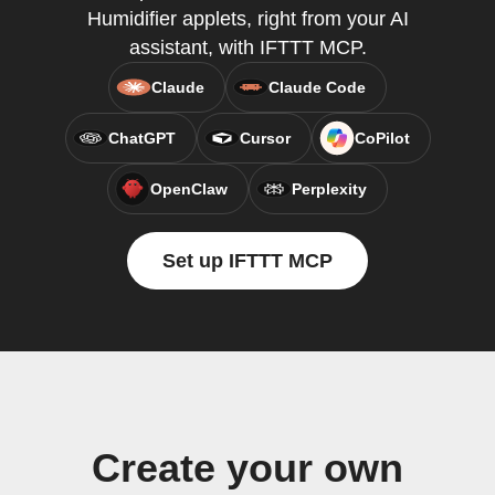
Humidifier applets, right from your AI
assistant, with IFTTT MCP.
Claude
Claude Code
ChatGPT
Cursor
CoPilot
OpenClaw
Perplexity
Set up IFTTT MCP
Create your own