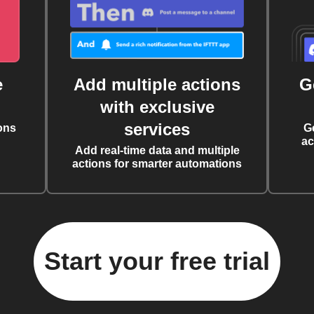
e
Add multiple actions
G
with exclusive
services
ons
G
ac
Add real-time data and multiple
actions for smarter automations
Start your free trial