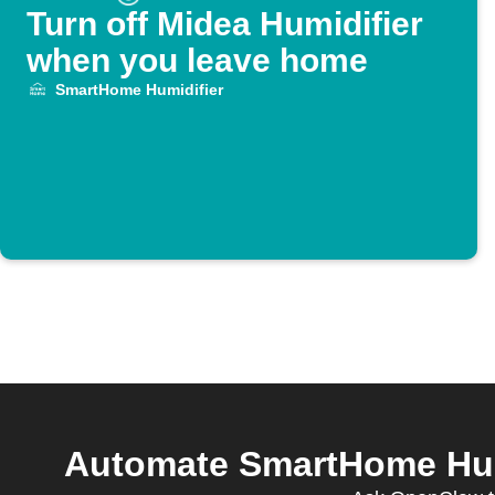
Turn off Midea Humidifier
when you leave home
SmartHome Humidifier
Automate SmartHome Humi