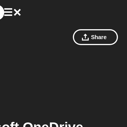
Share