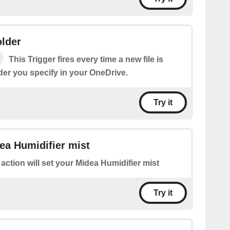
older
This Trigger fires every time a new file is
der you specify in your OneDrive.
Try it
ea Humidifier mist
 action will set your Midea Humidifier mist
Try it