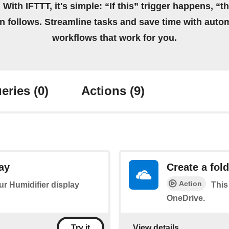
 With IFTTT, it's simple: “If this” trigger happens, “t
on follows. Streamline tasks and save time with auto
workflows that work for you.
eries
(0)
Actions
(9)
ay
Create a fol
Action
our Humidifier display
This
OneDrive.
View details
Try it