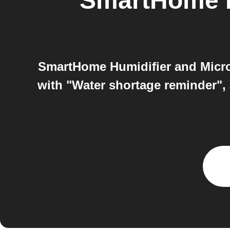
SmartHome H
SmartHome Humidifier and Micro
with "Water shortage reminder", 