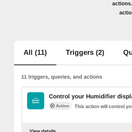
actions.
acti
All
(11)
Triggers
(2)
Qu
11 triggers, queries, and actions
Control your Humidifier displ
Action
This action will control y
View details