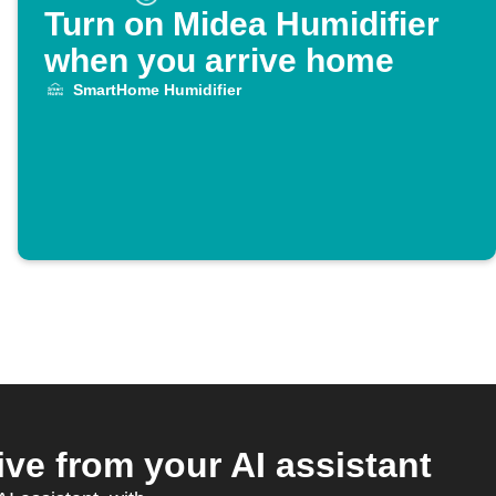
Turn on Midea Humidifier
when you arrive home
SmartHome Humidifier
e from your AI assistant