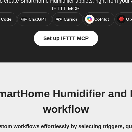
create SmartHome Humidifier applets, right from your A
IFTTT MCP.
 Code
ChatGPT
Cursor
CoPilot
Op
Set up IFTTT MCP
martHome Humidifier and 
workflow
stom workflows effortlessly by selecting triggers, qu