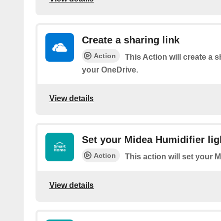
Create a sharing link
Action
This Action will create a sh
your OneDrive.
View details
Set your Midea Humidifier lig
Action
This action will set your M
View details