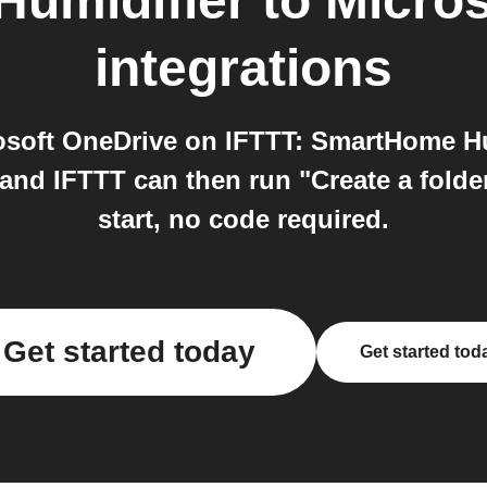
umidifier
to
Micros
integrations
soft OneDrive on IFTTT: SmartHome Hum
and IFTTT can then run "Create a folde
start, no code required.
Get started today
Get started tod