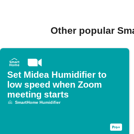
Other popular Sm
Set Midea Humidifier to
low speed when Zoom
meeting starts
SmartHome Humidifier