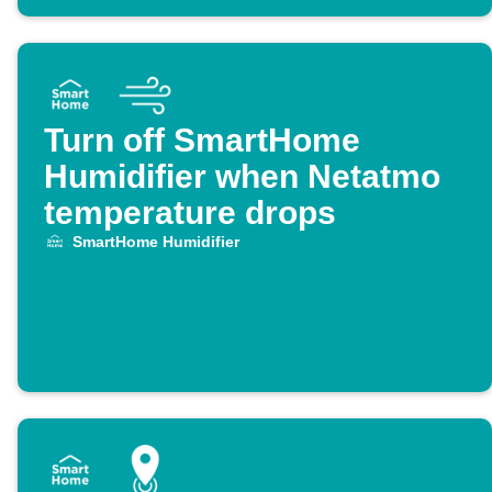
Turn off SmartHome
Humidifier when Netatmo
temperature drops
SmartHome Humidifier