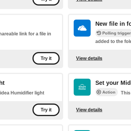
New file in f
Polling trigger
areable link for a file in
added to the fol
View details
Try it
ht
Set your Mid
Action
idea Humidifier light
This
View details
Try it