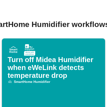
artHome Humidifier workflow
Turn off Midea Humidifier
when eWeLink detects
temperature drop
SmartHome Humidifier