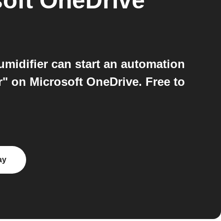
oft OneDrive
idifier can start an automation
r" on Microsoft OneDrive. Free to
ay