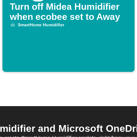
Turn off Midea Humidifier
when ecobee set to Away
SmartHome Humidifier
difier and Microsoft OneDriv