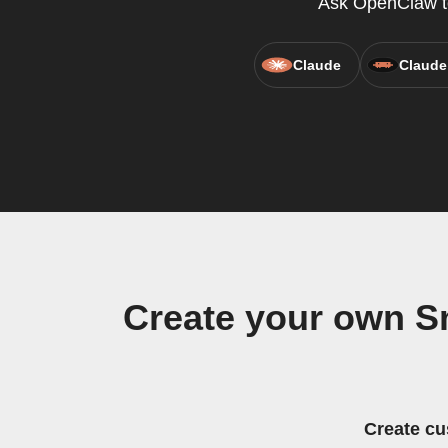
Ask OpenClaw to 
Claude
Claude
Create your own S
Create cu