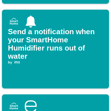
Send a notification when
your SmartHome
Humidifier runs out of
water
by
ifttt