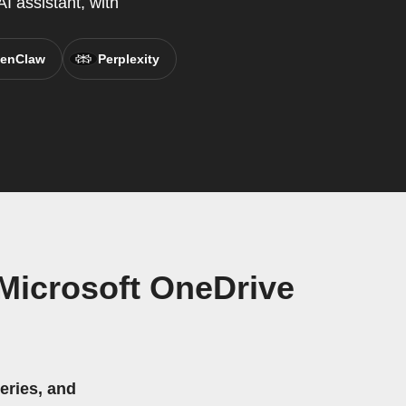
I assistant, with
enClaw
Perplexity
Microsoft OneDrive
eries, and