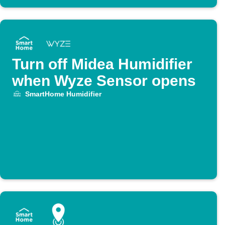
Turn off Midea Humidifier
when Wyze Sensor opens
SmartHome Humidifier