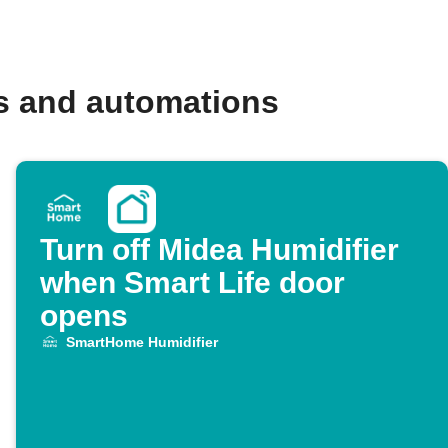
s and automations
Turn off Midea Humidifier
when Smart Life door
opens
SmartHome Humidifier