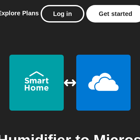
Explore
Plans
Log in
Get started