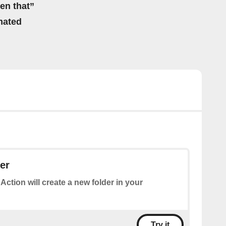
hen that”
mated
der
 Action will create a new folder in your
Try it