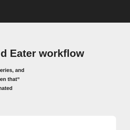
d Eater workflow
eries, and
hen that”
mated