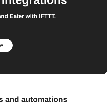
integrations
d Eater with IFTTT.
ay
s and automations