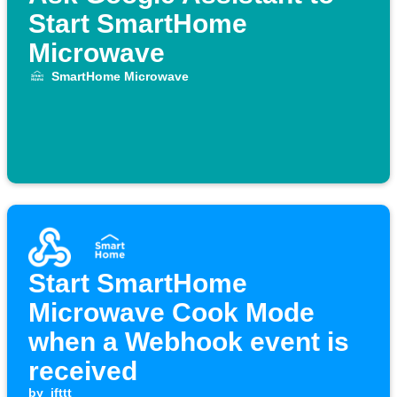
Start SmartHome
Microwave
SmartHome Microwave
Start SmartHome
Microwave Cook Mode
when a Webhook event is
received
by
ifttt