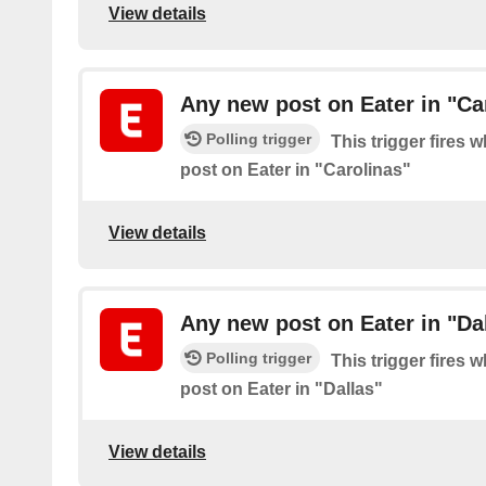
View details
Any new post on Eater in "Ca
Polling trigger
This trigger fires 
post on Eater in "Carolinas"
View details
Any new post on Eater in "Da
Polling trigger
This trigger fires 
post on Eater in "Dallas"
View details