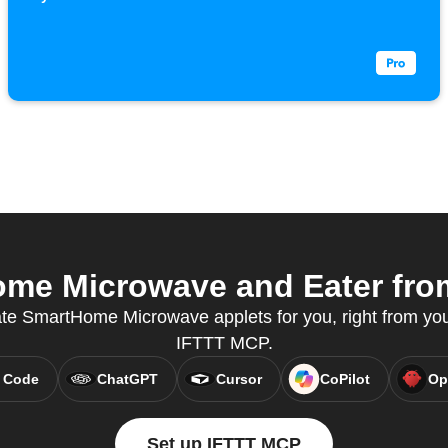
e Microwave and Eater from
ate SmartHome Microwave applets for you, right from your
IFTTT MCP.
 Code
ChatGPT
Cursor
CoPilot
Op
Set up IFTTT MCP