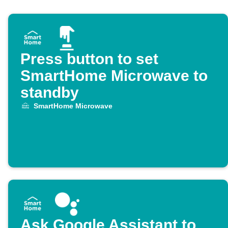
Press button to set
SmartHome Microwave to
standby
SmartHome Microwave
Ask Google Assistant to