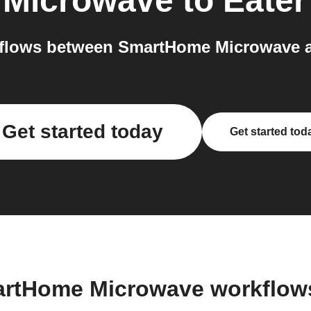
Microwave
to
Eater
flows between SmartHome Microwave an
Get started today
Get started tod
artHome Microwave workflow