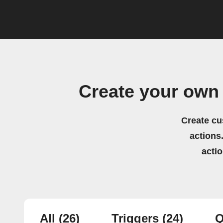
Create your own
Create cu
actions.
acti
All
(26)
Triggers
(24)
Q