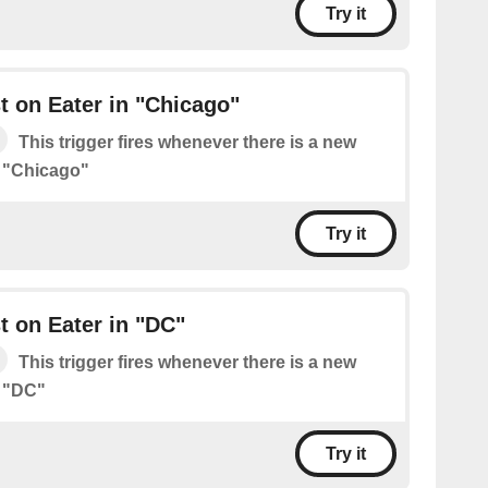
Try it
 on Eater in "Chicago"
This trigger fires whenever there is a new
n "Chicago"
Try it
 on Eater in "DC"
This trigger fires whenever there is a new
n "DC"
Try it