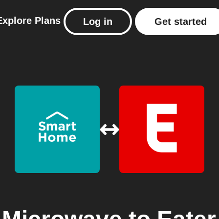
Explore
Plans
Log in
Get started