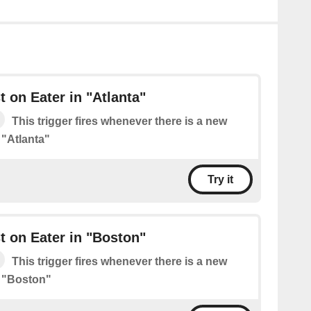
 on Eater in "Atlanta"
This trigger fires whenever there is a new
 "Atlanta"
Try it
 on Eater in "Boston"
This trigger fires whenever there is a new
n "Boston"