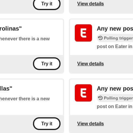
View details
Try it
rolinas"
Any new post
Polling trigger
whenever there is a new
post on Eater i
View details
Try it
llas"
Any new post
Polling trigger
whenever there is a new
post on Eater i
View details
Try it