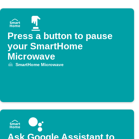
Press a button to pause
your SmartHome
Microwave
SmartHome Microwave
Ask Google Assistant to