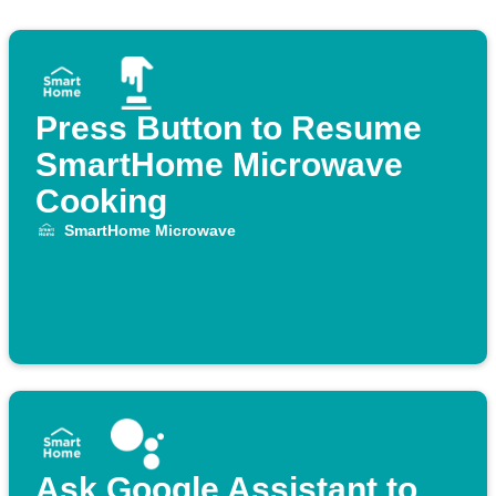
Press Button to Resume
SmartHome Microwave
Cooking
SmartHome Microwave
Ask Google Assistant to