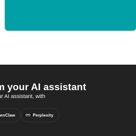
 your AI assistant
 AI assistant, with
enClaw
Perplexity