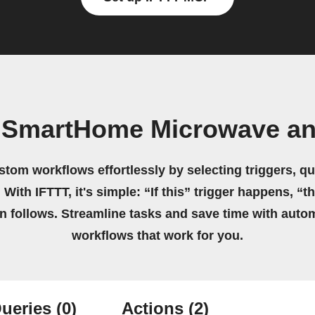
 SmartHome Microwave an
stom workflows effortlessly by selecting triggers, qu
 With IFTTT, it's simple: “If this” trigger happens, “t
on follows. Streamline tasks and save time with auto
workflows that work for you.
ueries
(0)
Actions
(2)