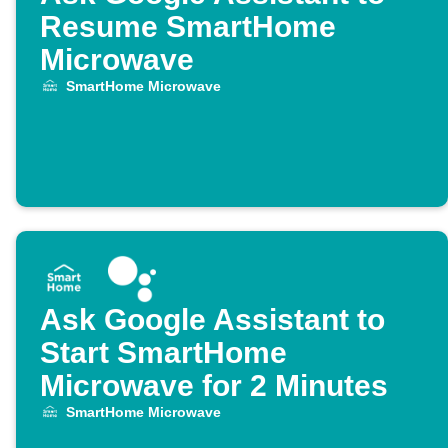
Resume SmartHome
Microwave
SmartHome Microwave
Ask Google Assistant to
Start SmartHome
Microwave for 2 Minutes
SmartHome Microwave