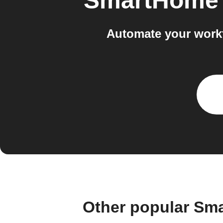
SmartHome 
Automate your work
Other popular Sm