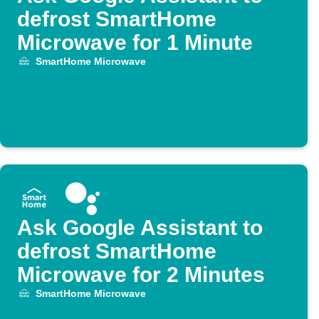
defrost SmartHome
Microwave for 1 Minute
SmartHome Microwave
Ask Google Assistant to
defrost SmartHome
Microwave for 2 Minutes
SmartHome Microwave