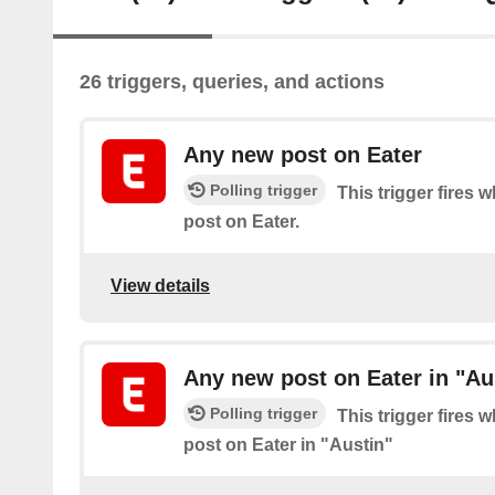
26 triggers, queries, and actions
Any new post on Eater
Polling trigger
This trigger fires 
post on Eater.
View details
Any new post on Eater in "Au
Polling trigger
This trigger fires 
post on Eater in "Austin"