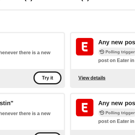
Any new post
Polling trigger
whenever there is a new
post on Eater in
View details
Try it
stin"
Any new post
Polling trigger
whenever there is a new
post on Eater i