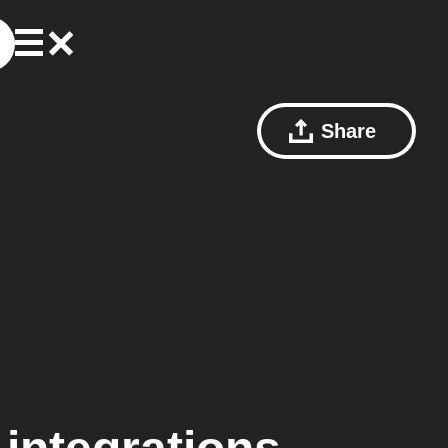
Share