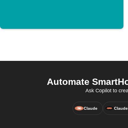
Automate SmartHom
Ask Copilot to cre
Claude
Claude