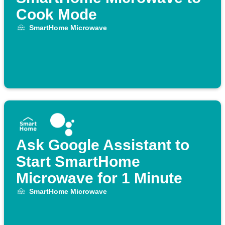
Cook Mode
SmartHome Microwave
Ask Google Assistant to
Start SmartHome
Microwave for 1 Minute
SmartHome Microwave