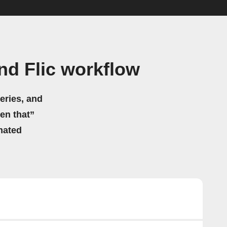
d Flic workflow
eries, and
hen that”
mated