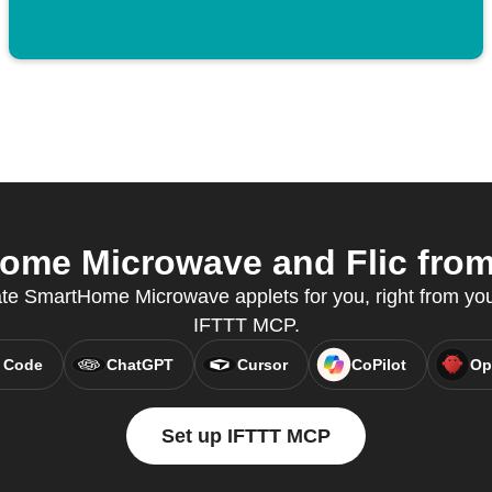
me Microwave and Flic from 
ate SmartHome Microwave applets for you, right from your
IFTTT MCP.
 Code
ChatGPT
Cursor
CoPilot
Op
Set up IFTTT MCP