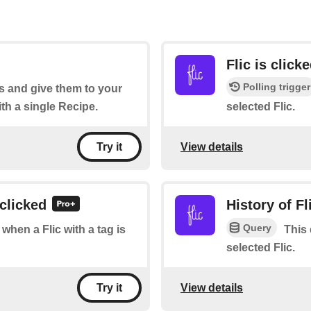
Flic is click
Polling trigger
s and give them to your
ith a single Recipe.
selected Flic.
View details
Try it
 clicked
History of Fl
Query
 when a Flic with a tag is
This 
selected Flic.
View details
Try it