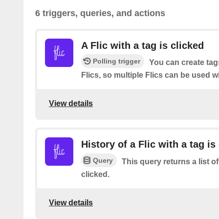
6 triggers, queries, and actions
A Flic with a tag is clicked
Polling trigger
You can create tag
Flics, so multiple Flics can be used w
View details
History of a Flic with a tag is
Query
This query returns a list of
clicked.
View details