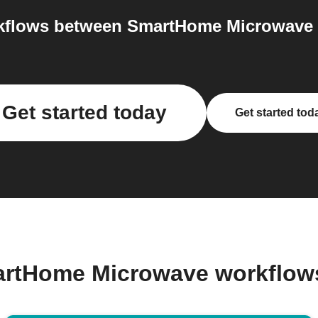
flows between SmartHome Microwave a
Get started today
Get started tod
artHome Microwave workflow