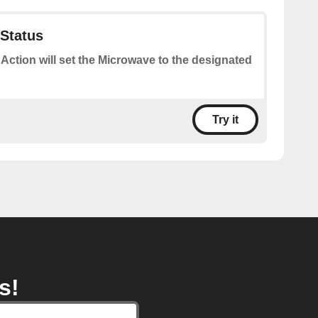
Status
 Action will set the Microwave to the designated
Try it
s!