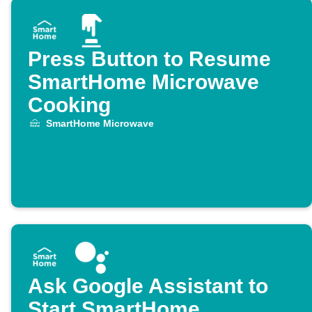
Press Button to Resume
SmartHome Microwave
Cooking
SmartHome Microwave
Ask Google Assistant to
Start SmartHome