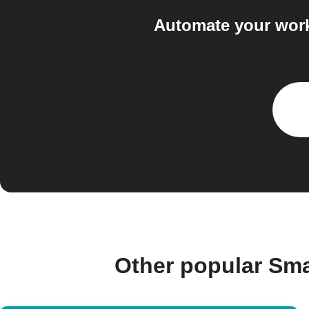
Automate your work
Other popular Sm