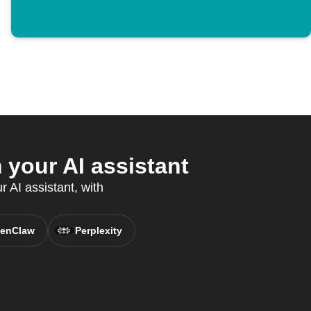
your AI assistant
 AI assistant, with
enClaw
Perplexity