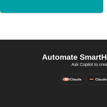
Automate SmartHo
Ask Copilot to cre
Claude
Claude