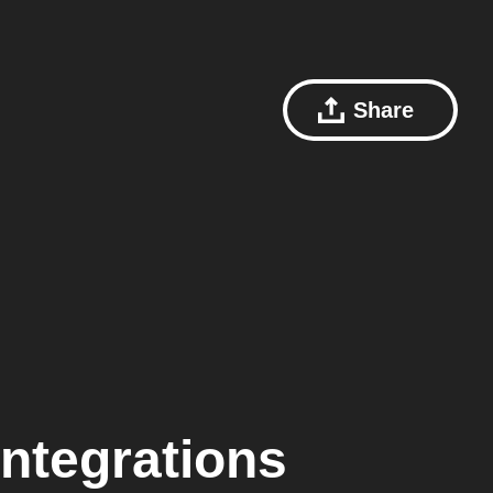
Share
ntegrations