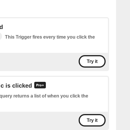
ed
This Trigger fires every time you click the
Try it
ic is clicked
query returns a list of when you click the
Try it