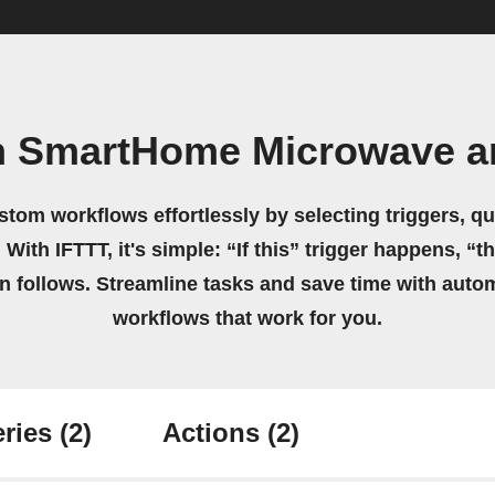
n SmartHome Microwave an
stom workflows effortlessly by selecting triggers, qu
 With IFTTT, it's simple: “If this” trigger happens, “t
on follows. Streamline tasks and save time with auto
workflows that work for you.
ries
(2)
Actions
(2)