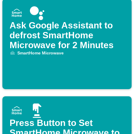
Ask Google Assistant to
defrost SmartHome
Microwave for 2 Minutes
SmartHome Microwave
Press Button to Set
SmartHome Microwave to