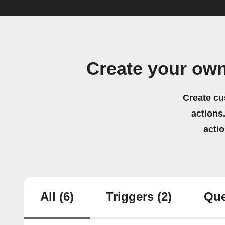
Create your ow
Create cu
actions.
acti
All
(6)
Triggers
(2)
Que