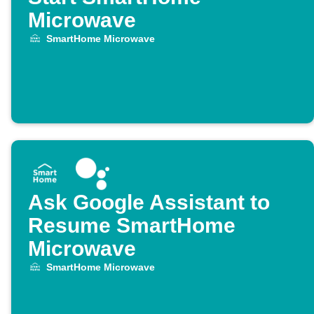
Microwave
SmartHome Microwave
Ask Google Assistant to
Resume SmartHome
Microwave
SmartHome Microwave