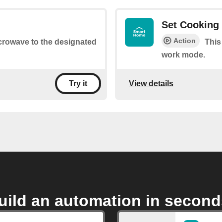
Set Cooking 
Action
icrowave to the designated
This
work mode.
View details
Try it
uild an automation in second