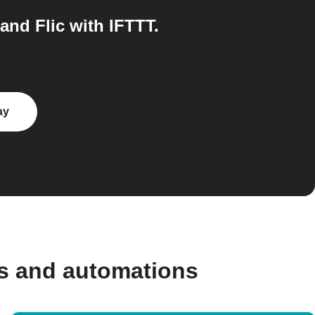
nd Flic with IFTTT.
ay
s and automations