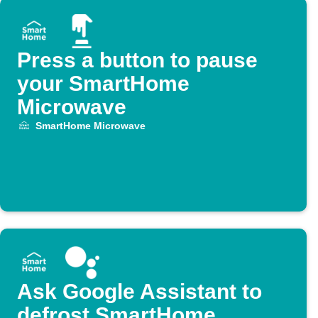
Press a button to pause
your SmartHome
Microwave
SmartHome Microwave
Ask Google Assistant to
defrost SmartHome