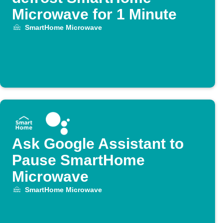
Microwave for 1 Minute
SmartHome Microwave
Ask Google Assistant to
Pause SmartHome
Microwave
SmartHome Microwave