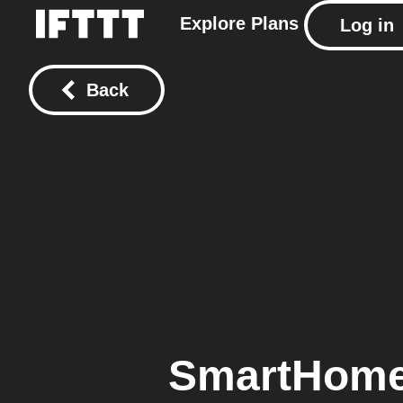
Explore
Plans
Log in
Back
SmartHome