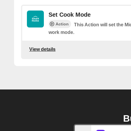
Set Cook Mode
Action
This Action will set the M
work mode.
View details
B