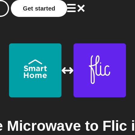
Get started
 Microwave
to
Flic
i