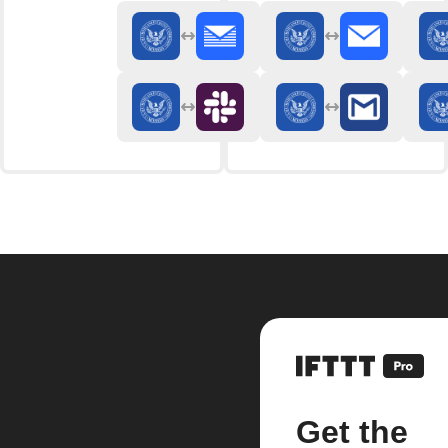
Get the