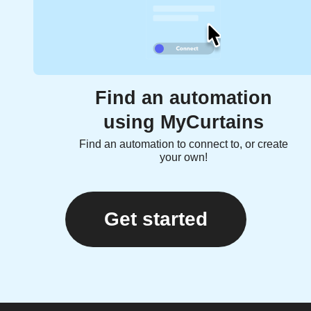
Find an automation
using MyCurtains
Find an automation to connect to, or create
your own!
Get started