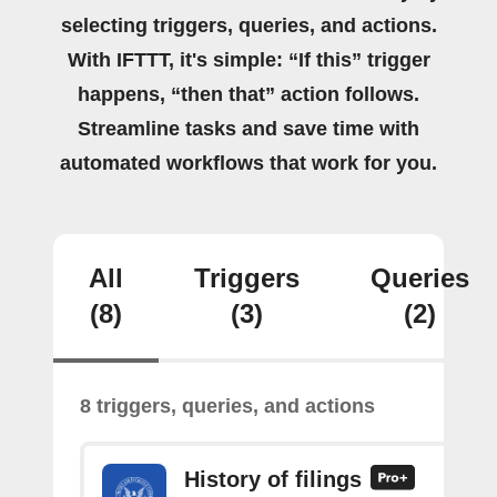
selecting triggers, queries, and actions.
With IFTTT, it's simple: “If this” trigger
happens, “then that” action follows.
Streamline tasks and save time with
automated workflows that work for you.
All
Triggers
Queries
(8)
(3)
(2)
8 triggers, queries, and actions
History of filings