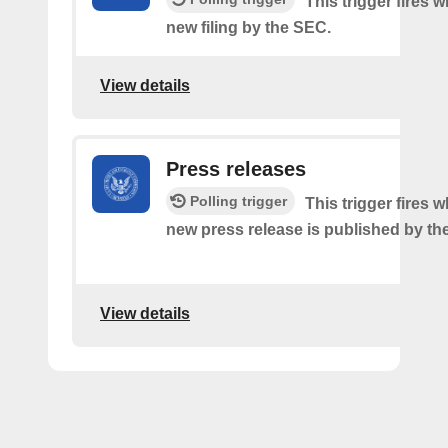
This trigger fires w
new filing by the SEC.
View details
Press releases
Polling trigger
This trigger fires 
new press release is published by th
View details