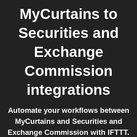
MyCurtains
to
Securities and
Exchange
Commission
integrations
Automate your workflows between
MyCurtains and Securities and
Exchange Commission with IFTTT.