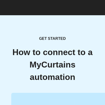
GET STARTED
How to connect to a
MyCurtains
automation