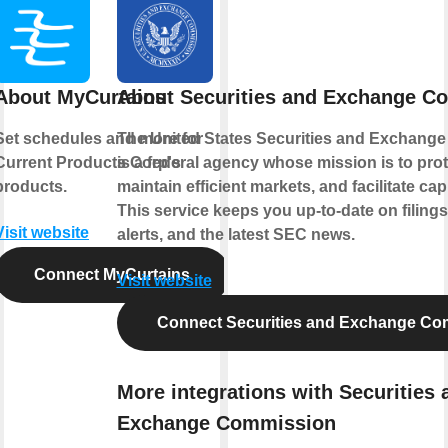
About MyCurtains
About Securities and Exchange C
Set schedules and more for
The United States Securities and Exchang
Current Products Corp's
is a federal agency whose mission is to prot
products.
maintain efficient markets, and facilitate cap
This service keeps you up-to-date on filings
Visit website
alerts, and the latest SEC news.
Connect MyCurtains
Visit website
Connect Securities and Exchange Co
More integrations with Securities 
Exchange Commission