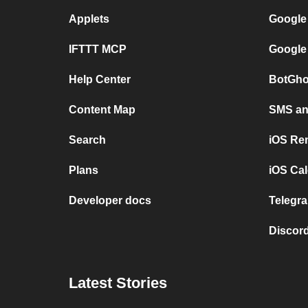
Applets
Google
IFTTT MCP
Google
Help Center
BotGho
Content Map
SMS and
Search
iOS Re
Plans
iOS Cal
Developer docs
Telegra
Discord
Latest Stories