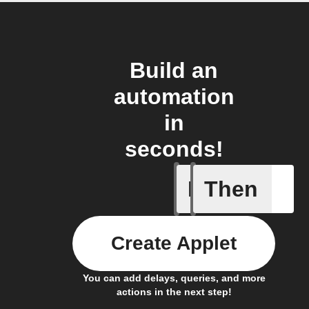
Build an
automation
in
seconds!
If
Then
New filin
Create Applet
You can add delays, queries, and more
actions in the next step!