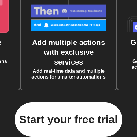
e
Add multiple actions
G
with exclusive
services
ons
G
ac
Add real-time data and multiple
actions for smarter automations
Start your free trial