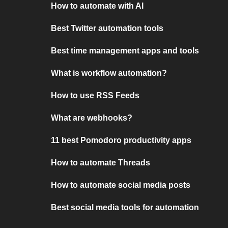
How to automate with AI
Best Twitter automation tools
Best time management apps and tools
What is workflow automation?
How to use RSS Feeds
What are webhooks?
11 best Pomodoro productivity apps
How to automate Threads
How to automate social media posts
Best social media tools for automation