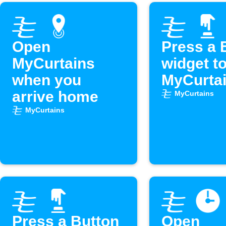
Open
Press a 
MyCurtains
widget t
when you
MyCurta
arrive home
MyCurtains
MyCurtains
Press a Button
Open