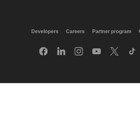
Developers
Careers
Partner program