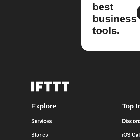
best
business
tools.
Explore
Top I
Services
Discor
Stories
iOS Ca