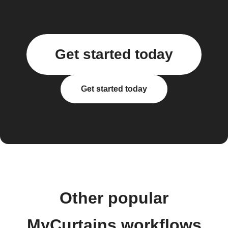
Get started today
Get started today
Other popular
MyCurtains workflows