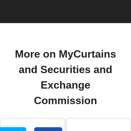
More on MyCurtains
and Securities and
Exchange
Commission