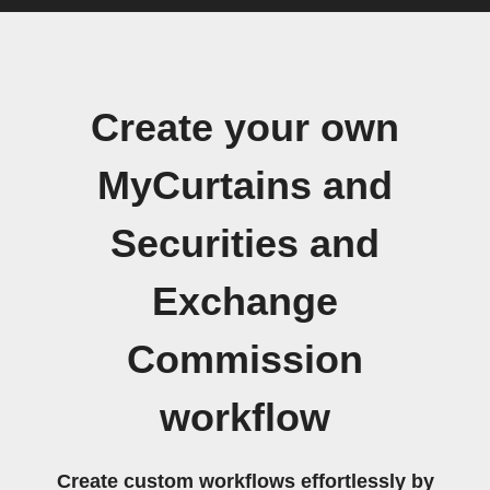
Create your own
MyCurtains and
Securities and
Exchange
Commission
workflow
Create custom workflows effortlessly by