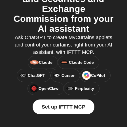
Exchange
Commission from your
AI assistant
Ask ChatGPT to create MyCurtains applets
and control your curtains, right from your AI
assistant, with IFTTT MCP.
Claude
Claude Code
ChatGPT
Cursor
CoPilot
OpenClaw
Perplexity
Set up IFTTT MCP