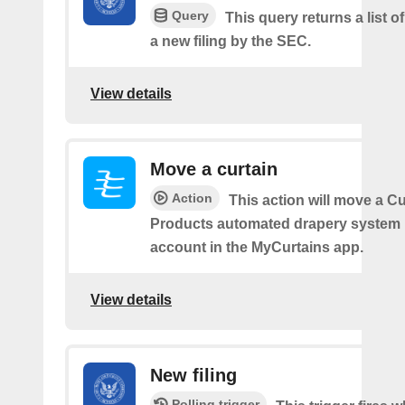
Query
This query returns a list o
a new filing by the SEC.
View details
Move a curtain
Action
This action will move a C
Products automated drapery system l
account in the MyCurtains app.
View details
New filing
Polling trigger