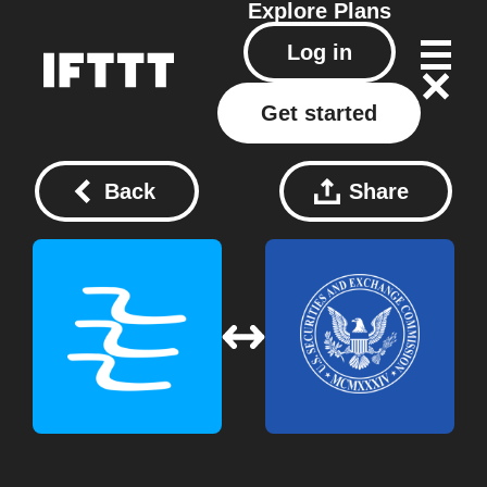
Explore
Plans
Log in
Get started
Back
Share