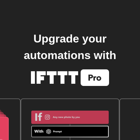
Upgrade your
automations with