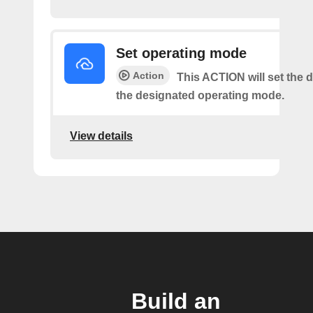
Set operating mode
Action
This ACTION will set the d
the designated operating mode.
View details
Build an