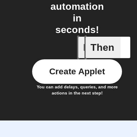
automation
in
seconds!
If
Then
New mess
Create Applet
You can add delays, queries, and more
actions in the next step!