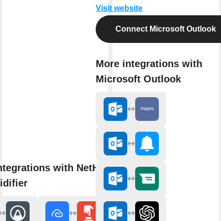
Visit website
Connect Microsoft Outlook
More integrations with
Microsoft Outlook
ntegrations with NetHome Plus
difier