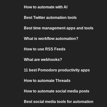
How to automate with AI
Best Twitter automation tools
Best time management apps and tools
What is workflow automation?
How to use RSS Feeds
What are webhooks?
11 best Pomodoro productivity apps
How to automate Threads
How to automate social media posts
Best social media tools for automation