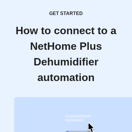
GET STARTED
How to connect to a
NetHome Plus
Dehumidifier
automation