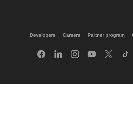
Developers
Careers
Partner program