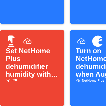
events
Set NetHome
Turn on
Plus
NetHome
dehumidifier
dehumidi
humidity with a
when Au
Button press
by
ifttt
lock unl
NetHome Plus 