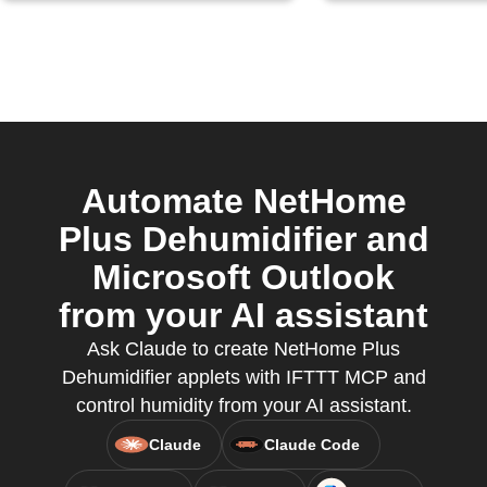
Automate NetHome
Plus Dehumidifier and
Microsoft Outlook
from your AI assistant
Ask Claude to create NetHome Plus
Dehumidifier applets with IFTTT MCP and
control humidity from your AI assistant.
Claude
Claude Code