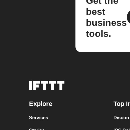
Get the
best
business
tools.
Explore
Top I
Services
Discor