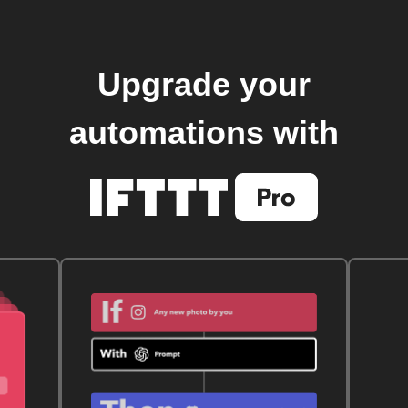
Upgrade your
automations with