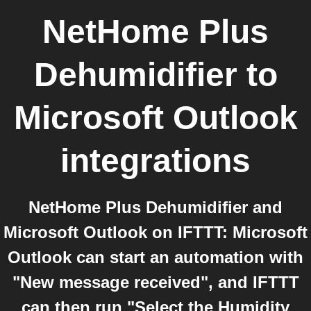
NetHome Plus
Dehumidifier
to
Microsoft Outlook
integrations
NetHome Plus Dehumidifier and
Microsoft Outlook on IFTTT: Microsoft
Outlook can start an automation with
"New message received", and IFTTT
can then run "Select the Humidity