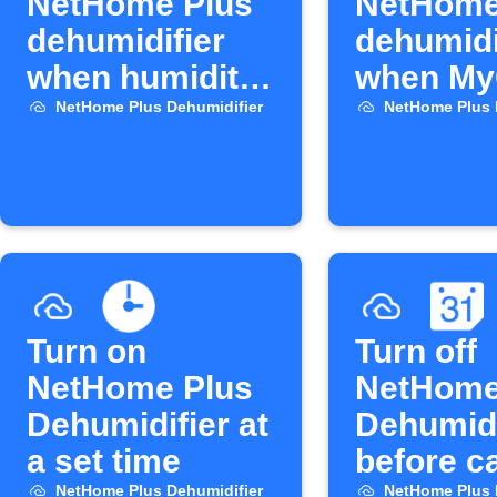
NetHome Plus
NetHome
dehumidifier
dehumidi
when humidity
when My
rises
opens
NetHome Plus Dehumidifier
NetHome Plus 
Turn on
Turn off
NetHome Plus
NetHome
Dehumidifier at
Dehumidi
a set time
before c
NetHome Plus Dehumidifier
NetHome Plus 