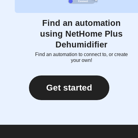
Find an automation
using NetHome Plus
Dehumidifier
Find an automation to connect to, or create
your own!
Get started