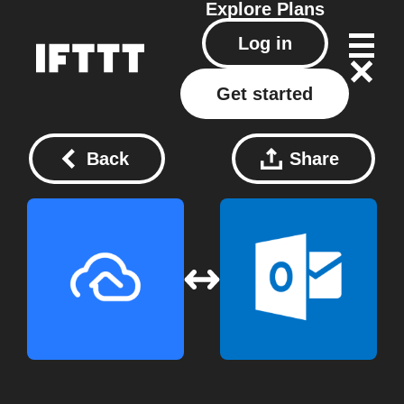
Explore
Plans
Log in
Get started
Back
Share