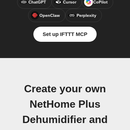
ChatGPT
Cursor
CoPilot
OpenClaw
Perplexity
Set up IFTTT MCP
Create your own
NetHome Plus
Dehumidifier and