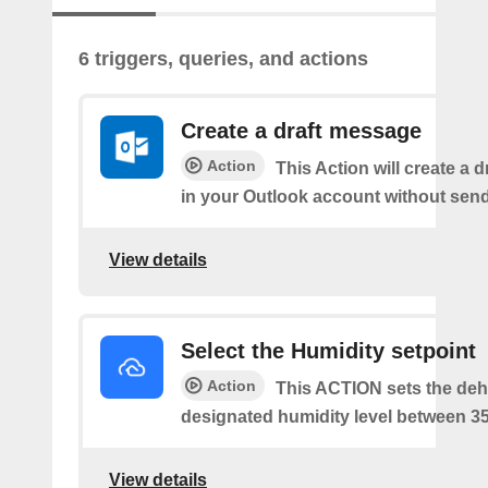
6 triggers, queries, and actions
Create a draft message
Action
This Action will create a 
in your Outlook account without sendi
View details
Select the Humidity setpoint
Action
This ACTION sets the dehu
designated humidity level between 3
View details