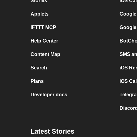
Stories
iOS Ca
Applets
Google
IFTTT MCP
Google
Help Center
BotGho
Content Map
SMS and
Search
iOS Re
Plans
iOS Cal
Developer docs
Telegra
Discord
Latest Stories