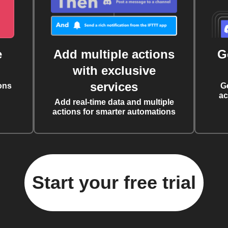
e
Add multiple actions
G
with exclusive
services
ons
G
ac
Add real-time data and multiple
actions for smarter automations
Start your free trial