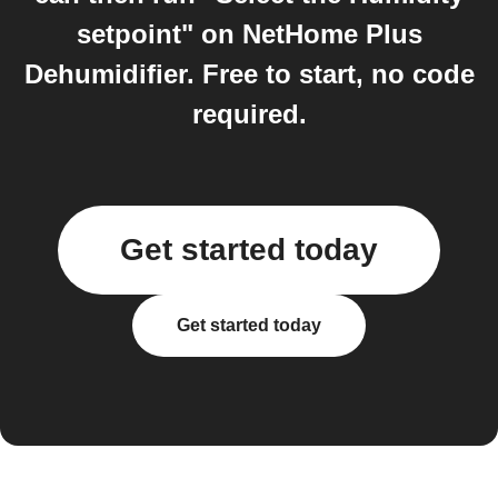
setpoint" on NetHome Plus
Dehumidifier. Free to start, no code
required.
Get started today
Get started today