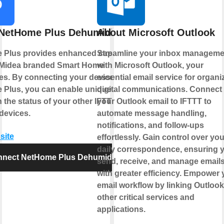
NetHome Plus Dehumidifier
About Microsoft Outlook
Plus provides enhanced capabilities
Streamline your inbox manageme
 Midea branded Smart Home
with Microsoft Outlook, your
es. By connecting your device to
essential email service for organi
Plus, you can enable unique controls
digital communications. Connect
 the status of your other IFTTT
your Outlook email to IFTTT to
devices.
automate message handling,
notifications, and follow-ups
site
effortlessly. Gain control over you
daily correspondence, ensuring 
nect NetHome Plus Dehumidifier
send, receive, and manage email
with greater efficiency. Empower 
email workflow by linking Outlook
other critical services and
applications.