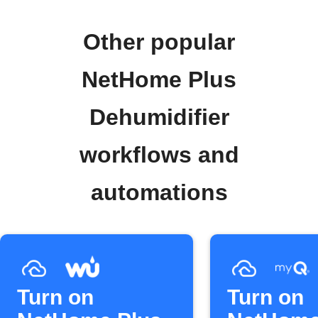
Other popular
NetHome Plus
Dehumidifier
workflows and
automations
Turn on
Turn on