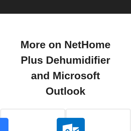
More on NetHome
Plus Dehumidifier
and Microsoft
Outlook