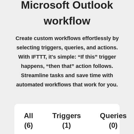
Microsoft Outlook
workflow
Create custom workflows effortlessly by
selecting triggers, queries, and actions.
With IFTTT, it's simple: “If this” trigger
happens, “then that” action follows.
Streamline tasks and save time with
automated workflows that work for you.
All
Triggers
Queries
(6)
(1)
(0)