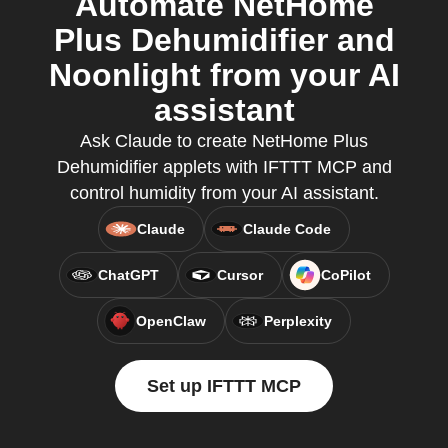
Automate NetHome
Plus Dehumidifier and
Noonlight from your AI
assistant
Ask Claude to create NetHome Plus
Dehumidifier applets with IFTTT MCP and
control humidity from your AI assistant.
Claude
Claude Code
ChatGPT
Cursor
CoPilot
OpenClaw
Perplexity
Set up IFTTT MCP