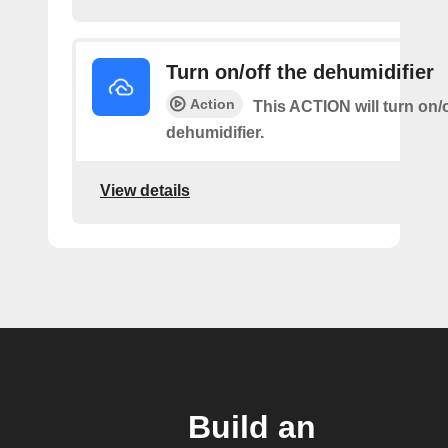
Turn on/off the dehumidifier
Action
This ACTION will turn on/o
dehumidifier.
View details
Build an