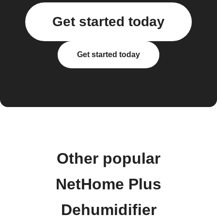
Get started today
Get started today
Other popular
NetHome Plus
Dehumidifier