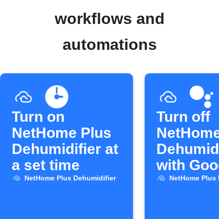
workflows and
automations
Turn on
Turn off
NetHome Plus
NetHome
Dehumidifier at
Dehumidi
a set time
with Goo
Assistan
NetHome Plus Dehumidifier
NetHome Plus 