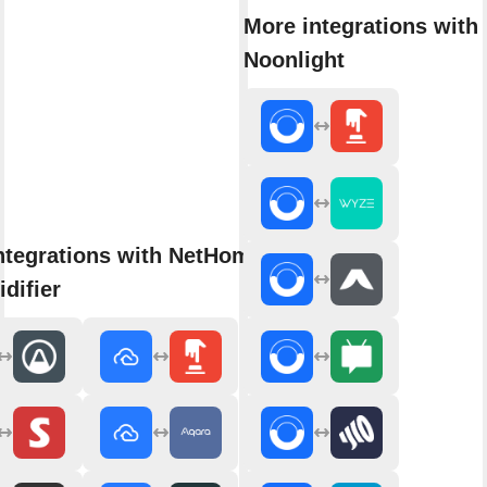
More integrations with
Noonlight
ntegrations with NetHome Plus
difier