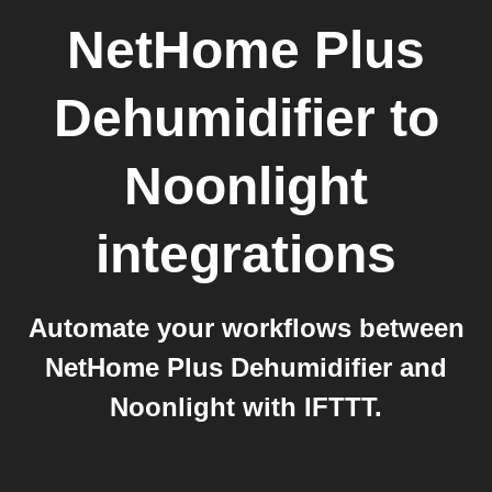
NetHome Plus
Dehumidifier
to
Noonlight
integrations
Automate your workflows between
NetHome Plus Dehumidifier and
Noonlight with IFTTT.