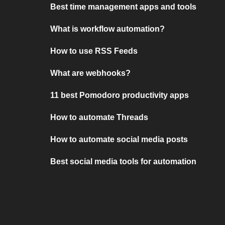
Best time management apps and tools
What is workflow automation?
How to use RSS Feeds
What are webhooks?
11 best Pomodoro productivity apps
How to automate Threads
How to automate social media posts
Best social media tools for automation