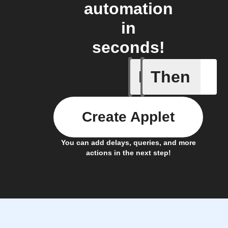
automation
in
seconds!
If
Then
Alarm tr
Create Applet
You can add delays, queries, and more
actions in the next step!