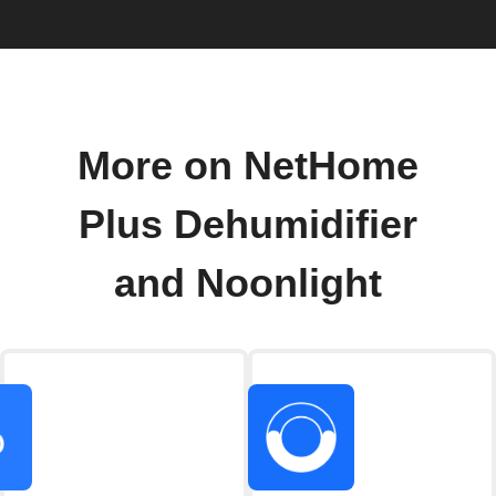
More on NetHome
Plus Dehumidifier
and Noonlight