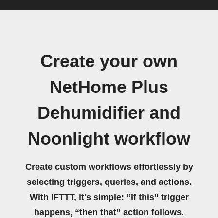
Create your own
NetHome Plus
Dehumidifier and
Noonlight workflow
Create custom workflows effortlessly by
selecting triggers, queries, and actions.
With IFTTT, it's simple: “If this” trigger
happens, “then that” action follows.