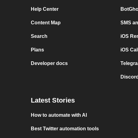
Help Center
BotGho
Content Map
SMS and
Search
iOS Re
Plans
iOS Cal
Developer docs
Telegra
Discord
Latest Stories
How to automate with AI
Best Twitter automation tools