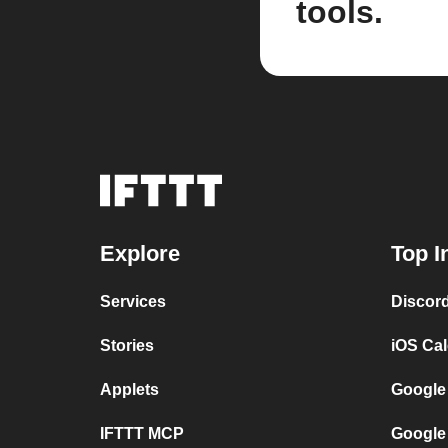
tools.
Explore
Top I
Services
Discor
Stories
iOS Ca
Applets
Google
IFTTT MCP
Google