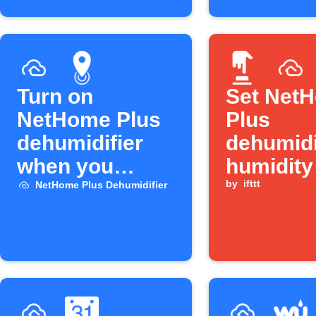
Turn on
Set Net
NetHome Plus
Plus
dehumidifier
dehumidi
when you
humidity
arrive home
Button p
by
ifttt
NetHome Plus Dehumidifier