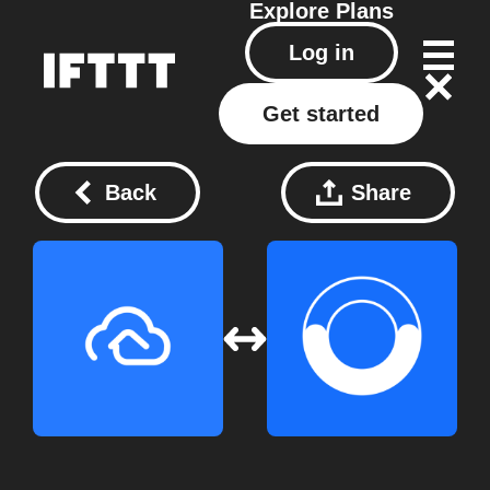
Explore
Plans
Log in
Get started
Back
Share