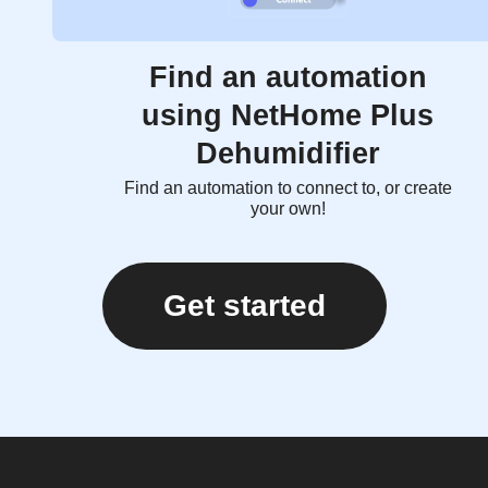
Find an automation
using NetHome Plus
Dehumidifier
Find an automation to connect to, or create
your own!
Get started