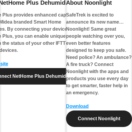
NetHome Plus Dehumidifier
About Noonlight
Plus provides enhanced capabilities
SafeTrek is excited to
 Midea branded Smart Home
announce its new name…
es. By connecting your device to
Noonlight! Same great
Plus, you can enable unique controls
people watching over you,
 the status of your other IFTTT
even better features
devices.
designed to keep you safe.
Need police? An ambulance?
site
A fire truck? Connect
Noonlight with the apps and
nect NetHome Plus Dehumidifier
products you use every day
to get smarter, faster help in
an emergency.
Download
Connect Noonlight