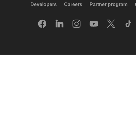
Developers
Careers
Partner program