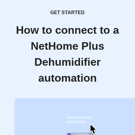
GET STARTED
How to connect to a
NetHome Plus
Dehumidifier
automation