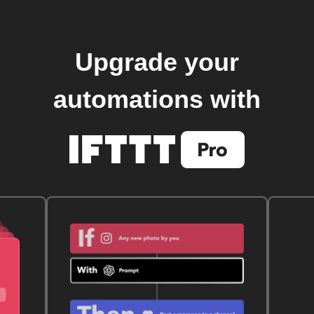
Upgrade your
automations with