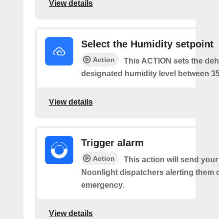
View details
Select the Humidity setpoint
Action
This ACTION sets the dehu
designated humidity level between 3
View details
Trigger alarm
Action
This action will send your
Noonlight dispatchers alerting them 
emergency.
View details