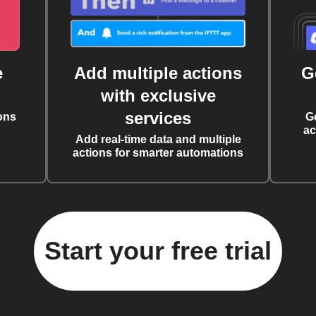
e
Add multiple actions
G
with exclusive
services
ons
G
ac
Add real-time data and multiple
actions for smarter automations
Start your free trial