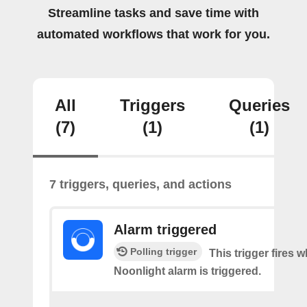
Streamline tasks and save time with
automated workflows that work for you.
All
Triggers
Queries
(7)
(1)
(1)
7 triggers, queries, and actions
Alarm triggered
Polling trigger
This trigger fires 
Noonlight alarm is triggered.