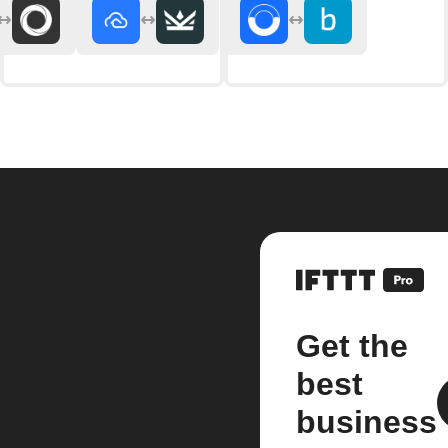
Get the
best
business