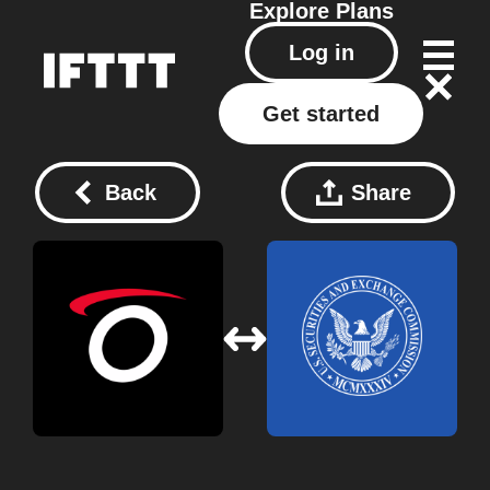
Explore
Plans
Log in
Get started
Back
Share