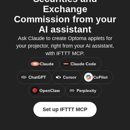
Exchange
Commission from your
AI assistant
Ask Claude to create Optoma applets for
your projector, right from your AI assistant,
with IFTTT MCP.
Claude
Claude Code
ChatGPT
Cursor
CoPilot
OpenClaw
Perplexity
Set up IFTTT MCP