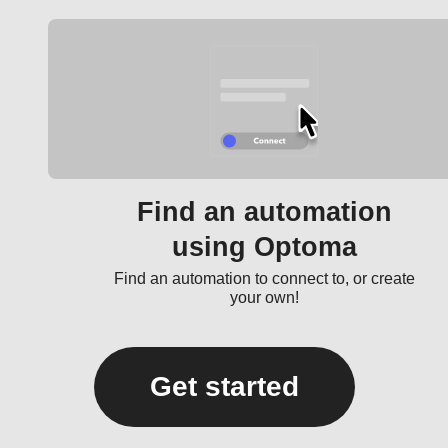
Find an automation
using Optoma
Find an automation to connect to, or create
your own!
Get started