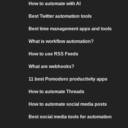
How to automate with AI
Best Twitter automation tools
Best time management apps and tools
What is workflow automation?
How to use RSS Feeds
What are webhooks?
11 best Pomodoro productivity apps
How to automate Threads
How to automate social media posts
Best social media tools for automation