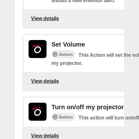
issues a new investor alert.
View details
Set Volume
Action
This Action will set the v
my projector.
View details
Turn on/off my projector
Action
This action will turn on/of
View details