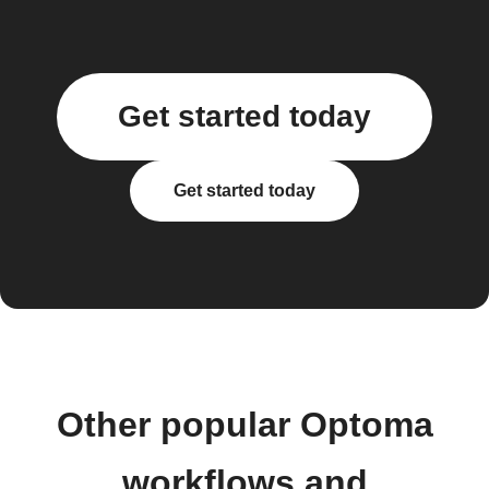
Get started today
Get started today
Other popular Optoma
workflows and