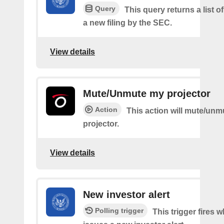
Query
This query returns a list o
a new filing by the SEC.
View details
Mute/Unmute my projector
Action
This action will mute/un
projector.
View details
New investor alert
Polling trigger
This trigger fires