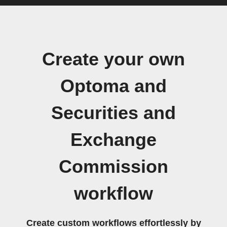
Create your own
Optoma and
Securities and
Exchange
Commission
workflow
Create custom workflows effortlessly by