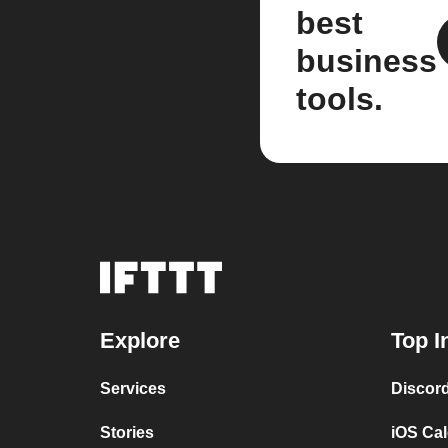
best
business
tools.
Explore
Top I
Services
Discor
Stories
iOS Ca