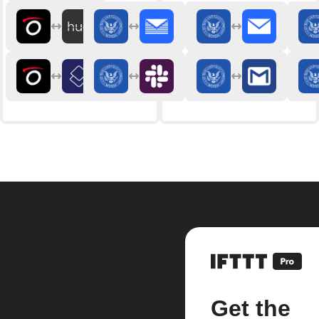
Get the