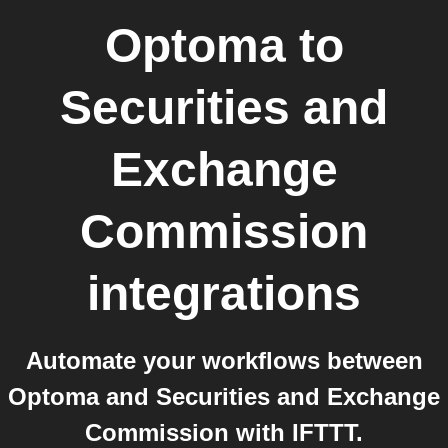
Optoma
to
Securities and
Exchange
Commission
integrations
Automate your workflows between
Optoma and Securities and Exchange
Commission with IFTTT.