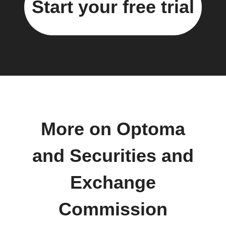
Start your free trial
More on Optoma
and Securities and
Exchange
Commission