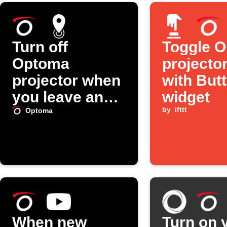
Turn off
Toggle 
Optoma
projector
projector when
with But
you leave an
widget
area
by
ifttt
Optoma
When new
Turn on 