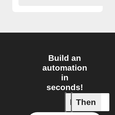
Build an
automation
in
seconds!
If
Then
New filin