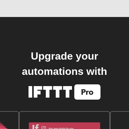
Upgrade your
automations with