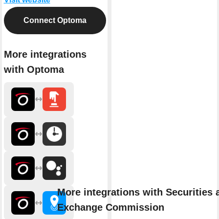
Connect Optoma
More integrations
with Optoma
More integrations with Securities 
Exchange Commission