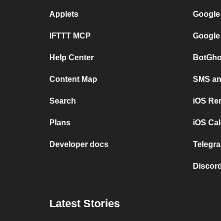
Applets
Google
IFTTT MCP
Google
Help Center
BotGho
Content Map
SMS and
Search
iOS Re
Plans
iOS Cal
Developer docs
Telegra
Discord
Latest Stories