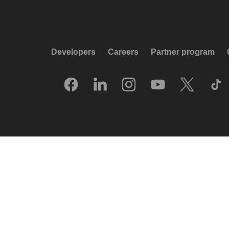
Developers
Careers
Partner program