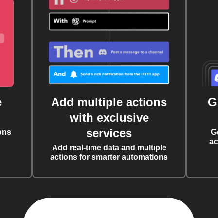
e
Add multiple actions
G
with exclusive
services
ons
G
ac
Add real-time data and multiple
actions for smarter automations