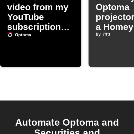
video from my
Optoma
YouTube
projecto
subscriptions,
a Homey
turn on my
starts
by
ifttt
Optoma
Optoma
projector
Automate Optoma and
Securities and