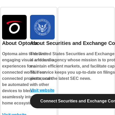
About Optoma
About Securities and Exchange C
Optoma aims to deliver
The United States Securities and Exchang
engaging visual and audio
is a federal agency whose mission is to prot
experiences for a
maintain efficient markets, and facilitate cap
connected world. Your
This service keeps you up-to-date on filings
connected projectors can
alerts, and the latest SEC news.
be automated with other
Visit website
devices to blend
seamlessly into your smart
Connect Securities and Exchange Co
home ecosystem.
Visit website