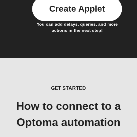
Create Applet
You can add delays, queries, and more
actions in the next step!
GET STARTED
How to connect to a
Optoma automation