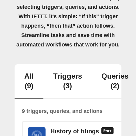
selecting triggers, queries, and actions.
With IFTTT, it's simple: “If this” trigger
happens, “then that” action follows.
Streamline tasks and save time with
automated workflows that work for you.
All
Triggers
Queries
(9)
(3)
(2)
9 triggers, queries, and actions
History of filings