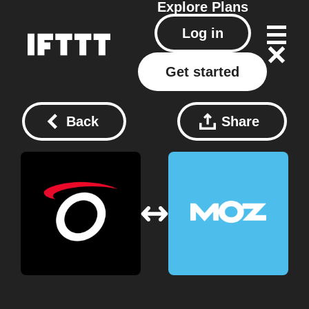
Explore
Plans
Log in
Get started
Back
Share