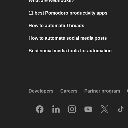
What are webhooks?
11 best Pomodoro productivity apps
How to automate Threads
How to automate social media posts
Best social media tools for automation
Developers
Careers
Partner program