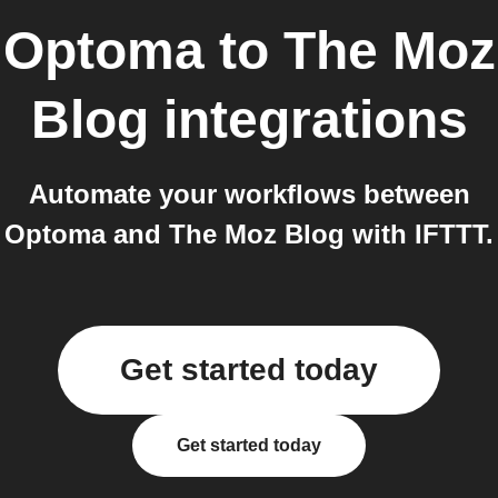
Optoma
to
The Moz
Blog
integrations
Automate your workflows between
Optoma and The Moz Blog with IFTTT.
Get started today
Get started today