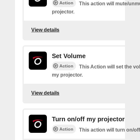
Action
This action will mute/un
projector.
View details
Set Volume
Action
This Action will set the v
my projector.
View details
Turn on/off my projector
Action
This action will turn on/of