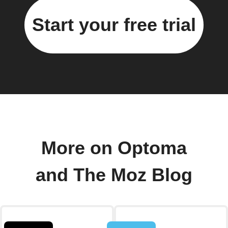
Start your free trial
More on Optoma
and The Moz Blog