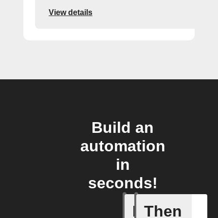
View details
Build an
automation
in
seconds!
If
Then
New post