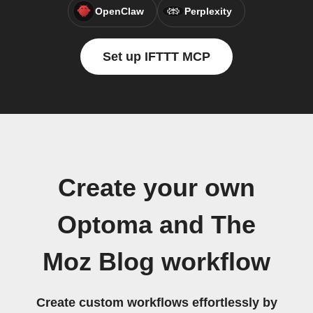
OpenClaw
Perplexity
Set up IFTTT MCP
Create your own
Optoma and The
Moz Blog workflow
Create custom workflows effortlessly by