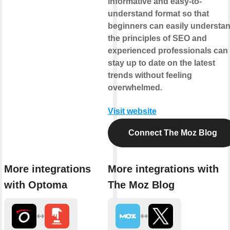
informative and easy-to-
understand format so that
beginners can easily understa
the principles of SEO and
experienced professionals can
stay up to date on the latest
trends without feeling
overwhelmed.
Visit website
Connect The Moz Blog
More integrations
More integrations with
with Optoma
The Moz Blog