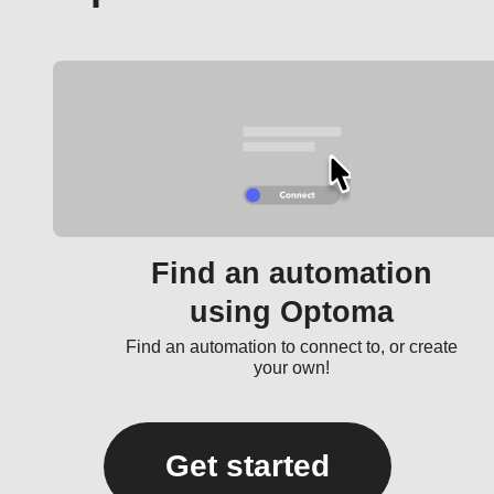
Find an automation
using Optoma
Find an automation to connect to, or create
your own!
Get started