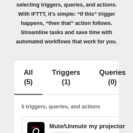
selecting triggers, queries, and actions.
With IFTTT, it's simple: “If this” trigger
happens, “then that” action follows.
Streamline tasks and save time with
automated workflows that work for you.
All
Triggers
Queries
(5)
(1)
(0)
5 triggers, queries, and actions
Mute/Unmute my projector