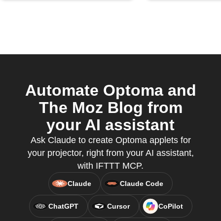
Automate Optoma and
The Moz Blog from
your AI assistant
Ask Claude to create Optoma applets for
your projector, right from your AI assistant,
with IFTTT MCP.
Claude
Claude Code
ChatGPT
Cursor
CoPilot