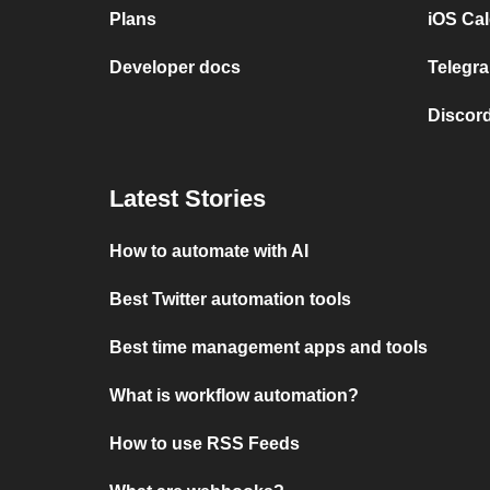
Plans
iOS Cal
Developer docs
Telegra
Discord
Latest Stories
How to automate with AI
Best Twitter automation tools
Best time management apps and tools
What is workflow automation?
How to use RSS Feeds