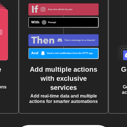
e
Add multiple actions
G
with exclusive
services
ons
G
ac
Add real-time data and multiple
actions for smarter automations