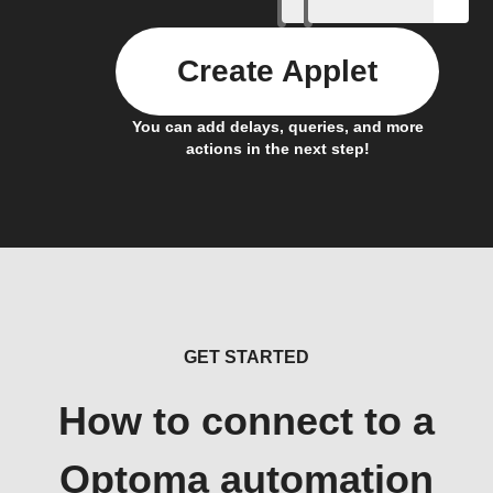
Create Applet
You can add delays, queries, and more
actions in the next step!
GET STARTED
How to connect to a
Optoma automation