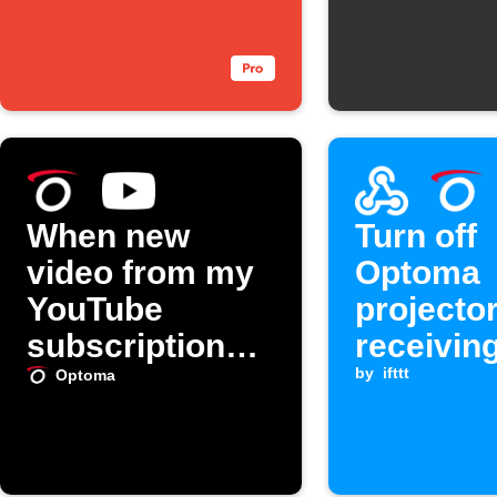
When new
Turn off
video from my
Optoma
YouTube
projecto
subscriptions,
receivin
turn on my
Webhook
by
ifttt
Optoma
Optoma
projector