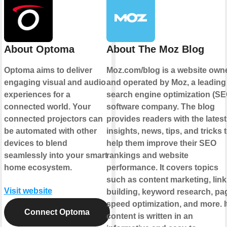
About Optoma
About The Moz Blog
Optoma aims to deliver
Moz.com/blog is a website own
engaging visual and audio
and operated by Moz, a leading
experiences for a
search engine optimization (SE
connected world. Your
software company. The blog
connected projectors can
provides readers with the latest
be automated with other
insights, news, tips, and tricks 
devices to blend
help them improve their SEO
seamlessly into your smart
rankings and website
home ecosystem.
performance. It covers topics
such as content marketing, link
Visit website
building, keyword research, pa
speed optimization, and more. I
Connect Optoma
content is written in an