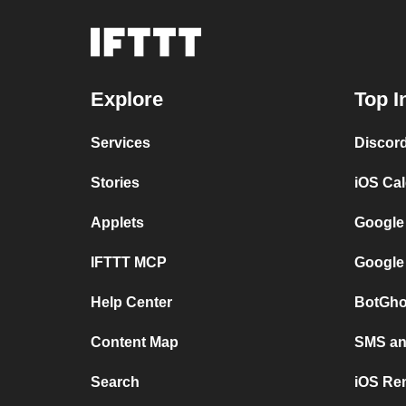
Explore
Top I
Services
Discor
Stories
iOS Ca
Applets
Google
IFTTT MCP
Google
Help Center
BotGho
Content Map
SMS and
Search
iOS Re