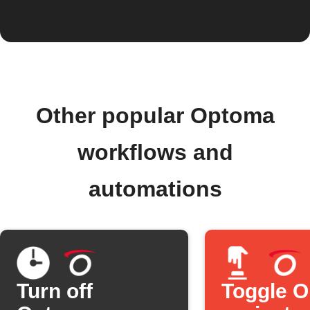
Other popular Optoma
workflows and
automations
Turn off
Toggle 