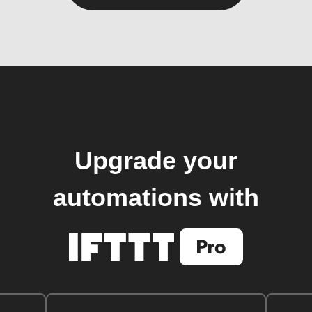
Upgrade your
automations with