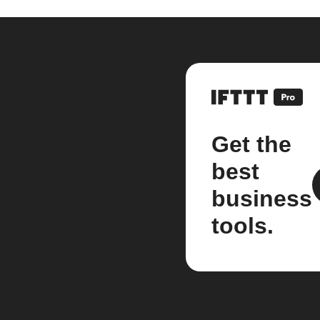
Get the
best
business
tools.