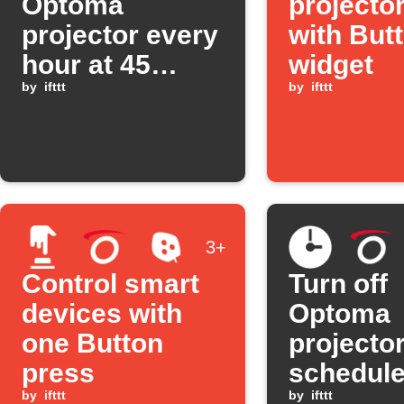
Optoma
projecto
projector every
with But
hour at 45
widget
minutes past
by
ifttt
by
ifttt
3+
Control smart
Turn off
devices with
Optoma
one Button
projector
press
schedule
by
ifttt
by
ifttt