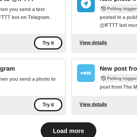
Polling trigger
when you send a text
FTTT bot on Telegram.
posted in a pub
@IFTTT bot must
View details
Try it
egram
New post fr
Polling trigger
 when you send a photo to
post from The 
View details
Try it
Load more