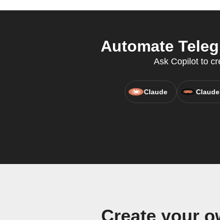
Automate Teleg
Ask Copilot to c
Claude
Claude
Create your 