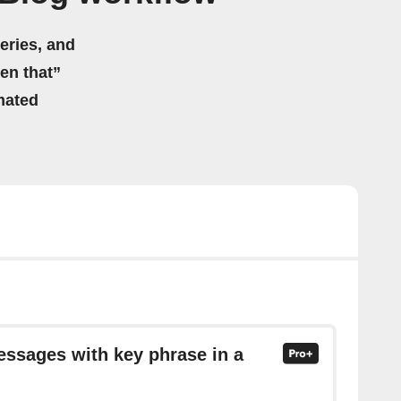
eries, and
hen that”
mated
essages with key phrase in a