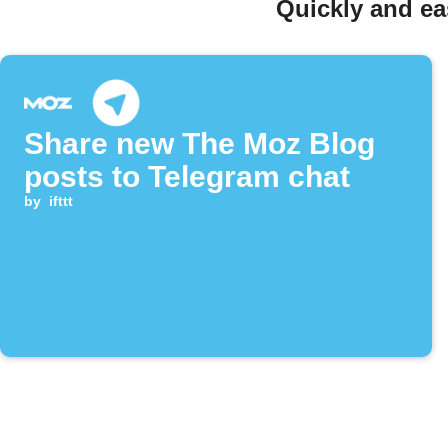
Quickly and ea
Share new The Moz Blog
posts to Telegram chat
by
ifttt