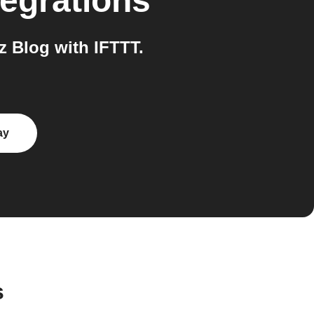
egrations
 Blog with IFTTT.
ay
s