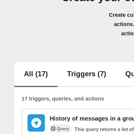
Create cu
actions.
acti
All
(17)
Triggers
(7)
Qu
17 triggers, queries, and actions
History of messages in a gro
Query
This query returns a list 