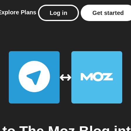
Explore
Plans
Log in
Get started