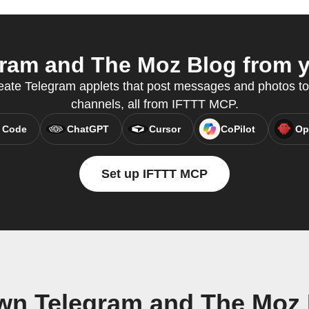
ram and The Moz Blog from yo
reate Telegram applets that post messages and photos t
channels, all from IFTTT MCP.
 Code
ChatGPT
Cursor
CoPilot
Op
Set up IFTTT MCP
own Telegram and The Moz 