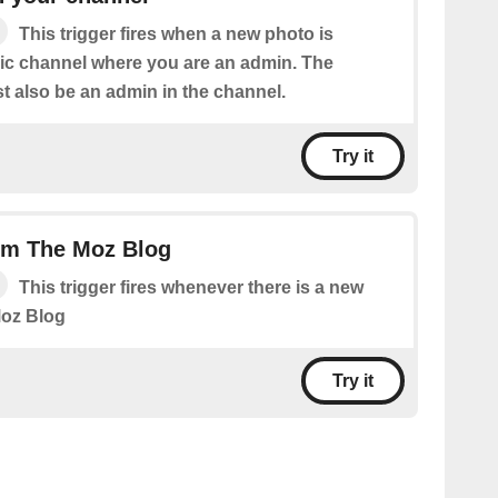
This trigger fires when a new photo is
lic channel where you are an admin. The
 also be an admin in the channel.
Try it
om The Moz Blog
This trigger fires whenever there is a new
Moz Blog
Try it