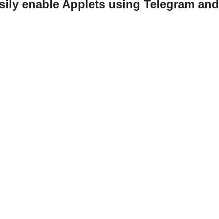
sily enable Applets using Telegram an