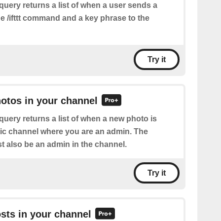
query returns a list of when a user sends a
e /ifttt command and a key phrase to the
Try it
hotos in your channel
query returns a list of when a new photo is
lic channel where you are an admin. The
 also be an admin in the channel.
Try it
osts in your channel