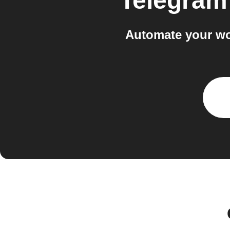
Telegram
Automate your wo