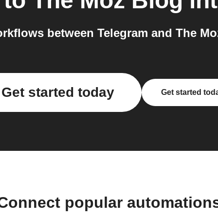
to
The Moz Blog
int
rkflows between Telegram and The Moz
Get started today
Get started tod
Connect popular automation