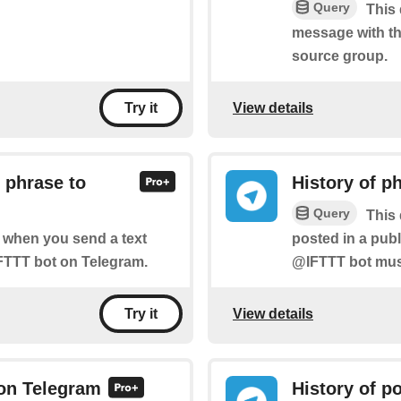
Query
This 
message with th
source group.
View details
Try it
 phrase to
History of p
Query
This 
posted in a pub
of when you send a text
@IFTTT bot must
FTTT bot on Telegram.
View details
Try it
 on Telegram
History of p