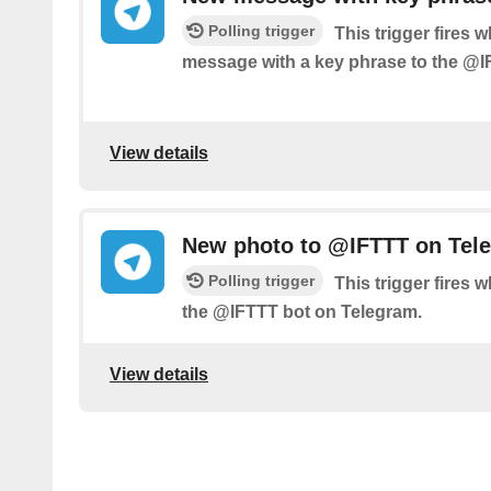
Polling trigger
This trigger fires 
message with a key phrase to the @I
View details
New photo to @IFTTT on Tel
Polling trigger
This trigger fires
the @IFTTT bot on Telegram.
View details