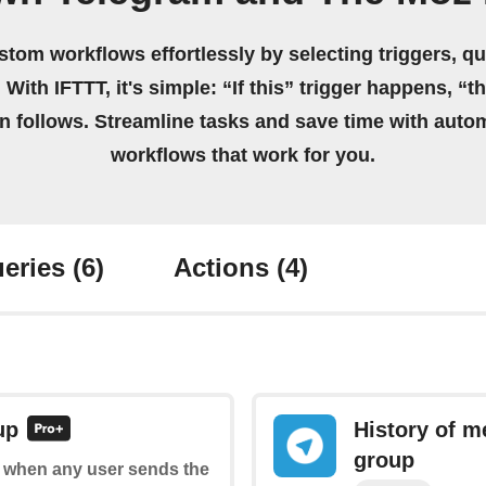
stom workflows effortlessly by selecting triggers, qu
 With IFTTT, it's simple: “If this” trigger happens, “t
on follows. Streamline tasks and save time with auto
workflows that work for you.
eries
(6)
Actions
(4)
up
History of m
group
of when any user sends the