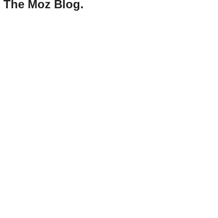
d The Moz Blog.