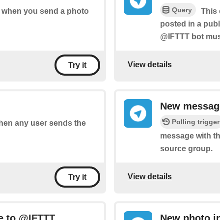
Query
of when you send a photo
This 
posted in a pub
@IFTTT bot must
View details
Try it
New message
Polling trigger
 when any user sends the
message with th
source group.
View details
Try it
e to @IFTTT
New photo i