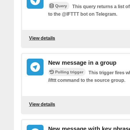
Query
This query returns a list 
to the @IFTTT bot on Telegram.
View details
New message in a group
Polling trigger
This trigger fires
/ifttt command to the source group.
View details
New message with key phras