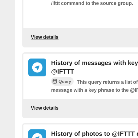
/ifttt command to the source group.
View details
History of messages with key
@IFTTT
Query
This query returns a list 
message with a key phrase to the @I
View details
History of photos to @IFTTT