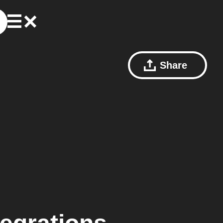
Share