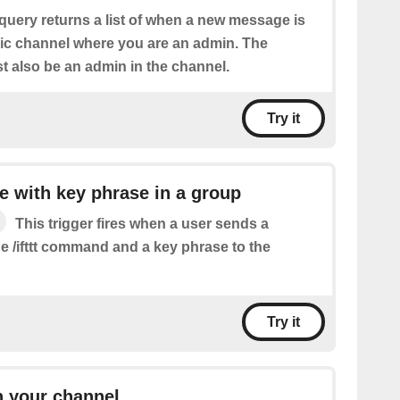
query returns a list of when a new message is
lic channel where you are an admin. The
 also be an admin in the channel.
Try it
 with key phrase in a group
This trigger fires when a user sends a
e /ifttt command and a key phrase to the
Try it
n your channel