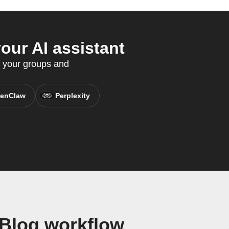
ur AI assistant
o your groups and
enClaw
Perplexity
Blog workflow