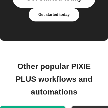
Get started today
Other popular PIXIE
PLUS workflows and
automations