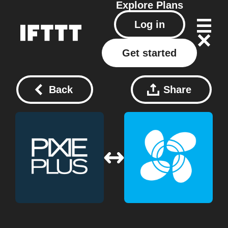
Explore
Plans
Log in
Get started
Back
Share