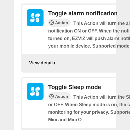
Toggle alarm notification
Action
This Action will turn the a
notification ON or OFF. When the notif
turned on, EZVIZ will push alarm notif
your mobile device. Supported models
View details
Toggle Sleep mode
Action
This Action will turn the
or OFF. When Sleep mode is on, the 
monitoring for your privacy. Support
Mini and Mini O