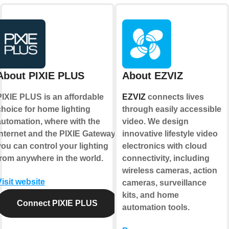
About PIXIE PLUS
About EZVIZ
PIXIE PLUS is an affordable
EZVIZ
connects lives
choice for home lighting
through easily accessible
automation, where with the
video. We design
internet and the PIXIE Gateway
innovative lifestyle video
you can control your lighting
electronics with cloud
from anywhere in the world.
connectivity, including
wireless cameras, action
Visit website
cameras, surveillance
kits, and home
Connect PIXIE PLUS
automation tools.