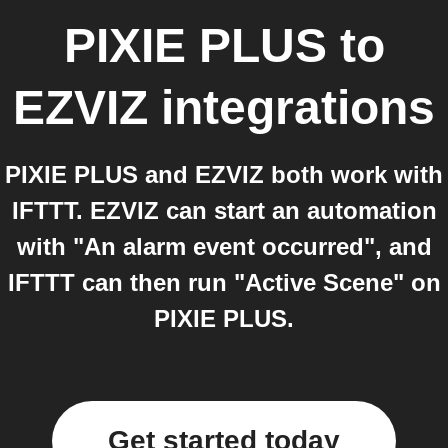
PIXIE PLUS
to
EZVIZ
integrations
PIXIE PLUS and EZVIZ both work with
IFTTT. EZVIZ can start an automation
with "An alarm event occurred", and
IFTTT can then run "Active Scene" on
PIXIE PLUS.
Get started today