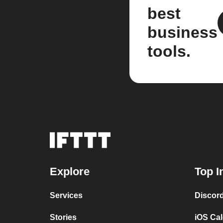
best
business
tools.
Explore
Top I
Services
Discor
Stories
iOS Ca