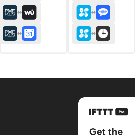
Get the