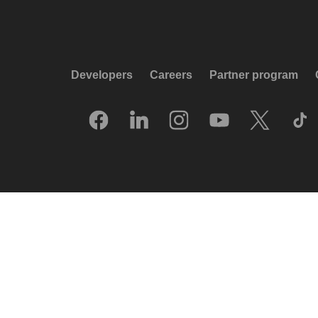
Developers
Careers
Partner program