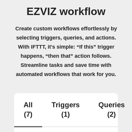
EZVIZ workflow
Create custom workflows effortlessly by
selecting triggers, queries, and actions.
With IFTTT, it's simple: “If this” trigger
happens, “then that” action follows.
Streamline tasks and save time with
automated workflows that work for you.
All
Triggers
Queries
(7)
(1)
(2)