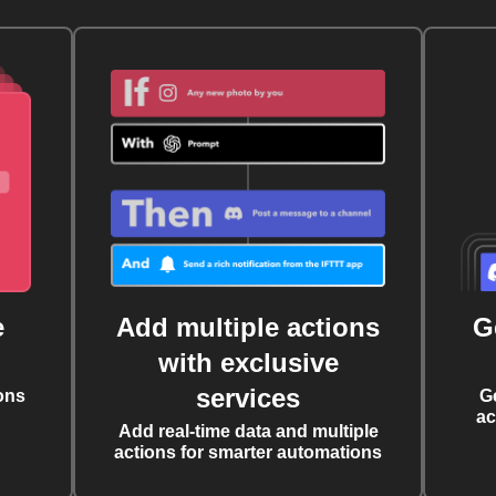
e
Add multiple actions
G
with exclusive
services
ons
G
ac
Add real-time data and multiple
actions for smarter automations