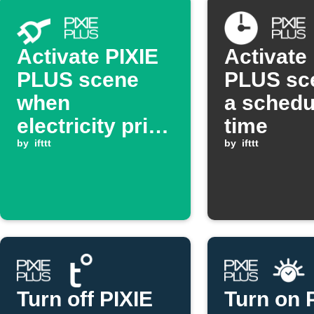
Activate PIXIE
Activate
PLUS scene
PLUS sc
when
a schedu
electricity price
time
goes above
by
ifttt
by
ifttt
threshold
Turn off PIXIE
Turn on 