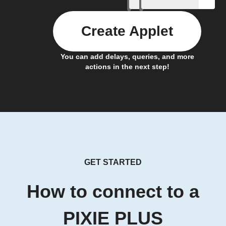
Create Applet
You can add delays, queries, and more
actions in the next step!
GET STARTED
How to connect to a
PIXIE PLUS