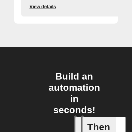
View details
Build an
automation
in
seconds!
If
Then
An alarm