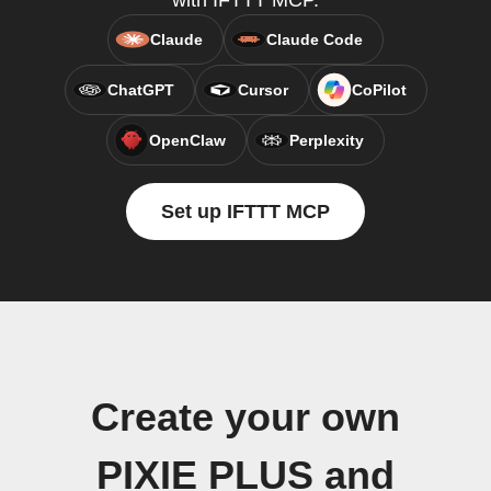
with IFTTT MCP.
Claude
Claude Code
ChatGPT
Cursor
CoPilot
OpenClaw
Perplexity
Set up IFTTT MCP
Create your own
PIXIE PLUS and