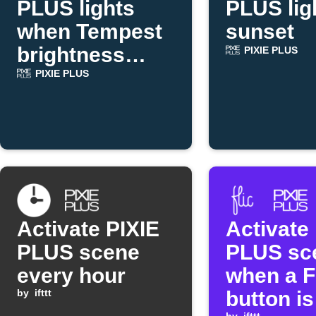
PLUS lights
PLUS lig
when Tempest
sunset
brightness
PIXIE PLUS
rises
PIXIE PLUS
Activate PIXIE
Activate
PLUS scene
PLUS sc
every hour
when a F
by
ifttt
button is