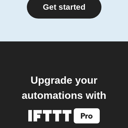
Get started
Upgrade your
automations with