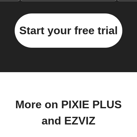
Start your free trial
More on PIXIE PLUS
and EZVIZ