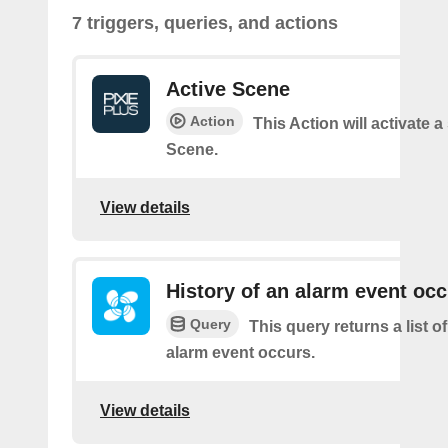
7 triggers, queries, and actions
Active Scene
Action
This Action will activate a
Scene.
View details
History of an alarm event oc
Query
This query returns a list 
alarm event occurs.
View details