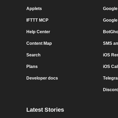
Applets
Google
IFTTT MCP
Google
Help Center
BotGho
Content Map
SMS and
Search
iOS Re
Plans
iOS Cal
Developer docs
Telegra
Discord
Latest Stories