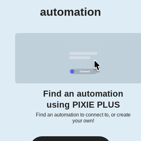
automation
Find an automation
using PIXIE PLUS
Find an automation to connect to, or create
your own!