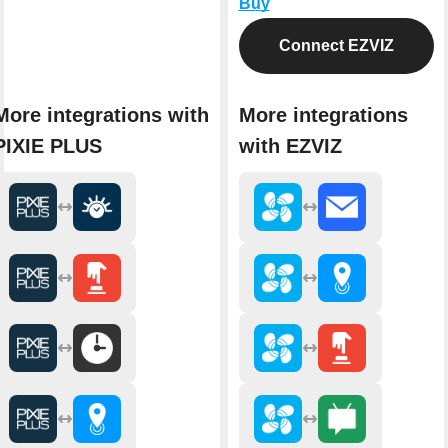
Buy
Connect EZVIZ
More integrations with
More integrations
PIXIE PLUS
with EZVIZ