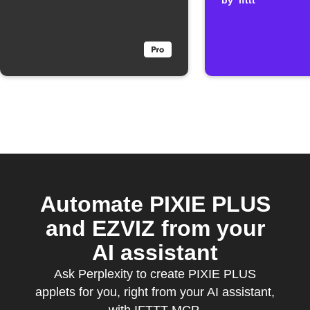
clicked
by
ifttt
Automate PIXIE PLUS
and EZVIZ from your
AI assistant
Ask Perplexity to create PIXIE PLUS
applets for you, right from your AI assistant,