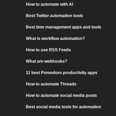
How to automate with AI
Best Twitter automation tools
Best time management apps and tools
What is workflow automation?
How to use RSS Feeds
What are webhooks?
11 best Pomodoro productivity apps
How to automate Threads
How to automate social media posts
Best social media tools for automation