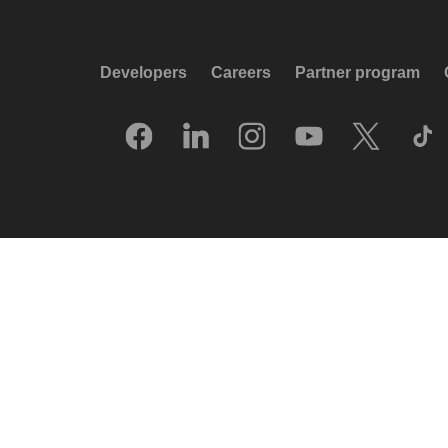
Developers
Careers
Partner program