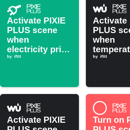
Activate PIXIE
Activate
PLUS scene
PLUS sc
when
when
electricity price
temperat
drops below
by
ifttt
drops be
by
ifttt
threshold
threshol
Activate PIXIE
Turn on 
PLUS scene
PLUS sc