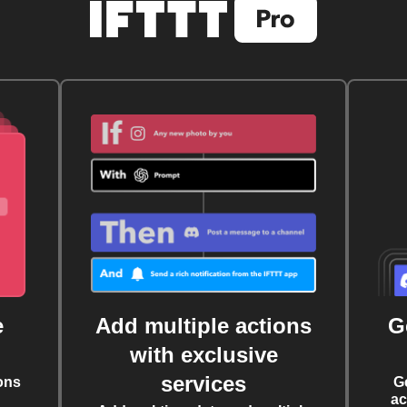
e
Add multiple actions
G
with exclusive
services
ons
G
ac