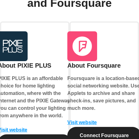
and Foursquare
About PIXIE PLUS
About Foursquare
PIXIE PLUS is an affordable
Foursquare is a location-base
choice for home lighting
social networking website. Us
automation, where with the
Applets to archive and share
internet and the PIXIE Gateway
check-ins, save pictures, and
you can control your lighting
much more.
from anywhere in the world.
Visit website
Visit website
Connect Foursquare