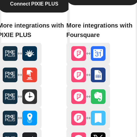
Connect PIXIE PLUS
More integrations with
More integrations with
PIXIE PLUS
Foursquare