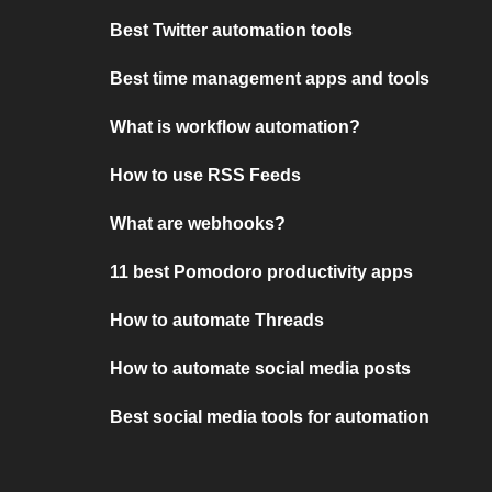
Best Twitter automation tools
Best time management apps and tools
What is workflow automation?
How to use RSS Feeds
What are webhooks?
11 best Pomodoro productivity apps
How to automate Threads
How to automate social media posts
Best social media tools for automation