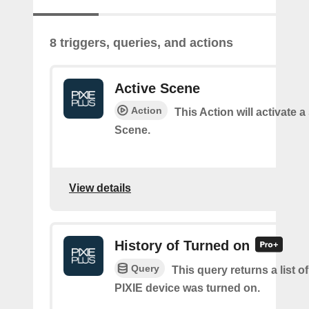
8 triggers, queries, and actions
Active Scene
Action
This Action will activate a
Scene.
View details
History of Turned on
Query
This query returns a list 
PIXIE device was turned on.