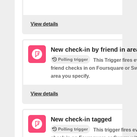
View details
New check-in by friend in are
Polling trigger
This Trigger fires 
friend checks in on Foursquare or S
area you specify.
View details
New check-in tagged
Polling trigger
This trigger fires 