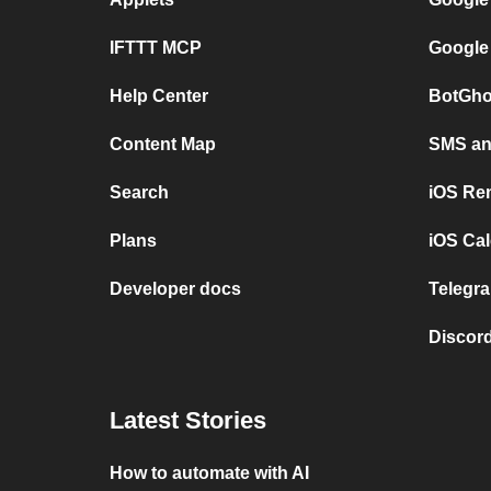
IFTTT MCP
Google
Help Center
BotGho
Content Map
SMS and
Search
iOS Re
Plans
iOS Cal
Developer docs
Telegra
Discord
Latest Stories
How to automate with AI