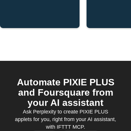
Automate PIXIE PLUS
and Foursquare from
your AI assistant
Ask Perplexity to create PIXIE PLUS
applets for you, right from your AI assistant,
with IFTTT MCP.