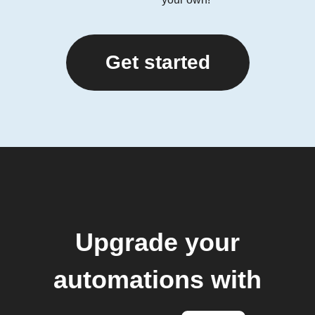
Get started
Upgrade your
automations with