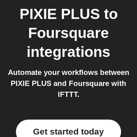
PIXIE PLUS
to
Foursquare
integrations
Automate your workflows between
PIXIE PLUS and Foursquare with
IFTTT.
Get started today