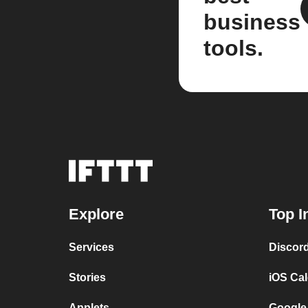
business
tools.
Explore
Top I
Services
Discor
Stories
iOS Ca
Applets
Google