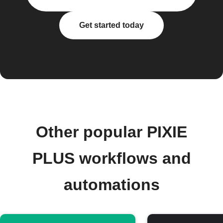
Get started today
Other popular PIXIE
PLUS workflows and
automations