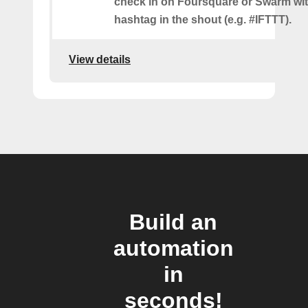
check in on Foursquare or Swarm wit
hashtag in the shout (e.g. #IFTTT).
View details
Build an
automation
in
seconds!