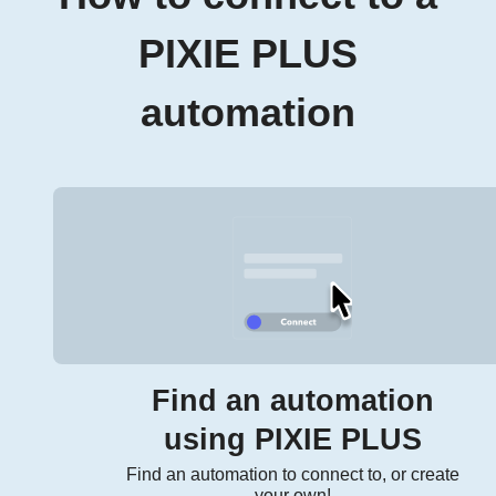
PIXIE PLUS
automation
Find an automation
using PIXIE PLUS
Find an automation to connect to, or create
your own!