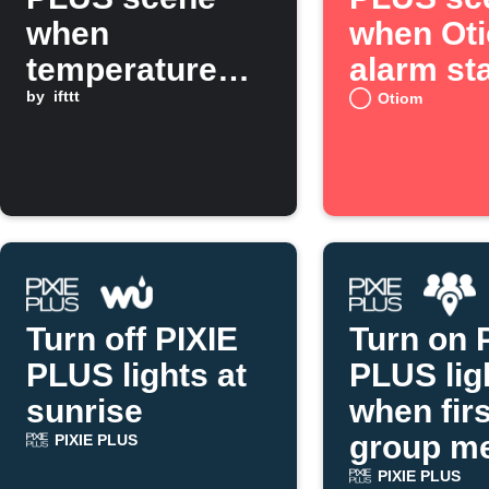
when
when Ot
temperature
alarm st
rises above set
by
ifttt
Otiom
threshold
Turn off PIXIE
Turn on 
PLUS lights at
PLUS lig
sunrise
when firs
group m
PIXIE PLUS
arrives
PIXIE PLUS