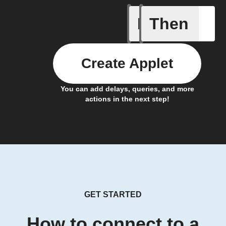
If
Then
Any new 
Create Applet
You can add delays, queries, and more
actions in the next step!
GET STARTED
How to connect to a