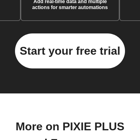
Add real-time data and multiple
actions for smarter automations
Start your free trial
More on PIXIE PLUS