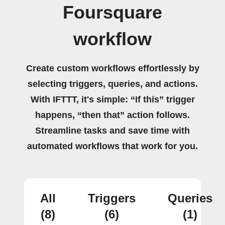
Foursquare
workflow
Create custom workflows effortlessly by
selecting triggers, queries, and actions.
With IFTTT, it's simple: “If this” trigger
happens, “then that” action follows.
Streamline tasks and save time with
automated workflows that work for you.
All
Triggers
Queries
(8)
(6)
(1)