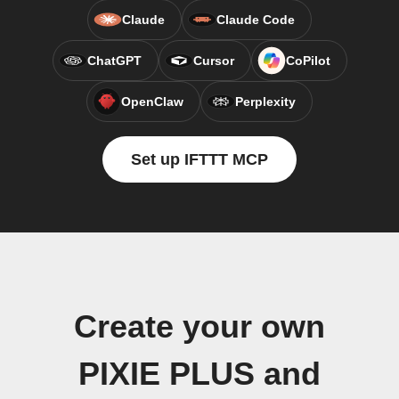
Claude
Claude Code
ChatGPT
Cursor
CoPilot
OpenClaw
Perplexity
Set up IFTTT MCP
Create your own
PIXIE PLUS and