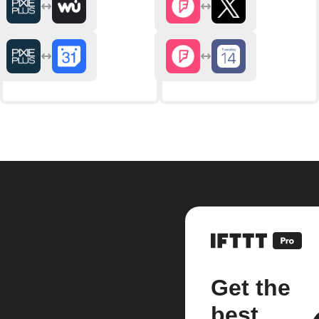
Get the
best