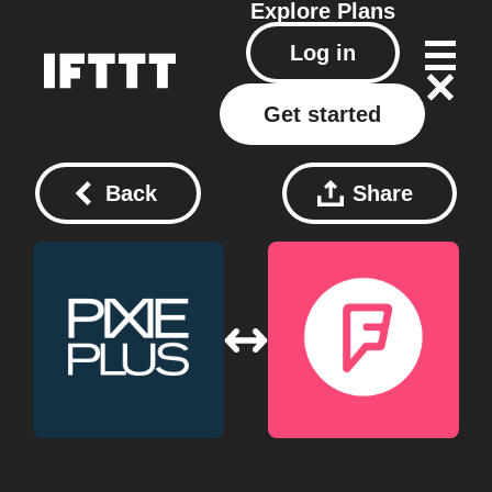
Explore
Plans
Log in
Get started
Back
Share