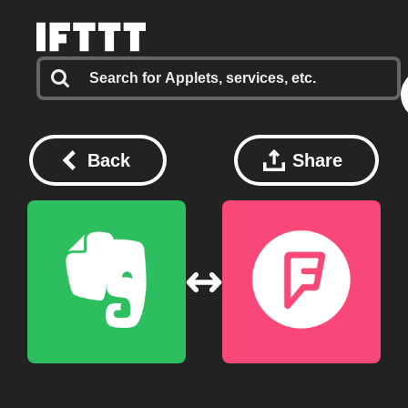
Back
Share