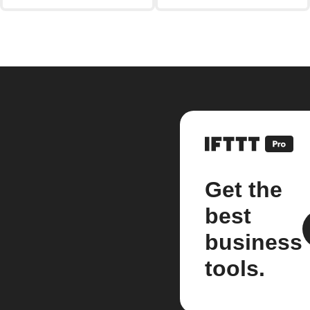
Get the
best
business
tools.