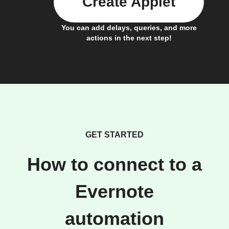
Create Applet
You can add delays, queries, and more
actions in the next step!
GET STARTED
How to connect to a
Evernote
automation