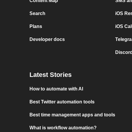
Content Map
SMS and
Search
iOS Re
Plans
iOS Cal
Developer docs
Telegra
Discord
Latest Stories
How to automate with AI
Best Twitter automation tools
Best time management apps and tools
What is workflow automation?