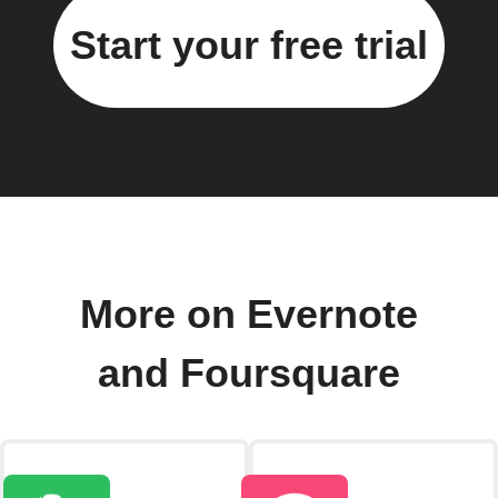
Start your free trial
More on Evernote
and Foursquare