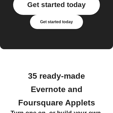
Get started today
Get started today
35 ready-made
Evernote and
Foursquare Applets
Turn one on, or build your own.