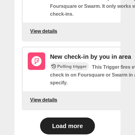
Foursquare or Swarm. It only works w
check-ins.
View details
New check-in by you in area
Polling trigger
This Trigger fires 
check in on Foursquare or Swarm in 
specify.
View details
Load more