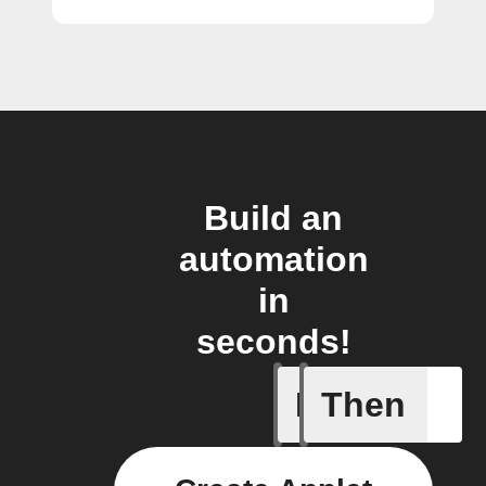
Build an
automation
in
seconds!
If
Then
Add a spe