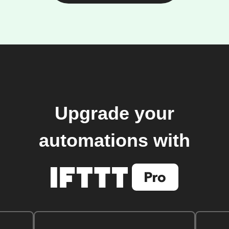
Upgrade your
automations with