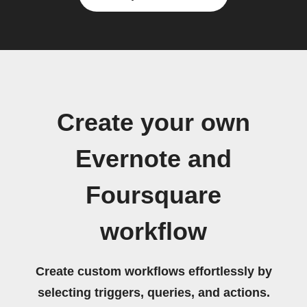
Create your own
Evernote and
Foursquare
workflow
Create custom workflows effortlessly by
selecting triggers, queries, and actions.