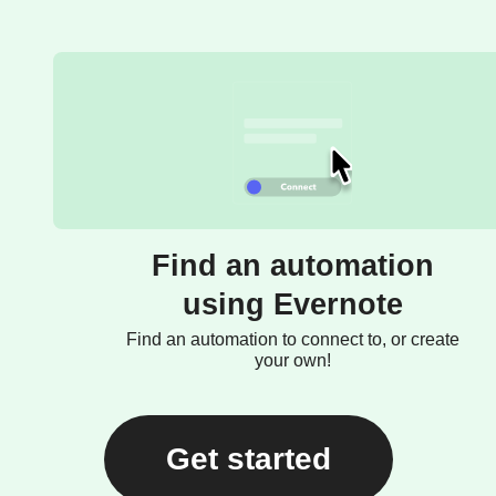
Find an automation
using Evernote
Find an automation to connect to, or create
your own!
Get started