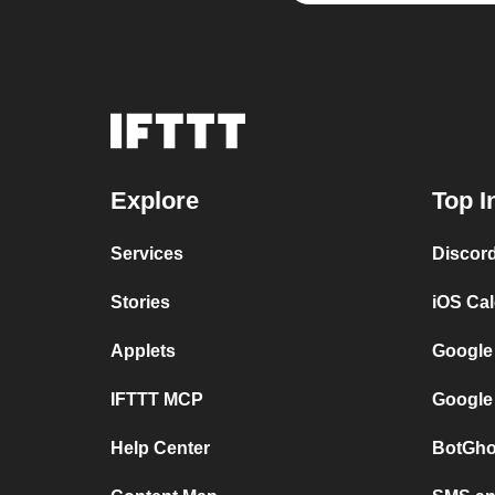
Explore
Top I
Services
Discor
Stories
iOS Ca
Applets
Google
IFTTT MCP
Google
Help Center
BotGho