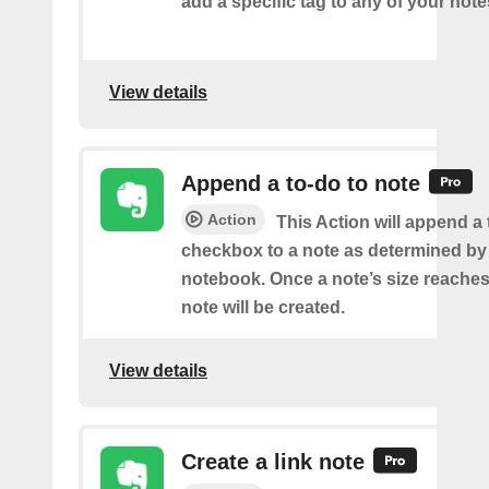
add a specific tag to any of your note
View details
Append a to-do to note
Action
This Action will append a
checkbox to a note as determined by i
notebook. Once a note’s size reache
note will be created.
View details
Create a link note