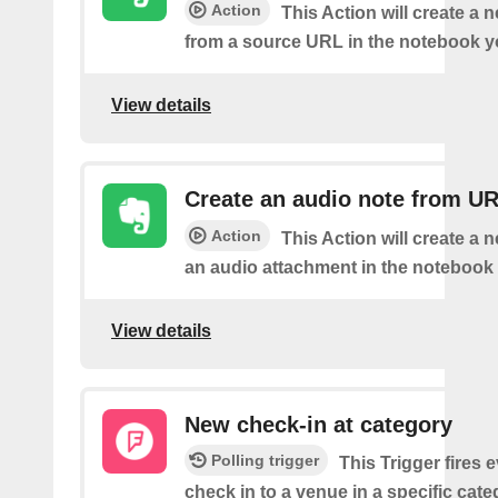
Action
This Action will create a 
from a source URL in the notebook y
View details
Create an audio note from U
Action
This Action will create a 
an audio attachment in the notebook 
View details
New check-in at category
Polling trigger
This Trigger fires 
check in to a venue in a specific cat