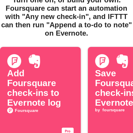
Foursquare can start an automation
with "Any new check-in", and IFTTT
can then run "Append a to-do to note"
on Evernote.
Add
Save
Foursquare
Foursqu
check-ins to
check-in
Evernote log
Evernot
by
foursquare
Foursquare