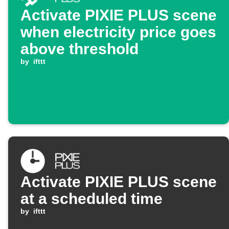
Activate PIXIE PLUS scene
when electricity price goes
above threshold
by
ifttt
Activate PIXIE PLUS scene
at a scheduled time
by
ifttt