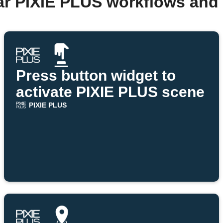
ar PIXIE PLUS workflows and
Press button widget to
activate PIXIE PLUS scene
PIXIE PLUS