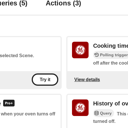
eries
(5)
Actions
(3)
Cooking tim
Polling trigger
a selected Scene.
off after the co
View details
Try it
e
History of o
Query
of when your oven turns off
This 
turned off.