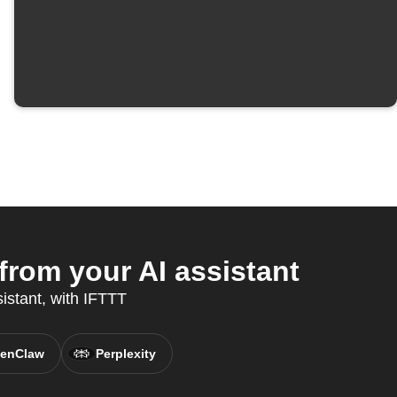
rom your AI assistant
sistant, with IFTTT
enClaw
Perplexity