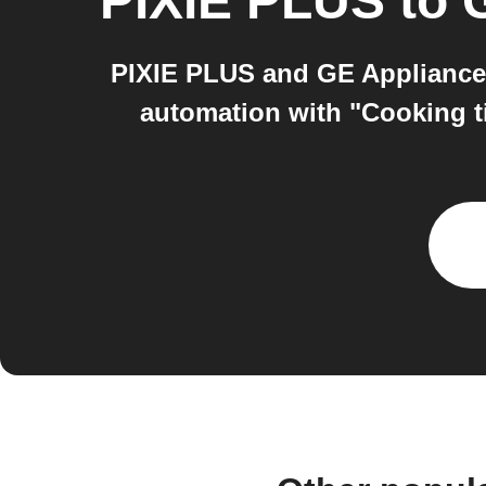
PIXIE PLUS
to
PIXIE PLUS and GE Appliances
automation with "Cooking t