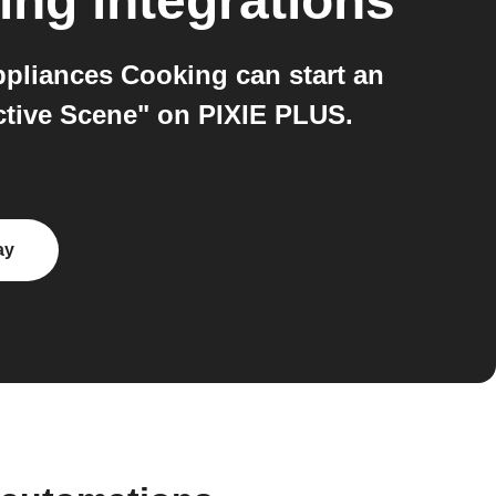
ing
integrations
pliances Cooking can start an
ctive Scene" on PIXIE PLUS.
ay