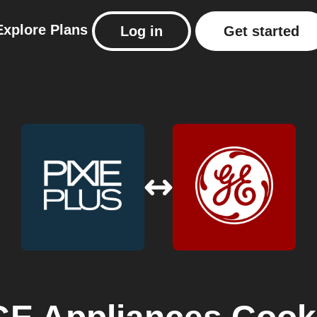
Explore
Plans
Log in
Get started