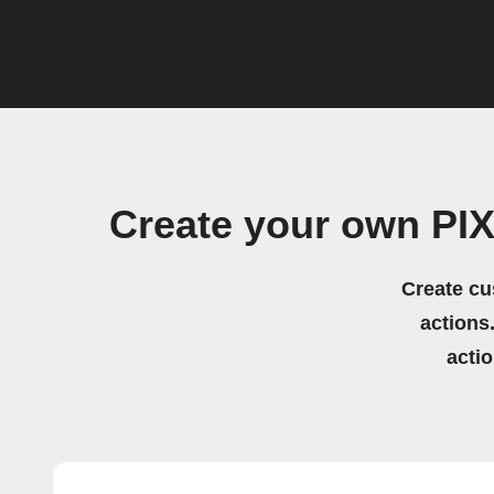
Create your own PI
Create cu
actions.
acti