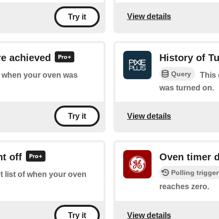
View details
Try it
re achieved
History of T
Query
of when your oven was
This 
was turned on.
View details
Try it
t off
Oven timer 
Polling trigger
t list of when your oven
reaches zero.
View details
Try it