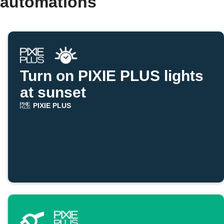
 automations
Turn on PIXIE PLUS lights
at sunset
PIXIE PLUS