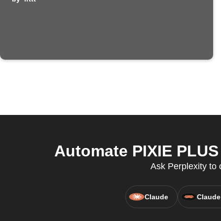
Automate PIXIE PLUS 
Ask Perplexity to 
Claude
Claude