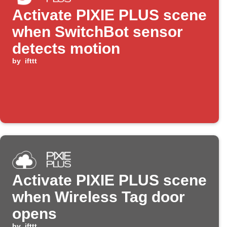
Activate PIXIE PLUS scene
when SwitchBot sensor
detects motion
by
ifttt
Activate PIXIE PLUS scene
when Wireless Tag door
opens
by
ifttt