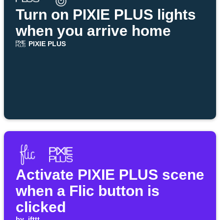
Turn on PIXIE PLUS lights
when you arrive home
PIXIE PLUS
Activate PIXIE PLUS scene
when a Flic button is
clicked
by
ifttt