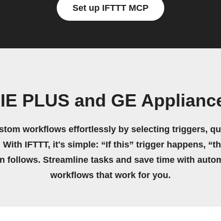
Set up IFTTT MCP
XIE PLUS and GE Applianc
stom workflows effortlessly by selecting triggers, qu
 With IFTTT, it's simple: “If this” trigger happens, “t
on follows. Streamline tasks and save time with auto
workflows that work for you.