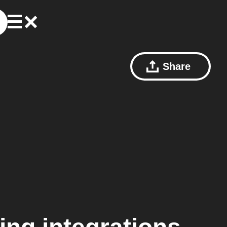
Share