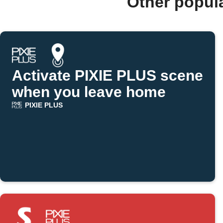
Other popul
Activate PIXIE PLUS scene
when you leave home
PIXIE PLUS