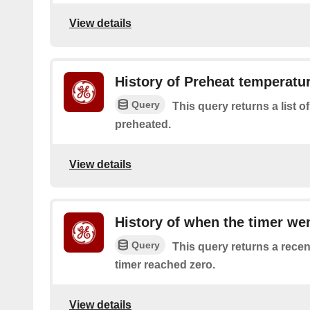
View details
History of Preheat temperatu
Query
This query returns a list 
preheated.
View details
History of when the timer wen
Query
This query returns a recen
timer reached zero.
View details