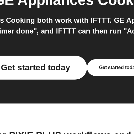
GE Appliances Cook
 Cooking both work with IFTTT. GE Ap
imer done", and IFTTT can then run "A
Get started today
Get started tod