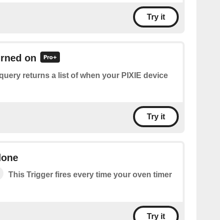
Try it
urned on
query returns a list of when your PIXIE device
Try it
done
This Trigger fires every time your oven timer
Try it