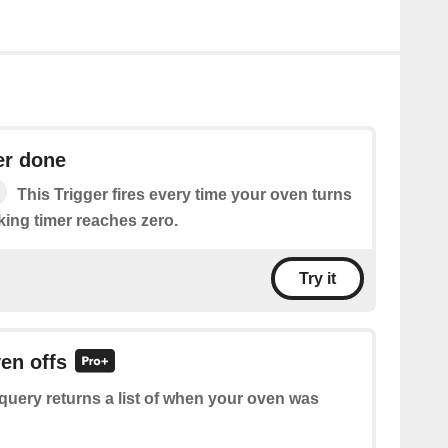
er done
This Trigger fires every time your oven turns
oking timer reaches zero.
Try it
ven offs
query returns a list of when your oven was