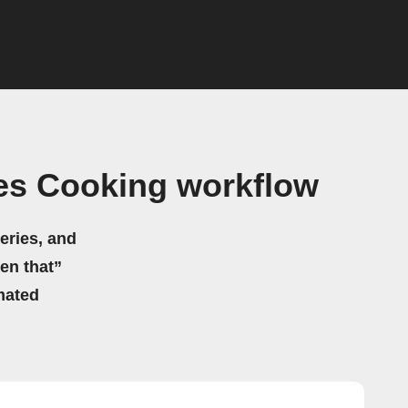
es Cooking workflow
eries, and
hen that”
mated