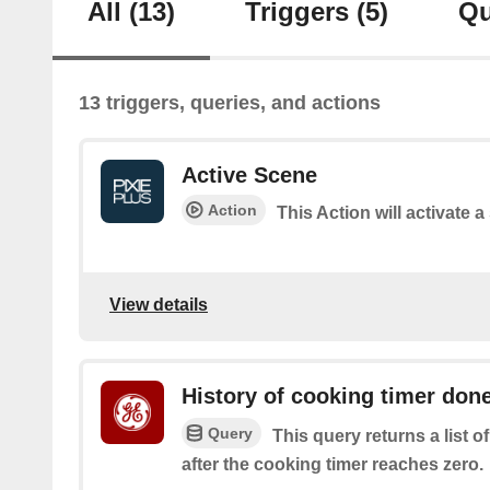
All
(13)
Triggers
(5)
Qu
13 triggers, queries, and actions
Active Scene
Action
This Action will activate 
View details
History of cooking timer don
Query
This query returns a list 
after the cooking timer reaches zero.