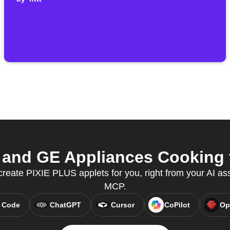
and GE Appliances Cooking f
create PIXIE PLUS applets for you, right from your AI as
MCP.
 Code
ChatGPT
Cursor
CoPilot
Op