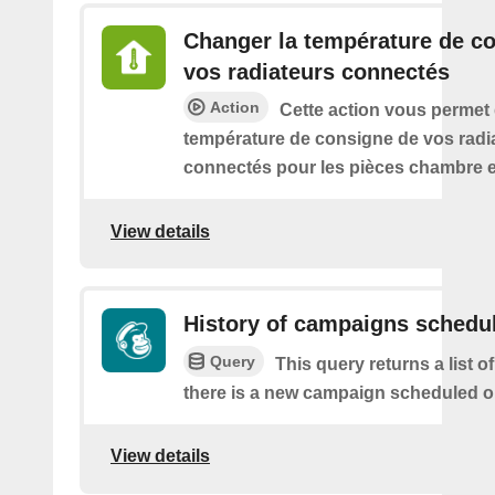
Changer la température de c
vos radiateurs connectés
Action
Cette action vous permet
température de consigne de vos radi
connectés pour les pièces chambre e
View details
History of campaigns schedu
Query
This query returns a list o
there is a new campaign scheduled 
View details