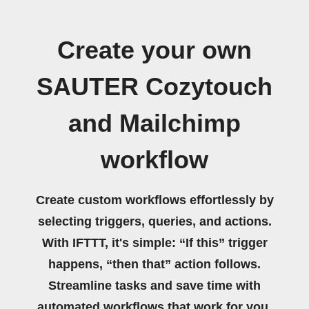
Create your own
SAUTER Cozytouch
and Mailchimp
workflow
Create custom workflows effortlessly by
selecting triggers, queries, and actions.
With IFTTT, it's simple: “If this” trigger
happens, “then that” action follows.
Streamline tasks and save time with
automated workflows that work for you.