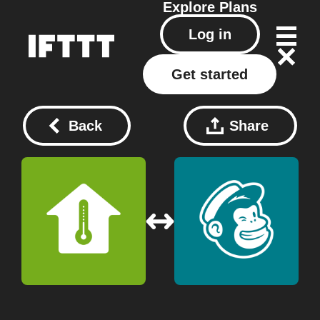
Explore
Plans
Log in
Get started
Back
Share