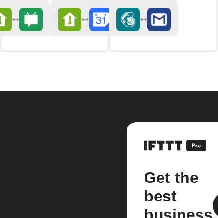
Get the
best
business