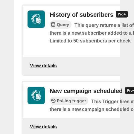
History of subscribers
Query
This query returns a list o
there is a new subscriber added to a 
Limited to 50 subscribers per check
View details
New campaign scheduled
Polling trigger
This Trigger fires 
there is a new campaign scheduled 
View details