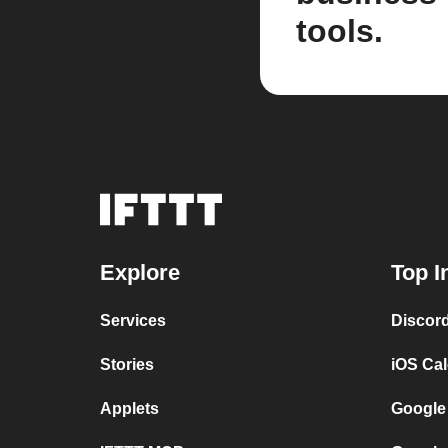
tools.
Explore
Top I
Services
Discor
Stories
iOS Ca
Applets
Google