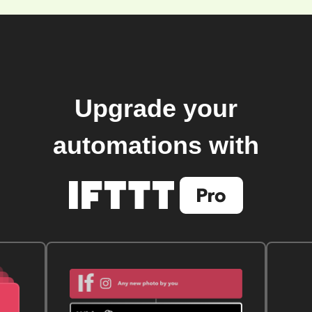
Upgrade your
automations with