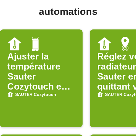
automations
Ajuster la
Réglez v
température
radiateu
Sauter
Sauter e
Cozytouch en
quittant 
quittant le Wi-Fi
zone
SAUTER Cozytouch
SAUTER Cozyt