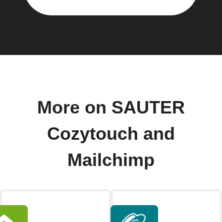
More on SAUTER
Cozytouch and
Mailchimp