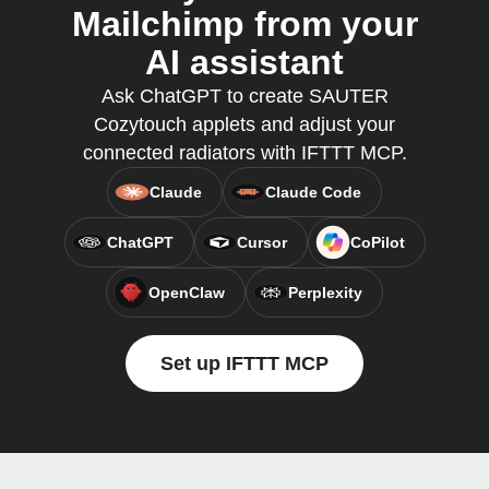
Mailchimp from your
AI assistant
Ask ChatGPT to create SAUTER
Cozytouch applets and adjust your
connected radiators with IFTTT MCP.
Claude
Claude Code
ChatGPT
Cursor
CoPilot
OpenClaw
Perplexity
Set up IFTTT MCP