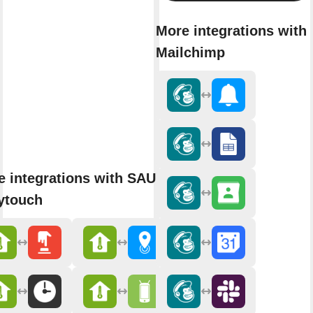
More integrations with
Mailchimp
e integrations with SAUTER
ytouch