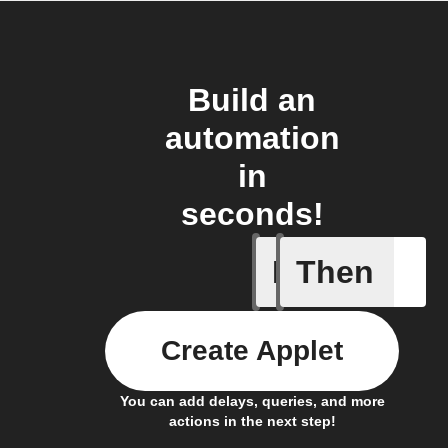
Build an
automation
in
seconds!
If
Then
Campaign
Create Applet
You can add delays, queries, and more
actions in the next step!