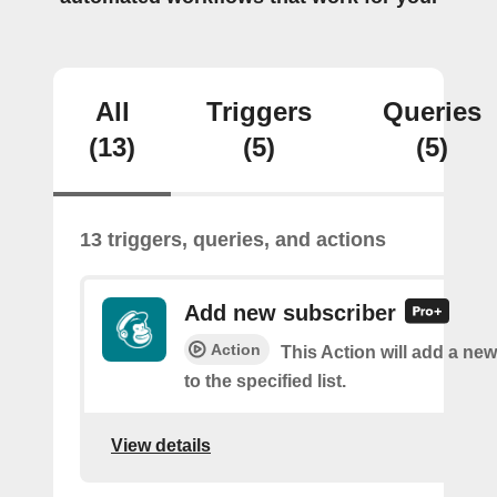
All
Triggers
Queries
(13)
(5)
(5)
13 triggers, queries, and actions
Add new subscriber
Action
This Action will add a ne
to the specified list.
View details