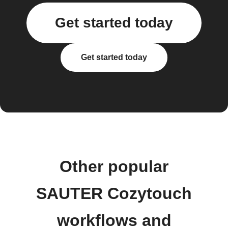
Get started today
Get started today
Other popular
SAUTER Cozytouch
workflows and