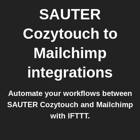
SAUTER
Cozytouch
to
Mailchimp
integrations
Automate your workflows between
SAUTER Cozytouch and Mailchimp
with IFTTT.