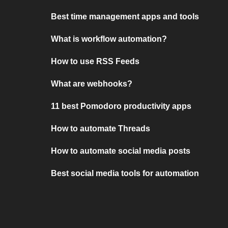
Best time management apps and tools
What is workflow automation?
How to use RSS Feeds
What are webhooks?
11 best Pomodoro productivity apps
How to automate Threads
How to automate social media posts
Best social media tools for automation