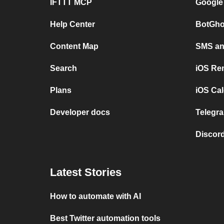
IFTTT MCP
Google
Help Center
BotGho
Content Map
SMS and
Search
iOS Re
Plans
iOS Cal
Developer docs
Telegra
Discord
Latest Stories
How to automate with AI
Best Twitter automation tools