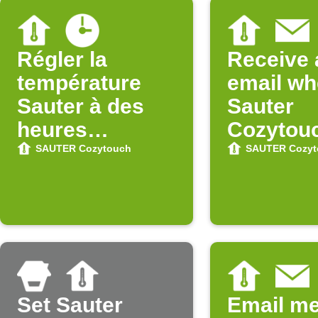
Régler la
Receive 
température
email w
Sauter à des
Sauter
heures
Cozytou
précises
updates 
SAUTER Cozytouch
SAUTER Cozyt
Store
Set Sauter
Email m