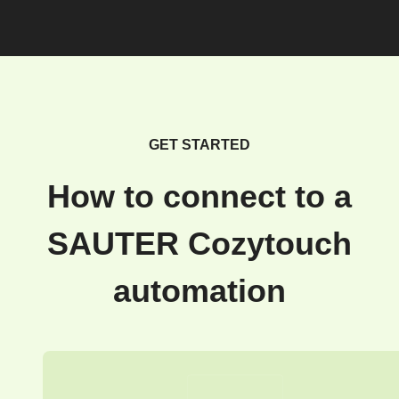
GET STARTED
How to connect to a
SAUTER Cozytouch
automation