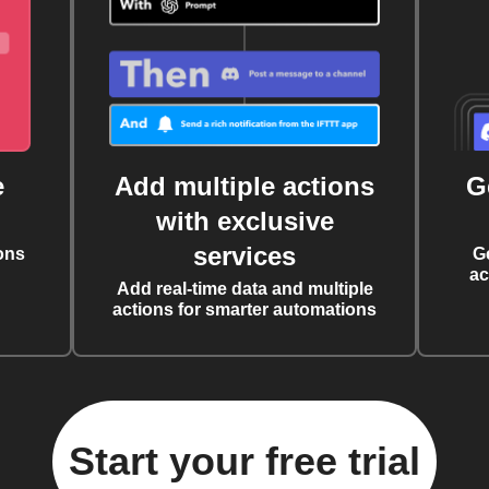
e
Add multiple actions
G
with exclusive
services
ons
G
ac
Add real-time data and multiple
actions for smarter automations
Start your free trial