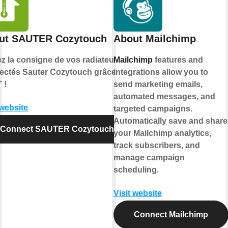
ut SAUTER Cozytouch
About Mailchimp
ez la consigne de vos radiateurs
Mailchimp
features and
ectés Sauter Cozytouch grâce à
integrations allow you to
 !
send marketing emails,
automated messages, and
 website
targeted campaigns.
Automatically save and share
Connect SAUTER Cozytouch
your Mailchimp analytics,
track subscribers, and
manage campaign
scheduling.
Visit website
Connect Mailchimp