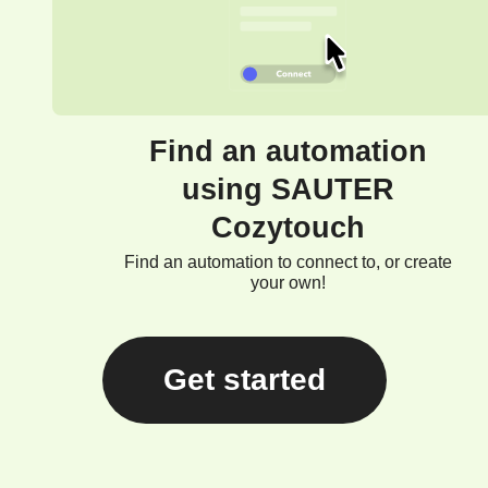
Find an automation
using SAUTER
Cozytouch
Find an automation to connect to, or create
your own!
Get started