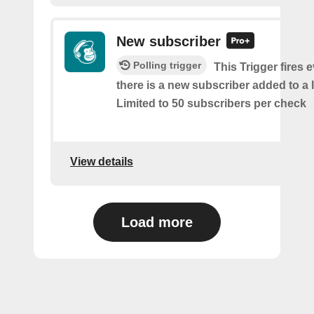
New subscriber
Polling trigger
This Trigger fires 
there is a new subscriber added to a 
Limited to 50 subscribers per check
View details
Load more