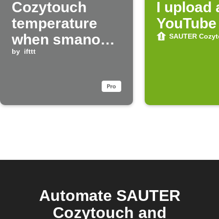
Cozytouch
I upload
temperature
YouTube
when smanos
SAUTER Cozyt
system is
by
ifttt
disarmed
Automate SAUTER
Cozytouch and