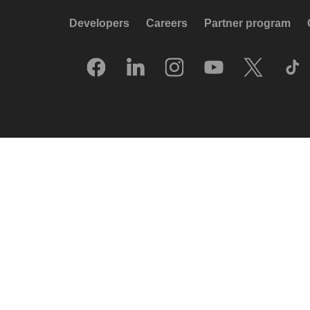
Developers
Careers
Partner program