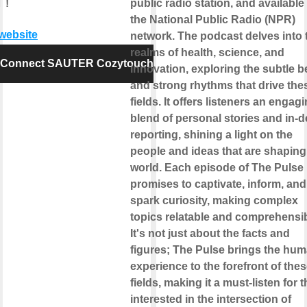
 !
public radio station, and available
the National Public Radio (NPR)
 website
network. The podcast delves into 
realms of health, science, and
Connect SAUTER Cozytouch
innovation, exploring the subtle b
and strong rhythms that drive the
fields. It offers listeners an engag
blend of personal stories and in-
reporting, shining a light on the
people and ideas that are shaping
world. Each episode of The Pulse
promises to captivate, inform, and
spark curiosity, making complex
topics relatable and comprehensib
It's not just about the facts and
figures; The Pulse brings the hu
experience to the forefront of the
fields, making it a must-listen for 
interested in the intersection of