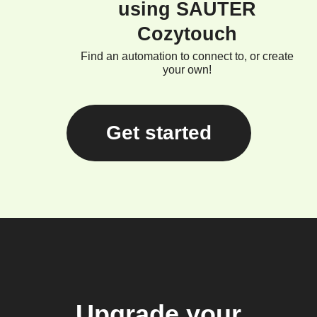
using SAUTER
Cozytouch
Find an automation to connect to, or create
your own!
Get started
Upgrade your