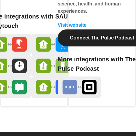
science, health, and human
experiences.
e integrations with SAUTER
ytouch
Visit website
Connect The Pulse Podcast
More integrations with The
Pulse Podcast