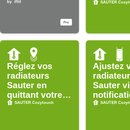
system is
by
ifttt
une zon
SAUTER Cozyt
disarmed
Réglez vos
Ajustez 
radiateurs
radiateu
Sauter en
Sauter v
quittant votre
notificat
zone
Android
SAUTER Cozytouch
SAUTER Cozyt