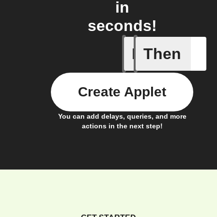
in
seconds!
If
Then
New Epi
Create Applet
You can add delays, queries, and more
actions in the next step!