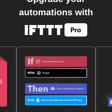
automations with