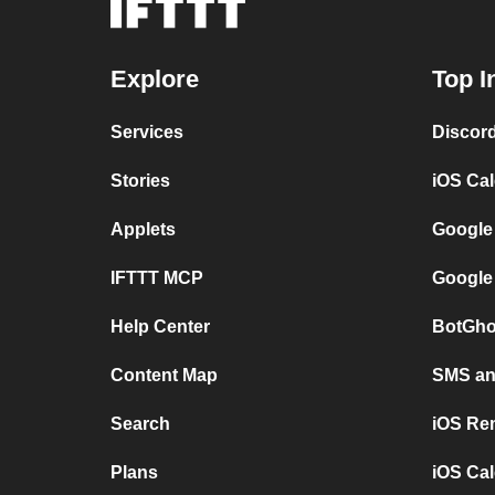
Explore
Top I
Services
Discor
Stories
iOS Ca
Applets
Google
IFTTT MCP
Google
Help Center
BotGho
Content Map
SMS and
Search
iOS Re
Plans
iOS Cal