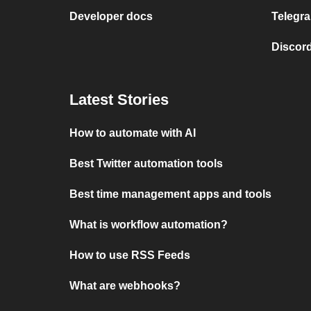
Developer docs
Telegra
Discord
Latest Stories
How to automate with AI
Best Twitter automation tools
Best time management apps and tools
What is workflow automation?
How to use RSS Feeds
What are webhooks?