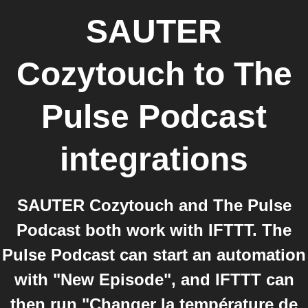
SAUTER
Cozytouch
to
The
Pulse Podcast
integrations
SAUTER Cozytouch and The Pulse
Podcast both work with IFTTT. The
Pulse Podcast can start an automation
with "New Episode", and IFTTT can
then run "Changer la température de