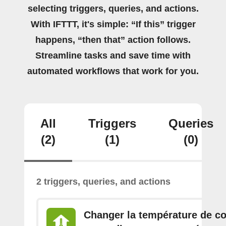
selecting triggers, queries, and actions.
With IFTTT, it's simple: “If this” trigger
happens, “then that” action follows.
Streamline tasks and save time with
automated workflows that work for you.
All
Triggers
Queries
(2)
(1)
(0)
2 triggers, queries, and actions
Changer la température de c