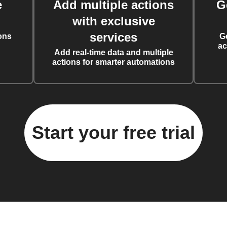
e
Add multiple actions
G
with exclusive
services
ons
G
ac
Add real-time data and multiple
actions for smarter automations
Start your free trial