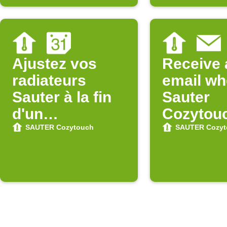
Ajustez vos
Receive 
radiateurs
email w
Sauter à la fin
Sauter
d'un
Cozytou
événement
updates 
SAUTER Cozytouch
SAUTER Cozyt
Google
Store
Calendar