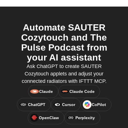
Automate SAUTER
Cozytouch and The
Pulse Podcast from
your AI assistant
Ask ChatGPT to create SAUTER
Cozytouch applets and adjust your
connected radiators with IFTTT MCP.
Claude
Claude Code
ChatGPT
Cursor
CoPilot
OpenClaw
Perplexity