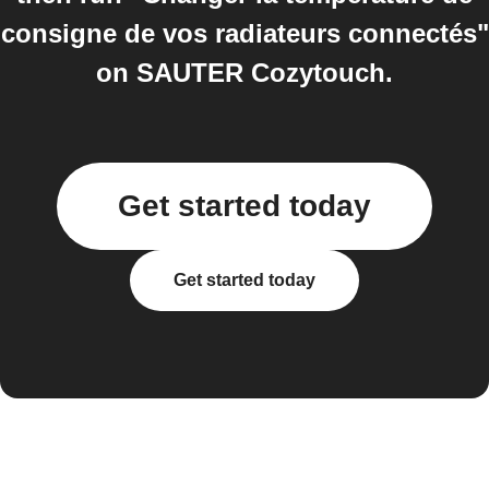
consigne de vos radiateurs connectés"
on SAUTER Cozytouch.
Get started today
Get started today