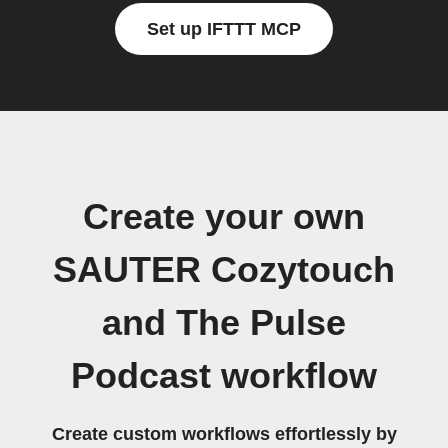
Set up IFTTT MCP
Create your own
SAUTER Cozytouch
and The Pulse
Podcast workflow
Create custom workflows effortlessly by