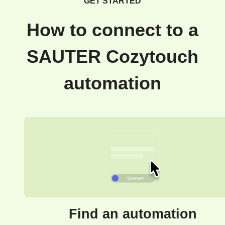
GET STARTED
How to connect to a
SAUTER Cozytouch
automation
Find an automation