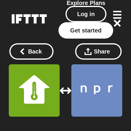
Explore
Plans
Log in
Get started
Back
Share