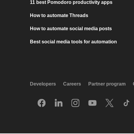
11 best Pomodoro productivity apps
How to automate Threads
How to automate social media posts
Best social media tools for automation
Developers
Careers
Partner program