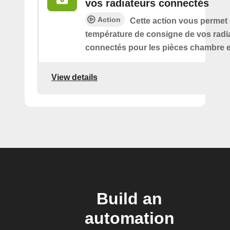
vos radiateurs connectés
Action
Cette action vous permet
température de consigne de vos radi
connectés pour les pièces chambre e
View details
Build an
automation