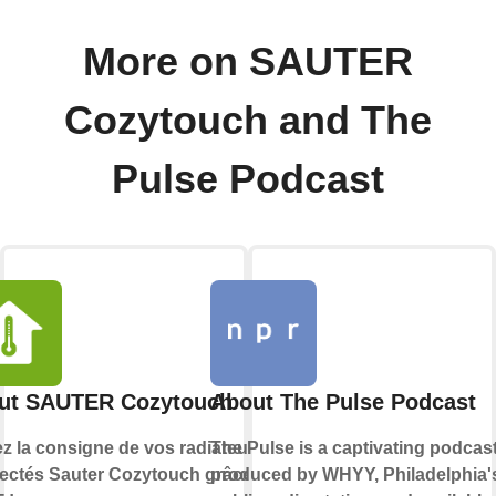
More on SAUTER
Cozytouch and The
Pulse Podcast
ut SAUTER Cozytouch
About The Pulse Podcast
ez la consigne de vos radiateurs
The Pulse is a captivating podcas
ectés Sauter Cozytouch grâce à
produced by WHYY, Philadelphia'