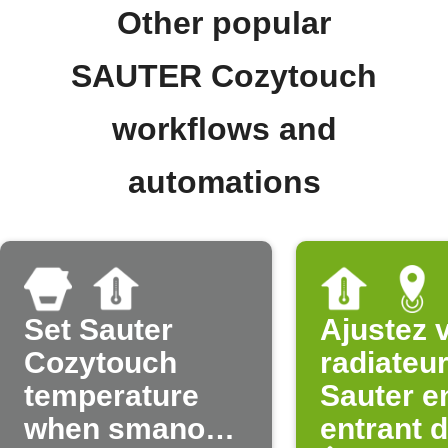
Other popular
SAUTER Cozytouch
workflows and
automations
Set Sauter
Ajustez 
Cozytouch
radiateu
temperature
Sauter e
when smanos
entrant 