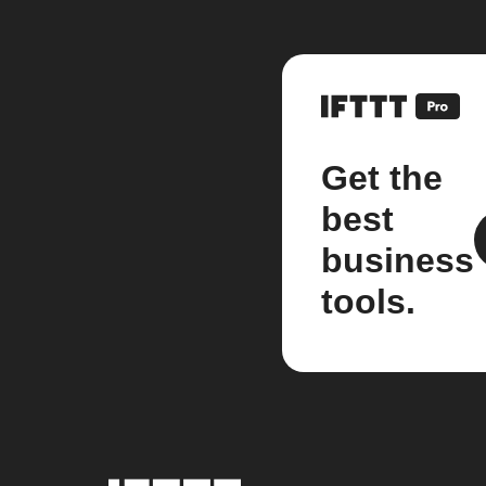
Get the
best
business
tools.