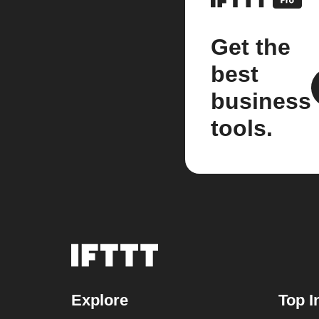
Get the
best
business
tools.
Explore
Top I