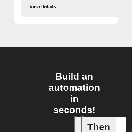
View details
Build an
automation
in
seconds!
If
Then
dummy_t