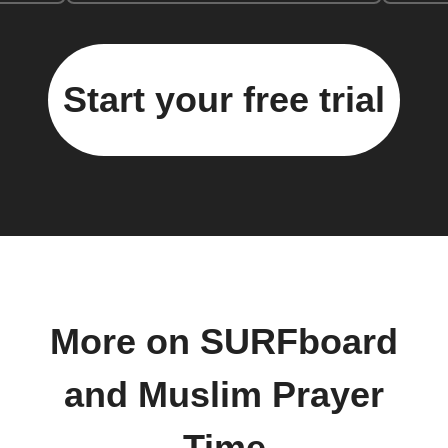
Start your free trial
More on SURFboard
and Muslim Prayer
Time