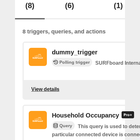
(8)
(6)
(1)
8 triggers, queries, and actions
dummy_trigger
Polling trigger
SURFboard Interna
View details
Household Occupancy
Query
This query is used to deter
particular connected device is conne