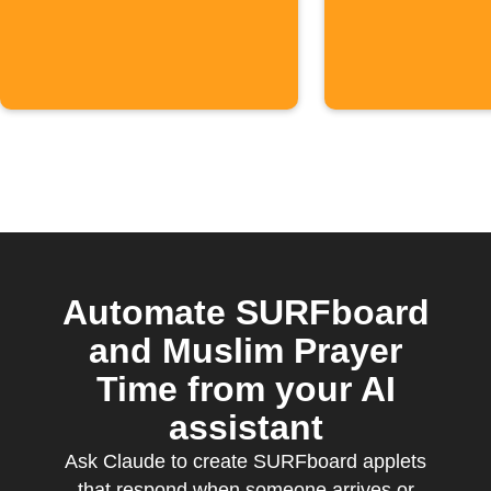
Calenda
events
Automate SURFboard
and Muslim Prayer
Time from your AI
assistant
Ask Claude to create SURFboard applets
that respond when someone arrives or