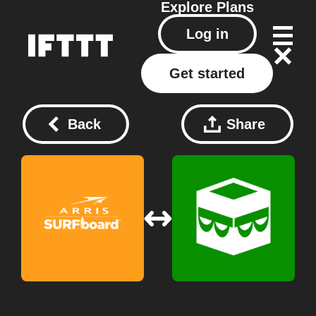
Explore
Plans
Log in
Get started
Back
Share