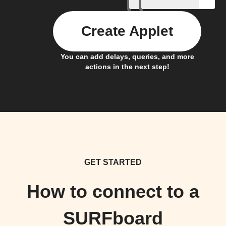
Create Applet
You can add delays, queries, and more
actions in the next step!
GET STARTED
How to connect to a
SURFboard