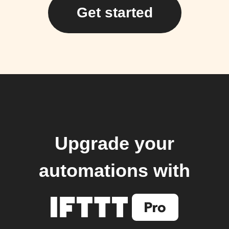
Get started
Upgrade your
automations with