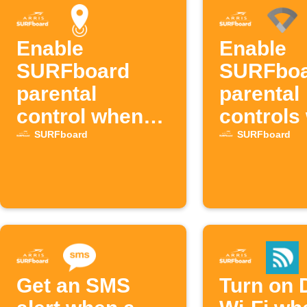
Enable
Enable
SURFboard
SURFbo
parental
parental
control when
controls
entering an
device
SURFboard
SURFboard
area
connects
Google W
Get an SMS
Turn on 