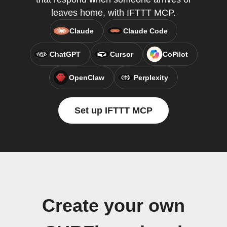
leaves home, with IFTTT MCP.
Claude
Claude Code
ChatGPT
Cursor
CoPilot
OpenClaw
Perplexity
Set up IFTTT MCP
Create your own