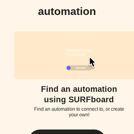
automation
Find an automation
using SURFboard
Find an automation to connect to, or create
your own!