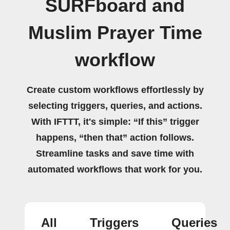
SURFboard and
Muslim Prayer Time
workflow
Create custom workflows effortlessly by
selecting triggers, queries, and actions.
With IFTTT, it's simple: “If this” trigger
happens, “then that” action follows.
Streamline tasks and save time with
automated workflows that work for you.
All
Triggers
Queries