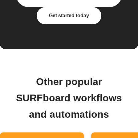
Get started today
Other popular
SURFboard workflows
and automations