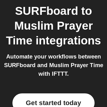
SURFboard
to
Muslim Prayer
Time
integrations
Automate your workflows between
SURFboard and Muslim Prayer Time
with IFTTT.
Get started today