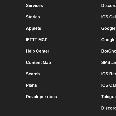
Services
Discor
Stories
iOS Ca
Applets
Google
IFTTT MCP
Google
Help Center
BotGho
Content Map
SMS and
Search
iOS Re
Plans
iOS Cal
Developer docs
Telegra
Discord