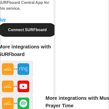
SURFboard Central App for
his service.
Buy
Connect SURFboard
More integrations with
SURFboard
More integrations with Mu
Prayer Time