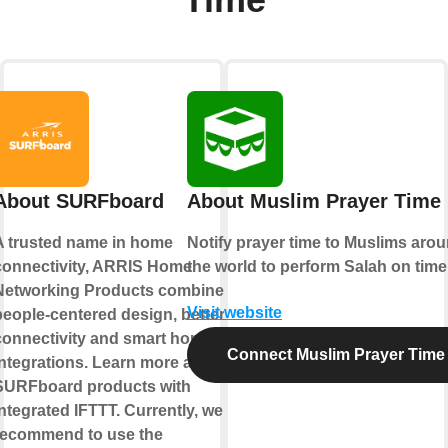
About SURFboard
About Muslim Prayer Time
A trusted name in home
Notify prayer time to Muslims aro
connectivity, ARRIS Home
the world to perform Salah on time
Networking Products combine
Visit website
people-centered design, better
connectivity and smart home
Connect Muslim Prayer Time
integrations. Learn more about
SURFboard products with
ntegrated IFTTT. Currently, we
recommend to use the