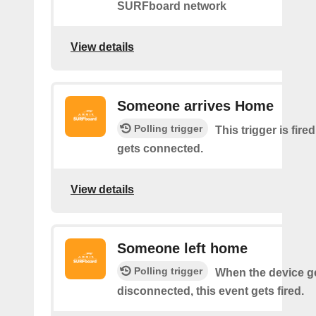
SURFboard network
View details
Someone arrives Home
Polling trigger
This trigger is fir
gets connected.
View details
Someone left home
Polling trigger
When the device g
disconnected, this event gets fired.