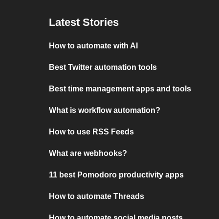
Latest Stories
How to automate with AI
Best Twitter automation tools
Best time management apps and tools
What is workflow automation?
How to use RSS Feeds
What are webhooks?
11 best Pomodoro productivity apps
How to automate Threads
How to automate social media posts