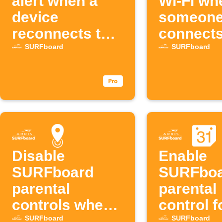
alert when a
Wi-Fi wh
device
someon
reconnects to
connects
SURFboard
SURFbo
SURFboard
SURFboard
Disable
Enable
SURFboard
SURFbo
parental
parental
controls when
control 
leaving an area
Google
SURFboard
SURFboard