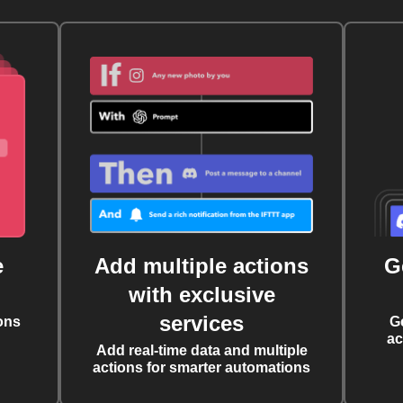
e
Add multiple actions
G
with exclusive
services
ons
G
ac
Add real-time data and multiple
actions for smarter automations