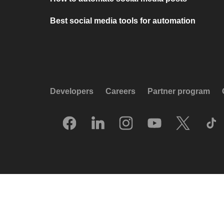
Best social media tools for automation
Developers
Careers
Partner program