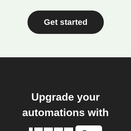
Get started
Upgrade your
automations with