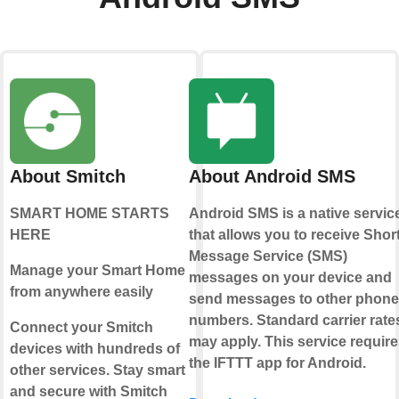
About Smitch
About Android SMS
SMART HOME STARTS
Android SMS is a native servic
HERE
that allows you to receive Shor
Message Service (SMS)
Manage your Smart Home
messages on your device and
from anywhere easily
send messages to other phone
numbers. Standard carrier rate
Connect your Smitch
may apply. This service require
devices with hundreds of
the IFTTT app for Android.
other services. Stay smart
and secure with Smitch