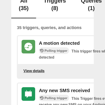
All
Triggers
Queries
(35)
(8)
(1)
35 triggers, queries, and actions
A motion detected
Polling trigger
This trigger fires 
detected
View details
Any new SMS received
Polling trigger
This Trigger fires 
receive any new SMS on your Androi