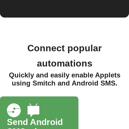
Connect popular
automations
Quickly and easily enable Applets
using Smitch and Android SMS.
Send Android