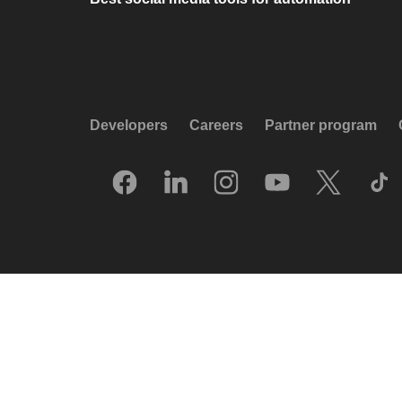
Developers
Careers
Partner program