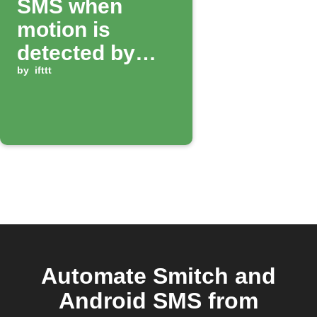
SMS when
motion is
detected by
Smitch camera
by
ifttt
Automate Smitch and
Android SMS from