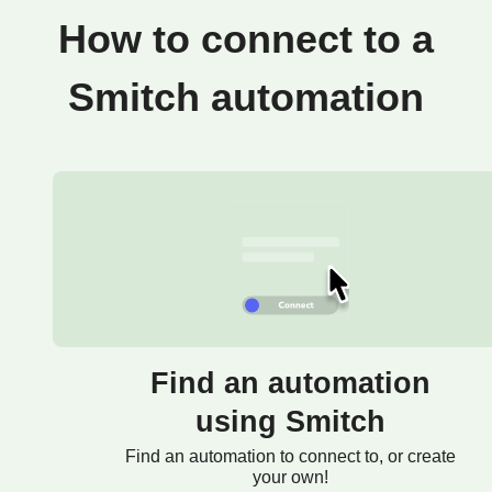
How to connect to a
Smitch automation
Find an automation
using Smitch
Find an automation to connect to, or create
your own!