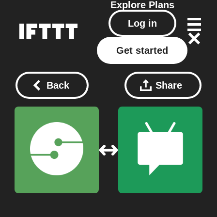
Explore
Plans
Log in
Get started
Back
Share