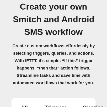
Create your own
Smitch and Android
SMS workflow
Create custom workflows effortlessly by
selecting triggers, queries, and actions.
With IFTTT, it's simple: “If this” trigger
happens, “then that” action follows.
Streamline tasks and save time with
automated workflows that work for you.