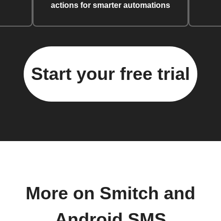
actions for smarter automations
Start your free trial
More on Smitch and
Android SMS