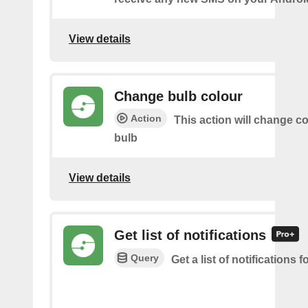
View details
Change bulb colour
Action
This action will change co
bulb
View details
Get list of notifications
Query
Get a list of notifications f