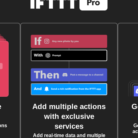
e
Add multiple actions
G
with exclusive
services
ons
G
ac
Add real-time data and multiple