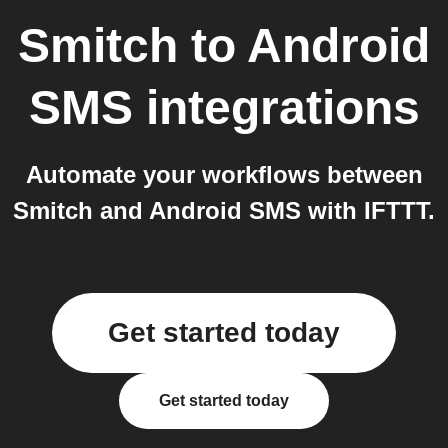
Smitch
to
Android
SMS
integrations
Automate your workflows between
Smitch and Android SMS with IFTTT.
Get started today
Get started today