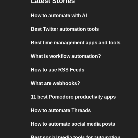
Latest Stories
How to automate with AI
Best Twitter automation tools
Best time management apps and tools
What is workflow automation?
How to use RSS Feeds
What are webhooks?
11 best Pomodoro productivity apps
How to automate Threads
How to automate social media posts
Best social media tools for automation