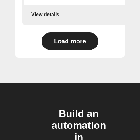
View details
Load more
Build an
automation
in