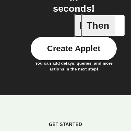
seconds!
If
Then
A motion
Create Applet
You can add delays, queries, and more
actions in the next step!
GET STARTED