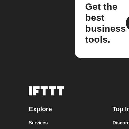
Get the
best
business
tools.
Explore
Top I
Services
Discor