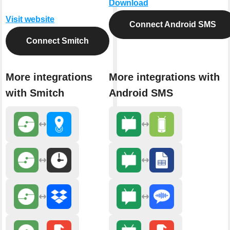
Download
Visit website
Connect Android SMS
Connect Smitch
More integrations
More integrations with
with Smitch
Android SMS