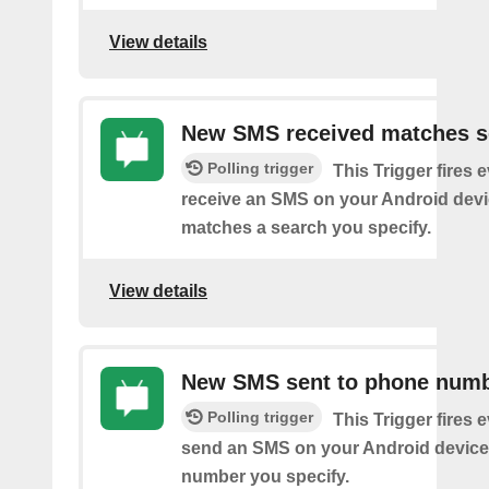
View details
New SMS received matches s
Polling trigger
This Trigger fires 
receive an SMS on your Android devi
matches a search you specify.
View details
New SMS sent to phone num
Polling trigger
This Trigger fires 
send an SMS on your Android device
number you specify.