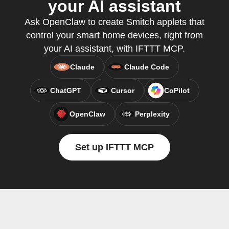
your AI assistant
Ask OpenClaw to create Smitch applets that
control your smart home devices, right from
your AI assistant, with IFTTT MCP.
Claude
Claude Code
ChatGPT
Cursor
CoPilot
OpenClaw
Perplexity
Set up IFTTT MCP