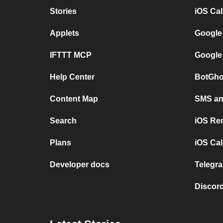
Stories
iOS Ca
Applets
Google
IFTTT MCP
Google
Help Center
BotGho
Content Map
SMS and
Search
iOS Re
Plans
iOS Cal
Developer docs
Telegra
Discord