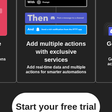
e
Add multiple actions
G
with exclusive
services
ons
G
ac
Add real-time data and multiple
actions for smarter automations
Start your free trial