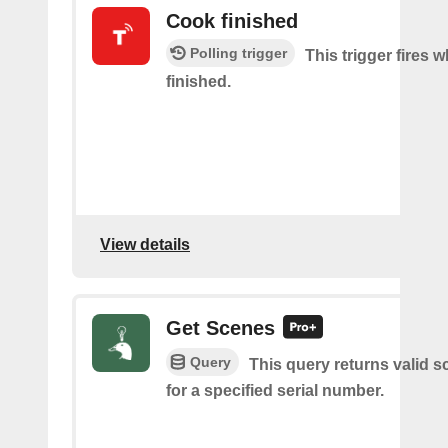
Cook finished
Polling trigger
This trigger fires 
finished.
View details
Get Scenes
Query
This query returns valid 
for a specified serial number.