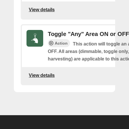
View details
Toggle "Any" Area ON or OFF
Action
This action will toggle an
OFF. All areas (dimmable, toggle only
harvesting) are applicable to this acti
View details