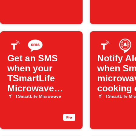
Get an SMS
Notify A
when your
when Sma
TSmartLife
microwa
Microwave
cooking 
finishes
TSmartLife Microwave
TSmartLife Mi
cooking