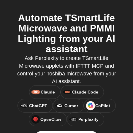
Automate TSmartLife
Microwave and PMMI
Lighting from your AI
assistant
Ask Perplexity to create TSmartLife
Microwave applets with IFTTT MCP and
control your Toshiba microwave from your
AI assistant.
Claude
Claude Code
ChatGPT
Cursor
CoPilot
OpenClaw
Perplexity