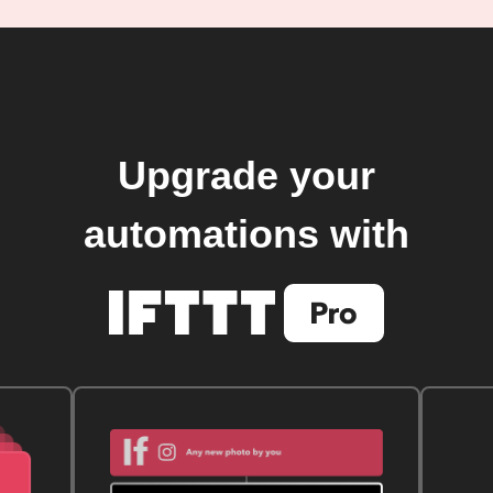
Upgrade your
automations with