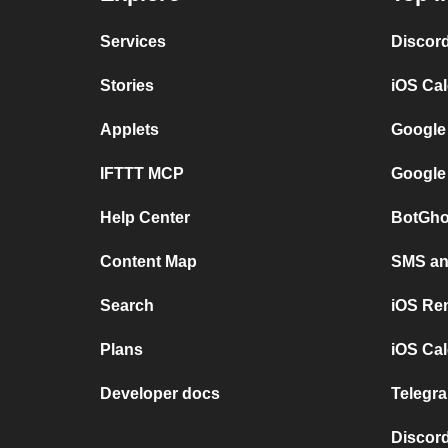
Services
Discor
Stories
iOS Ca
Applets
Google
IFTTT MCP
Google
Help Center
BotGho
Content Map
SMS and
Search
iOS Re
Plans
iOS Cal
Developer docs
Telegra
Discord