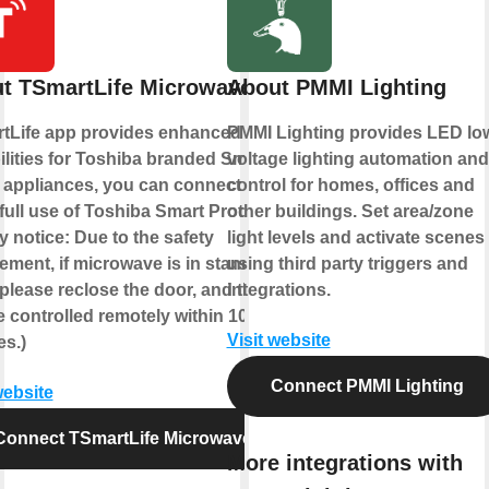
t TSmartLife Microwave
About PMMI Lighting
tLife app provides enhanced
PMMI Lighting provides LED lo
lities for Toshiba branded Smart
voltage lighting automation and
appliances, you can connect to
control for homes, offices and
full use of Toshiba Smart Products!
other buildings. Set area/zone
y notice: Due to the safety
light levels and activate scenes
ement, if microwave is in standby
using third party triggers and
 please reclose the door, and then it
integrations.
 controlled remotely within 10
Visit website
es.)
Connect PMMI Lighting
website
Connect TSmartLife Microwave
More integrations with