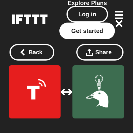
Explore
Plans
Log in
Get started
Back
Share