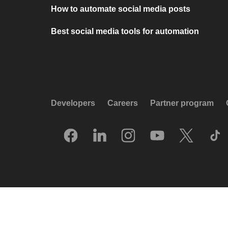
How to automate social media posts
Best social media tools for automation
Developers
Careers
Partner program