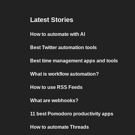
Latest Stories
How to automate with AI
Best Twitter automation tools
Best time management apps and tools
What is workflow automation?
How to use RSS Feeds
What are webhooks?
11 best Pomodoro productivity apps
How to automate Threads