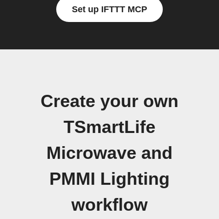
Set up IFTTT MCP
Create your own
TSmartLife
Microwave and
PMMI Lighting
workflow