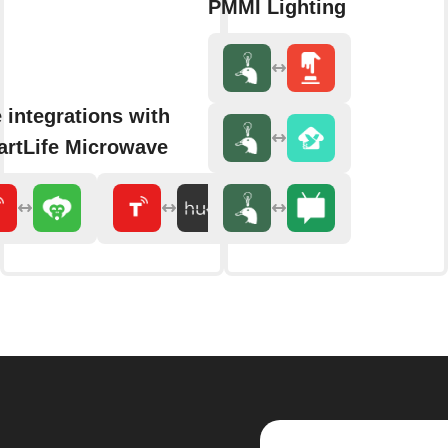
PMMI Lighting
 integrations with
rtLife Microwave