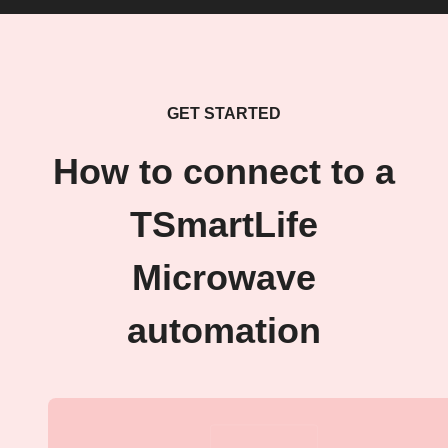
GET STARTED
How to connect to a
TSmartLife
Microwave
automation