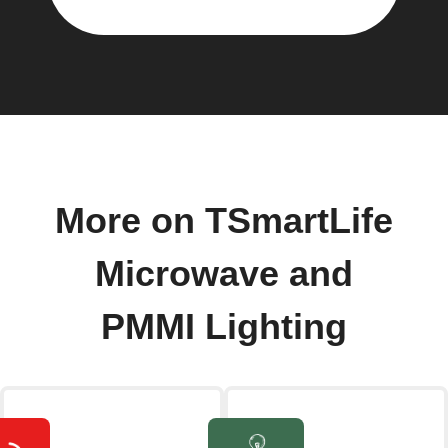
More on TSmartLife
Microwave and
PMMI Lighting