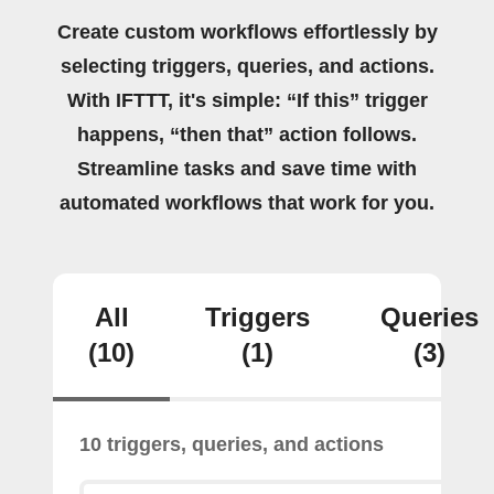
Create custom workflows effortlessly by
selecting triggers, queries, and actions.
With IFTTT, it's simple: “If this” trigger
happens, “then that” action follows.
Streamline tasks and save time with
automated workflows that work for you.
All
Triggers
Queries
(10)
(1)
(3)
10 triggers, queries, and actions