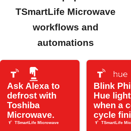
TSmartLife Microwave
workflows and
automations
Ask Alexa to
Blink Phi
defrost with
Hue ligh
Toshiba
when a 
Microwave.
cycle fin
TSmartLife Microwave
TSmartLife Mi