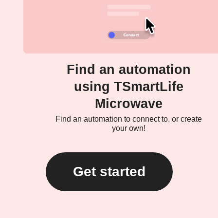
Find an automation
using TSmartLife
Microwave
Find an automation to connect to, or create
your own!
Get started