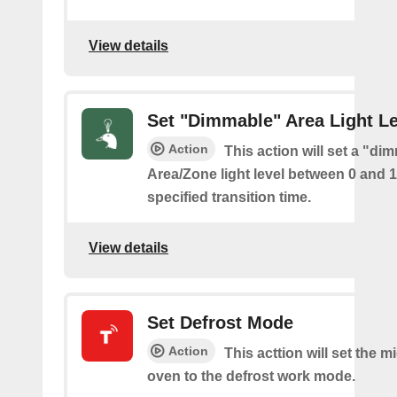
View details
Set "Dimmable" Area Light Le
Action
This action will set a "di
Area/Zone light level between 0 and 
specified transition time.
View details
Set Defrost Mode
Action
This acttion will set the 
oven to the defrost work mode.