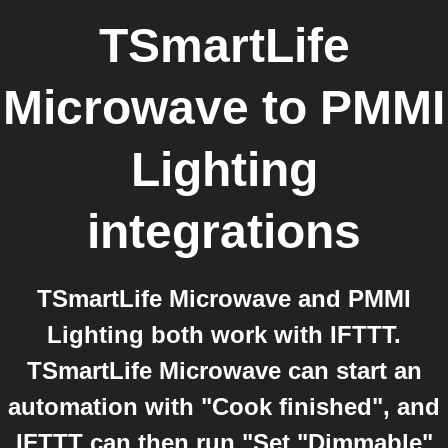
TSmartLife
Microwave
to
PMMI
Lighting
integrations
TSmartLife Microwave and PMMI
Lighting both work with IFTTT.
TSmartLife Microwave can start an
automation with "Cook finished", and
IFTTT can then run "Set "Dimmable"