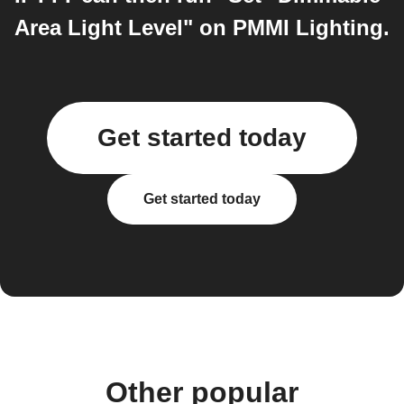
Area Light Level" on PMMI Lighting.
Get started today
Get started today
Other popular