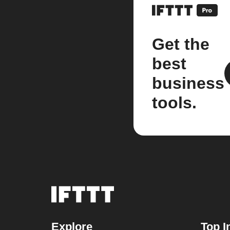
Get the
best
business
tools.
Explore
Top I