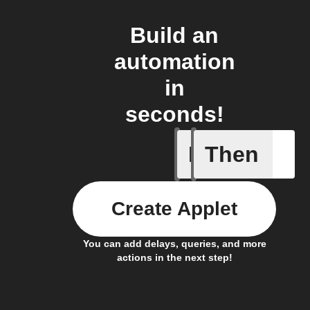
Build an
automation
in
seconds!
If
Then
Cook fin
Create Applet
You can add delays, queries, and more
actions in the next step!