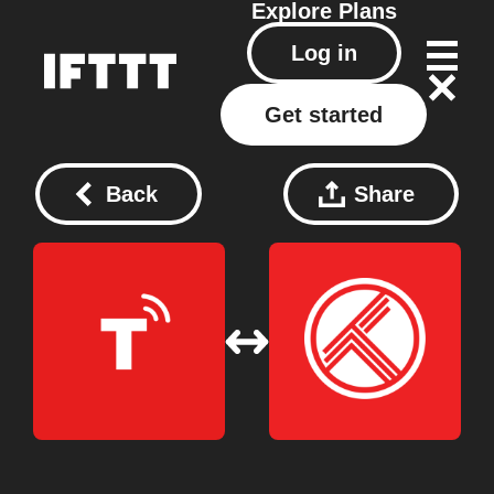
Explore
Plans
Log in
Get started
Back
Share