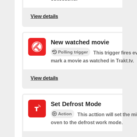
View details
New watched movie
Polling trigger
This trigger fires 
mark a movie as watched in Trakt.tv.
View details
Set Defrost Mode
Action
This acttion will set the 
oven to the defrost work mode.