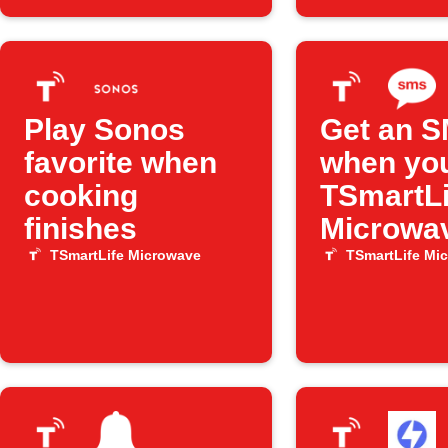
Play Sonos
Get an 
favorite when
when yo
cooking
TSmartLi
finishes
Microwa
finishes
TSmartLife Microwave
TSmartLife Mi
cooking