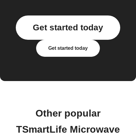
Get started today
Get started today
Other popular
TSmartLife Microwave