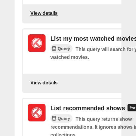
View details
List my most watched movie
Query
This query will search for
watched movies.
View details
List recommended shows
Query
This query returns show
recommendations. It ignores shows i
collections.