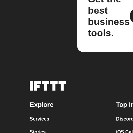
best
business
tools.
Explore
Top I
Services
Discor
Stories
iOS Ca