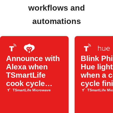
workflows and
automations
Announce with
Blink Phi
Alexa when
Hue ligh
TSmartLife
when a 
cook cycle
cycle fin
ends
TSmartLife Microwave
TSmartLife Mi