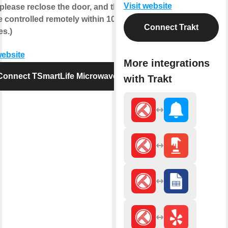
Visit website
 please reclose the door, and then it
 controlled remotely within 10
Connect Trakt
es.)
website
More integrations
Connect TSmartLife Microwave
with Trakt