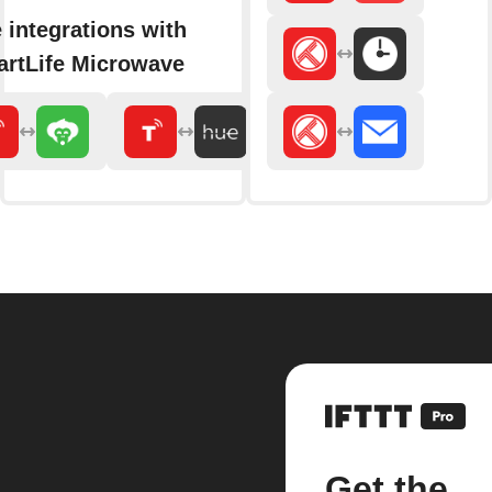
 integrations with
rtLife Microwave
Get the