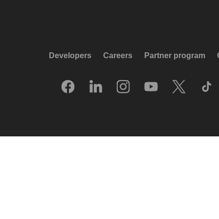
Developers
Careers
Partner program