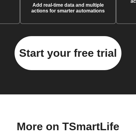
ac
Add real-time data and multiple
actions for smarter automations
Start your free trial
More on TSmartLife