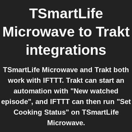
TSmartLife
Microwave
to
Trakt
integrations
TSmartLife Microwave and Trakt both
work with IFTTT. Trakt can start an
automation with "New watched
episode", and IFTTT can then run "Set
Cooking Status" on TSmartLife
Microwave.