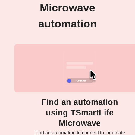
Microwave
automation
Find an automation
using TSmartLife
Microwave
Find an automation to connect to, or create