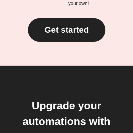
your own!
Get started
Upgrade your
automations with