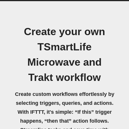
Create your own
TSmartLife
Microwave and
Trakt workflow
Create custom workflows effortlessly by
selecting triggers, queries, and actions.
With IFTTT, it's simple: “If this” trigger
happens, “then that” action follows.