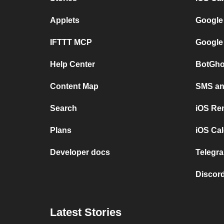
Applets
Google
IFTTT MCP
Google
Help Center
BotGho
Content Map
SMS and
Search
iOS Re
Plans
iOS Cal
Developer docs
Telegra
Discord
Latest Stories