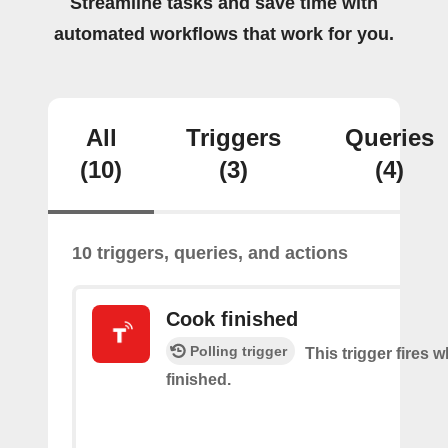
Streamline tasks and save time with
automated workflows that work for you.
All
Triggers
Queries
(10)
(3)
(4)
10 triggers, queries, and actions
Cook finished
Polling trigger
This trigger fires 
finished.