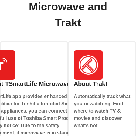
Microwave and
Trakt
t TSmartLife Microwave
About Trakt
tLife app provides enhanced
Automatically track what
lities for Toshiba branded Smart
you're watching. Find
appliances, you can connect to
where to watch TV &
full use of Toshiba Smart Products!
movies and discover
y notice: Due to the safety
what's hot.
ement, if microwave is in standby