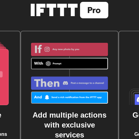
e
Add multiple actions
G
with exclusive
services
ons
G