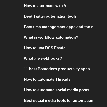
How to automate with AI
Best Twitter automation tools
Best time management apps and tools
What is workflow automation?
How to use RSS Feeds
What are webhooks?
11 best Pomodoro productivity apps
How to automate Threads
How to automate social media posts
Best social media tools for automation