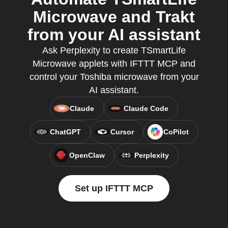
Microwave and Trakt
from your AI assistant
Ask Perplexity to create TSmartLife
Microwave applets with IFTTT MCP and
control your Toshiba microwave from your
AI assistant.
Claude
Claude Code
ChatGPT
Cursor
CoPilot
OpenClaw
Perplexity
Set up IFTTT MCP