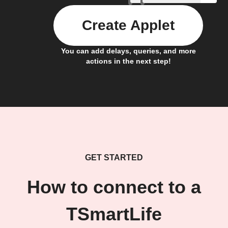
Create Applet
You can add delays, queries, and more
actions in the next step!
GET STARTED
How to connect to a
TSmartLife