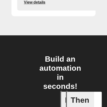
View details
Build an
automation
in
seconds!
If
Then
Cook fin