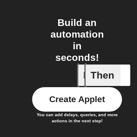
Build an
automation
in
seconds!
If
Then
Connects
Create Applet
You can add delays, queries, and more
actions in the next step!