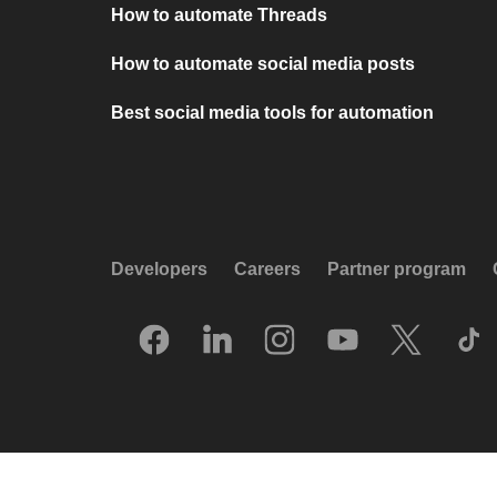
How to automate Threads
How to automate social media posts
Best social media tools for automation
Developers
Careers
Partner program