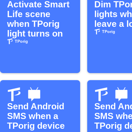
Activate Smart
Dim TPor
Life scene
lights w
when TPorig
leave a l
light turns on
TPorig
TPorig
Send Android
Send An
SMS when a
SMS wh
TPorig device
TPorig d