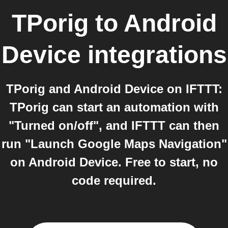
TPorig
to
Android
Device
integrations
TPorig and Android Device on IFTTT:
TPorig can start an automation with
"Turned on/off", and IFTTT can then
run "Launch Google Maps Navigation"
on Android Device. Free to start, no
code required.