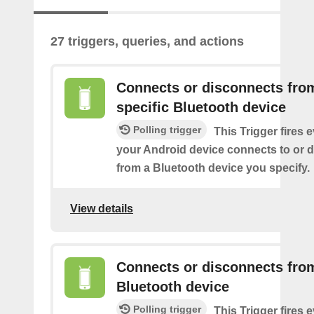
27 triggers, queries, and actions
Connects or disconnects fro
specific Bluetooth device
Polling trigger
This Trigger fires 
your Android device connects to or 
from a Bluetooth device you specify.
View details
Connects or disconnects fro
Bluetooth device
Polling trigger
This Trigger fires 