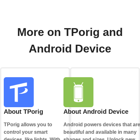
More on TPorig and
Android Device
About TPorig
About Android Device
TPorig allows you to
Android powers devices that ar
control your smart
beautiful and available in many
devices, like lights. With
shapes and sizes. Unlock new