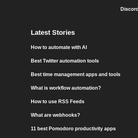
Discord
Latest Stories
How to automate with AI
Best Twitter automation tools
Best time management apps and tools
What is workflow automation?
How to use RSS Feeds
What are webhooks?
11 best Pomodoro productivity apps