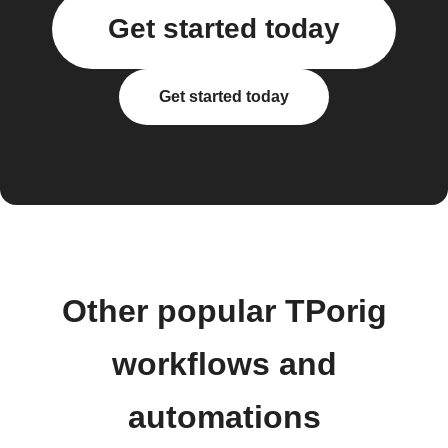
Get started today
Get started today
Other popular TPorig
workflows and
automations