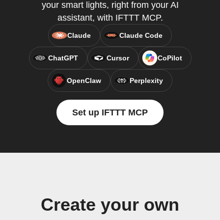
your smart lights, right from your AI
assistant, with IFTTT MCP.
Claude
Claude Code
ChatGPT
Cursor
CoPilot
OpenClaw
Perplexity
Set up IFTTT MCP
Create your own