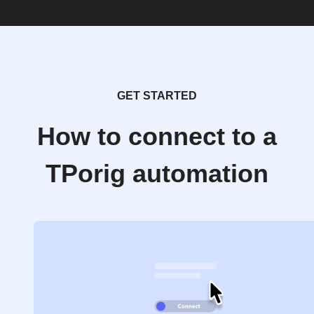
GET STARTED
How to connect to a
TPorig automation