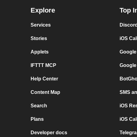
Explore
Top I
Services
Discor
Stories
iOS Ca
Applets
Google
IFTTT MCP
Google
Help Center
BotGho
Content Map
SMS and
Search
iOS Re
Plans
iOS Cal
Developer docs
Telegra