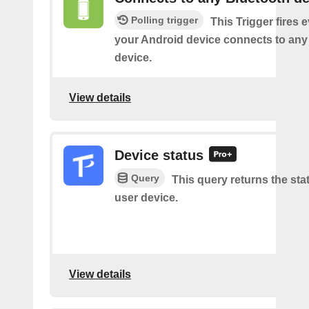
Polling trigger
This Trigger fires 
your Android device connects to any
device.
View details
Device status
Query
This query returns the sta
user device.
View details