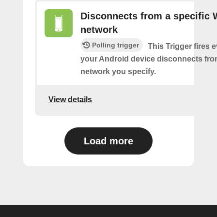
Disconnects from a specific 
network
Polling trigger
This Trigger fires 
your Android device disconnects fro
network you specify.
View details
Load more