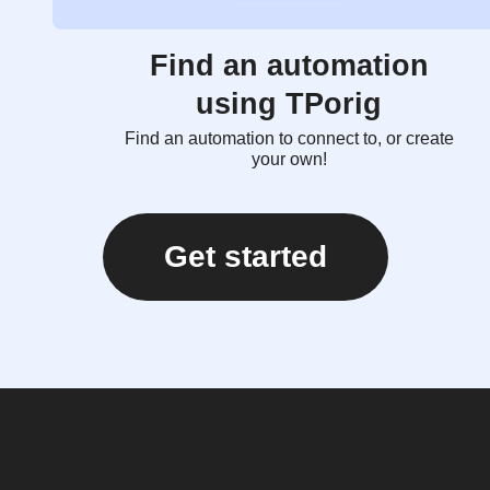
Find an automation
using TPorig
Find an automation to connect to, or create
your own!
Get started