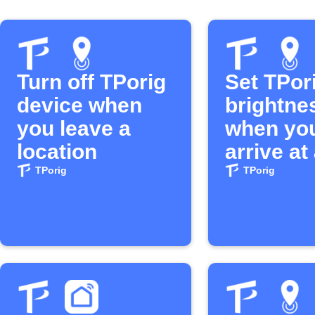
Turn off TPorig
Set TPori
device when
brightne
you leave a
when yo
location
arrive at
location
TPorig
TPorig