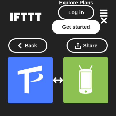
Explore
Plans
Log in
Get started
Back
Share