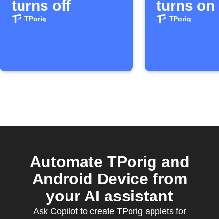
turns off
turns on
TPorig
TPorig
Automate TPorig and
Android Device from
your AI assistant
Ask Copilot to create TPorig applets for