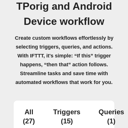
TPorig and Android
Device workflow
Create custom workflows effortlessly by
selecting triggers, queries, and actions.
With IFTTT, it's simple: “If this” trigger
happens, “then that” action follows.
Streamline tasks and save time with
automated workflows that work for you.
All
Triggers
Queries
(27)
(15)
(1)