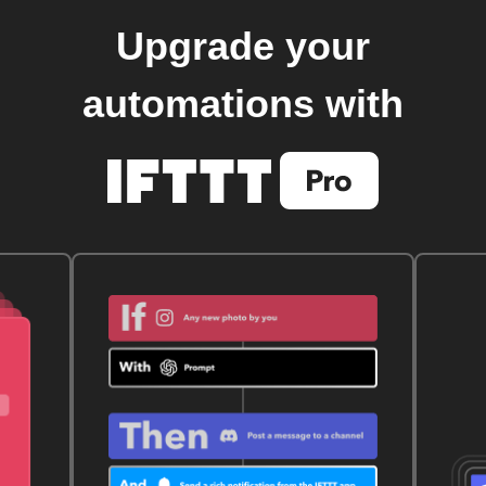
Upgrade your
automations with