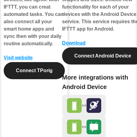
IFTTT, you can creat
functionality for each of your
automated tasks. You can
devices with the Android Device
also connect all your
service. This service requires th
smart home apps and
IFTTT app for Android.
sync then with your daily
Download
routine automatically.
Connect Android Device
Visit website
Connect TPorig
More integrations with
Android Device