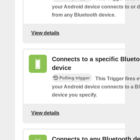
your Android device connects to or 
from any Bluetooth device.
View details
Connects to a specific Bluet
device
Polling trigger
This Trigger fires 
your Android device connects to a B
device you specify.
View details
Connects to any Bluetooth de