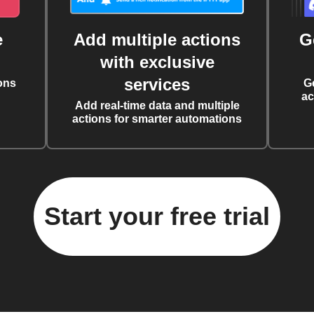
e
Add multiple actions
G
with exclusive
services
ons
G
ac
Add real-time data and multiple
actions for smarter automations
Start your free trial