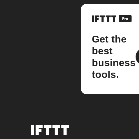
Get the
best
business
tools.