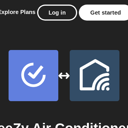
Explore
Plans
Log in
Get started