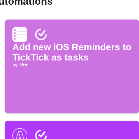
automations
Add new iOS Reminders to
TickTick as tasks
by
ifttt