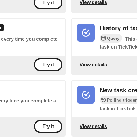
View details
Try it
History of t
Query
of every time you complete
This 
task on TickTick
View details
Try it
New task cr
Polling trigger
every time you complete a
task in TickTick.
View details
Try it