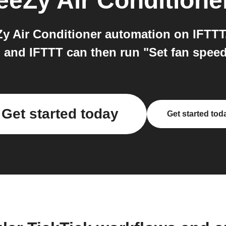
eeZy Air Conditione
y Air Conditioner automation on IFTTT.
 and IFTTT can then run "Set fan speed
Get started today
Get started tod