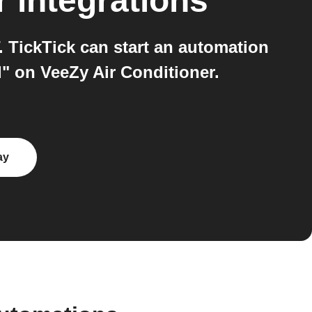
r
integrations
 TickTick can start an automation
" on VeeZy Air Conditioner.
ay