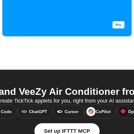
and VeeZy Air Conditioner fro
ate TickTick applets for you, right from your AI assist
 Code
ChatGPT
Cursor
CoPilot
Op
Set up IFTTT MCP