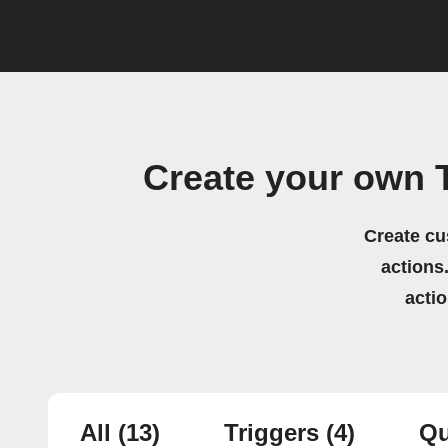
Create your own T
Create cu
actions.
acti
All
(13)
Triggers
(4)
Qu