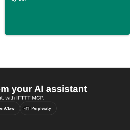
m your AI assistant
ant, with IFTTT MCP.
enClaw
Perplexity