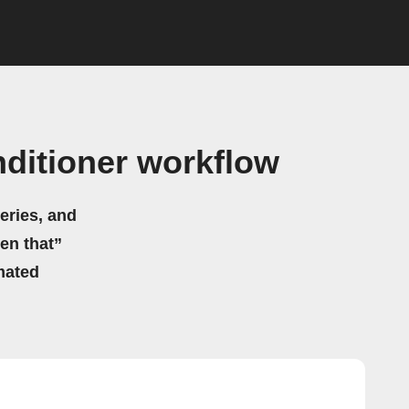
nditioner workflow
eries, and
hen that”
mated