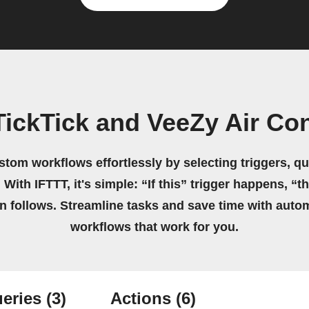
ickTick and VeeZy Air Co
stom workflows effortlessly by selecting triggers, qu
 With IFTTT, it's simple: “If this” trigger happens, “t
on follows. Streamline tasks and save time with auto
workflows that work for you.
eries
(3)
Actions
(6)