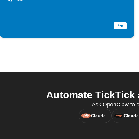
Automate TickTick 
Ask OpenClaw to cre
Claude
Claude