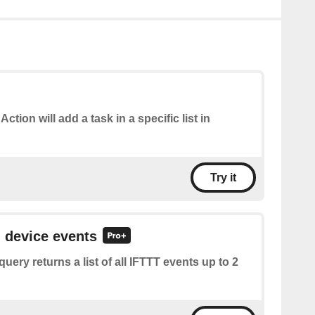
Action will add a task in a specific list in
Try it
l device events
query returns a list of all IFTTT events up to 2