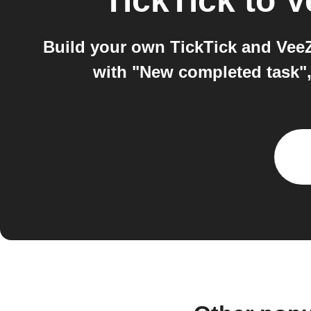
TickTick
to
V
Build your own TickTick and VeeZ
with "New completed task",