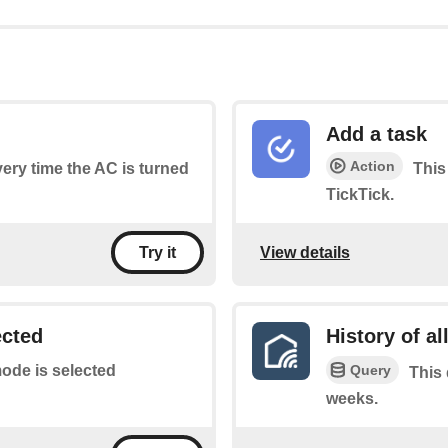
Add a task
Action
every time the AC is turned
This 
TickTick.
View details
Try it
ected
History of al
Query
ode is selected
This 
weeks.