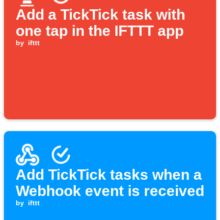
Add a TickTick task with
one tap in the IFTTT app
by
ifttt
Add TickTick tasks when a
Webhook event is received
by
ifttt