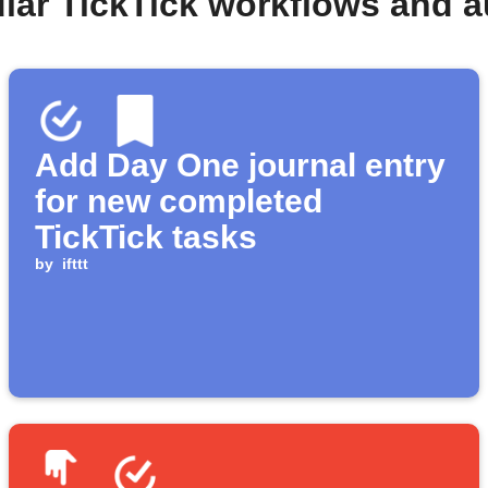
lar TickTick workflows and 
Add Day One journal entry
for new completed
TickTick tasks
by
ifttt