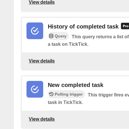
View details
History of completed task
Query
This query returns a list 
a task on TickTick.
View details
New completed task
Polling trigger
This trigger fires 
task in TickTick.
View details