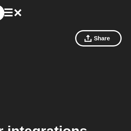
Share