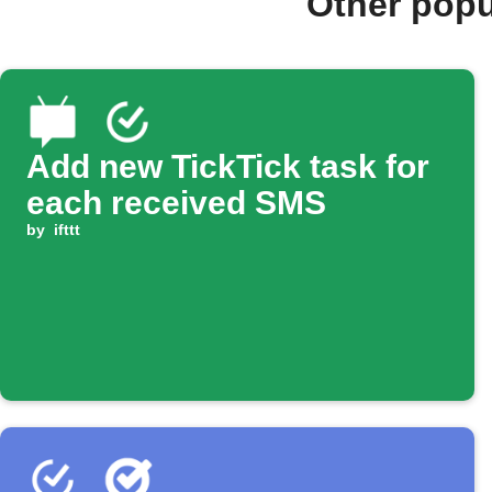
Other popu
Add new TickTick task for
each received SMS
by
ifttt