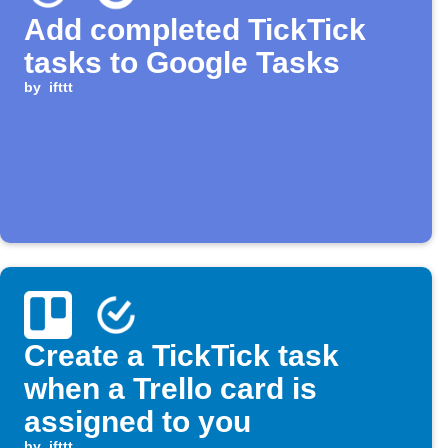
Add completed TickTick
tasks to Google Tasks
by
ifttt
Create a TickTick task
when a Trello card is
assigned to you
by
ifttt