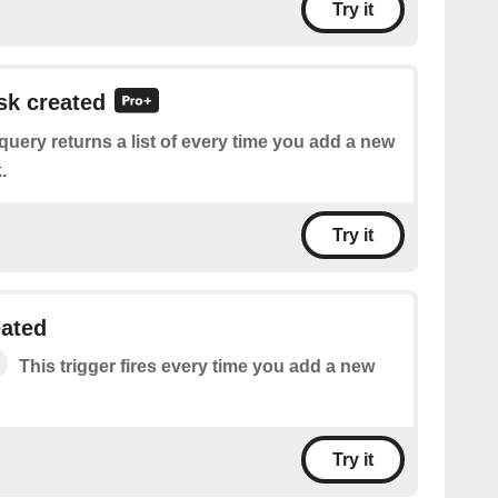
Try it
ask created
query returns a list of every time you add a new
.
Try it
eated
This trigger fires every time you add a new
Try it