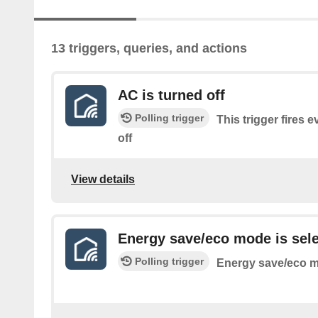
13 triggers, queries, and actions
AC is turned off
Polling trigger
This trigger fires 
off
View details
Energy save/eco mode is sel
Polling trigger
Energy save/eco m