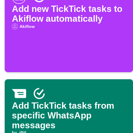
Add new TickTick tasks to
Akiflow automatically
Akiflow
Add TickTick tasks from
specific WhatsApp
messages
by
ifttt