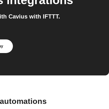
s
integrations
h Cavius with IFTTT.
ay
 automations