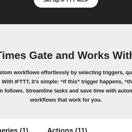
Set up IFTTT MCP
Times Gate and Works Wit
stom workflows effortlessly by selecting triggers, qu
 With IFTTT, it's simple: “If this” trigger happens, “t
on follows. Streamline tasks and save time with auto
workflows that work for you.
eries
(1)
Actions
(11)