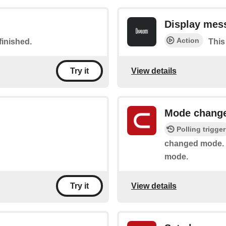
Display mes
Action
finished.
This
View details
Try it
Mode chang
Polling trigger
changed mode. I
mode.
View details
Try it