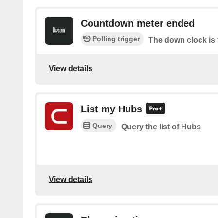
Countdown meter ended
Polling trigger
The down clock is 
View details
List my Hubs
Query
Query the list of Hubs
View details