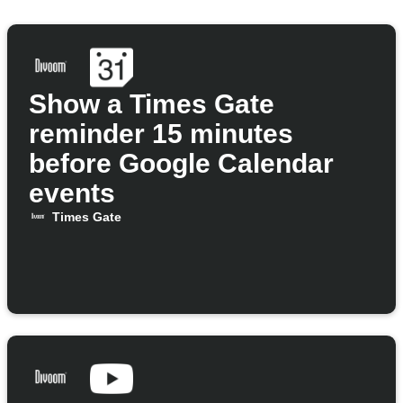
Show a Times Gate
reminder 15 minutes
before Google Calendar
events
Times Gate