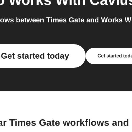
o
Works With Caviu
lows between Times Gate and Works Wit
Get started today
Get started tod
ar Times Gate workflows and