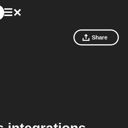
Share