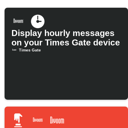
Display hourly messages
on your Times Gate device
Times Gate