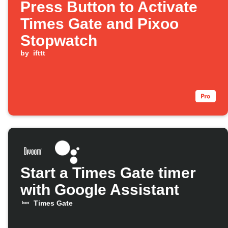
Press Button to Activate
Times Gate and Pixoo
Stopwatch
by
ifttt
Start a Times Gate timer
with Google Assistant
Times Gate