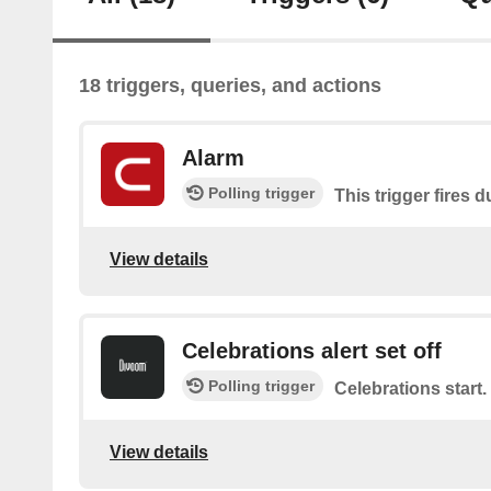
18 triggers, queries, and actions
Alarm
Polling trigger
This trigger fires 
View details
Celebrations alert set off
Polling trigger
Celebrations start.
View details