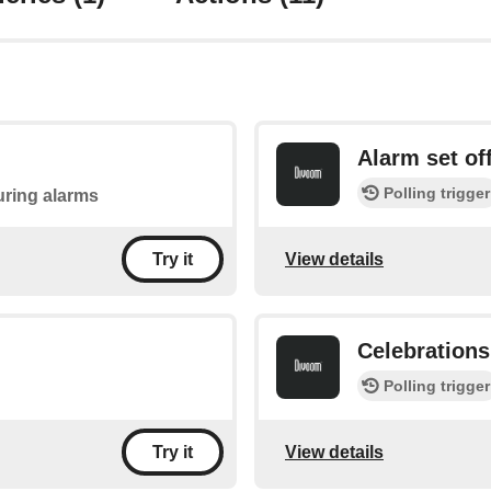
Alarm set of
Polling trigger
during alarms
View details
Try it
Celebrations
Polling trigger
View details
Try it