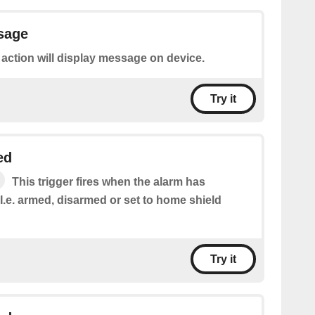
sage
 action will display message on device.
Try it
ed
This trigger fires when the alarm has
.e. armed, disarmed or set to home shield
Try it