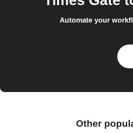
Times Gate
t
Automate your workf
Other popul