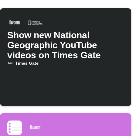
Show new National
Geographic YouTube
videos on Times Gate
Times Gate