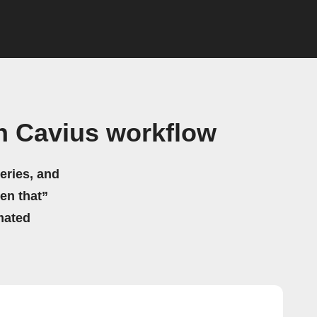
h Cavius workflow
eries, and
hen that”
mated