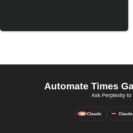
Automate Times Gat
Ask Perplexity to
Claude
Claude