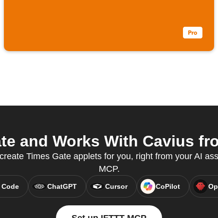
e and Works With Cavius fro
 create Times Gate applets for you, right from your AI ass
MCP.
 Code
ChatGPT
Cursor
CoPilot
Op