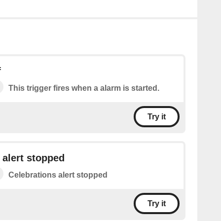
f
This trigger fires when a alarm is started.
Try it
 alert stopped
Celebrations alert stopped
Try it