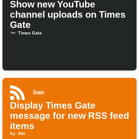
Show new YouTube
channel uploads on Times
Gate
Times Gate
Display Times Gate
message for new RSS feed
items
by
ifttt