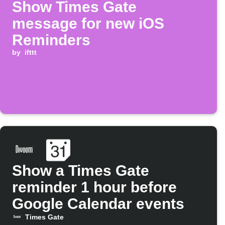
Show Times Gate
message for new iOS
Reminders
by
ifttt
Show a Times Gate
reminder 1 hour before
Google Calendar events
Times Gate