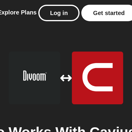
Explore
Plans
Log in
Get started