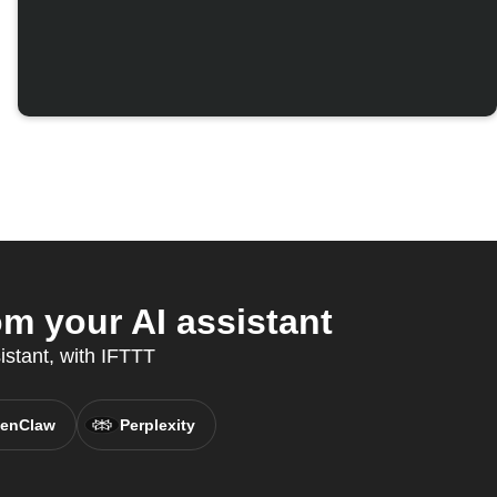
m your AI assistant
istant, with IFTTT
enClaw
Perplexity