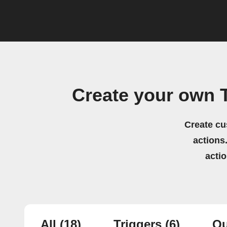
Create your own 
Create cu
actions.
acti
All
(18)
Triggers
(6)
Qu