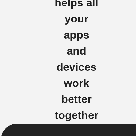
helps all
your
apps
and
devices
work
better
together