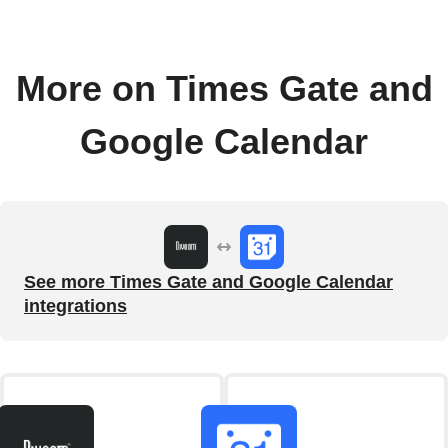
More on Times Gate and
Google Calendar
See more Times Gate and Google Calendar
integrations