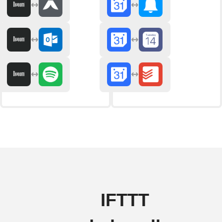
IFTTT