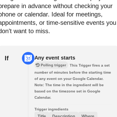
prepare in advance without checking your
phone or calendar. Ideal for meetings,
appointments, or time-sensitive events you
don’t want to miss.
If
Any event starts
Polling trigger
This Trigger fires a set
number of minutes before the starting time
of any event on your Google Calendar.
Note: The time in the ingredient will be
based on the timezone set in Google
Calendar.
Trigger ingredients
Title
Description
Where