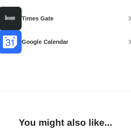
Times Gate
Google Calendar
You might also like...