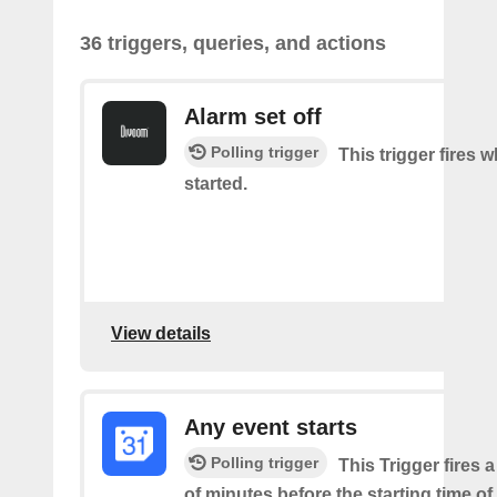
36 triggers, queries, and actions
Alarm set off
Polling trigger
This trigger fires 
started.
View details
Any event starts
Polling trigger
This Trigger fires 
of minutes before the starting time o