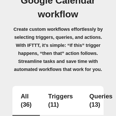
Google Calendar
workflow
Create custom workflows effortlessly by
selecting triggers, queries, and actions.
With IFTTT, it's simple: “If this” trigger
happens, “then that” action follows.
Streamline tasks and save time with
automated workflows that work for you.
All
Triggers
Queries
(36)
(11)
(13)