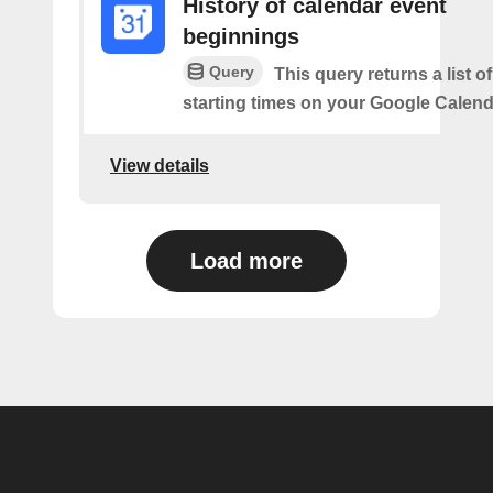
History of calendar event
beginnings
Query
This query returns a list o
starting times on your Google Calend
View details
Load more