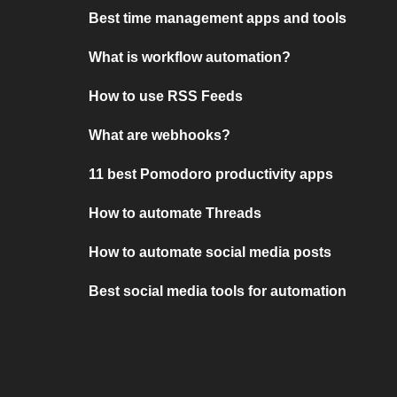
Best time management apps and tools
What is workflow automation?
How to use RSS Feeds
What are webhooks?
11 best Pomodoro productivity apps
How to automate Threads
How to automate social media posts
Best social media tools for automation