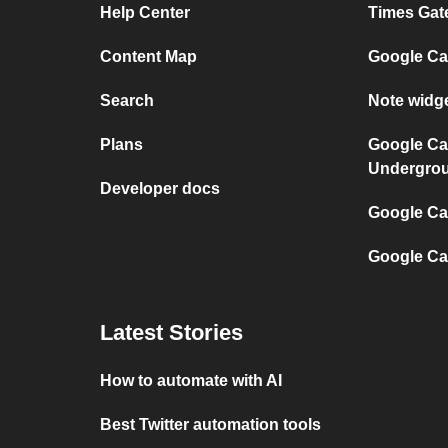
Help Center
Times Gat
Content Map
Google Ca
Search
Note widg
Plans
Google Ca
Undergro
Developer docs
Google Cal
Google Ca
Latest Stories
How to automate with AI
Best Twitter automation tools