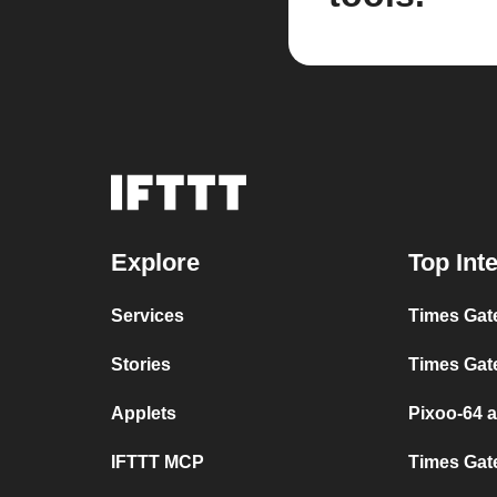
Explore
Top Int
Services
Times Gat
Stories
Times Gat
Applets
Pixoo-64 
IFTTT MCP
Times Gat