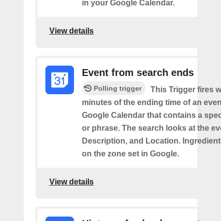
in your Google Calendar.
View details
Event from search ends
Polling trigger
This Trigger fires w
minutes of the ending time of an eve
Google Calendar that contains a spec
or phrase. The search looks at the eve
Description, and Location. Ingredient
on the zone set in Google.
View details