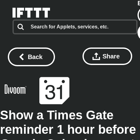
Share
Back
Show a Times Gate
reminder 1 hour before