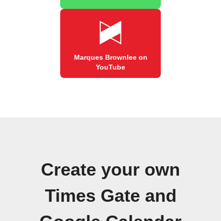
Marques Brownlee on
YouTube
Create your own
Times Gate and