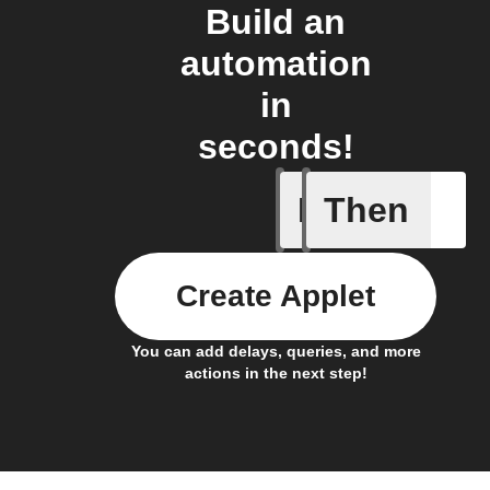
Build an
automation
in
seconds!
If
Then
Alarm set
Create Applet
You can add delays, queries, and more
actions in the next step!