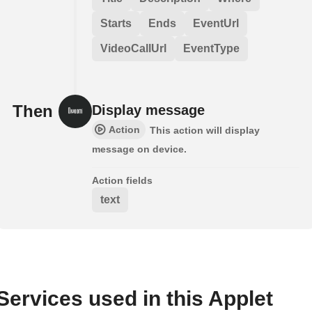
Starts
Ends
EventUrl
VideoCallUrl
EventType
Then
Display message
Action
This action will display
message on device.
Action fields
text
Services used in this Applet