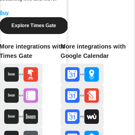
Buy
Explore Times Gate
More integrations with
More integrations with
Times Gate
Google Calendar