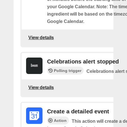
your Google Calendar. Note: The time
ingredient will be based on the timez
Google Calendar.
View details
Celebrations alert stopped
Polling trigger
Celebrations alert
View details
Create a detailed event
Action
This action will create a d