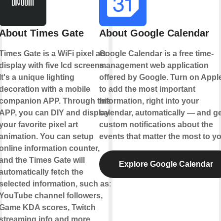
About Times Gate
About Google Calendar
Times Gate is a WiFi pixel art
Google Calendar is a free time-
display with five lcd screens.
management web application
It's a unique lighting
offered by Google. Turn on Appl
decoration with a mobile
to add the most important
companion APP. Through this
information, right into your
APP, you can DIY and display
calendar, automatically — and ge
your favorite pixel art
custom notifications about the
animation. You can setup
events that matter the most to yo
online information counter,
and the Times Gate will
Explore Google Calendar
automatically fetch the
selected information, such as:
YouTube channel followers,
Game KDA scores, Twitch
streaming info and more.