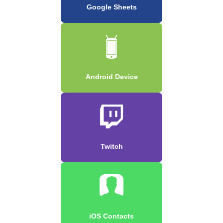
Google Sheets
Android Device
Twitch
iOS Contacts