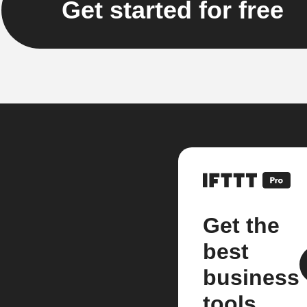
Get started for free
Get the
best
business
tools.