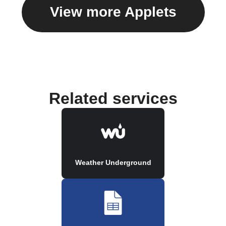
View more Applets
Related services
Weather Underground