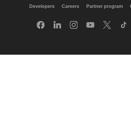
Developers
Careers
Partner program