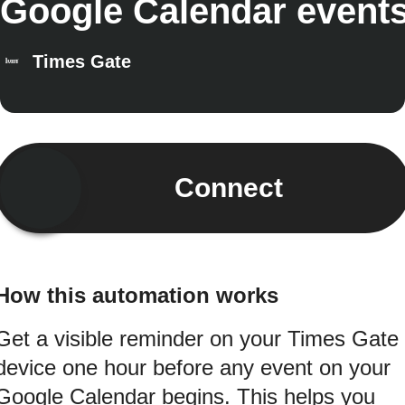
Google Calendar event
Times Gate
Connect
How this automation works
Get a visible reminder on your Times Gate
device one hour before any event on your
Google Calendar begins. This helps you