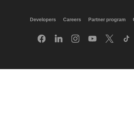
Developers
Careers
Partner program