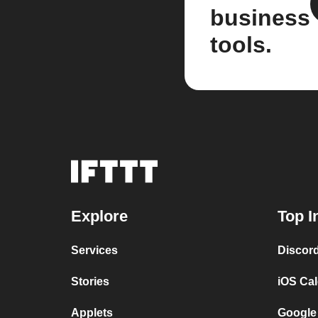
business
tools.
Explore
Top I
Services
Discor
Stories
iOS Ca
Applets
Google