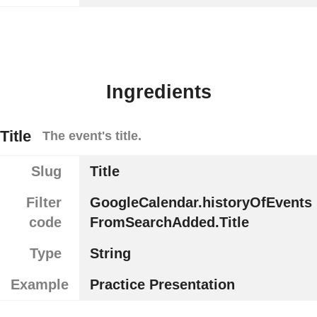
Ingredients
Title
The event's title.
Slug
Title
Filter
GoogleCalendar.historyOfEvents
code
FromSearchAdded.Title
Type
String
Example
Practice Presentation