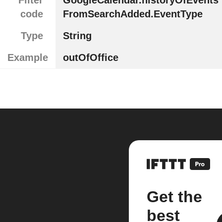
code
FromSearchAdded.EventType
Type
String
Example
outOfOffice
Get the
best