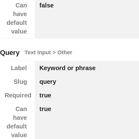
Can
false
have
default
value
Query
Text input > Other
Label
Keyword or phrase
Slug
query
Required
true
Can
true
have
default
value