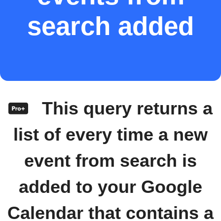
search added
This query returns a
list of every time a new
event from search is
added to your Google
Calendar that contains a