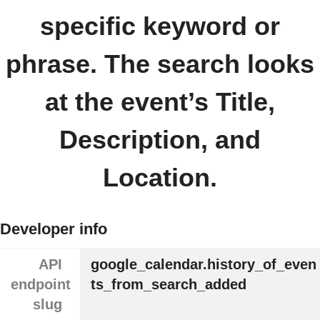
specific keyword or
phrase. The search looks
at the event’s Title,
Description, and
Location.
Developer info
API
google_calendar.history_of_even
endpoint
ts_from_search_added
slug