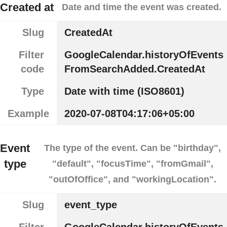
Created at
Date and time the event was created.
Slug
CreatedAt
Filter
GoogleCalendar.historyOfEvents
code
FromSearchAdded.CreatedAt
Type
Date with time (ISO8601)
Example
2020-07-08T04:17:06+05:00
Event
The type of the event. Can be "birthday",
type
"default", "focusTime", "fromGmail",
"outOfOffice", and "workingLocation".
Slug
event_type
Filter
GoogleCalendar.historyOfEvents