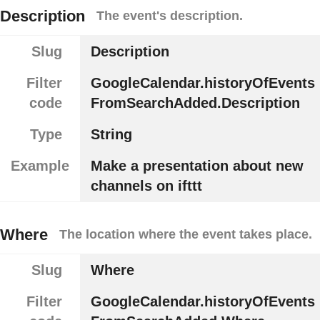
Description
The event's description.
Slug
Description
Filter
GoogleCalendar.historyOfEvents
code
FromSearchAdded.Description
Type
String
Example
Make a presentation about new
channels on ifttt
Where
The location where the event takes place.
Slug
Where
Filter
GoogleCalendar.historyOfEvents