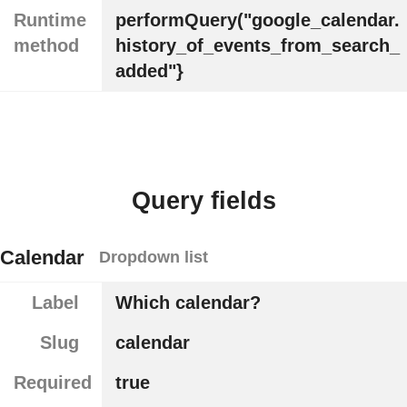
Runtime
performQuery("google_calendar.
method
history_of_events_from_search_
added"}
Query fields
Calendar
Dropdown list
Label
Which calendar?
Slug
calendar
Required
true