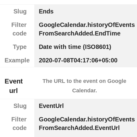
Slug
Ends
Filter
GoogleCalendar.historyOfEvents
code
FromSearchAdded.EndTime
Type
Date with time (ISO8601)
Example
2020-07-08T04:17:06+05:00
Event
The URL to the event on Google
url
Calendar.
Slug
EventUrl
Filter
GoogleCalendar.historyOfEvents
code
FromSearchAdded.EventUrl