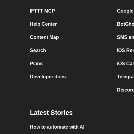
IFTTT MCP
Google
Help Center
BotGho
Content Map
SMS and
Search
iOS Re
Plans
iOS Cal
Developer docs
Telegra
Discord
Latest Stories
How to automate with AI