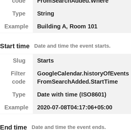
code
FromSearchAdded.Where
Type
String
Example
Building A, Room 101
Start time
Date and time the event starts.
Slug
Starts
Filter
GoogleCalendar.historyOfEvents
code
FromSearchAdded.StartTime
Type
Date with time (ISO8601)
Example
2020-07-08T04:17:06+05:00
End time
Date and time the event ends.