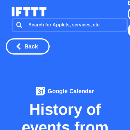
Back
Google Calendar
History of
events from