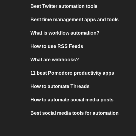
Best Twitter automation tools
Best time management apps and tools
What is workflow automation?
How to use RSS Feeds
What are webhooks?
11 best Pomodoro productivity apps
How to automate Threads
How to automate social media posts
Best social media tools for automation