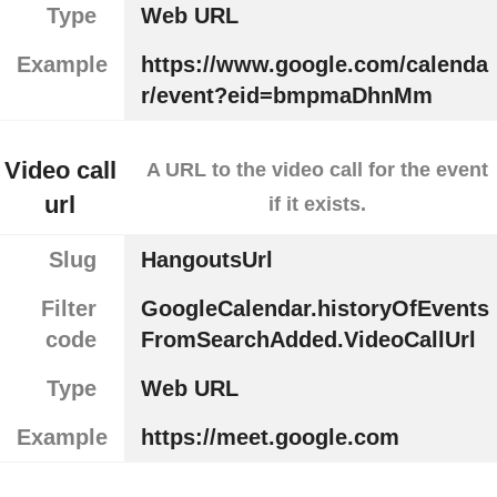
Type
Web URL
Example
https://www.google.com/calenda
r/event?eid=bmpmaDhnMm
Video call
A URL to the video call for the event
url
if it exists.
Slug
HangoutsUrl
Filter
GoogleCalendar.historyOfEvents
code
FromSearchAdded.VideoCallUrl
Type
Web URL
Example
https://meet.google.com