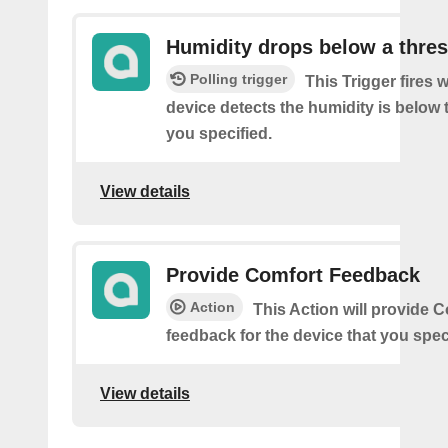
Humidity drops below a thre
Polling trigger
This Trigger fires
device detects the humidity is below 
you specified.
View details
Provide Comfort Feedback
Action
This Action will provide 
feedback for the device that you spec
View details