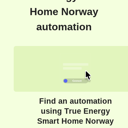
Home Norway
automation
Find an automation
using True Energy
Smart Home Norway