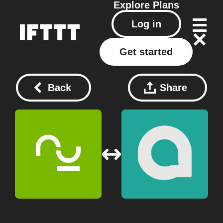
Explore
Plans
Log in
Get started
Back
Share