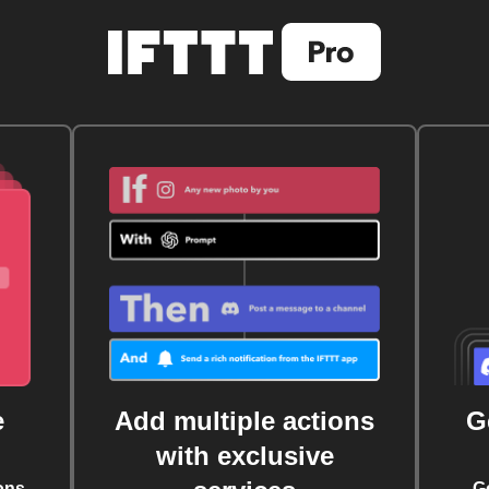
e
Add multiple actions
G
with exclusive
ons
G