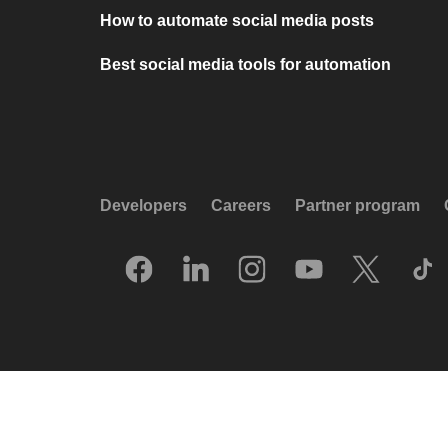
How to automate social media posts
Best social media tools for automation
Developers
Careers
Partner program