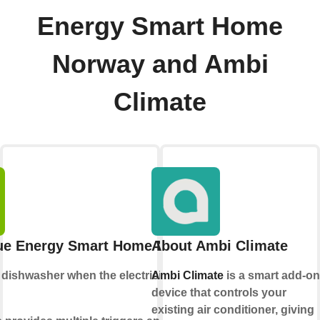
Energy Smart Home
Norway and Ambi
Climate
ue Energy Smart Home Norway
About Ambi Climate
e
dishwasher
when the electricity price is
Ambi Climate
is a smart add-on
device that controls your
existing air conditioner, giving