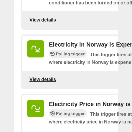
conditioner has been turned on or off
View details
Electricity in Norway is Expe
Polling trigger
This trigger fires a
where electricity in Norway is expens
View details
Electricity Price in Norway i
Polling trigger
This trigger fires a
where electricity price in Norway is n