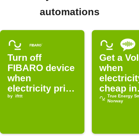
automations
Turn off
Get a VoI
FIBARO device
when
when
electricit
electricity price
cheap in
in Norway is
by
ifttt
Norway
True Energy S
Norway
normal