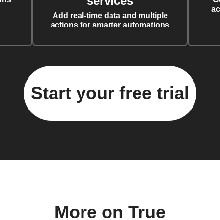
services
ac
Add real-time data and multiple
actions for smarter automations
Start your free trial
More on True