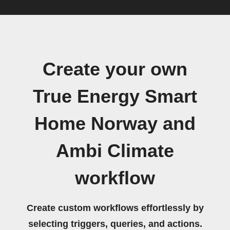
Create your own
True Energy Smart
Home Norway and
Ambi Climate
workflow
Create custom workflows effortlessly by
selecting triggers, queries, and actions.