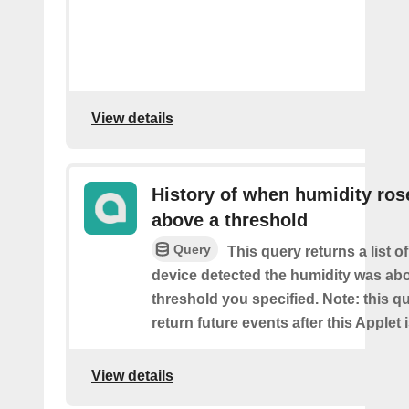
View details
History of when humidity ros
above a threshold
Query
This query returns a list 
device detected the humidity was ab
threshold you specified. Note: this qu
return future events after this Applet 
View details