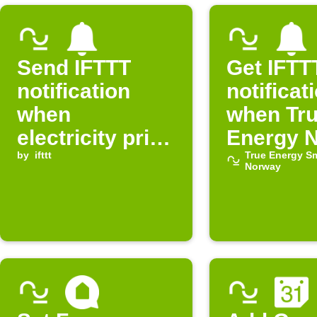
Send IFTTT
Get IFTT
notification
notificat
when
when Tr
electricity price
Energy 
in Norway is
by
ifttt
electricit
True Energy S
Norway
normal
expensi