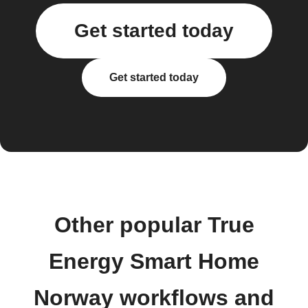
Get started today
Get started today
Other popular True
Energy Smart Home
Norway workflows and