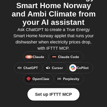
Smart Home Norway
and Ambi Climate from
your AI assistant
Ask ChatGPT to create a True Energy
Smart Home Norway applet that runs your
dishwasher when electricity prices drop,
with IFTTT MCP.
Claude
Claude Code
ChatGPT
Cursor
CoPilot
OpenClaw
Perplexity
Set up IFTTT MCP