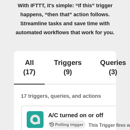
With IFTTT, it's simple: “If this” trigger
happens, “then that” action follows.
Streamline tasks and save time with
automated workflows that work for you.
All
Triggers
Queries
(17)
(9)
(3)
17 triggers, queries, and actions
A/C turned on or off
Polling trigger
This Trigger fires 