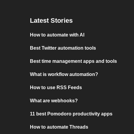
Latest Stories
How to automate with AI
Best Twitter automation tools
Best time management apps and tools
What is workflow automation?
How to use RSS Feeds
What are webhooks?
11 best Pomodoro productivity apps
How to automate Threads