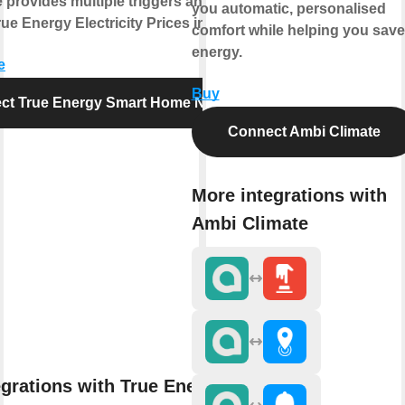
e provides multiple triggers and actions
you automatic, personalised
ue Energy Electricity Prices in Norway.
comfort while helping you save
energy.
e
Buy
ct True Energy Smart Home Norway
Connect Ambi Climate
More integrations with
Ambi Climate
egrations with True Energy Smart