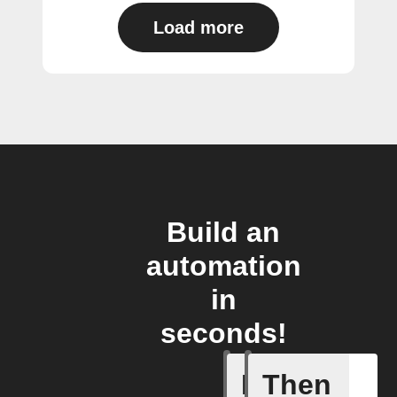
Load more
Build an
automation
in
seconds!
If
Then
A/C turne