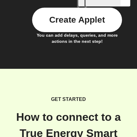
Create Applet
You can add delays, queries, and more
actions in the next step!
GET STARTED
How to connect to a
True Energy Smart