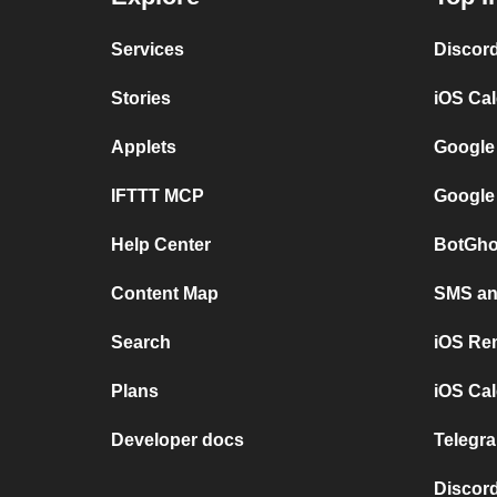
Services
Discor
Stories
iOS Ca
Applets
Google
IFTTT MCP
Google
Help Center
BotGho
Content Map
SMS and
Search
iOS Re
Plans
iOS Cal
Developer docs
Telegra
Discord