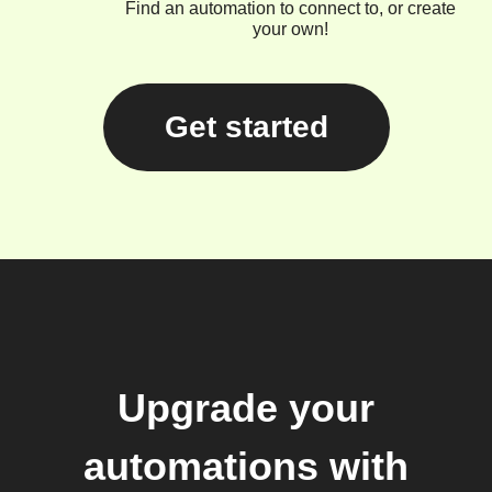
Find an automation to connect to, or create
your own!
Get started
Upgrade your
automations with