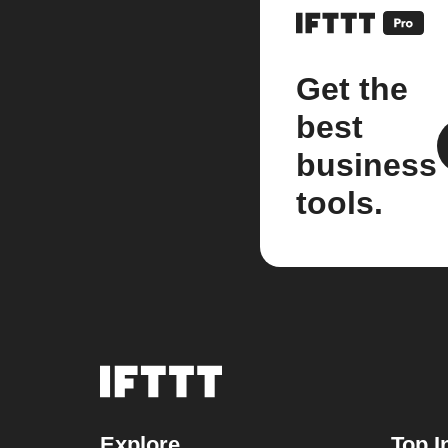
Get the
best
business
tools.
Explore
Top I