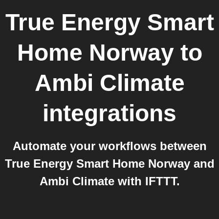
True Energy Smart
Home Norway
to
Ambi Climate
integrations
Automate your workflows between
True Energy Smart Home Norway and
Ambi Climate with IFTTT.