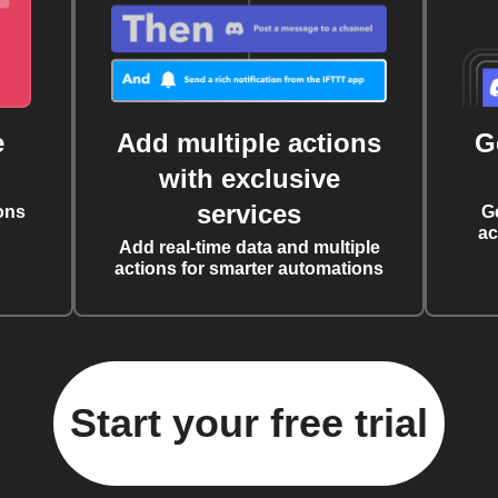
e
Add multiple actions
G
with exclusive
services
ons
G
ac
Add real-time data and multiple
actions for smarter automations
Start your free trial