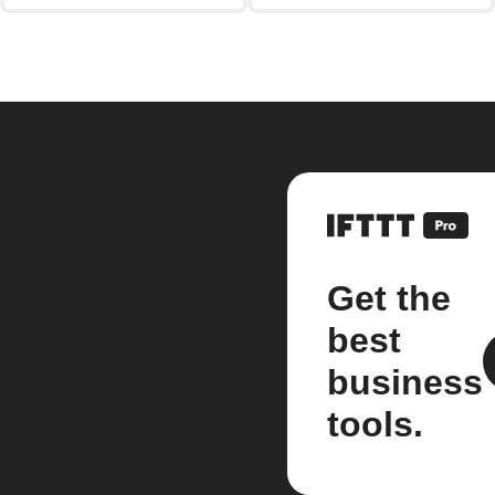
Get the
best
business
tools.