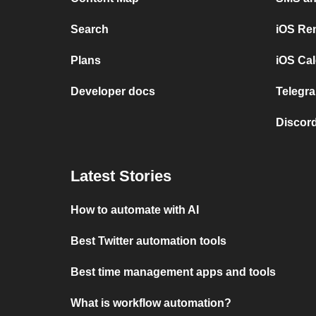
Search
iOS Re
Plans
iOS Cal
Developer docs
Telegra
Discord
Latest Stories
How to automate with AI
Best Twitter automation tools
Best time management apps and tools
What is workflow automation?