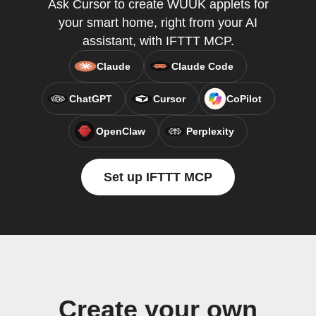
Ask Cursor to create WUUK applets for
your smart home, right from your AI
assistant, with IFTTT MCP.
Claude
Claude Code
ChatGPT
Cursor
CoPilot
OpenClaw
Perplexity
Set up IFTTT MCP
Create your own