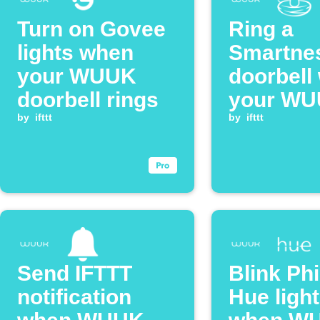
Turn on Govee
Ring a
lights when
Smartne
your WUUK
doorbell
doorbell rings
your W
by
ifttt
doorbell 
by
ifttt
pressed
Send IFTTT
Blink Phi
notification
Hue ligh