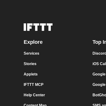
Explore
Top I
Services
Discor
Stories
iOS Ca
Applets
Google
IFTTT MCP
Google
Help Center
BotGho
Content Map
SMS and