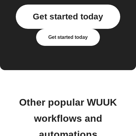
Get started today
Get started today
Other popular WUUK
workflows and
automations