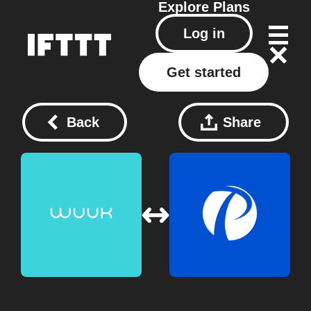
Explore
Plans
Log in
Get started
Back
Share