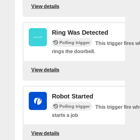
View details
Ring Was Detected
Polling trigger
This trigger fires
rings the doorbell.
View details
Robot Started
Polling trigger
This trigger fire w
starts a job
View details