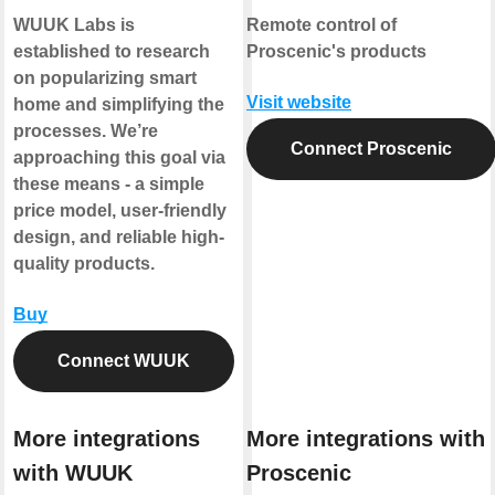
WUUK Labs is
Remote control of
established to research
Proscenic's products
on popularizing smart
Visit website
home and simplifying the
processes. We’re
Connect Proscenic
approaching this goal via
these means - a simple
price model, user-friendly
design, and reliable high-
quality products.
Buy
Connect WUUK
More integrations
More integrations with
with WUUK
Proscenic