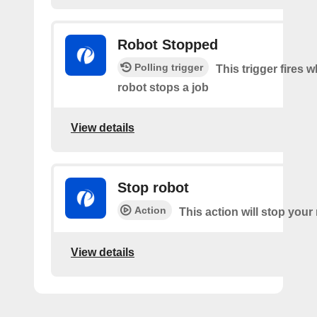
Robot Stopped
Polling trigger
This trigger fires 
robot stops a job
View details
Stop robot
Action
This action will stop your
View details