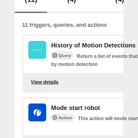
11 triggers, queries, and actions
History of Motion Detections
Query
Return a list of events tha
by motion detection
View details
Mode start robot
Action
This action will mode star