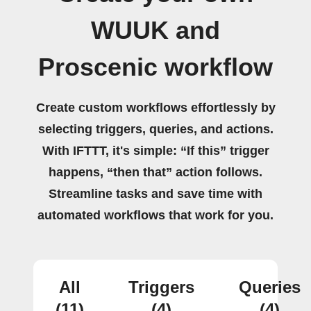
WUUK and
Proscenic workflow
Create custom workflows effortlessly by
selecting triggers, queries, and actions.
With IFTTT, it's simple: “If this” trigger
happens, “then that” action follows.
Streamline tasks and save time with
automated workflows that work for you.
All
Triggers
Queries
(11)
(4)
(4)