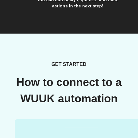
actions in the next step!
GET STARTED
How to connect to a
WUUK automation