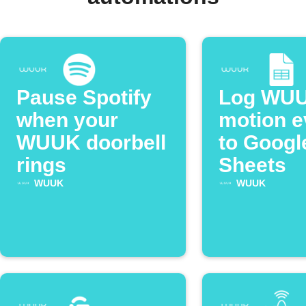
Pause Spotify
Log WU
when your
motion e
WUUK doorbell
to Googl
rings
Sheets
WUUK
WUUK