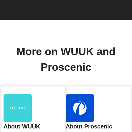
More on WUUK and
Proscenic
About WUUK
About Proscenic