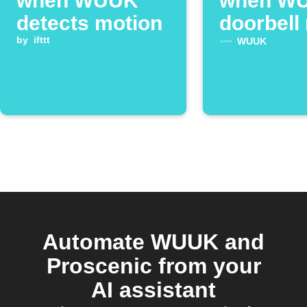
when WUUK
when W
detects motion
doorbell 
by
ifttt
WUUK
Automate WUUK and
Proscenic from your
AI assistant