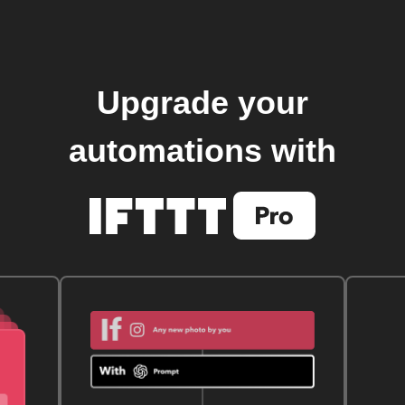
Upgrade your
automations with