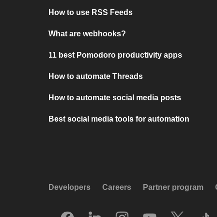
How to use RSS Feeds
What are webhooks?
11 best Pomodoro productivity apps
How to automate Threads
How to automate social media posts
Best social media tools for automation
Developers
Careers
Partner program