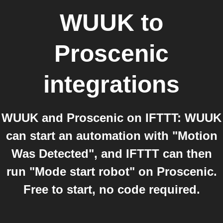
WUUK
to
Proscenic
integrations
WUUK and Proscenic on IFTTT: WUUK
can start an automation with "Motion
Was Detected", and IFTTT can then
run "Mode start robot" on Proscenic.
Free to start, no code required.