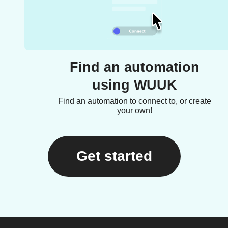
Find an automation
using WUUK
Find an automation to connect to, or create
your own!
Get started