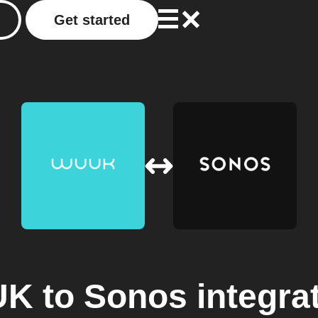
Get started
UK
to
Sonos
integra