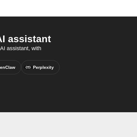
 assistant
I assistant, with
enClaw
Perplexity