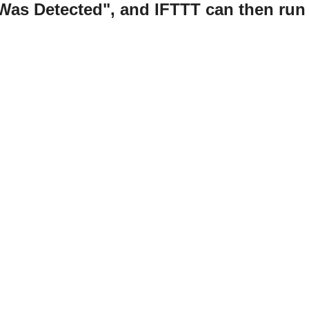
Was Detected", and IFTTT can then run