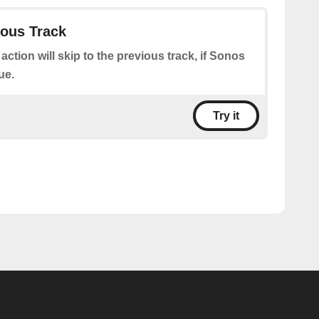
ious Track
 action will skip to the previous track, if Sonos
ue.
Try it