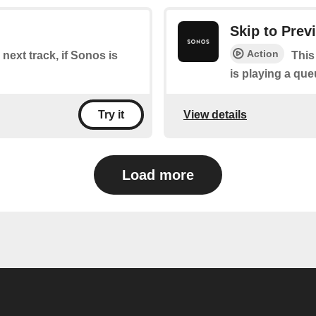
Skip to Prev
Action
 next track, if Sonos is
This
is playing a que
View details
Try it
Load more