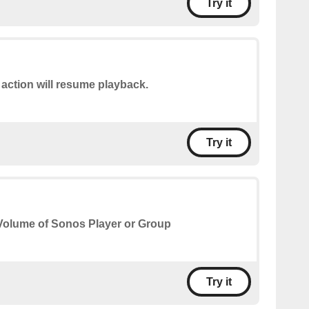
Try it
 action will resume playback.
Try it
Volume of Sonos Player or Group
Try it