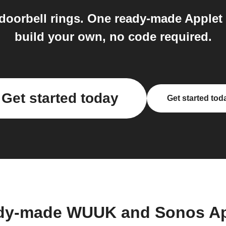
oorbell rings. One ready-made Applet
build your own, no code required.
Get started today
Get started tod
ady-made WUUK and Sonos Ap