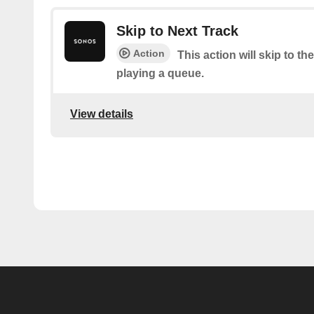
Skip to Next Track
Action
This action will skip to the
playing a queue.
View details