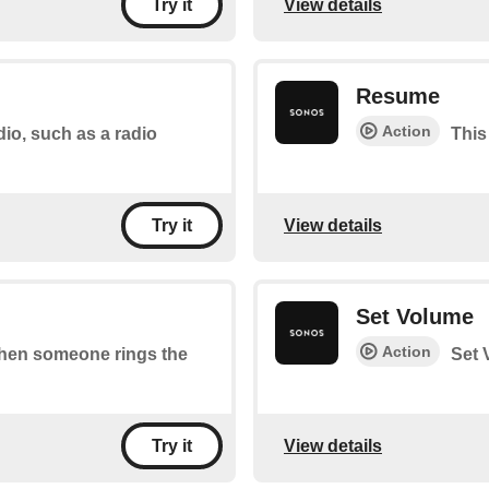
View details
Try it
Resume
Action
dio, such as a radio
This
View details
Try it
Set Volume
Action
 when someone rings the
Set 
View details
Try it