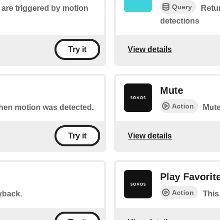
Query
t are triggered by motion
Retur
detections
View details
Try it
Mute
Action
 when motion was detected.
Mute
View details
Try it
Play Favorit
Action
yback.
This