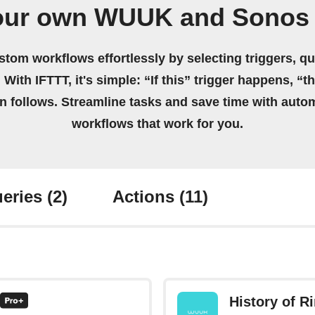
our own WUUK and Sonos
stom workflows effortlessly by selecting triggers, qu
 With IFTTT, it's simple: “If this” trigger happens, “t
on follows. Streamline tasks and save time with auto
workflows that work for you.
eries
(2)
Actions
(11)
History of R