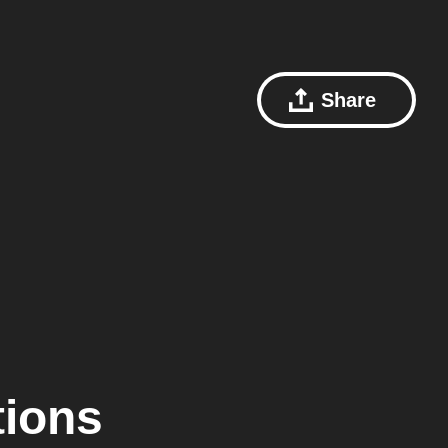
Share
tions