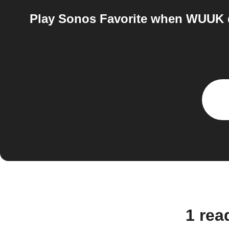
Play Sonos Favorite when WUUK d
1 re