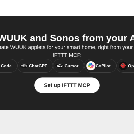
WUUK and Sonos from your AI
eate WUUK applets for your smart home, right from your A
IFTTT MCP.
 Code
ChatGPT
Cursor
CoPilot
Op
Set up IFTTT MCP