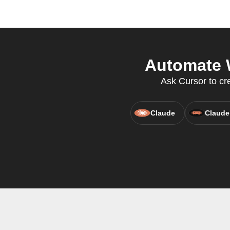
Automate 
Ask Cursor to cr
Claude
Claude