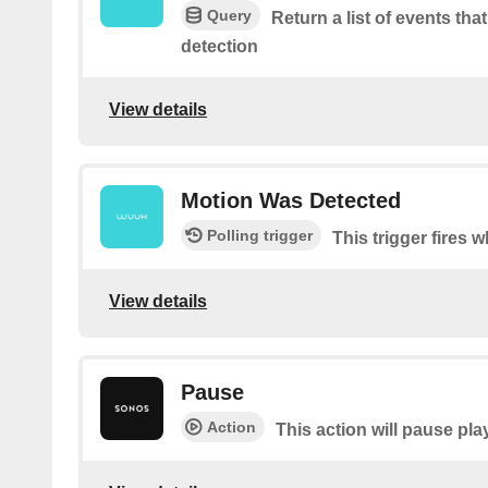
Query
Return a list of events tha
detection
View details
Motion Was Detected
Polling trigger
This trigger fires
View details
Pause
Action
This action will pause pla