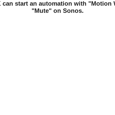
 can start an automation with "Motion 
"Mute" on Sonos.