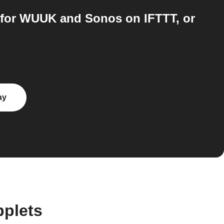
 for WUUK and Sonos on IFTTT, or
ay
plets