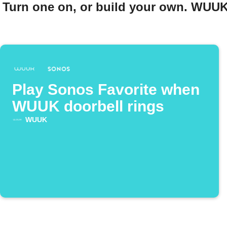
Turn one on, or build your own. WUUK
Play Sonos Favorite when
WUUK doorbell rings
WUUK