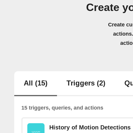
Create y
Create cu
actions.
acti
All
(15)
Triggers
(2)
Qu
15 triggers, queries, and actions
History of Motion Detections