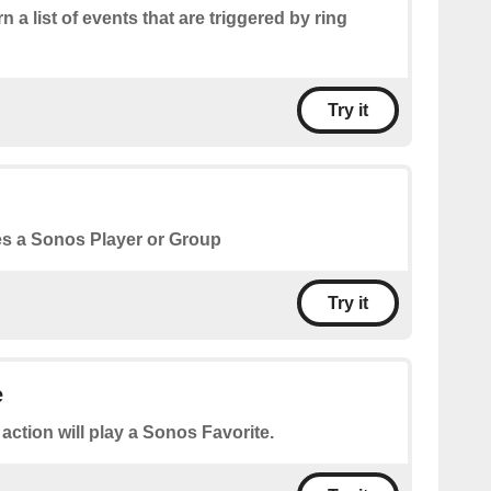
n a list of events that are triggered by ring
Try it
s a Sonos Player or Group
Try it
e
 action will play a Sonos Favorite.