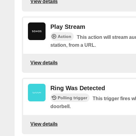
View details
Play Stream
Action
This action will stream au
station, from a URL.
View details
Ring Was Detected
Polling trigger
This trigger fires
doorbell.
View details