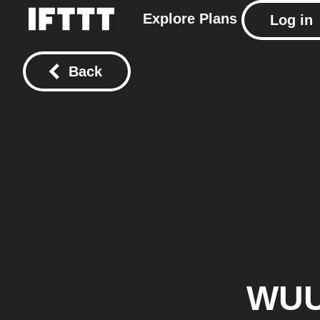
Explore
Plans
Log in
Back
WU