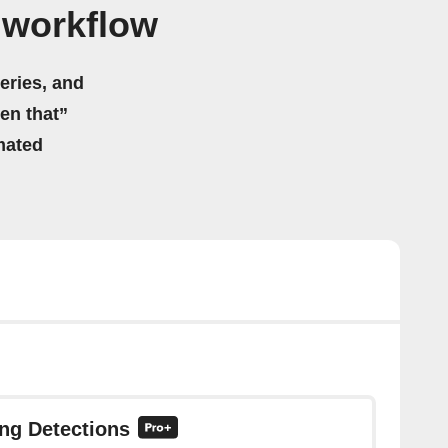
 workflow
eries, and
hen that”
mated
ing Detections