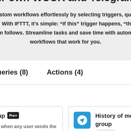
stom workflows effortlessly by selecting triggers, qu
 With IFTTT, it's simple: “If this” trigger happens, “t
on follows. Streamline tasks and save time with auto
workflows that work for you.
eries
(8)
Actions
(4)
up
History of m
group
of when any user sends the