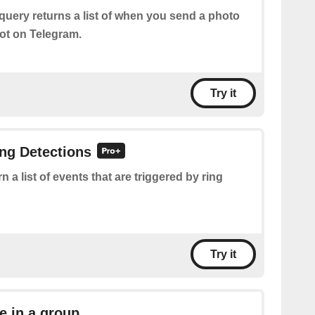
query returns a list of when you send a photo
ot on Telegram.
Try it
ing Detections
n a list of events that are triggered by ring
Try it
 in a group