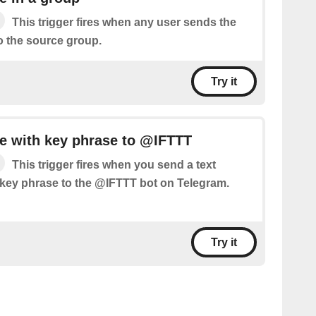
This trigger fires when any user sends the
o the source group.
Try it
 with key phrase to @IFTTT
This trigger fires when you send a text
key phrase to the @IFTTT bot on Telegram.
Try it