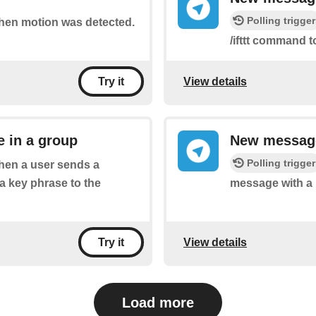
Polling trigger
 when motion was detected.
/ifttt command t
View details
Try it
 in a group
New message
Polling trigger
when a user sends a
a key phrase to the
message with a 
View details
Try it
Load more