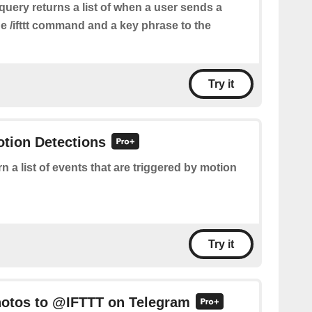
query returns a list of when a user sends a
e /ifttt command and a key phrase to the
Try it
otion Detections
n a list of events that are triggered by motion
Try it
hotos to @IFTTT on Telegram