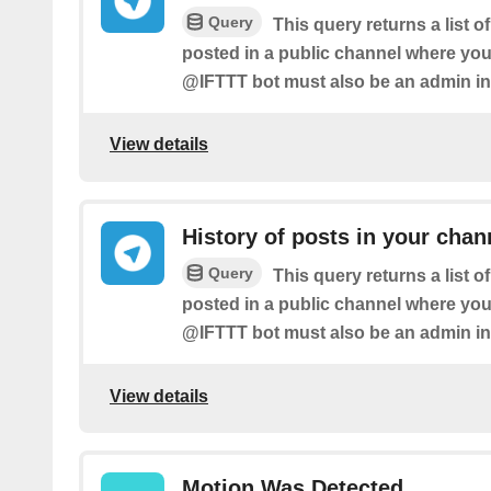
Query
This query returns a list 
posted in a public channel where you
@IFTTT bot must also be an admin in
View details
History of posts in your chan
Query
This query returns a list 
posted in a public channel where you
@IFTTT bot must also be an admin in
View details
Motion Was Detected