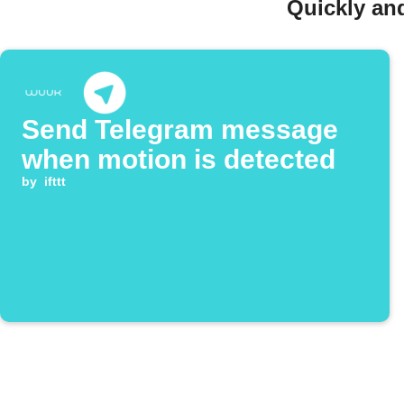
Quickly an
Send Telegram message
when motion is detected
by
ifttt