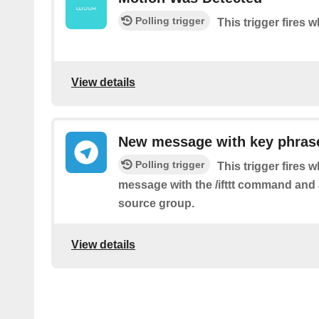
Polling trigger
This trigger fires
View details
New message with key phrase
Polling trigger
This trigger fires 
message with the /ifttt command and 
source group.
View details