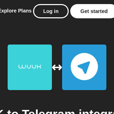
Explore
Plans
Log in
Get started