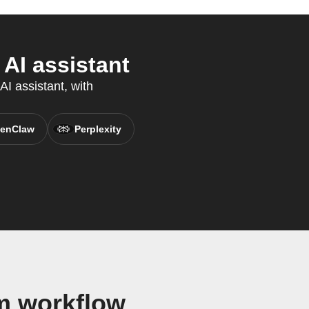
AI assistant
I assistant, with
enClaw
Perplexity
m workflow