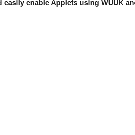
d easily enable Applets using WUUK an