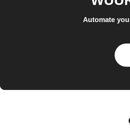
WUU
Automate you