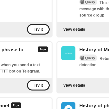
Query
This 
message with th
source group.
View details
Try it
 phrase to
History of M
Query
Retur
detection
of when you send a text
FTTT bot on Telegram.
View details
Try it
nnel
History of p