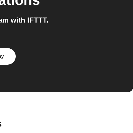
ations
m with IFTTT.
ay
s