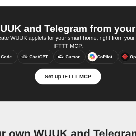
UK and Telegram from your 
eate WUUK applets for your smart home, right from your A
IFTTT MCP.
 Code
ChatGPT
Cursor
CoPilot
Op
Set up IFTTT MCP
ur own WUUK and Telegra