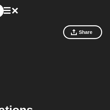
Share