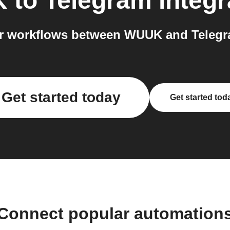
K
to
Telegram
integr
r workflows between WUUK and Telegra
Get started today
Get started tod
Connect popular automation