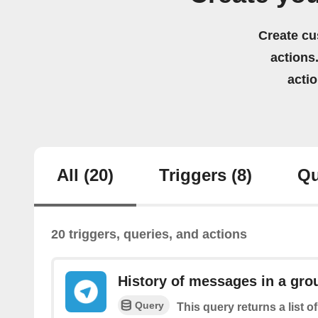
Create cu
actions.
acti
All
(20)
Triggers
(8)
Qu
20 triggers, queries, and actions
History of messages in a gro
Query
This query returns a list 