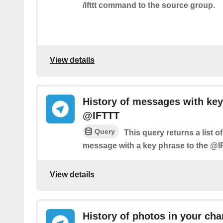
/ifttt command to the source group.
View details
History of messages with key
@IFTTT
Query
This query returns a list 
message with a key phrase to the @I
View details
History of photos in your cha