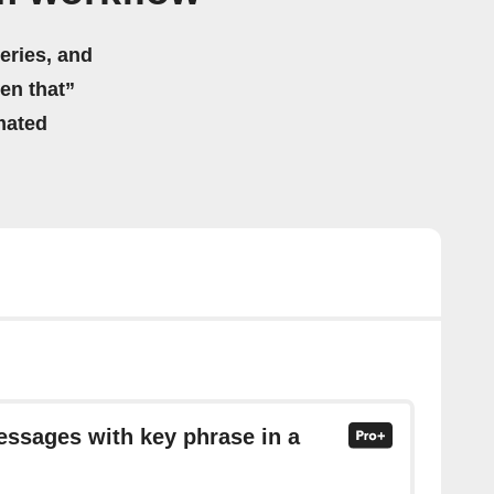
eries, and
hen that”
mated
essages with key phrase in a