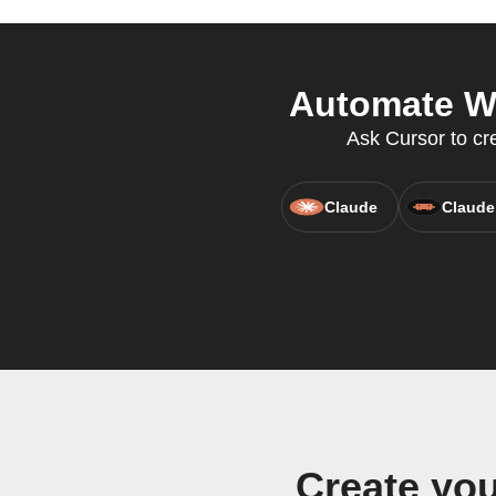
Automate WU
Ask Cursor to cr
Claude
Claude
Create yo