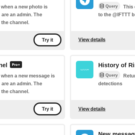
Query
of when a new photo is
This 
 are an admin. The
to the @IFTTT b
 the channel.
View details
Try it
nel
History of R
Query
of when a new message is
Retur
 are an admin. The
detections
 the channel.
View details
Try it
New message