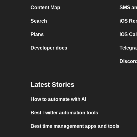
Content Map
SMS and
Search
iOS Re
Plans
iOS Cal
Developer docs
Telegra
Discord
Latest Stories
How to automate with AI
Best Twitter automation tools
Best time management apps and tools