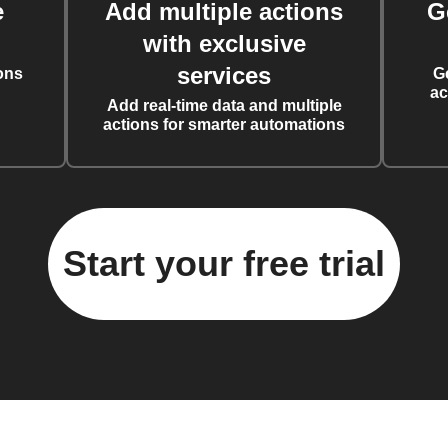
e
Add multiple actions
G
with exclusive
services
ons
G
ac
Add real-time data and multiple
actions for smarter automations
Start your free trial