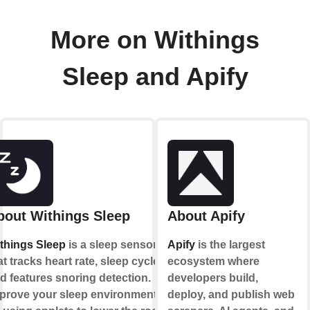
More on Withings
Sleep and Apify
bout Withings Sleep
About Apify
things Sleep
is a sleep sensor
Apify
is the largest
at tracks heart rate, sleep cycles
ecosystem where
d features snoring detection.
developers build,
prove your sleep environment
deploy, and publish web