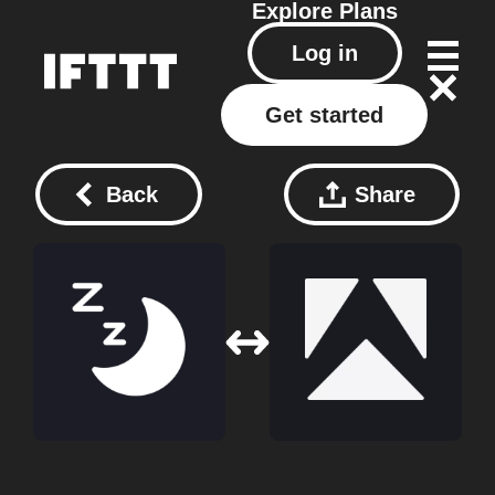
Explore
Plans
Log in
Get started
Back
Share