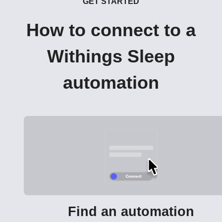
GET STARTED
How to connect to a
Withings Sleep
automation
Find an automation