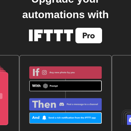
automations with