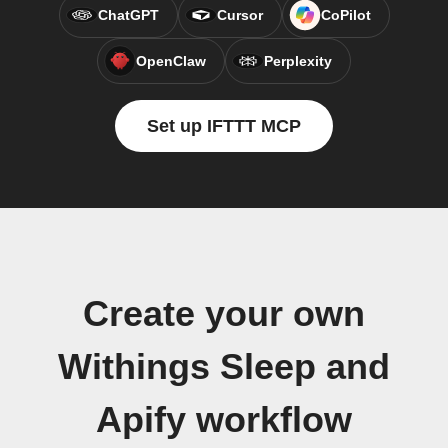
ChatGPT
Cursor
CoPilot
OpenClaw
Perplexity
Set up IFTTT MCP
Create your own
Withings Sleep and
Apify workflow