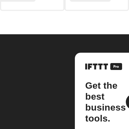
Get the
best
business
tools.