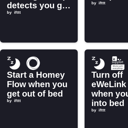
detects you get
by
ifttt
into bed
by
ifttt
Start a Homey
Turn off
Flow when you
eWeLink 
get out of bed
when you
by
ifttt
into bed
by
ifttt