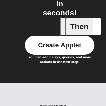
in
seconds!
If
Then
Actor run
Create Applet
You can add delays, queries, and more
actions in the next step!