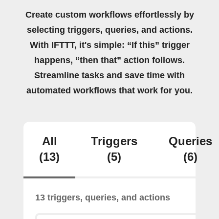
Create custom workflows effortlessly by
selecting triggers, queries, and actions.
With IFTTT, it's simple: “If this” trigger
happens, “then that” action follows.
Streamline tasks and save time with
automated workflows that work for you.
All
Triggers
Queries
(13)
(5)
(6)
13 triggers, queries, and actions