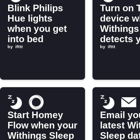
Blink Philips
Turn on 
Hue lights
device 
when you get
Withings
into bed
detects 
by
ifttt
out of b
by
ifttt
Start Homey
Email yo
Flow when your
latest Wi
Withings Sleep
Sleep da