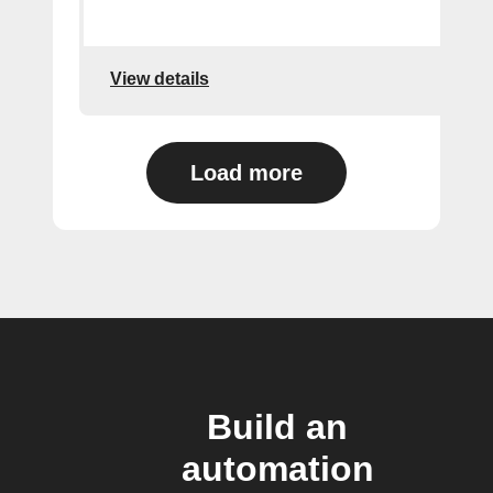
View details
Load more
Build an
automation