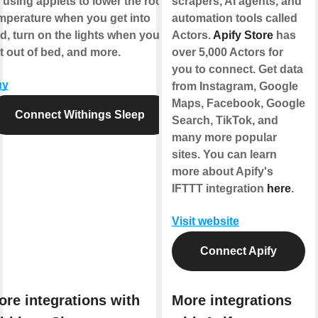
 using applets to lower the room
scrapers, AI agents, and
mperature when you get into
automation tools called
d, turn on the lights when you
Actors.
Apify Store
has
t out of bed, and more.
over 5,000 Actors for
you to connect. Get data
uy
from Instagram, Google
Maps, Facebook, Google
Connect Withings Sleep
Search, TikTok, and
many more popular
sites. You can learn
more about Apify's
IFTTT integration
here
.
Visit website
Connect Apify
ore integrations with
More integrations