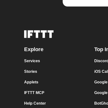
Explore
Top I
Services
Discor
Stories
iOS Ca
Applets
Google
IFTTT MCP
Google
Help Center
BotGho