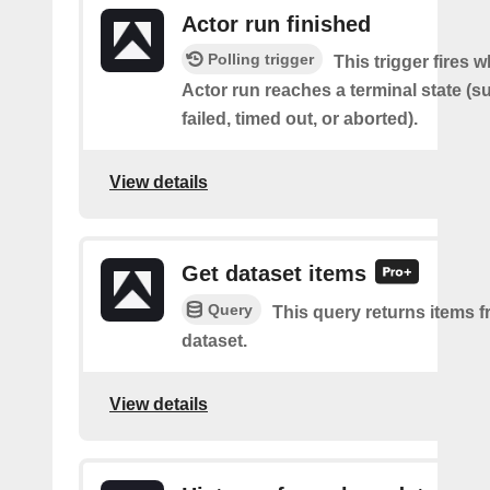
Actor run finished
Polling trigger
This trigger fires 
Actor run reaches a terminal state (
failed, timed out, or aborted).
View details
Get dataset items
Query
This query returns items f
dataset.
View details