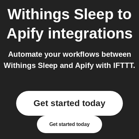
Withings Sleep
to
Apify
integrations
Automate your workflows between
Withings Sleep and Apify with IFTTT.
Get started today
Get started today