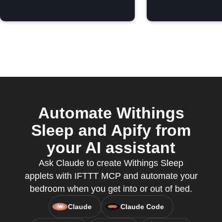
Automate Withings
Sleep and Apify from
your AI assistant
Ask Claude to create Withings Sleep
applets with IFTTT MCP and automate your
bedroom when you get into or out of bed.
Claude
Claude Code