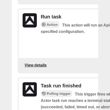
Run task
Action
This action will run an Api
specified configuration.
View details
Task run finished
Polling trigger
This trigger fires 
Actor task run reaches a terminal sta
(succeeded, failed, timed out, or abor