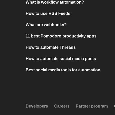
What is workflow automation?
How to use RSS Feeds
What are webhooks?
11 best Pomodoro productivity apps
How to automate Threads
How to automate social media posts
Best social media tools for automation
Developers
Careers
Partner program