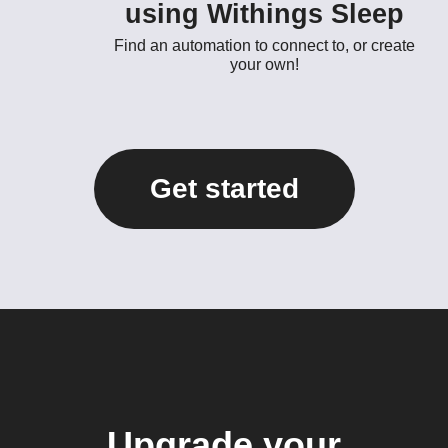
using Withings Sleep
Find an automation to connect to, or create
your own!
Get started
Upgrade your