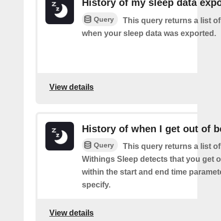
History of my sleep data expo
Query
This query returns a list o
when your sleep data was exported.
View details
History of when I get out of 
Query
This query returns a list 
Withings Sleep detects that you get o
within the start and end time paramet
specify.
View details