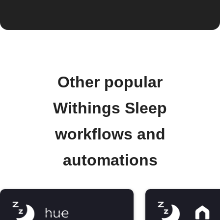
Other popular
Withings Sleep
workflows and
automations